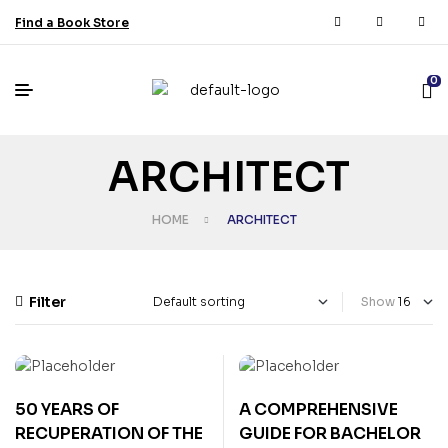
Find a Book Store
0
ARCHITECT
HOME
ARCHITECT
Filter
Show
50 YEARS OF
A COMPREHENSIVE
RECUPERATION OF THE
GUIDE FOR BACHELOR