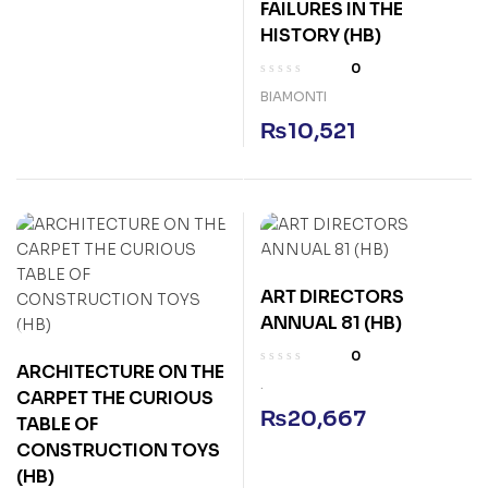
FAILURES IN THE
HISTORY (HB)
0
BIAMONTI
₨
10,521
ART DIRECTORS
ANNUAL 81 (HB)
0
ARCHITECTURE ON THE
.
CARPET THE CURIOUS
₨
20,667
TABLE OF
CONSTRUCTION TOYS
(HB)