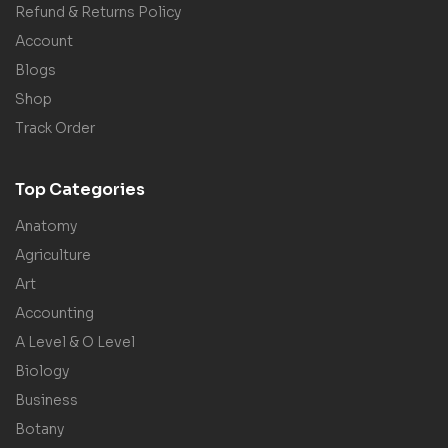
Refund & Returns Policy
Account
Blogs
Shop
Track Order
Top Categories
Anatomy
Agriculture
Art
Accounting
A Level & O Level
Biology
Business
Botany