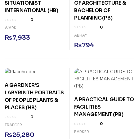
SITUATIONIST
OF ARCHITECTURE &
INTERNATIONAL (HB)
BACHELOR OF
PLANNING(PB)
0
0
WARK
ABHAY
₨
7,933
₨
794
A GARDNER’S
LABYRINTH PORTRAITS
A PRACTICAL GUIDE TO
OF PEOPLE PLANTS &
FACILITIES
PLACES (HB)
MANAGEMENT (PB)
0
0
TRAEGER
BARKER
₨
25,280