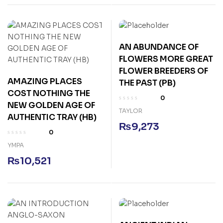
AN ABUNDANCE OF
FLOWERS MORE GREAT
FLOWER BREEDERS OF
AMAZING PLACES
THE PAST (PB)
COST NOTHING THE
0
NEW GOLDEN AGE OF
TAYLOR
AUTHENTIC TRAY (HB)
₨
9,273
0
YMPA
₨
10,521