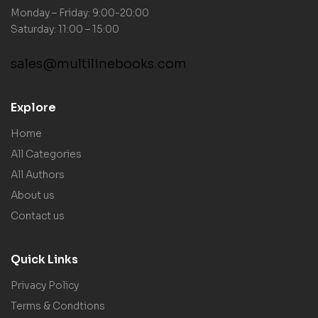
Monday – Friday: 9:00-20:00
Saturday: 11:00 – 15:00
sales@multilinebooks.com
Explore
Home
All Categories
All Authors
About us
Contact us
Quick Links
Privacy Policy
Terms & Condtions