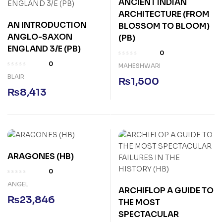
ANCIENT INDIAN
ARCHITECTURE (FROM
AN INTRODUCTION
BLOSSOM TO BLOOM)
ANGLO-SAXON
(PB)
ENGLAND 3/E (PB)
0
0
MAHESHWARI
BLAIR
₨
1,500
₨
8,413
ARAGONES (HB)
0
ANGEL
ARCHIFLOP A GUIDE TO
₨
23,846
THE MOST
SPECTACULAR