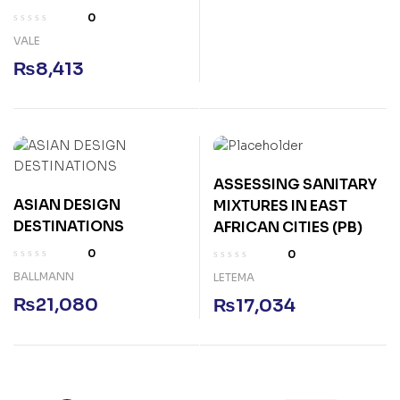
0
VALE
₨
8,413
ASSESSING SANITARY
ASIAN DESIGN
MIXTURES IN EAST
DESTINATIONS
AFRICAN CITIES (PB)
0
0
BALLMANN
LETEMA
₨
21,080
₨
17,034