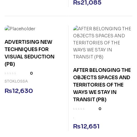
₨
21,085
ADVERTISING NEW
TECHNIQUES FOR
VISUAL SEDUCTION
(PB)
AFTER BELONGING THE
0
OBJECTS SPACES AND
STOKLOSSA
TERRITORIES OF THE
₨
12,630
WAYS WE STAY IN
TRANSIT (PB)
0
.
₨
12,651