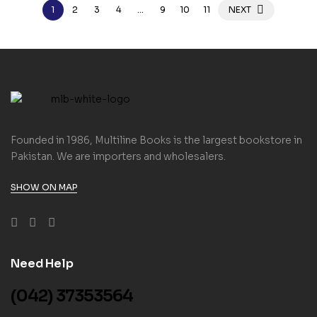
1
2
3
4
…
9
10
11
NEXT
Founded in 1986, Multiline Books is the largest bookstore in
Pakistan. We are importers and wholesalers.
SHOW ON MAP
Need Help
(042) 37353564