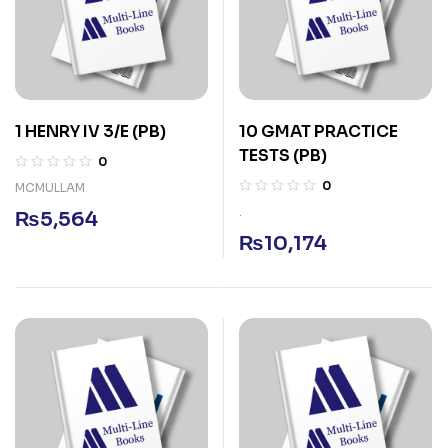
1 HENRY IV 3/E (PB)
10 GMAT PRACTICE
TESTS (PB)
0
0
MCMULLAM
.
₨
5,564
₨
10,174