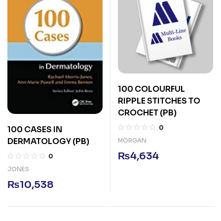
100 COLOURFUL
RIPPLE STITCHES TO
CROCHET (PB)
0
100 CASES IN
DERMATOLOGY (PB)
MORGAN
₨
4,634
0
JONES
₨
10,538