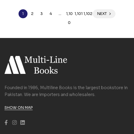
1
2
3
4
…
1,10
1,101
1,102
NEXT
0
Founded in 1986, Multiline Books is the largest bookstore in
Pakistan. We are importers and wholesalers.
SHOW ON MAP