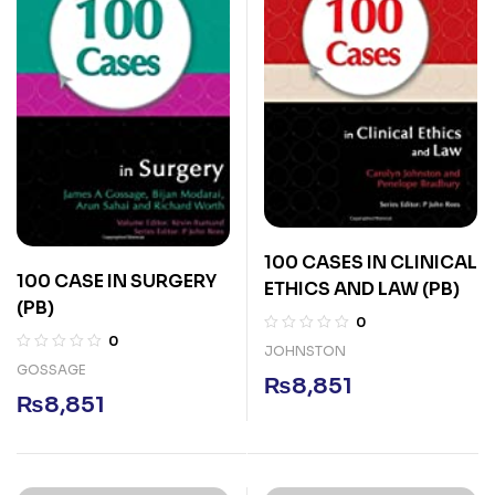
100 CASES IN CLINICAL
100 CASE IN SURGERY
ETHICS AND LAW (PB)
(PB)
0
0
JOHNSTON
GOSSAGE
₨
8,851
₨
8,851