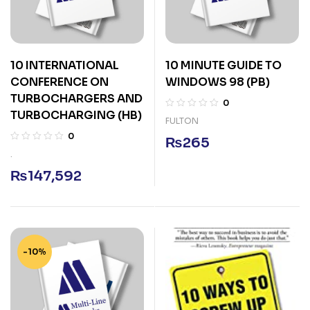
10 INTERNATIONAL
10 MINUTE GUIDE TO
CONFERENCE ON
WINDOWS 98 (PB)
TURBOCHARGERS AND
0
TURBOCHARGING (HB)
FULTON
0
₨
265
.
₨
147,592
-10%