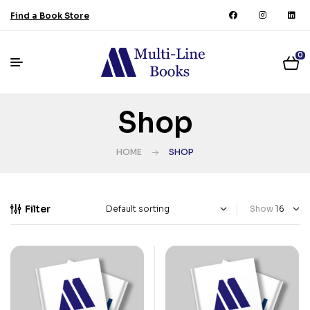
Find a Book Store
0
Shop
HOME
SHOP
Filter
Show