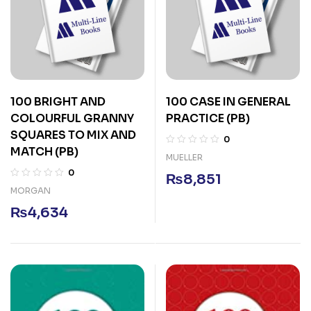
100 BRIGHT AND
100 CASE IN GENERAL
COLOURFUL GRANNY
PRACTICE (PB)
SQUARES TO MIX AND
0
MATCH (PB)
MUELLER
0
₨
8,851
MORGAN
₨
4,634