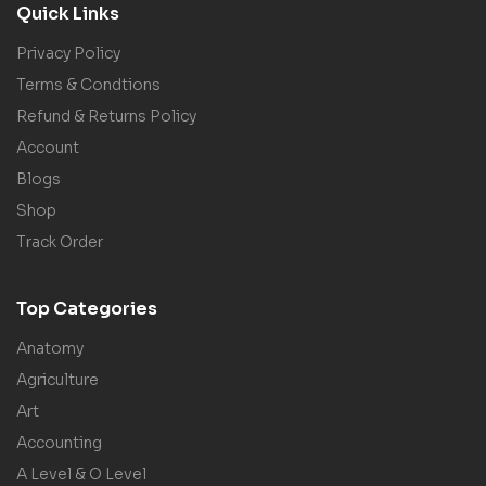
Quick Links
Privacy Policy
Terms & Condtions
Refund & Returns Policy
Account
Blogs
Shop
Track Order
Top Categories
Anatomy
Agriculture
Art
Accounting
A Level & O Level