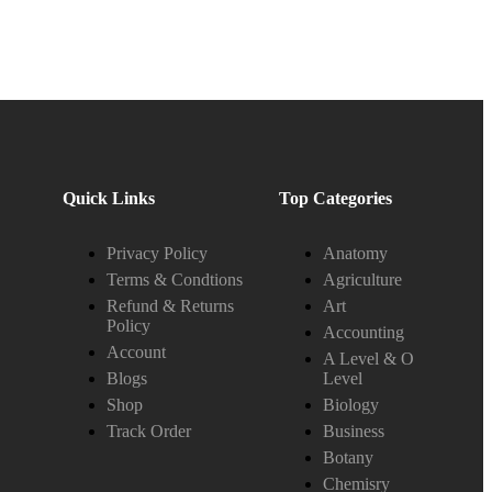
Quick Links
Top Categories
Privacy Policy
Anatomy
Terms & Condtions
Agriculture
Refund & Returns
Art
Policy
Accounting
Account
A Level & O
Blogs
Level
Shop
Biology
Track Order
Business
Botany
Chemisry