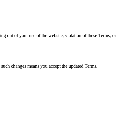
sing out of your use of the website, violation of these Terms, or
er such changes means you accept the updated Terms.