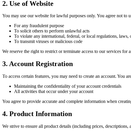
2. Use of Website
You may use our website for lawful purposes only. You agree not to us
For any fraudulent purpose
To solicit others to perform unlawful acts
To violate any international, federal, or local regulations, laws, 
To transmit viruses or malicious code
We reserve the right to restrict or terminate access to our services for
3. Account Registration
To access certain features, you may need to create an account. You are
Maintaining the confidentiality of your account credentials
All activities that occur under your account
You agree to provide accurate and complete information when creatin
4. Product Information
We strive to ensure all product details (including prices, descriptions,