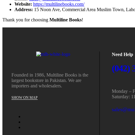
Website:
https://multilinebooks.com/
Address:
15 Noon Ave, Commercial Area Muslim Town, Laho
Thank you for choosing
Multiline Books
!
Need Help
(042) 
Founded in 1986, Multiline Books is the
largest bookstore in Pakistan. We are
importers and wholesalers.
Monday – Fr
Saturday: 1
SHOW ON MAP
sales@mul