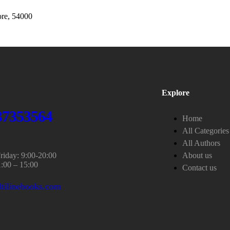
re, 54000
Explore
37353564
Home
All Categories
All Authors
iday: 9:00-20:00
About us
1:00 – 15:00
Contact us
tilinebooks.com