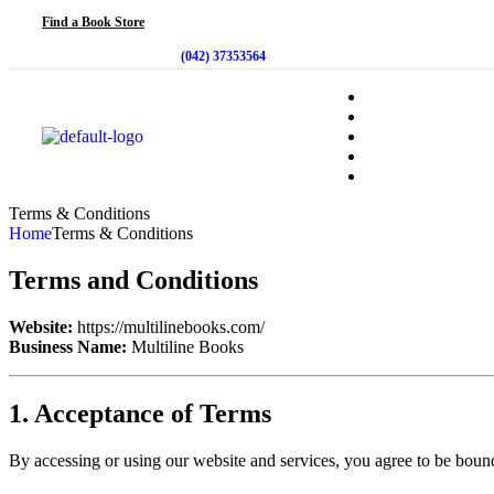
Find a Book Store
(042) 37353564
Terms & Conditions
Home
Terms & Conditions
Terms and Conditions
Website:
https://multilinebooks.com/
Business Name:
Multiline Books
1. Acceptance of Terms
By accessing or using our website and services, you agree to be bound