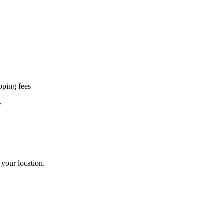
ipping fees
y
 your location.