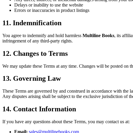
Delays or inability to use the website
Errors or inaccuracies in product listings
11. Indemnification
You agree to indemnify and hold harmless
Multiline Books
, its affi
infringement of any third-party rights.
12. Changes to Terms
We may update these Terms at any time. Changes will be posted on thi
13. Governing Law
These Terms are governed by and construed in accordance with the la
Any disputes arising shall be subject to the exclusive jurisdiction of t
14. Contact Information
If you have any questions about these Terms, you may contact us at:
Email:
sales@multilinebooks.com