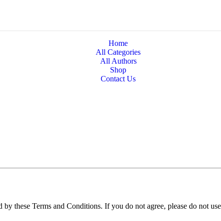
Home
All Categories
All Authors
Shop
Contact Us
 by these Terms and Conditions. If you do not agree, please do not use