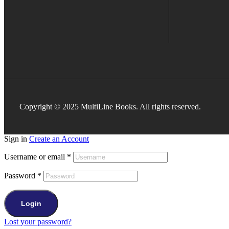
Copyright © 2025 MultiLine Books. All rights reserved.
Sign in
Create an Account
Username or email
*
Password
*
Login
Lost your password?