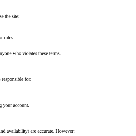
e the site:
or rules
 anyone who violates these terms.
 responsible for:
g your account.
 and availability) are accurate. However: