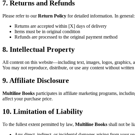
7. Returns and Refunds
Please refer to our
Return Policy
for detailed information. In general:
Returns are accepted within [X] days of delivery
Items must be in original condition
Refunds are processed to the original payment method
8. Intellectual Property
All content on this website—including text, images, logos, graphics,
You may not reproduce, distribute, or use any content without written
9. Affiliate Disclosure
Multiline Books
participates in affiliate marketing programs, includi
affect your purchase price.
10. Limitation of Liability
To the fullest extent permitted by law,
Multiline Books
shall not be li
Any direct, indirect, or incidental damages arising from your us