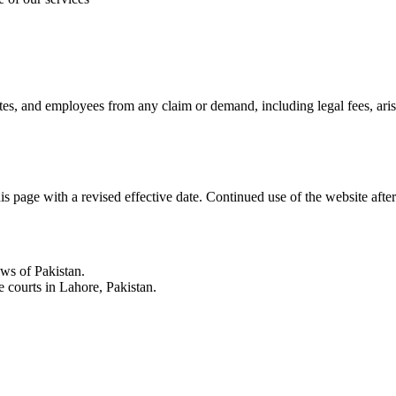
liates, and employees from any claim or demand, including legal fees, ari
s page with a revised effective date. Continued use of the website aft
ws of Pakistan.
he courts in Lahore, Pakistan.