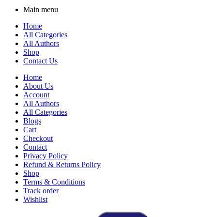
Main menu
Home
All Categories
All Authors
Shop
Contact Us
Home
About Us
Account
All Authors
All Categories
Blogs
Cart
Checkout
Contact
Privacy Policy
Refund & Returns Policy
Shop
Terms & Conditions
Track order
Wishlist