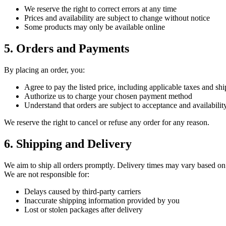
We reserve the right to correct errors at any time
Prices and availability are subject to change without notice
Some products may only be available online
5. Orders and Payments
By placing an order, you:
Agree to pay the listed price, including applicable taxes and sh
Authorize us to charge your chosen payment method
Understand that orders are subject to acceptance and availabilit
We reserve the right to cancel or refuse any order for any reason.
6. Shipping and Delivery
We aim to ship all orders promptly. Delivery times may vary based on
We are not responsible for:
Delays caused by third-party carriers
Inaccurate shipping information provided by you
Lost or stolen packages after delivery