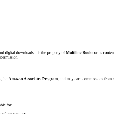
 and digital downloads—is the property of
Multiline Books
or its conten
 permission.
ng the
Amazon Associates Program
, and may earn commissions from q
able for:
e of our services