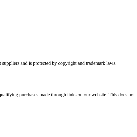
t suppliers and is protected by copyright and trademark laws.
ualifying purchases made through links on our website. This does not