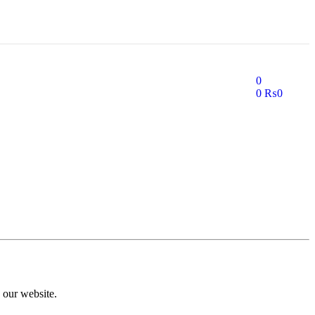
0
0
₨
0
 our website.