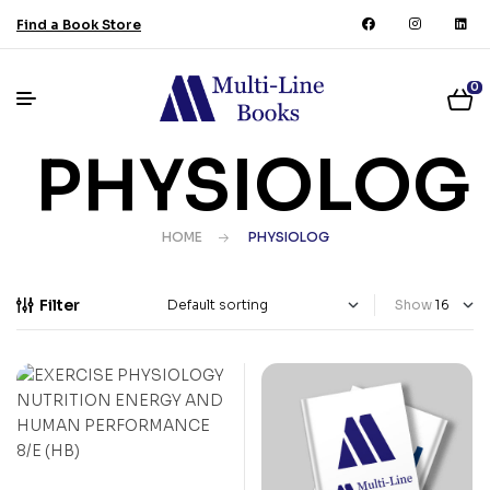
Find a Book Store
0
PHYSIOLOG
HOME
PHYSIOLOG
Filter
Show