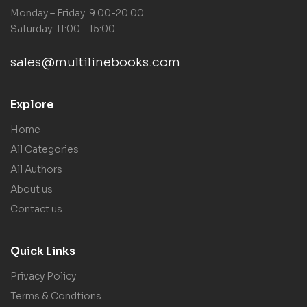
Monday – Friday: 9:00-20:00
Saturday: 11:00 – 15:00
sales@multilinebooks.com
Explore
Home
All Categories
All Authors
About us
Contact us
Quick Links
Privacy Policy
Terms & Condtions