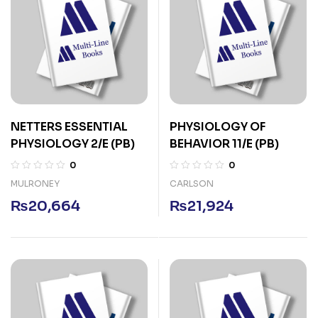
NETTERS ESSENTIAL
PHYSIOLOGY OF
PHYSIOLOGY 2/E (PB)
BEHAVIOR 11/E (PB)
0
0
MULRONEY
CARLSON
₨
20,664
₨
21,924