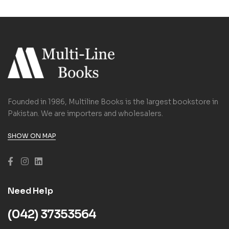
Founded in 1986, Multiline Books is the largest bookstore in
Pakistan. We are importers and wholesalers.
SHOW ON MAP
Need Help
(042) 37353564