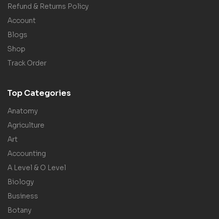
Refund & Returns Policy
Account
Blogs
Shop
Track Order
Top Categories
Anatomy
Agriculture
Art
Accounting
A Level & O Level
Biology
Business
Botany