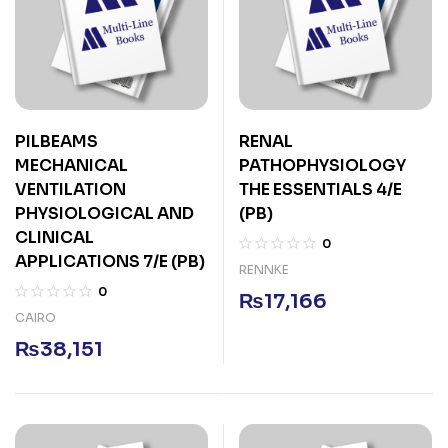
PILBEAMS
RENAL
MECHANICAL
PATHOPHYSIOLOGY
VENTILATION
THE ESSENTIALS 4/E
PHYSIOLOGICAL AND
(PB)
CLINICAL
0
APPLICATIONS 7/E (PB)
RENNKE
0
₨
17,166
CAIRO
₨
38,151