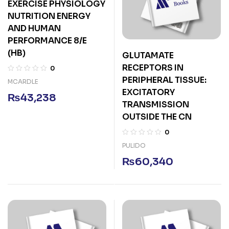
EXERCISE PHYSIOLOGY
NUTRITION ENERGY
AND HUMAN
PERFORMANCE 8/E
(HB)
GLUTAMATE
RECEPTORS IN
0
PERIPHERAL TISSUE:
MCARDLE
EXCITATORY
₨
43,238
TRANSMISSION
OUTSIDE THE CN
0
PULIDO
₨
60,340