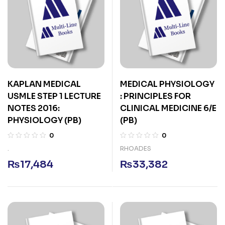
KAPLAN MEDICAL
MEDICAL PHYSIOLOGY
USMLE STEP 1 LECTURE
: PRINCIPLES FOR
NOTES 2016:
CLINICAL MEDICINE 6/E
PHYSIOLOGY (PB)
(PB)
0
0
.
RHOADES
₨
17,484
₨
33,382