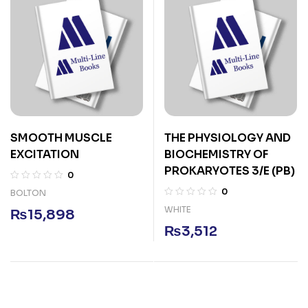
SMOOTH MUSCLE
THE PHYSIOLOGY AND
EXCITATION
BIOCHEMISTRY OF
PROKARYOTES 3/E (PB)
0
0
BOLTON
WHITE
₨
15,898
₨
3,512