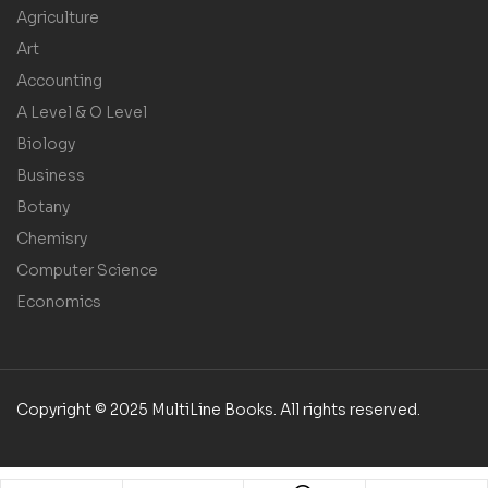
Agriculture
Art
Accounting
A Level & O Level
Biology
Business
Botany
Chemisry
Computer Science
Economics
Copyright © 2025 MultiLine Books. All rights reserved.