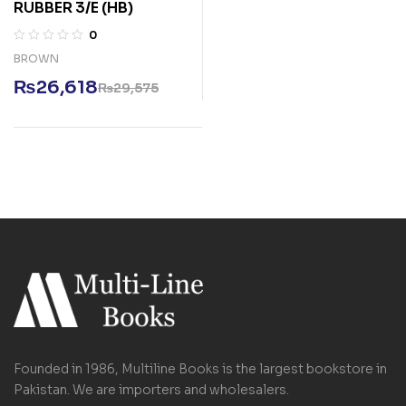
RUBBER 3/E (HB)
0
BROWN
₨
26,618
₨
29,575
Founded in 1986, Multiline Books is the largest bookstore in
Pakistan. We are importers and wholesalers.