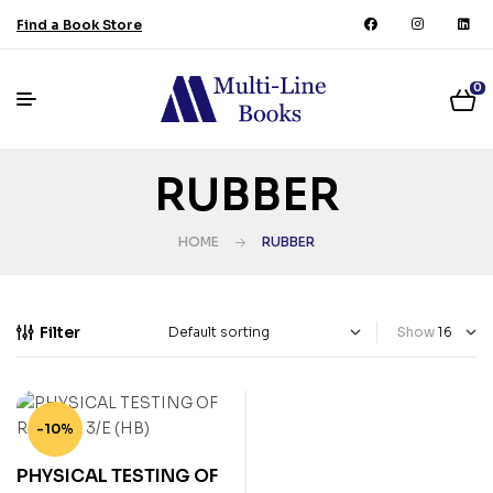
Find a Book Store
0
RUBBER
HOME
RUBBER
Filter
Show
-10%
PHYSICAL TESTING OF