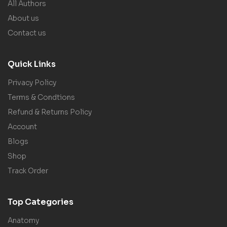
All Authors
About us
Contact us
Quick Links
Privacy Policy
Terms & Condtions
Refund & Returns Policy
Account
Blogs
Shop
Track Order
Top Categories
Anatomy