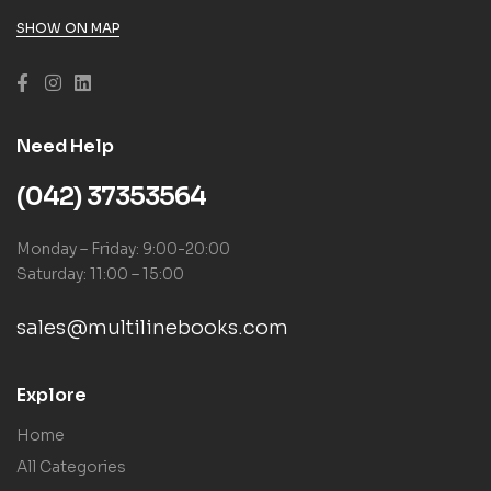
SHOW ON MAP
Need Help
(042) 37353564
Monday – Friday: 9:00-20:00
Saturday: 11:00 – 15:00
sales@multilinebooks.com
Explore
Home
All Categories