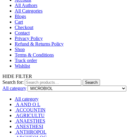
All Authors
All Categories
Blogs
Cart
Checkout
Contact
Privacy Policy
Refund & Returns Policy
Shop
Terms & Conditions
Track order
Wishlist
HIDE FILTER
Search for:
Search
All category
All category
A AND O L
ACCOUNTIN
AGRICULTU
ANAESTHES
ANESTHESI
ANTHROPOL