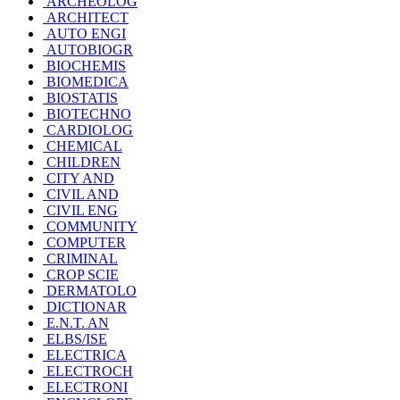
ARCHEOLOG
ARCHITECT
AUTO ENGI
AUTOBIOGR
BIOCHEMIS
BIOMEDICA
BIOSTATIS
BIOTECHNO
CARDIOLOG
CHEMICAL
CHILDREN
CITY AND
CIVIL AND
CIVIL ENG
COMMUNITY
COMPUTER
CRIMINAL
CROP SCIE
DERMATOLO
DICTIONAR
E.N.T. AN
ELBS/ISE
ELECTRICA
ELECTROCH
ELECTRONI