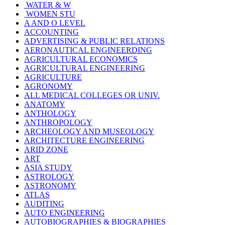
WATER & W
WOMEN STU
A AND O LEVEL
ACCOUNTING
ADVERTISING & PUBLIC RELATIONS
AERONAUTICAL ENGINEERDING
AGRICULTURAL ECONOMICS
AGRICULTURAL ENGINEERING
AGRICULTURE
AGRONOMY
ALL MEDICAL COLLEGES OR UNIV.
ANATOMY
ANTHOLOGY
ANTHROPOLOGY
ARCHEOLOGY AND MUSEOLOGY
ARCHITECTURE ENGINEERING
ARID ZONE
ART
ASIA STUDY
ASTROLOGY
ASTRONOMY
ATLAS
AUDITING
AUTO ENGINEERING
AUTOBIOGRAPHIES & BIOGRAPHIES