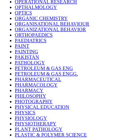
OPERATIONAL RESEARCH
OPTHALMOLOGY
OPTICS
ORGANIC CHEMISTRY
ORGANISATIONAL BEHAVIOUR
ORGANIZATIONAL BEHAVIOR
ORTHOPAEDICS
PAEDIATRICS
PAINT
PAINTING
PAKISTAN
PATHOLOGY
PETROLEUM & GAS ENG
PETROLEUM & GAS ENGG.
PHARMACEUTICAL
PHARMACOLOGY
PHARMACY
PHILOSOPHY
PHOTOGRAPHY
PHYSICAL EDUCATION
PHYSICS
PHYSIOLOGY
PHYSIOTHERAPY
PLANT PATHOLOGY
PLASTIC & POLYMER SCIENCE