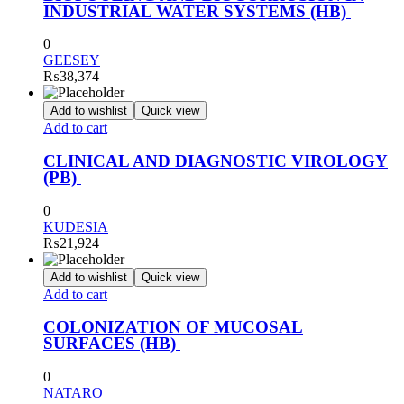
INDUSTRIAL WATER SYSTEMS (HB)
0
GEESEY
₨
38,374
Add to wishlist
Quick view
Add to cart
CLINICAL AND DIAGNOSTIC VIROLOGY
(PB)
0
KUDESIA
₨
21,924
Add to wishlist
Quick view
Add to cart
COLONIZATION OF MUCOSAL
SURFACES (HB)
0
NATARO