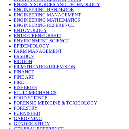
ENERGY SOURCES AND TECHNOLOGY
ENGINEERING HANDBOOK
ENGINEERING MANAGEMENT
ENGINEERING MATHEMATICS
ENGINEERING REFERENCE
ENTOMOLOGY
ENTREPRENEURSHIP
ENVIRONMENT SCIENCE
EPIDEMIOLOGY
FARM MANAGEMENT
FASHION
FICTION
FILM/THEATRE/TELEVISION
FINANCE
FINE ART
FIRE
FISHERIES
FLUID MECHANICS
FOOD SCIENCE
FORENSIC MEDICINE & TOXICOLOGY
FORESTRY
FURNISHED
GARDENING
GENDER STUDY
GENERAL REFERENCE