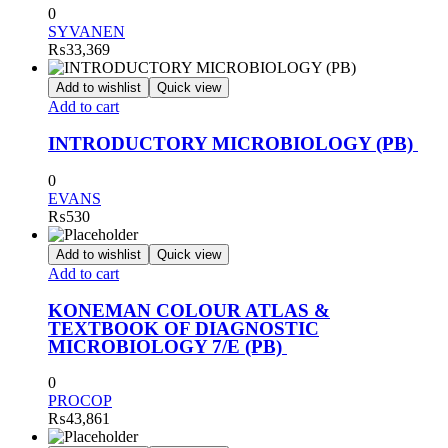
0
SYVANEN
₨
33,369
Add to wishlist
Quick view
Add to cart
INTRODUCTORY MICROBIOLOGY (PB)
0
EVANS
₨
530
Add to wishlist
Quick view
Add to cart
KONEMAN COLOUR ATLAS &
TEXTBOOK OF DIAGNOSTIC
MICROBIOLOGY 7/E (PB)
0
PROCOP
₨
43,861