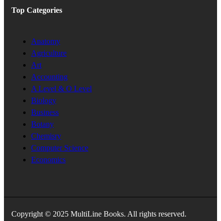
Top Categories
Anatomy
Agriculture
Art
Accounting
A Level & O Level
Biology
Business
Botany
Chemisry
Computer Science
Economics
Copyright © 2025 MultiLine Books. All rights reserved.