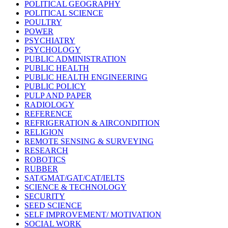
POLITICAL GEOGRAPHY
POLITICAL SCIENCE
POULTRY
POWER
PSYCHIATRY
PSYCHOLOGY
PUBLIC ADMINISTRATION
PUBLIC HEALTH
PUBLIC HEALTH ENGINEERING
PUBLIC POLICY
PULP AND PAPER
RADIOLOGY
REFERENCE
REFRIGERATION & AIRCONDITION
RELIGION
REMOTE SENSING & SURVEYING
RESEARCH
ROBOTICS
RUBBER
SAT/GMAT/GAT/CAT/IELTS
SCIENCE & TECHNOLOGY
SECURITY
SEED SCIENCE
SELF IMPROVEMENT/ MOTIVATION
SOCIAL WORK