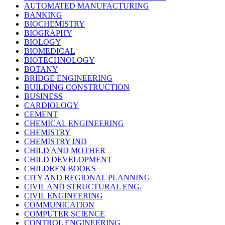
AUTOMATED MANUFACTURING
BANKING
BIOCHEMISTRY
BIOGRAPHY
BIOLOGY
BIOMEDICAL
BIOTECHNOLOGY
BOTANY
BRIDGE ENGINEERING
BUILDING CONSTRUCTION
BUSINESS
CARDIOLOGY
CEMENT
CHEMICAL ENGINEERING
CHEMISTRY
CHEMISTRY IND
CHILD AND MOTHER
CHILD DEVELOPMENT
CHILDREN BOOKS
CITY AND REGIONAL PLANNING
CIVIL AND STRUCTURAL ENG.
CIVIL ENGINEERING
COMMUNICATION
COMPUTER SCIENCE
CONTROL ENGINEERING