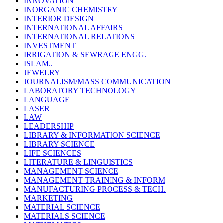
INNOVATION
INORGANIC CHEMISTRY
INTERIOR DESIGN
INTERNATIONAL AFFAIRS
INTERNATIONAL RELATIONS
INVESTMENT
IRRIGATION & SEWRAGE ENGG.
ISLAM..
JEWELRY
JOURNALISM/MASS COMMUNICATION
LABORATORY TECHNOLOGY
LANGUAGE
LASER
LAW
LEADERSHIP
LIBRARY & INFORMATION SCIENCE
LIBRARY SCIENCE
LIFE SCIENCES
LITERATURE & LINGUISTICS
MANAGEMENT SCIENCE
MANAGEMENT TRAINING & INFORM
MANUFACTURING PROCESS & TECH.
MARKETING
MATERIAL SCIENCE
MATERIALS SCIENCE