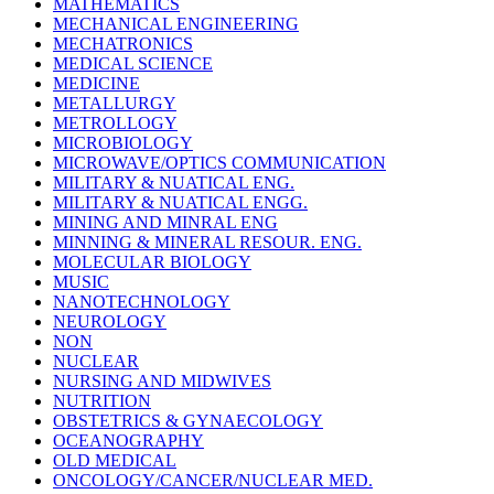
MATHEMATICS
MECHANICAL ENGINEERING
MECHATRONICS
MEDICAL SCIENCE
MEDICINE
METALLURGY
METROLLOGY
MICROBIOLOGY
MICROWAVE/OPTICS COMMUNICATION
MILITARY & NUATICAL ENG.
MILITARY & NUATICAL ENGG.
MINING AND MINRAL ENG
MINNING & MINERAL RESOUR. ENG.
MOLECULAR BIOLOGY
MUSIC
NANOTECHNOLOGY
NEUROLOGY
NON
NUCLEAR
NURSING AND MIDWIVES
NUTRITION
OBSTETRICS & GYNAECOLOGY
OCEANOGRAPHY
OLD MEDICAL
ONCOLOGY/CANCER/NUCLEAR MED.