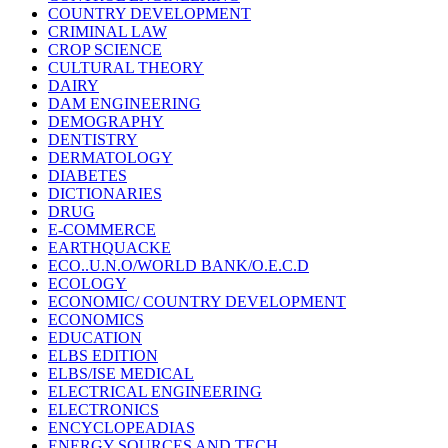
COUNTRY DEVELOPMENT
CRIMINAL LAW
CROP SCIENCE
CULTURAL THEORY
DAIRY
DAM ENGINEERING
DEMOGRAPHY
DENTISTRY
DERMATOLOGY
DIABETES
DICTIONARIES
DRUG
E-COMMERCE
EARTHQUACKE
ECO..U.N.O/WORLD BANK/O.E.C.D
ECOLOGY
ECONOMIC/ COUNTRY DEVELOPMENT
ECONOMICS
EDUCATION
ELBS EDITION
ELBS/ISE MEDICAL
ELECTRICAL ENGINEERING
ELECTRONICS
ENCYCLOPEADIAS
ENERGY SOURCES AND TECH.