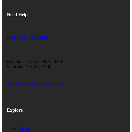
Need Help
(042) 37353564
Monday – Friday: 9:00-20:00
Saturday: 11:00 – 15:00
sales@multilinebooks.com
Explore
Home