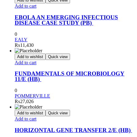
Add to wishlist
Quick view
Add to cart
EBOLA AN EMERGING INFECTIOUS
DISEASE CASE STUDY (PB)
0
EALY
₨
11,430
Add to wishlist
Quick view
Add to cart
FUNDAMENTALS OF MICROBIOLOGY
11/E (HB)
0
POMMERVILLE
₨
27,026
Add to wishlist
Quick view
Add to cart
HORIZONTAL GENE TRANSFER 2/E (HB)