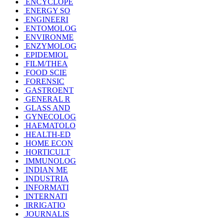
ENCYCLOPE
ENERGY SO
ENGINEERI
ENTOMOLOG
ENVIRONME
ENZYMOLOG
EPIDEMIOL
FILM/THEA
FOOD SCIE
FORENSIC
GASTROENT
GENERAL R
GLASS AND
GYNECOLOG
HAEMATOLO
HEALTH-ED
HOME ECON
HORTICULT
IMMUNOLOG
INDIAN ME
INDUSTRIA
INFORMATI
INTERNATI
IRRIGATIO
JOURNALIS