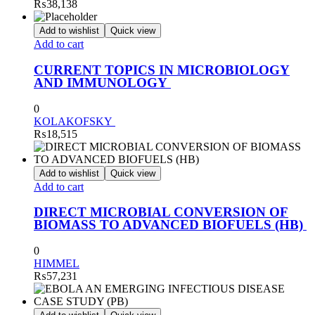
₨
38,138
Add to wishlist
Quick view
Add to cart
CURRENT TOPICS IN MICROBIOLOGY
AND IMMUNOLOGY
0
KOLAKOFSKY
₨
18,515
Add to wishlist
Quick view
Add to cart
DIRECT MICROBIAL CONVERSION OF
BIOMASS TO ADVANCED BIOFUELS (HB)
0
HIMMEL
₨
57,231