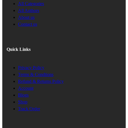
All Categories
All Authors
About us
Contact us
Quick Links
Privacy Policy
Terms & Condtions
Refund & Returns Policy
Account
Blogs
Shop
Track Order