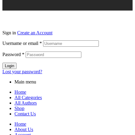
Sign in
Create an Account
Username or email
*
Password
*
Login
Lost your password?
Main menu
Home
All Categories
All Authors
Shop
Contact Us
Home
About Us
Account