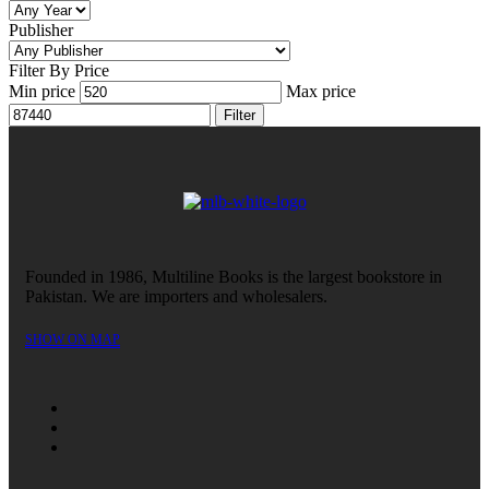
Publisher
Filter By Price
Min price
Max price
Filter
Founded in 1986, Multiline Books is the largest bookstore in
Pakistan. We are importers and wholesalers.
SHOW ON MAP