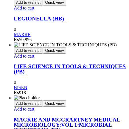
Add to wishlist
Quick view
Add to cart
LEGIONELLA (HB)
0
MARRE
₨
50,856
Add to wishlist
Quick view
Add to cart
LIFE SCIENCE IN TOOLS & TECHNIQUES
(PB)
0
BISEN
₨
918
Add to wishlist
Quick view
Add to cart
MACKIE AND MCCRARTNEY MEDICAL
MICROBIOLOGY:VOL 1:MICROBIAL