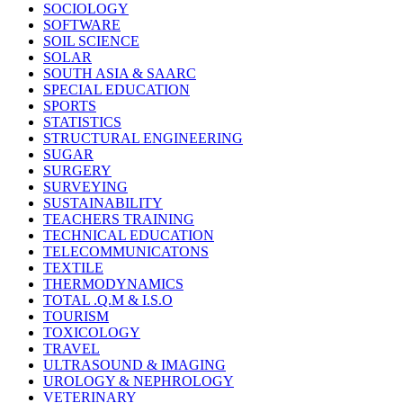
SOCIOLOGY
SOFTWARE
SOIL SCIENCE
SOLAR
SOUTH ASIA & SAARC
SPECIAL EDUCATION
SPORTS
STATISTICS
STRUCTURAL ENGINEERING
SUGAR
SURGERY
SURVEYING
SUSTAINABILITY
TEACHERS TRAINING
TECHNICAL EDUCATION
TELECOMMUNICATONS
TEXTILE
THERMODYNAMICS
TOTAL .Q.M & I.S.O
TOURISM
TOXICOLOGY
TRAVEL
ULTRASOUND & IMAGING
UROLOGY & NEPHROLOGY
VETERINARY