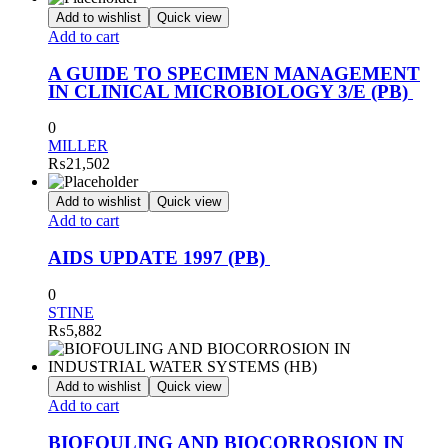
Add to wishlist
Quick view
Add to cart
A GUIDE TO SPECIMEN MANAGEMENT
IN CLINICAL MICROBIOLOGY 3/E (PB)
0
MILLER
₨
21,502
Add to wishlist
Quick view
Add to cart
AIDS UPDATE 1997 (PB)
0
STINE
₨
5,882
Add to wishlist
Quick view
Add to cart
BIOFOULING AND BIOCORROSION IN