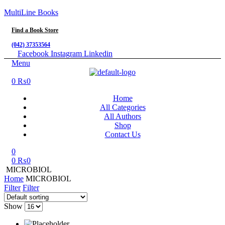
MultiLine Books
Find a Book Store
(042) 37353564
Facebook
Instagram
Linkedin
Menu
0
₨
0
Home
All Categories
All Authors
Shop
Contact Us
0
0
₨
0
MICROBIOL
Home
MICROBIOL
Filter
Filter
Show