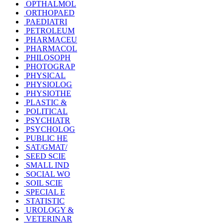
OPTHALMOL
ORTHOPAED
PAEDIATRI
PETROLEUM
PHARMACEU
PHARMACOL
PHILOSOPH
PHOTOGRAP
PHYSICAL
PHYSIOLOG
PHYSIOTHE
PLASTIC &
POLITICAL
PSYCHIATR
PSYCHOLOG
PUBLIC HE
SAT/GMAT/
SEED SCIE
SMALL IND
SOCIAL WO
SOIL SCIE
SPECIAL E
STATISTIC
UROLOGY &
VETERINAR