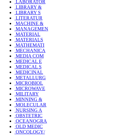
LABORATOR
LIBRARY &
LIBRARY S
LITERATUR
MACHINE &
MANAGEMEN
MATERIAL
MATERIALS
MATHEMATI
MECHANICA
MEDIA COM
MEDICAL E
MEDICAL S
MEDICINAL
METALLURG
MICROBIOL
MICROWAVE
MILITARY
MINNING &
MOLECULAR
NURSING A
OBSTETRIC
OCEANOGRA
OLD MEDIC
ONCOLOGY/