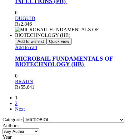
INFECTIONS (PB)
0
DUGUID
₨
2,846
Add to wishlist
Quick view
Add to cart
MICROBAIL FUNDAMENTALS OF
BIOTECHNOLOGY (HB)
0
BRAUN
₨
55,641
1
2
Next
Categories
Authors
Year