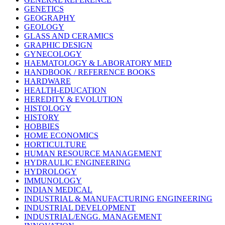
GENETICS
GEOGRAPHY
GEOLOGY
GLASS AND CERAMICS
GRAPHIC DESIGN
GYNECOLOGY
HAEMATOLOGY & LABORATORY MED
HANDBOOK / REFERENCE BOOKS
HARDWARE
HEALTH-EDUCATION
HEREDITY & EVOLUTION
HISTOLOGY
HISTORY
HOBBIES
HOME ECONOMICS
HORTICULTURE
HUMAN RESOURCE MANAGEMENT
HYDRAULIC ENGINEERING
HYDROLOGY
IMMUNOLOGY
INDIAN MEDICAL
INDUSTRIAL & MANUFACTURING ENGINEERING
INDUSTRIAL DEVELOPMENT
INDUSTRIAL/ENGG. MANAGEMENT