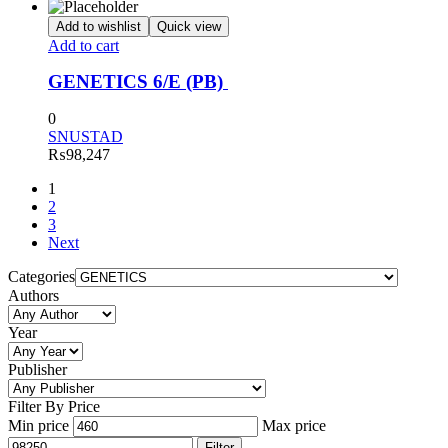
Add to wishlist
Quick view
Add to cart
GENETICS 6/E (PB)
0
SNUSTAD
₨
98,247
1
2
3
Next
Categories
Authors
Year
Publisher
Filter By Price
Min price
Max price
Filter