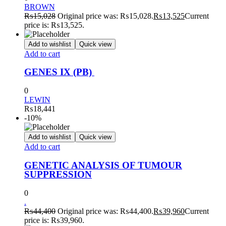
BROWN
₨
15,028
Original price was: ₨15,028.
₨
13,525
Current
price is: ₨13,525.
Add to wishlist
Quick view
Add to cart
GENES IX (PB)
0
LEWIN
₨
18,441
-10%
Add to wishlist
Quick view
Add to cart
GENETIC ANALYSIS OF TUMOUR
SUPPRESSION
0
.
₨
44,400
Original price was: ₨44,400.
₨
39,960
Current
price is: ₨39,960.