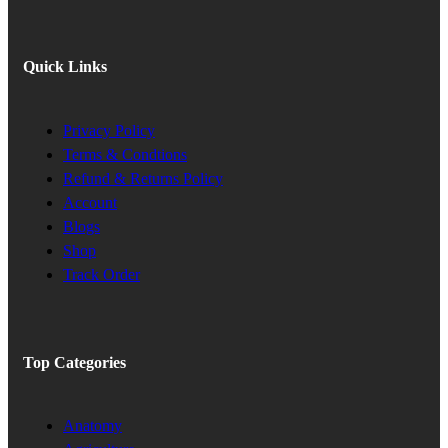
Quick Links
Privacy Policy
Terms & Condtions
Refund & Returns Policy
Account
Blogs
Shop
Track Order
Top Categories
Anatomy