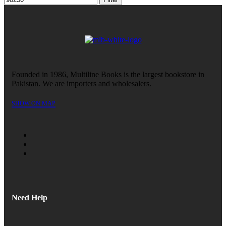
Founded in 1986, Multiline Books is the largest bookstore in
Pakistan. We are importers and wholesalers.
SHOW ON MAP
Need Help