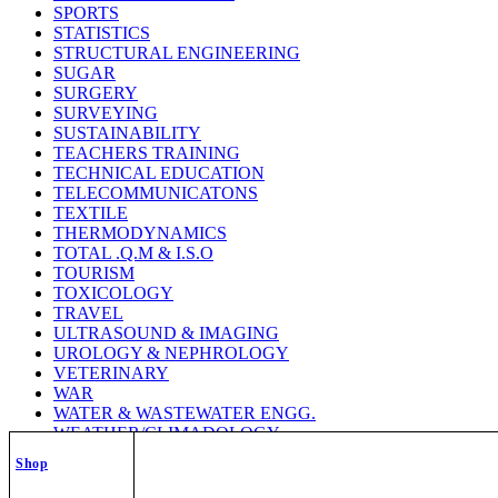
SPORTS
STATISTICS
STRUCTURAL ENGINEERING
SUGAR
SURGERY
SURVEYING
SUSTAINABILITY
TEACHERS TRAINING
TECHNICAL EDUCATION
TELECOMMUNICATONS
TEXTILE
THERMODYNAMICS
TOTAL .Q.M & I.S.O
TOURISM
TOXICOLOGY
TRAVEL
ULTRASOUND & IMAGING
UROLOGY & NEPHROLOGY
VETERINARY
WAR
WATER & WASTEWATER ENGG.
WEATHER/CLIMADOLOGY
WELDING TECHNOLOGY
Shop
WILD LIFE
WOMEN STUDY