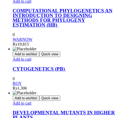
Add to cart
COMPUTATIONAL PHYLOGENETICS AN
INTRODUCTION TO DESIGNING
METHODS FOR PHYLOGENY
ESTIMATION (HB)
0
WARNOW
₨
19,815
Add to wishlist
Quick view
Add to cart
CYTOGENETICS (PB)
0
ROY
₨
1,306
Add to wishlist
Quick view
Add to cart
DEVELOPMENTAL MUTANTS IN HIGHER
PLANTS