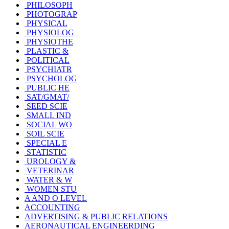
PHILOSOPH
PHOTOGRAP
PHYSICAL
PHYSIOLOG
PHYSIOTHE
PLASTIC &
POLITICAL
PSYCHIATR
PSYCHOLOG
PUBLIC HE
SAT/GMAT/
SEED SCIE
SMALL IND
SOCIAL WO
SOIL SCIE
SPECIAL E
STATISTIC
UROLOGY &
VETERINAR
WATER & W
WOMEN STU
A AND O LEVEL
ACCOUNTING
ADVERTISING & PUBLIC RELATIONS
AERONAUTICAL ENGINEERDING