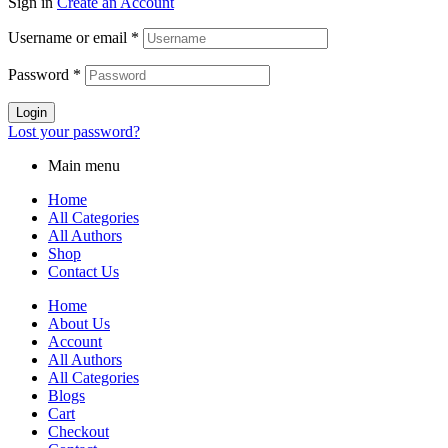
Sign in
Create an Account
Username or email
*
Password
*
Login
Lost your password?
Main menu
Home
All Categories
All Authors
Shop
Contact Us
Home
About Us
Account
All Authors
All Categories
Blogs
Cart
Checkout