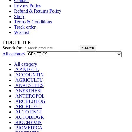
Contact
Privacy Policy
Refund & Returns Policy
Shop
Terms & Conditions
Track order
Wishlist
HIDE FILTER
Search for:
Search
All category
All category
A AND O L
ACCOUNTIN
AGRICULTU
ANAESTHES
ANESTHESI
ANTHROPOL
ARCHEOLOG
ARCHITECT
AUTO ENGI
AUTOBIOGR
BIOCHEMIS
BIOMEDICA