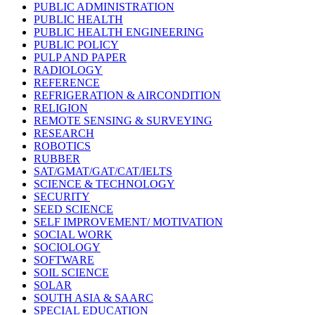
PUBLIC ADMINISTRATION
PUBLIC HEALTH
PUBLIC HEALTH ENGINEERING
PUBLIC POLICY
PULP AND PAPER
RADIOLOGY
REFERENCE
REFRIGERATION & AIRCONDITION
RELIGION
REMOTE SENSING & SURVEYING
RESEARCH
ROBOTICS
RUBBER
SAT/GMAT/GAT/CAT/IELTS
SCIENCE & TECHNOLOGY
SECURITY
SEED SCIENCE
SELF IMPROVEMENT/ MOTIVATION
SOCIAL WORK
SOCIOLOGY
SOFTWARE
SOIL SCIENCE
SOLAR
SOUTH ASIA & SAARC
SPECIAL EDUCATION