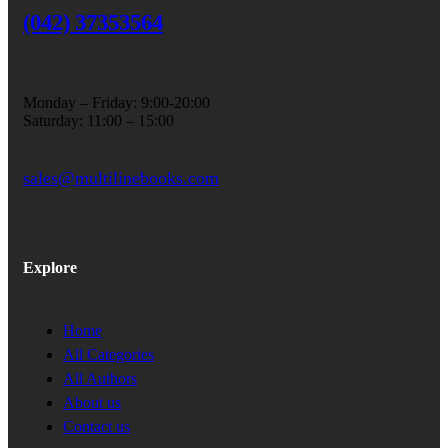
(042) 37353564
Monday – Friday: 9:00-20:00
Saturday: 11:00 – 15:00
sales@multilinebooks.com
Explore
Home
All Categories
All Authors
About us
Contact us