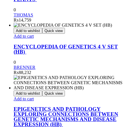
0
THOMAS
₨
14,759
Add to wishlist
Quick view
Add to cart
ENCYCLOPEDIA OF GENETICS 4 V SET
(HB)
0
BRENNER
₨
88,232
Add to wishlist
Quick view
Add to cart
EPIGENETICS AND PATHOLOGY
EXPLORING CONNECTIONS BETWEEN
GENETIC MECHANISMS AND DISEASE
EXPRESSION (HB)