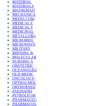
MATERIAL
MATERIALS
MATHEMATI
MECHANICA
MEDIA COM
MEDICAL E
MEDICAL S
MEDICINAL
METALLURG
MICROBIOL
MICROWAVE
MILITARY
MINNING &
MOLECULAR
NURSING A
OBSTETRIC
OCEANOGRA
OLD MEDIC
ONCOLOGY/
OPTHALMOL
ORTHOPAED
PAEDIATRI
PETROLEUM
PHARMACEU
PHARMACOL