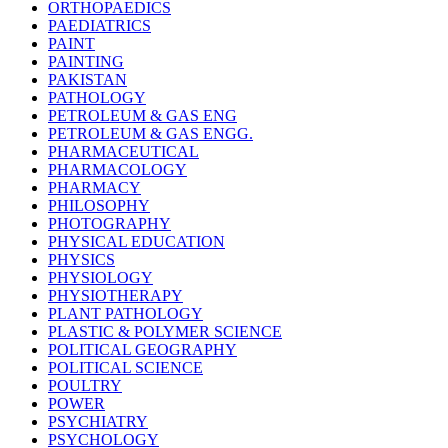
ORTHOPAEDICS
PAEDIATRICS
PAINT
PAINTING
PAKISTAN
PATHOLOGY
PETROLEUM & GAS ENG
PETROLEUM & GAS ENGG.
PHARMACEUTICAL
PHARMACOLOGY
PHARMACY
PHILOSOPHY
PHOTOGRAPHY
PHYSICAL EDUCATION
PHYSICS
PHYSIOLOGY
PHYSIOTHERAPY
PLANT PATHOLOGY
PLASTIC & POLYMER SCIENCE
POLITICAL GEOGRAPHY
POLITICAL SCIENCE
POULTRY
POWER
PSYCHIATRY
PSYCHOLOGY