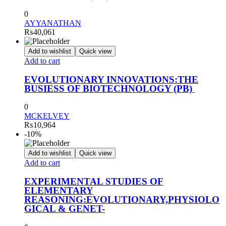
0
AYYANATHAN
₨
40,061
Add to wishlist
Quick view
Add to cart
EVOLUTIONARY INNOVATIONS:THE
BUSIESS OF BIOTECHNOLOGY (PB)
0
MCKELVEY
₨
10,964
-10%
Add to wishlist
Quick view
Add to cart
EXPERIMENTAL STUDIES OF
ELEMENTARY
REASONING:EVOLUTIONARY,PHYSIOLO
GICAL & GENET-