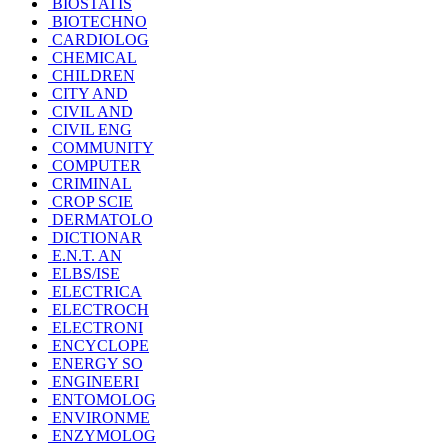
BIOSTATIS
BIOTECHNO
CARDIOLOG
CHEMICAL
CHILDREN
CITY AND
CIVIL AND
CIVIL ENG
COMMUNITY
COMPUTER
CRIMINAL
CROP SCIE
DERMATOLO
DICTIONAR
E.N.T. AN
ELBS/ISE
ELECTRICA
ELECTROCH
ELECTRONI
ENCYCLOPE
ENERGY SO
ENGINEERI
ENTOMOLOG
ENVIRONME
ENZYMOLOG