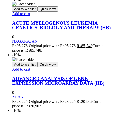
Add to wishlist
Quick view
Add to cart
ACUTE MYELOGENOUS LEUKEMIA
GENETICS, BIOLOGY AND THERAPY (HB)
0
NAGARAJAN
₨
95,276
Original price was: ₨95,276.
₨
85,748
Current
price is: ₨85,748.
-10%
Add to wishlist
Quick view
Add to cart
ADVANCED ANALYSIS OF GENE
EXPRESSION MICROARRAY DATA (HB)
0
ZHANG
₨
23,225
Original price was: ₨23,225.
₨
20,902
Current
price is: ₨20,902.
-10%