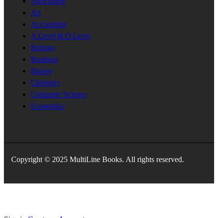
Agriculture
Art
Accounting
A Level & O Level
Biology
Business
Botany
Chemisry
Computer Science
Economics
Copyright © 2025 MultiLine Books. All rights reserved.