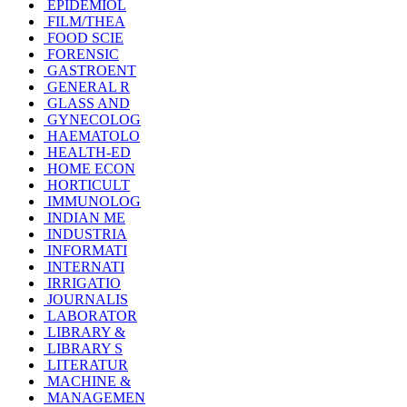
EPIDEMIOL
FILM/THEA
FOOD SCIE
FORENSIC
GASTROENT
GENERAL R
GLASS AND
GYNECOLOG
HAEMATOLO
HEALTH-ED
HOME ECON
HORTICULT
IMMUNOLOG
INDIAN ME
INDUSTRIA
INFORMATI
INTERNATI
IRRIGATIO
JOURNALIS
LABORATOR
LIBRARY &
LIBRARY S
LITERATUR
MACHINE &
MANAGEMEN