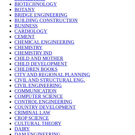
BIOTECHNOLOGY
BOTANY
BRIDGE ENGINEERING
BUILDING CONSTRUCTION
BUSINESS
CARDIOLOGY
CEMENT
CHEMICAL ENGINEERING
CHEMISTRY
CHEMISTRY IND
CHILD AND MOTHER
CHILD DEVELOPMENT
CHILDREN BOOKS
CITY AND REGIONAL PLANNING
CIVIL AND STRUCTURAL ENG.
CIVIL ENGINEERING
COMMUNICATION
COMPUTER SCIENCE
CONTROL ENGINEERING
COUNTRY DEVELOPMENT
CRIMINAL LAW
CROP SCIENCE
CULTURAL THEORY
DAIRY
DAM ENGINEERING