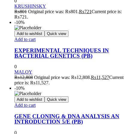
0
KRUSHINSKY
₨
801
Original price was: ₨801.
₨
721
Current price is:
₨721.
-10%
Add to wishlist
Quick view
Add to cart
EXPERIMENTAL TECHNIQUES IN
BACTERIAL GENETICS (PB)
0
MALOY
₨
12,808
Original price was: ₨12,808.
₨
11,527
Current
price is: ₨11,527.
-10%
Add to wishlist
Quick view
Add to cart
GENE CLONING & DNA ANALYSIS AN
INTRODUCTION 5/E (PB)
0