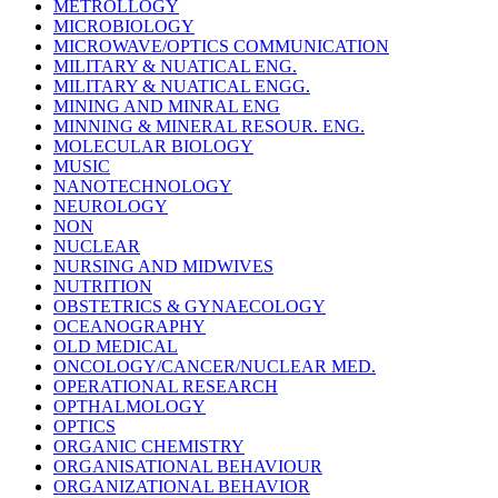
METROLLOGY
MICROBIOLOGY
MICROWAVE/OPTICS COMMUNICATION
MILITARY & NUATICAL ENG.
MILITARY & NUATICAL ENGG.
MINING AND MINRAL ENG
MINNING & MINERAL RESOUR. ENG.
MOLECULAR BIOLOGY
MUSIC
NANOTECHNOLOGY
NEUROLOGY
NON
NUCLEAR
NURSING AND MIDWIVES
NUTRITION
OBSTETRICS & GYNAECOLOGY
OCEANOGRAPHY
OLD MEDICAL
ONCOLOGY/CANCER/NUCLEAR MED.
OPERATIONAL RESEARCH
OPTHALMOLOGY
OPTICS
ORGANIC CHEMISTRY
ORGANISATIONAL BEHAVIOUR
ORGANIZATIONAL BEHAVIOR