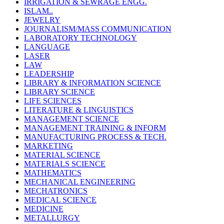
IRRIGATION & SEWRAGE ENGG.
ISLAM..
JEWELRY
JOURNALISM/MASS COMMUNICATION
LABORATORY TECHNOLOGY
LANGUAGE
LASER
LAW
LEADERSHIP
LIBRARY & INFORMATION SCIENCE
LIBRARY SCIENCE
LIFE SCIENCES
LITERATURE & LINGUISTICS
MANAGEMENT SCIENCE
MANAGEMENT TRAINING & INFORM
MANUFACTURING PROCESS & TECH.
MARKETING
MATERIAL SCIENCE
MATERIALS SCIENCE
MATHEMATICS
MECHANICAL ENGINEERING
MECHATRONICS
MEDICAL SCIENCE
MEDICINE
METALLURGY