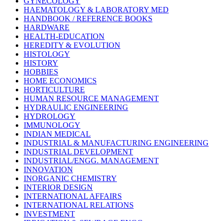
GYNECOLOGY
HAEMATOLOGY & LABORATORY MED
HANDBOOK / REFERENCE BOOKS
HARDWARE
HEALTH-EDUCATION
HEREDITY & EVOLUTION
HISTOLOGY
HISTORY
HOBBIES
HOME ECONOMICS
HORTICULTURE
HUMAN RESOURCE MANAGEMENT
HYDRAULIC ENGINEERING
HYDROLOGY
IMMUNOLOGY
INDIAN MEDICAL
INDUSTRIAL & MANUFACTURING ENGINEERING
INDUSTRIAL DEVELOPMENT
INDUSTRIAL/ENGG. MANAGEMENT
INNOVATION
INORGANIC CHEMISTRY
INTERIOR DESIGN
INTERNATIONAL AFFAIRS
INTERNATIONAL RELATIONS
INVESTMENT