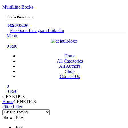
MultiLine Books
Find a Book Store
(042) 37353564
Facebook
Instagram
Linkedin
Menu
0
₨
0
Home
All Categories
All Authors
Shop
Contact Us
0
0
₨
0
GENETICS
Home
GENETICS
Filter
Filter
Show
-10%