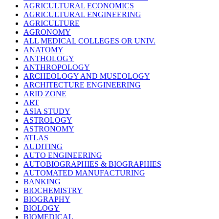
AGRICULTURAL ECONOMICS
AGRICULTURAL ENGINEERING
AGRICULTURE
AGRONOMY
ALL MEDICAL COLLEGES OR UNIV.
ANATOMY
ANTHOLOGY
ANTHROPOLOGY
ARCHEOLOGY AND MUSEOLOGY
ARCHITECTURE ENGINEERING
ARID ZONE
ART
ASIA STUDY
ASTROLOGY
ASTRONOMY
ATLAS
AUDITING
AUTO ENGINEERING
AUTOBIOGRAPHIES & BIOGRAPHIES
AUTOMATED MANUFACTURING
BANKING
BIOCHEMISTRY
BIOGRAPHY
BIOLOGY
BIOMEDICAL