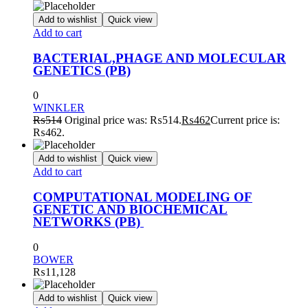
Add to wishlist
Quick view
Add to cart
BACTERIAL,PHAGE AND MOLECULAR
GENETICS (PB)
0
WINKLER
₨
514
Original price was: ₨514.
₨
462
Current price is:
₨462.
Add to wishlist
Quick view
Add to cart
COMPUTATIONAL MODELING OF
GENETIC AND BIOCHEMICAL
NETWORKS (PB)
0
BOWER
₨
11,128
Add to wishlist
Quick view