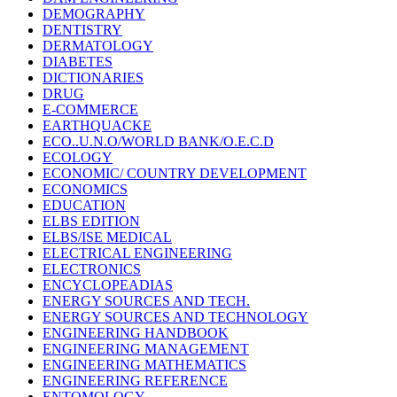
DEMOGRAPHY
DENTISTRY
DERMATOLOGY
DIABETES
DICTIONARIES
DRUG
E-COMMERCE
EARTHQUACKE
ECO..U.N.O/WORLD BANK/O.E.C.D
ECOLOGY
ECONOMIC/ COUNTRY DEVELOPMENT
ECONOMICS
EDUCATION
ELBS EDITION
ELBS/ISE MEDICAL
ELECTRICAL ENGINEERING
ELECTRONICS
ENCYCLOPEADIAS
ENERGY SOURCES AND TECH.
ENERGY SOURCES AND TECHNOLOGY
ENGINEERING HANDBOOK
ENGINEERING MANAGEMENT
ENGINEERING MATHEMATICS
ENGINEERING REFERENCE
ENTOMOLOGY