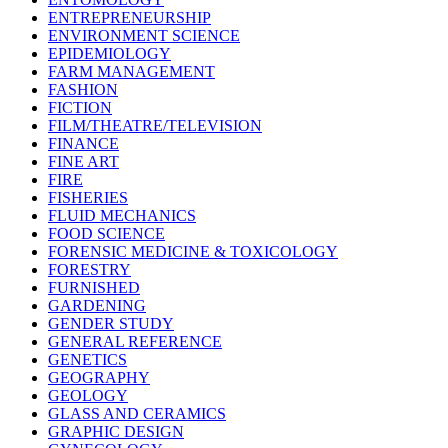
ENTREPRENEURSHIP
ENVIRONMENT SCIENCE
EPIDEMIOLOGY
FARM MANAGEMENT
FASHION
FICTION
FILM/THEATRE/TELEVISION
FINANCE
FINE ART
FIRE
FISHERIES
FLUID MECHANICS
FOOD SCIENCE
FORENSIC MEDICINE & TOXICOLOGY
FORESTRY
FURNISHED
GARDENING
GENDER STUDY
GENERAL REFERENCE
GENETICS
GEOGRAPHY
GEOLOGY
GLASS AND CERAMICS
GRAPHIC DESIGN