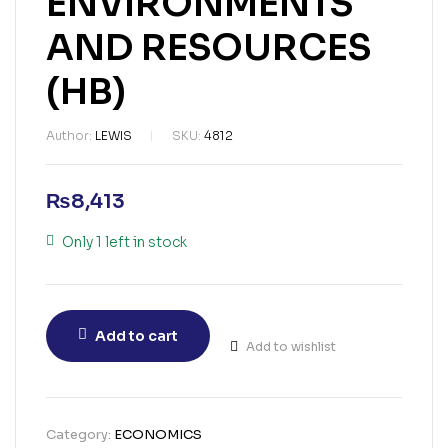
ENVIRONMENTS
AND RESOURCES
(HB)
Author:
LEWIS
SKU:
4812
₨
8,413
Only 1 left in stock
Add to cart
Add to wishlist
Category:
ECONOMICS