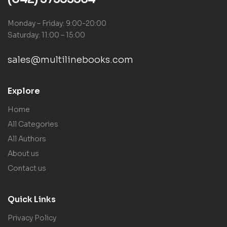
Monday – Friday: 9:00-20:00
Saturday: 11:00 – 15:00
sales@multilinebooks.com
Explore
Home
All Categories
All Authors
About us
Contact us
Quick Links
Privacy Policy