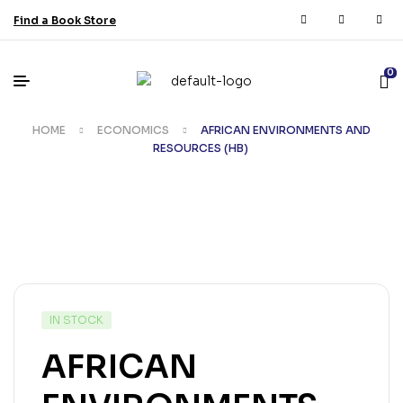
Find a Book Store
0
HOME
ECONOMICS
AFRICAN ENVIRONMENTS AND
RESOURCES (HB)
IN STOCK
AFRICAN