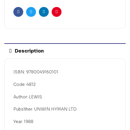
Facebook
Twitter
Linkedin
Pinterest
Description
ISBN: 9780049160101
Code: 4812
Author: LEWIS
Pubsliher: UNWIN HYMAN LTD.
Year: 1988