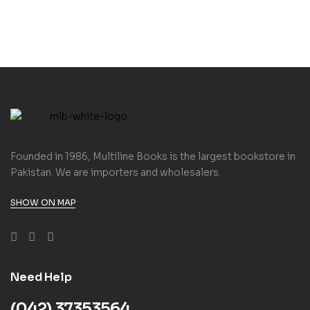
Founded in 1986, Multiline Books is the largest bookstore in
Pakistan. We are importers and wholesalers.
SHOW ON MAP
Need Help
(042) 37353564