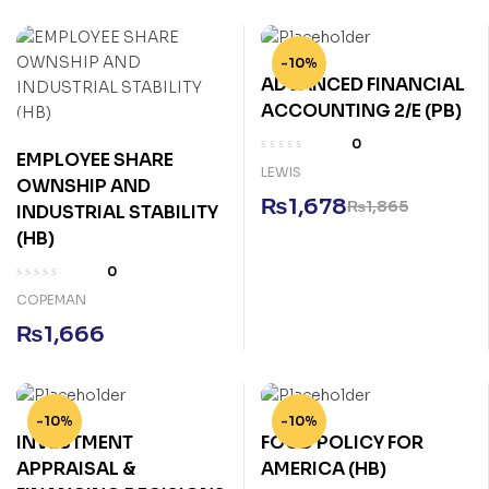
-10%
ADVANCED FINANCIAL
ACCOUNTING 2/E (PB)
0
EMPLOYEE SHARE
LEWIS
OWNSHIP AND
₨
1,678
₨
1,865
INDUSTRIAL STABILITY
(HB)
0
COPEMAN
₨
1,666
-10%
-10%
INVESTMENT
FOOD POLICY FOR
APPRAISAL &
AMERICA (HB)