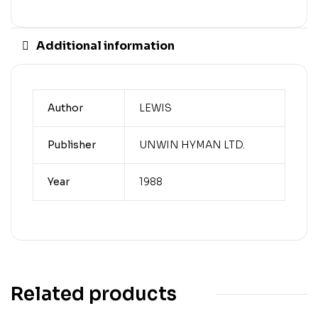
Additional information
Author
LEWIS
Publisher
UNWIN HYMAN LTD.
Year
1988
Related products