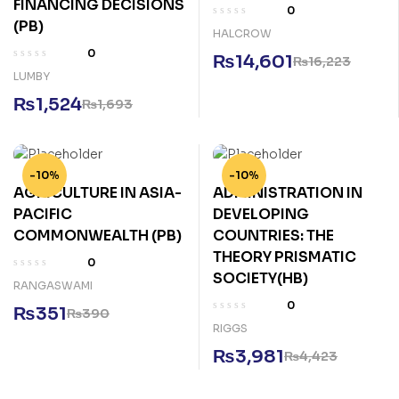
FINANCING DECISIONS
0
(PB)
HALCROW
0
₨
14,601
₨
16,223
LUMBY
₨
1,524
₨
1,693
-10%
-10%
AGRICULTURE IN ASIA-
ADMINISTRATION IN
PACIFIC
DEVELOPING
COMMONWEALTH (PB)
COUNTRIES: THE
THEORY PRISMATIC
0
SOCIETY(HB)
RANGASWAMI
0
₨
351
₨
390
RIGGS
₨
3,981
₨
4,423