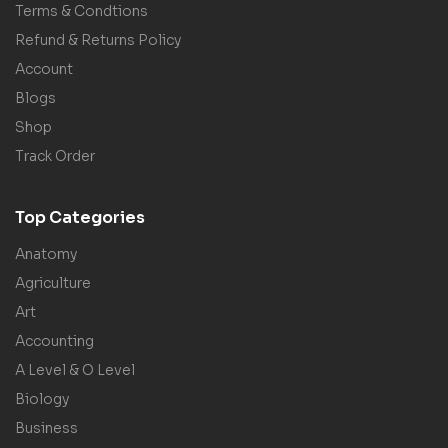
Terms & Condtions
Refund & Returns Policy
Account
Blogs
Shop
Track Order
Top Categories
Anatomy
Agriculture
Art
Accounting
A Level & O Level
Biology
Business