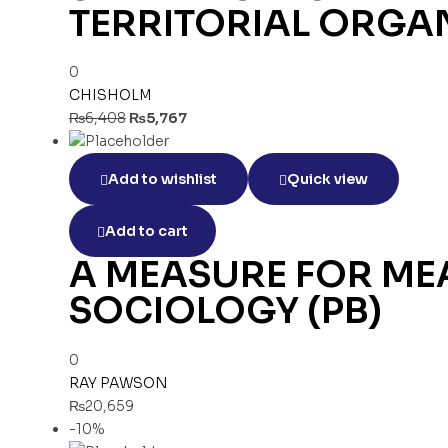
TERRITORIAL ORGAN
0
CHISHOLM
₨
6,408
₨
5,767
Add to wishlist
Quick view
Add to cart
A MEASURE FOR MEA
SOCIOLOGY (PB)
0
RAY PAWSON
₨
20,659
-10%