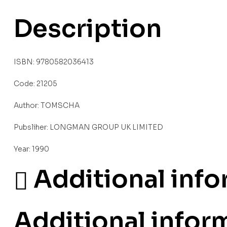
Description
ISBN: 9780582036413
Code: 21205
Author: TOMSCHA
Pubsliher: LONGMAN GROUP UK LIMITED
Year: 1990
Additional inf
Additional infor