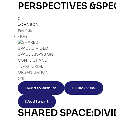
PERSPECTIVES &SPE
0
JOHNSON
₨
4,435
-10%
Add to wishlist
Quick view
Add to cart
SHARED SPACE:DIVI