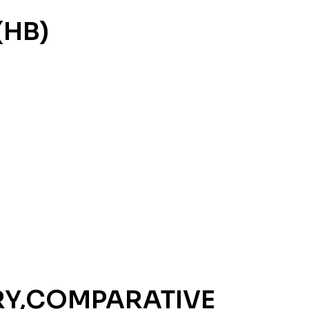
(HB)
RY,COMPARATIVE