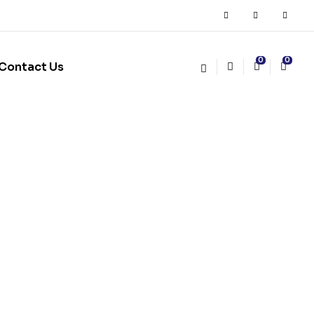
0
0
Contact Us