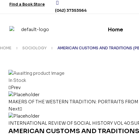
Find a Book Store
(042) 37353564
Home
HOME
SOCIOLOGY
AMERICAN CUSTOMS AND TRADITIONS (P
In Stock
Prev
MAKERS OF THE WESTERN TRADITION: PORTRAITS FROM 
Next
INTERNATIONAL REVIEW OF SOCIAL HISTORY VOL 40:SU
AMERICAN CUSTOMS AND TRADITIONS 