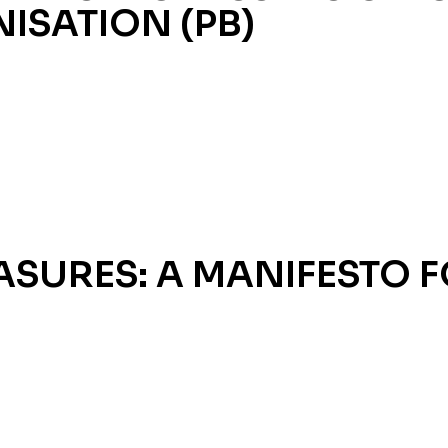
ISATION (PB)
SURES: A MANIFESTO F