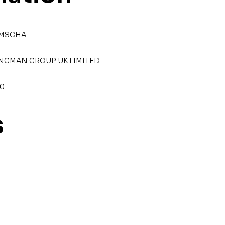
MSCHA
NGMAN GROUP UK LIMITED
90
s