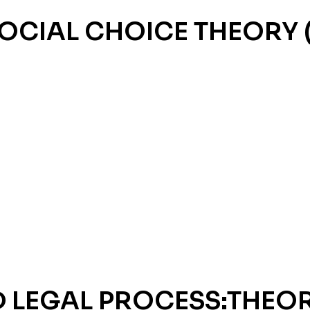
OCIAL CHOICE THEORY 
D LEGAL PROCESS:THEO