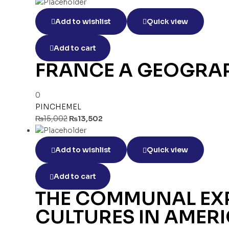
Add to wishlist
Quick view
Add to cart
FRANCE A GEOGRAP
0
PINCHEMEL
₨
15,002
₨
13,502
Add to wishlist
Quick view
Add to cart
THE COMMUNAL EXP
CULTURES IN AMERI