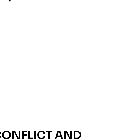
CONFLICT AND