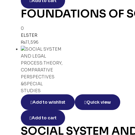
Add to cart
FOUNDATIONS OF S
0
ELSTER
₨
11,596
Add to wishlist
Quick view
Add to cart
SOCIAL SYSTEM AN