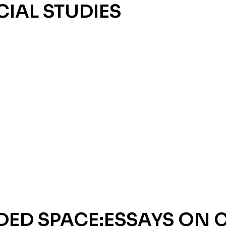
CIAL STUDIES
DED SPACE:ESSAYS ON 