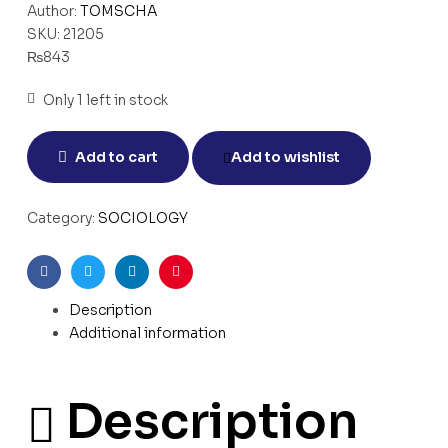
Author:
TOMSCHA
SKU:
21205
₨
843
Only 1 left in stock
Add to cart
Add to wishlist
Category:
SOCIOLOGY
Facebook
Twitter
Linkedin
Pinterest
Description
Additional information
Description