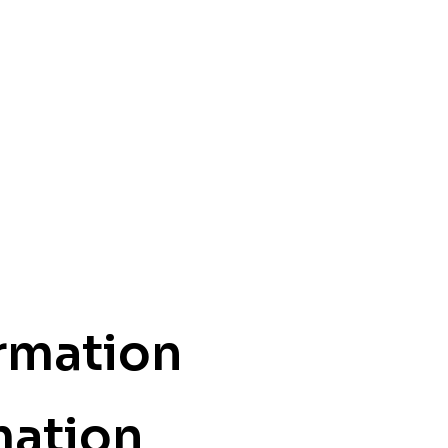
ormation
mation