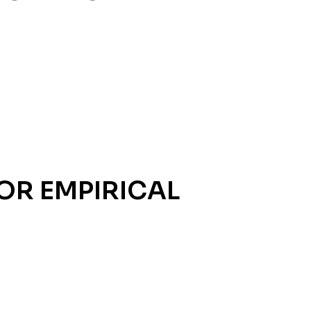
OR EMPIRICAL