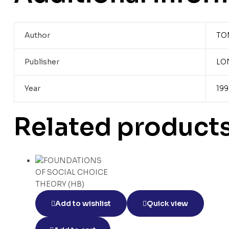
Author
TO
Publisher
LO
Year
19
Related product
Add to wishlist
Quick view