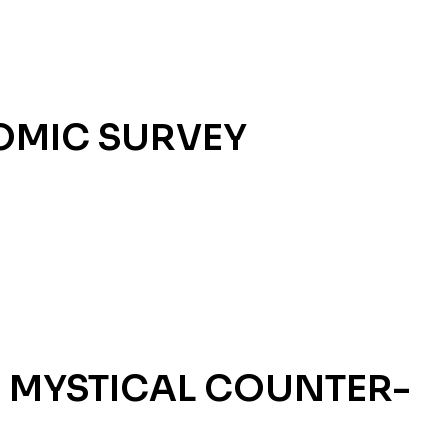
OMIC SURVEY
 MYSTICAL COUNTER-