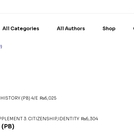
All Categories
All Authors
Shop
B)
HISTORY (PB) 4/E
₨
6,025
PPLEMENT 3: CITIZENSHIP,IDENTITY
₨
6,304
(PB)