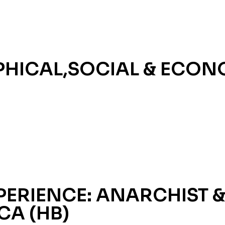
HICAL,SOCIAL & ECON
ERIENCE: ANARCHIST &
CA (HB)