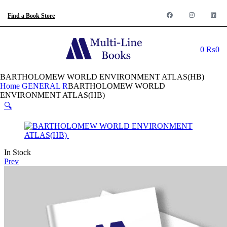
Find a Book Store
0
₨
0
BARTHOLOMEW WORLD ENVIRONMENT ATLAS(HB)
Home
GENERAL R
BARTHOLOMEW WORLD
ENVIRONMENT ATLAS(HB)
🔍
In Stock
Prev