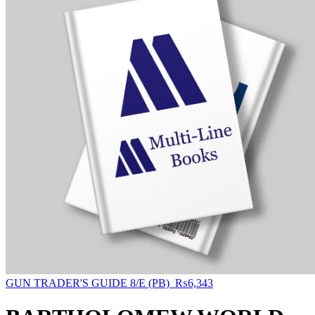
GUN TRADER'S GUIDE 8/E (PB)
₨
6,343