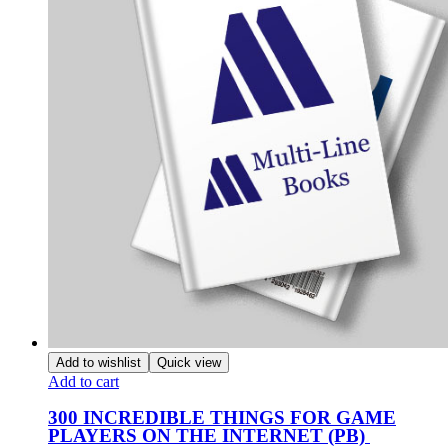
Add to wishlist
Quick view
Add to cart
300 INCREDIBLE THINGS FOR GAME
PLAYERS ON THE INTERNET (PB)