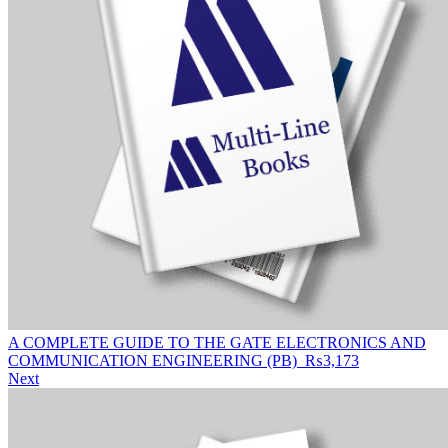
A COMPLETE GUIDE TO THE GATE ELECTRONICS AND
COMMUNICATION ENGINEERING (PB)
₨
3,173
Next