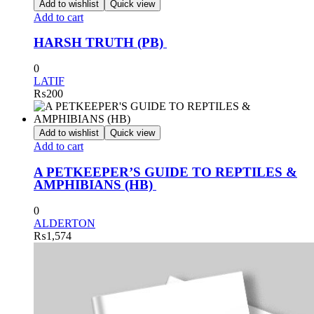
Add to wishlist
Quick view
Add to cart
HARSH TRUTH (PB)
0
LATIF
₨
200
Add to wishlist
Quick view
Add to cart
A PETKEEPER’S GUIDE TO REPTILES &
AMPHIBIANS (HB)
0
ALDERTON
₨
1,574