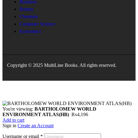
Business
Botany
Chemisry
Computer Science
Economics
Copyright © 2025 MultiLine Books. All rights reserved.
You're viewing:
BARTHOLOMEW WORLD
ENVIRONMENT ATLAS(HB)
₨
4,196
Add to cart
Sign in
Create an Account
Username or email
*