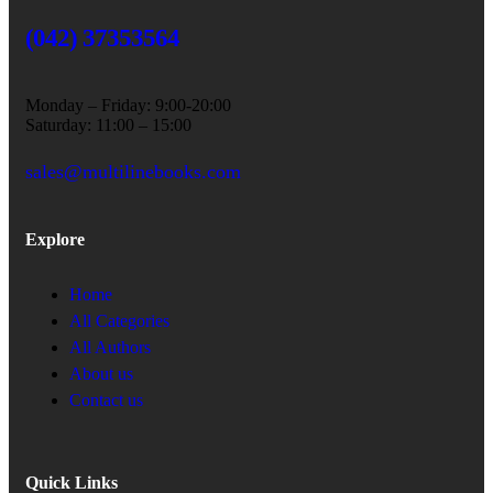
(042) 37353564
Monday – Friday: 9:00-20:00
Saturday: 11:00 – 15:00
sales@multilinebooks.com
Explore
Home
All Categories
All Authors
About us
Contact us
Quick Links