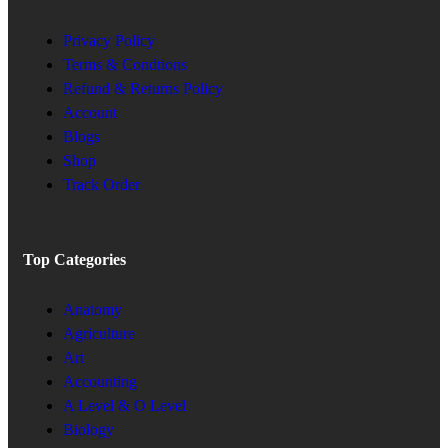
Privacy Policy
Terms & Condtions
Refund & Returns Policy
Account
Blogs
Shop
Track Order
Top Categories
Anatomy
Agriculture
Art
Accounting
A Level & O Level
Biology