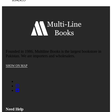
Founded in 1986, Multiline Books is the largest bookstore in
Pakistan. We are importers and wholesalers.
SHOW ON MAP
Need Help