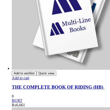
Add to wishlist
Quick view
Add to cart
THE COMPLETE BOOK OF RIDING (HB)
0
BURT
₨
6,661