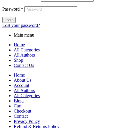
Password
*
Login
Lost your password?
Main menu
Home
All Categories
All Authors
Shop
Contact Us
Home
About Us
Account
All Authors
All Categories
Blogs
Cart
Checkout
Contact
Privacy Policy
Refund & Returns Policy