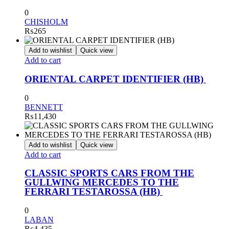
0
CHISHOLM
₨
265
Add to wishlist
Quick view
Add to cart
ORIENTAL CARPET IDENTIFIER (HB)
0
BENNETT
₨
11,430
Add to wishlist
Quick view
Add to cart
CLASSIC SPORTS CARS FROM THE
GULLWING MERCEDES TO THE
FERRARI TESTAROSSA (HB)
0
LABAN
₨
4,435