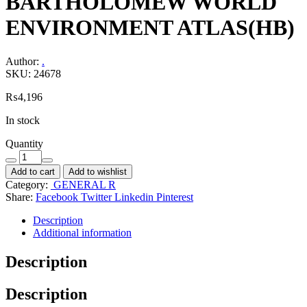
BARTHOLOMEW WORLD
ENVIRONMENT ATLAS(HB)
Author:
.
SKU:
24678
₨
4,196
In stock
Quantity
Add to cart
Add to wishlist
Category:
GENERAL R
Share:
Facebook
Twitter
Linkedin
Pinterest
Description
Additional information
Description
Description