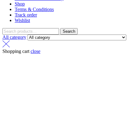
Shop
Terms & Conditions
Track order
Wishlist
Search
All category
Shopping cart
close