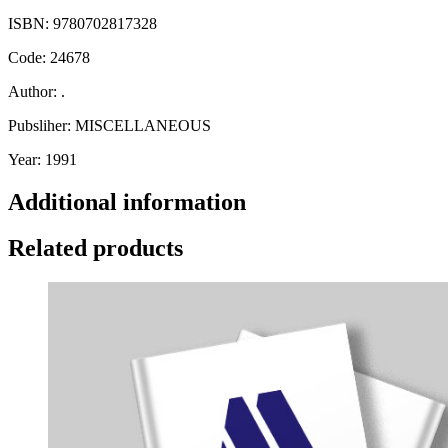
ISBN: 9780702817328
Code: 24678
Author: .
Pubsliher: MISCELLANEOUS
Year: 1991
Additional information
Related products