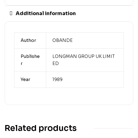
Additional information
Author
OBANDE
Publishe
LONGMAN GROUP UK LIMIT
r
ED
Year
1989
Related products