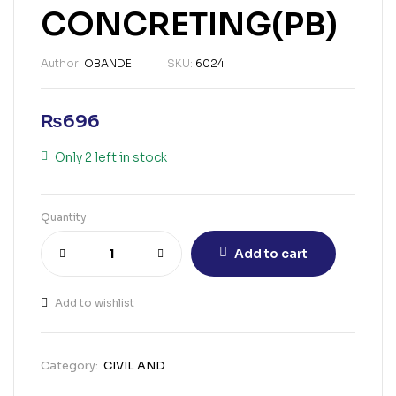
CONCRETING(PB)
Author:
OBANDE
SKU:
6024
₨
696
Only 2 left in stock
Quantity
Add to cart
Add to wishlist
Category:
CIVIL AND