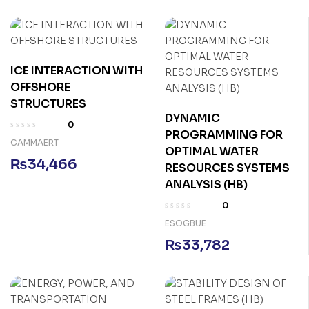
ICE INTERACTION WITH
OFFSHORE
STRUCTURES
DYNAMIC
0
PROGRAMMING FOR
CAMMAERT
OPTIMAL WATER
₨
34,466
RESOURCES SYSTEMS
ANALYSIS (HB)
0
ESOGBUE
₨
33,782