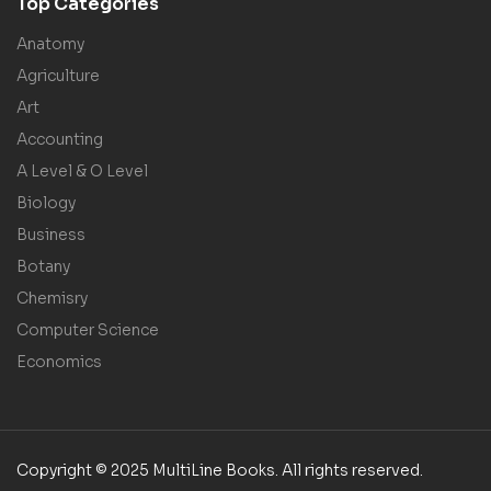
Top Categories
Anatomy
Agriculture
Art
Accounting
A Level & O Level
Biology
Business
Botany
Chemisry
Computer Science
Economics
Copyright © 2025 MultiLine Books. All rights reserved.