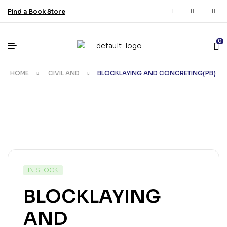
Find a Book Store
0
HOME
CIVIL AND
BLOCKLAYING AND CONCRETING(PB)
IN STOCK
BLOCKLAYING
AND