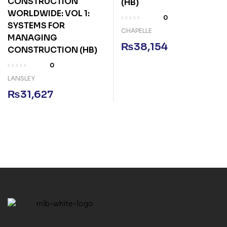
CONSTRUCTION
(HB)
WORLDWIDE: VOL 1:
0
SYSTEMS FOR
CHAPELLE
MANAGING
₨
38,154
CONSTRUCTION (HB)
0
LANSLEY
₨
31,627