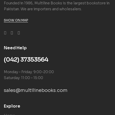
Founded in 1986, Multiline Books is the largest bookstore in
Pakistan. We are importers and wholesalers.
SHOW ON MAP
Need Help
(042) 37353564
Monday – Friday: 9:00-20:00
Saturday: 11:00 – 15:00
sales@multilinebooks.com
Explore