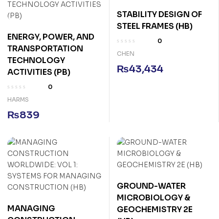
STABILITY DESIGN OF
STEEL FRAMES (HB)
ENERGY, POWER, AND
0
TRANSPORTATION
CHEN
TECHNOLOGY
₨
43,434
ACTIVITIES (PB)
0
HARMS
₨
839
GROUND-WATER
MICROBIOLOGY &
MANAGING
GEOCHEMISTRY 2E