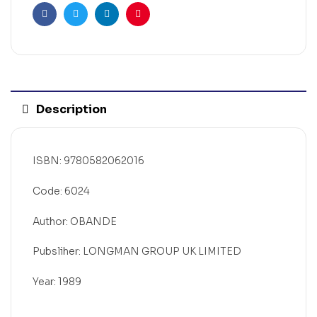
Facebook
Twitter
Linkedin
Pinterest
Description
ISBN: 9780582062016
Code: 6024
Author: OBANDE
Pubsliher: LONGMAN GROUP UK LIMITED
Year: 1989