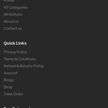
Home
All Categories
All Authors
About us
Contact us
Quick Links
Privacy Policy
Terms & Condtions
Refund & Returns Policy
Account
Blogs
Shop
Track Order