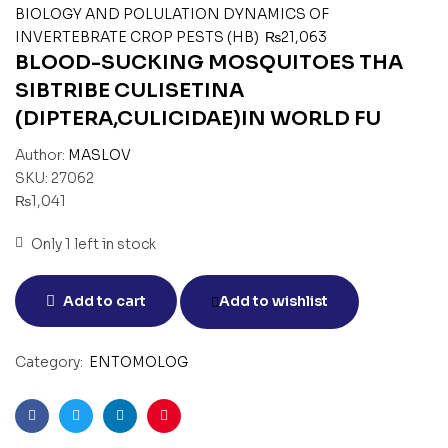
BIOLOGY AND POLULATION DYNAMICS OF
INVERTEBRATE CROP PESTS (HB)
₨
21,063
BLOOD-SUCKING MOSQUITOES THA
SIBTRIBE CULISETINA
(DIPTERA,CULICIDAE)IN WORLD FU
Author:
MASLOV
SKU:
27062
₨
1,041
Only 1 left in stock
Add to cart
Add to wishlist
Category:
ENTOMOLOG
Facebook
Twitter
Linkedin
Pinterest