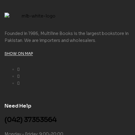
Founded in 1986, Multiline Books is the largest bookstore in
Pakistan. We are importers and wholesalers.
SHOW ON MAP
Need Help
(042) 37353564
Monday – Friday: 9:00-20:00