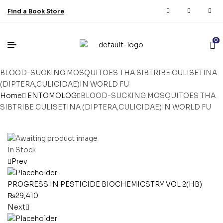
Find a Book Store
0
BLOOD-SUCKING MOSQUITOES THA SIBTRIBE CULISETINA
(DIPTERA,CULICIDAE)IN WORLD FU
Home
ENTOMOLOG
BLOOD-SUCKING MOSQUITOES THA
SIBTRIBE CULISETINA (DIPTERA,CULICIDAE)IN WORLD FU
In Stock
Prev
PROGRESS IN PESTICIDE BIOCHEMICSTRY VOL 2(HB)
₨
29,410
Next