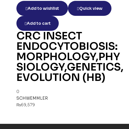
Add to wishlist
Quick view
Add to cart
CRC INSECT
ENDOCYTOBIOSIS:
MORPHOLOGY,PHY
SIOLOGY,GENETICS,
EVOLUTION (HB)
0
SCHWEMMLER
₨
69,579