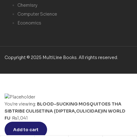
Chemisry
Computer Science
Economics
Copyright © 2025 MultiLine Books. All rights reserved.
You're viewing:
BLOOD-SUCKING MOSQUITOES THA
SIBTRIBE CULISETINA (DIPTERA,CULICIDAE)IN WORLD
FU
₨
1,041
Add to cart