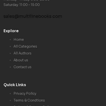
Saturday: 11:00 – 15:00
sales@multilinebooks.com
Explore
Home
All Categories
All Authors
About us
Contact us
Quick Links
Privacy Policy
Terms & Condtions