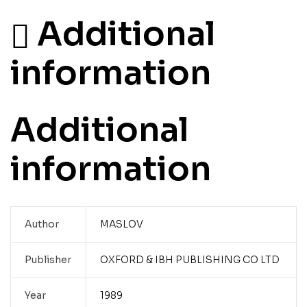
Additional
information
Additional
information
Author
MASLOV
Publisher
OXFORD & IBH PUBLISHING CO LTD
Year
1989