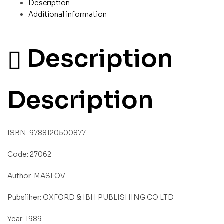
Description
Additional information
Description
Description
ISBN: 9788120500877
Code: 27062
Author: MASLOV
Pubsliher: OXFORD & IBH PUBLISHING CO LTD
Year: 1989