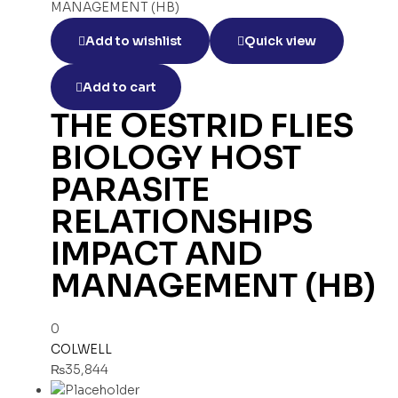
Add to wishlist
Quick view
Add to cart
THE OESTRID FLIES
BIOLOGY HOST
PARASITE
RELATIONSHIPS
IMPACT AND
MANAGEMENT (HB)
0
COLWELL
₨
35,844