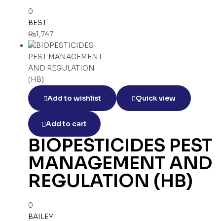
0
BEST
₨
1,747
Add to wishlist
Quick view
Add to cart
BIOPESTICIDES PEST
MANAGEMENT AND
REGULATION (HB)
0
BAILEY