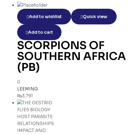
Add to wishlist
Quick view
Add to cart
SCORPIONS OF
SOUTHERN AFRICA
(PB)
0
LEEMING
₨
3,791