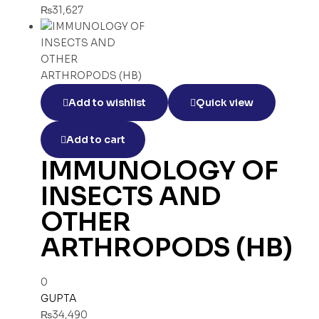
₨
31,627
Add to wishlist
Quick view
Add to cart
IMMUNOLOGY OF
INSECTS AND
OTHER
ARTHROPODS (HB)
0
GUPTA
₨
34,490