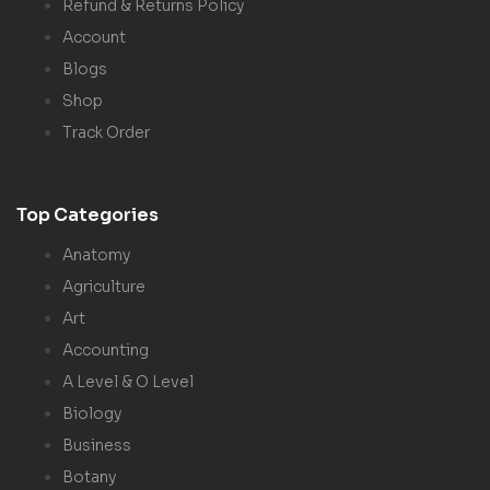
Refund & Returns Policy
Account
Blogs
Shop
Track Order
Top Categories
Anatomy
Agriculture
Art
Accounting
A Level & O Level
Biology
Business
Botany