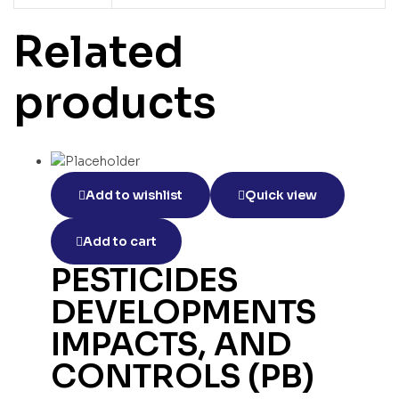
Related
products
Add to wishlist
Quick view
Add to cart
PESTICIDES
DEVELOPMENTS
IMPACTS, AND
CONTROLS (PB)