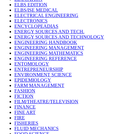
ELBS EDITION
ELBS/ISE MEDICAL
ELECTRICAL ENGINEERING
ELECTRONICS
ENCYCLOPEADIAS
ENERGY SOURCES AND TECH.
ENERGY SOURCES AND TECHNOLOGY
ENGINEERING HANDBOOK
ENGINEERING MANAGEMENT
ENGINEERING MATHEMATICS
ENGINEERING REFERENCE
ENTOMOLOGY
ENTREPRENEURSHIP
ENVIRONMENT SCIENCE
EPIDEMIOLOGY
FARM MANAGEMENT
FASHION
FICTION
FILM/THEATRE/TELEVISION
FINANCE
FINE ART
FIRE
FISHERIES
FLUID MECHANICS
FOOD SCIENCE