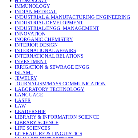
HYDROLOGY
IMMUNOLOGY
INDIAN MEDICAL
INDUSTRIAL & MANUFACTURING ENGINEERING
INDUSTRIAL DEVELOPMENT
INDUSTRIAL/ENGG. MANAGEMENT
INNOVATION
INORGANIC CHEMISTRY
INTERIOR DESIGN
INTERNATIONAL AFFAIRS
INTERNATIONAL RELATIONS
INVESTMENT
IRRIGATION & SEWRAGE ENGG.
ISLAM..
JEWELRY
JOURNALISM/MASS COMMUNICATION
LABORATORY TECHNOLOGY
LANGUAGE
LASER
LAW
LEADERSHIP
LIBRARY & INFORMATION SCIENCE
LIBRARY SCIENCE
LIFE SCIENCES
LITERATURE & LINGUISTICS