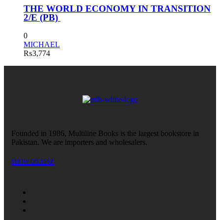
THE WORLD ECONOMY IN TRANSITION
2/E (PB)
0
MICHAEL
₨
3,774
Founded in 1986, Multiline Books is the largest bookstore in
Pakistan. We are importers and wholesalers.
SHOW ON MAP