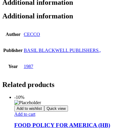
Additional information
Additional information
Author
CECCO
Publisher
BASIL BLACKWELL PUBLISHERS.,
Year
1987
Related products
-10%
Add to wishlist
Quick view
Add to cart
FOOD POLICY FOR AMERICA (HB)