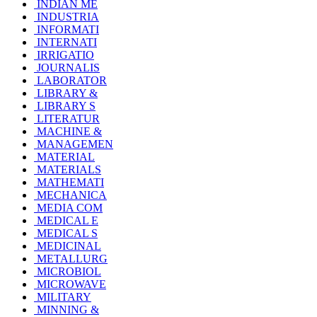
INDIAN ME
INDUSTRIA
INFORMATI
INTERNATI
IRRIGATIO
JOURNALIS
LABORATOR
LIBRARY &
LIBRARY S
LITERATUR
MACHINE &
MANAGEMEN
MATERIAL
MATERIALS
MATHEMATI
MECHANICA
MEDIA COM
MEDICAL E
MEDICAL S
MEDICINAL
METALLURG
MICROBIOL
MICROWAVE
MILITARY
MINNING &