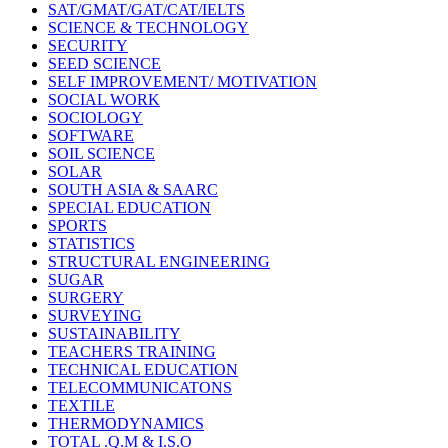
SAT/GMAT/GAT/CAT/IELTS
SCIENCE & TECHNOLOGY
SECURITY
SEED SCIENCE
SELF IMPROVEMENT/ MOTIVATION
SOCIAL WORK
SOCIOLOGY
SOFTWARE
SOIL SCIENCE
SOLAR
SOUTH ASIA & SAARC
SPECIAL EDUCATION
SPORTS
STATISTICS
STRUCTURAL ENGINEERING
SUGAR
SURGERY
SURVEYING
SUSTAINABILITY
TEACHERS TRAINING
TECHNICAL EDUCATION
TELECOMMUNICATONS
TEXTILE
THERMODYNAMICS
TOTAL .Q.M & I.S.O