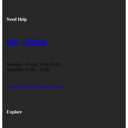
Need Help
(042) 37353564
Monday – Friday: 9:00-20:00
Saturday: 11:00 – 15:00
sales@multilinebooks.com
Explore