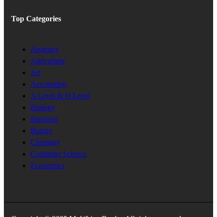
Top Categories
Anatomy
Agriculture
Art
Accounting
A Level & O Level
Biology
Business
Botany
Chemisry
Computer Science
Economics