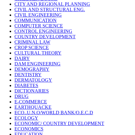
CITY AND REGIONAL PLANNING
CIVIL AND STRUCTURAL ENG.
CIVIL ENGINEERING
COMMUNICATION
COMPUTER SCIENCE
CONTROL ENGINEERING
COUNTRY DEVELOPMENT
CRIMINAL LAW
CROP SCIENCE
CULTURAL THEORY
DAIRY
DAM ENGINEERING
DEMOGRAPHY
DENTISTRY
DERMATOLOGY
DIABETES
DICTIONARIES
DRUG
E-COMMERCE
EARTHQUACKE
ECO..U.N.O/WORLD BANK/O.E.C.D
ECOLOGY
ECONOMIC/ COUNTRY DEVELOPMENT
ECONOMICS
EDUCATION