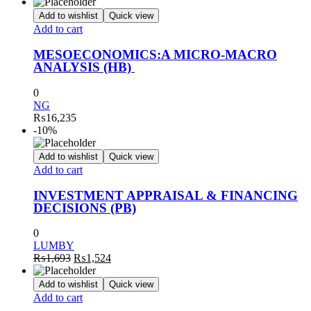
Add to wishlist
Quick view
Add to cart
MESOECONOMICS:A MICRO-MACRO
ANALYSIS (HB)
0
NG
₨
16,235
-10%
Add to wishlist
Quick view
Add to cart
INVESTMENT APPRAISAL & FINANCING
DECISIONS (PB)
0
LUMBY
Original
Current
₨
1,693
₨
1,524
price
price
was:
is:
Add to wishlist
Quick view
₨1,693.
₨1,524.
Add to cart