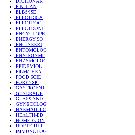
DICTIONAR
E.N.T. AN
ELBS/ISE
ELECTRICA
ELECTROCH
ELECTRONI
ENCYCLOPE
ENERGY SO
ENGINEERI
ENTOMOLOG
ENVIRONME
ENZYMOLOG
EPIDEMIOL
FILM/THEA
FOOD SCIE
FORENSIC
GASTROENT
GENERAL R
GLASS AND
GYNECOLOG
HAEMATOLO
HEALTH-ED
HOME ECON
HORTICULT
IMMUNOLOG