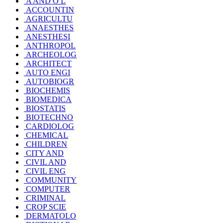
A AND O L
ACCOUNTIN
AGRICULTU
ANAESTHES
ANESTHESI
ANTHROPOL
ARCHEOLOG
ARCHITECT
AUTO ENGI
AUTOBIOGR
BIOCHEMIS
BIOMEDICA
BIOSTATIS
BIOTECHNO
CARDIOLOG
CHEMICAL
CHILDREN
CITY AND
CIVIL AND
CIVIL ENG
COMMUNITY
COMPUTER
CRIMINAL
CROP SCIE
DERMATOLO