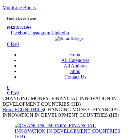
MultiLine Books
Find a Book Store
(042) 37353564
Facebook
Instagram
Linkedin
Menu
0
₨
0
Home
All Categories
All Authors
Shop
Contact Us
0
0
₨
0
CHANGING MONEY: FINANCIAL INNOVATION IN
DEVELOPMENT COUNTRIES (HB)
Home
ECONOMICS
CHANGING MONEY: FINANCIAL
INNOVATION IN DEVELOPMENT COUNTRIES (HB)