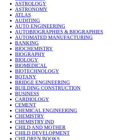
ASTROLOGY
ASTRONOMY
ATLAS
AUDITING
AUTO ENGINEERING
AUTOBIOGRAPHIES & BIOGRAPHIES
AUTOMATED MANUFACTURING
BANKING
BIOCHEMISTRY
BIOGRAPHY
BIOLOGY
BIOMEDICAL
BIOTECHNOLOGY
BOTANY
BRIDGE ENGINEERING
BUILDING CONSTRUCTION
BUSINESS
CARDIOLOGY
CEMENT
CHEMICAL ENGINEERING
CHEMISTRY
CHEMISTRY IND
CHILD AND MOTHER
CHILD DEVELOPMENT
CHILDREN BOOKS