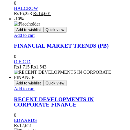
0
HALCROW
Original
Current
₨
16,223
₨
14,601
price
price
-10%
was:
is:
₨16,223.
₨14,601.
Add to wishlist
Quick view
Add to cart
FINANCIAL MARKET TRENDS (PB)
0
O E C D
Original
Current
₨
1,715
₨
1,543
price
price
was:
is:
₨1,715.
₨1,543.
Add to wishlist
Quick view
Add to cart
RECENT DEVELOPMENTS IN
CORPORATE FINANCE
0
EDWARDS
₨
12,651