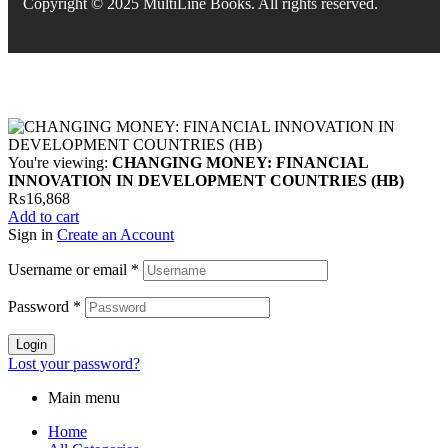
Copyright © 2025 MultiLine Books. All rights reserved.
You're viewing:
CHANGING MONEY: FINANCIAL
INNOVATION IN DEVELOPMENT COUNTRIES (HB)
₨
16,868
Add to cart
Sign in
Create an Account
Username or email
*
Password
*
Login
Lost your password?
Main menu
Home