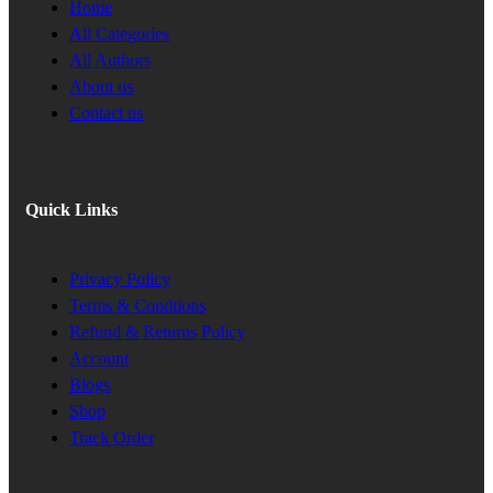
Home
All Categories
All Authors
About us
Contact us
Quick Links
Privacy Policy
Terms & Condtions
Refund & Returns Policy
Account
Blogs
Shop
Track Order