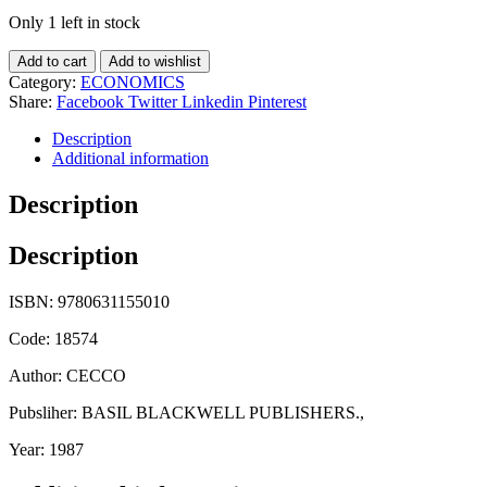
Only 1 left in stock
Add to cart
Add to wishlist
Category:
ECONOMICS
Share:
Facebook
Twitter
Linkedin
Pinterest
Description
Additional information
Description
Description
ISBN: 9780631155010
Code: 18574
Author: CECCO
Pubsliher: BASIL BLACKWELL PUBLISHERS.,
Year: 1987