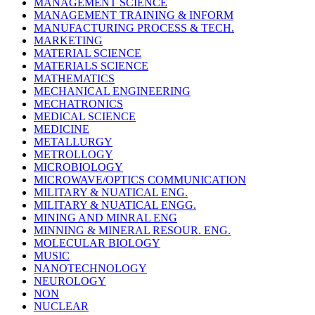
MANAGEMENT SCIENCE
MANAGEMENT TRAINING & INFORM
MANUFACTURING PROCESS & TECH.
MARKETING
MATERIAL SCIENCE
MATERIALS SCIENCE
MATHEMATICS
MECHANICAL ENGINEERING
MECHATRONICS
MEDICAL SCIENCE
MEDICINE
METALLURGY
METROLLOGY
MICROBIOLOGY
MICROWAVE/OPTICS COMMUNICATION
MILITARY & NUATICAL ENG.
MILITARY & NUATICAL ENGG.
MINING AND MINRAL ENG
MINNING & MINERAL RESOUR. ENG.
MOLECULAR BIOLOGY
MUSIC
NANOTECHNOLOGY
NEUROLOGY
NON
NUCLEAR