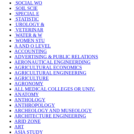
SOCIAL WO
SOIL SCIE
SPECIAL E
STATISTIC
UROLOGY &
VETERINAR
WATER & W
WOMEN STU
A AND O LEVEL
ACCOUNTING
ADVERTISING & PUBLIC RELATIONS
AERONAUTICAL ENGINEERDING
AGRICULTURAL ECONOMICS
AGRICULTURAL ENGINEERING
AGRICULTURE
AGRONOMY
ALL MEDICAL COLLEGES OR UNIV.
ANATOMY
ANTHOLOGY
ANTHROPOLOGY
ARCHEOLOGY AND MUSEOLOGY
ARCHITECTURE ENGINEERING
ARID ZONE
ART
ASIA STUDY