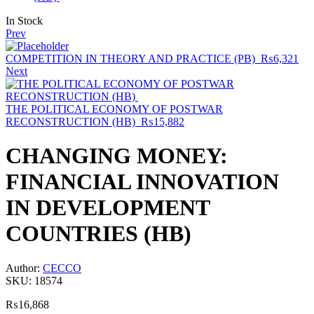
Availability:
In Stock
Prev
COMPETITION IN THEORY AND PRACTICE (PB)
₨
6,321
Next
THE POLITICAL ECONOMY OF POSTWAR
RECONSTRUCTION (HB)
₨
15,882
CHANGING MONEY:
FINANCIAL INNOVATION
IN DEVELOPMENT
COUNTRIES (HB)
Author:
CECCO
SKU:
18574
₨
16,868