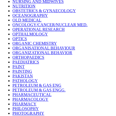
NURSING AND MIDWIVES
NUTRITION
OBSTETRICS & GYNAECOLOGY
OCEANOGRAPHY
OLD MEDICAL
ONCOLOGY/CANCER/NUCLEAR MED.
OPERATIONAL RESEARCH
OPTHALMOLOGY
OPTICS
ORGANIC CHEMISTRY
ORGANISATIONAL BEHAVIOUR
ORGANIZATIONAL BEHAVIOR
ORTHOPAEDICS
PAEDIATRICS
PAINT
PAINTING
PAKISTAN
PATHOLOGY
PETROLEUM & GAS ENG
PETROLEUM & GAS ENGG.
PHARMACEUTICAL
PHARMACOLOGY
PHARMACY
PHILOSOPHY
PHOTOGRAPHY