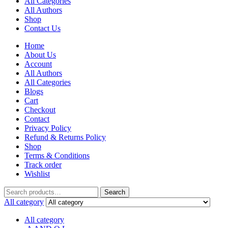
All Categories
All Authors
Shop
Contact Us
Home
About Us
Account
All Authors
All Categories
Blogs
Cart
Checkout
Contact
Privacy Policy
Refund & Returns Policy
Shop
Terms & Conditions
Track order
Wishlist
Search
Search
for:
All category
All category