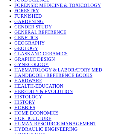
FORENSIC MEDICINE & TOXICOLOGY
FORESTRY
FURNISHED
GARDENING
GENDER STUDY
GENERAL REFERENCE
GENETICS
GEOGRAPHY
GEOLOGY
GLASS AND CERAMICS
GRAPHIC DESIGN
GYNECOLOGY
HAEMATOLOGY & LABORATORY MED
HANDBOOK / REFERENCE BOOKS
HARDWARE
HEALTH-EDUCATION
HEREDITY & EVOLUTION
HISTOLOGY
HISTORY
HOBBIES
HOME ECONOMICS
HORTICULTURE
HUMAN RESOURCE MANAGEMENT
HYDRAULIC ENGINEERING