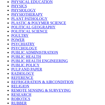
PHYSICAL EDUCATION
PHYSICS
PHYSIOLOGY
PHYSIOTHERAPY
PLANT PATHOLOGY
PLASTIC & POLYMER SCIENCE
POLITICAL GEOGRAPHY
POLITICAL SCIENCE
POULTRY
POWER
PSYCHIATRY
PSYCHOLOGY
PUBLIC ADMINISTRATION
PUBLIC HEALTH
PUBLIC HEALTH ENGINEERING
PUBLIC POLICY
PULP AND PAPER
RADIOLOGY
REFERENCE
REFRIGERATION & AIRCONDITION
RELIGION
REMOTE SENSING & SURVEYING
RESEARCH
ROBOTICS
RUBBER