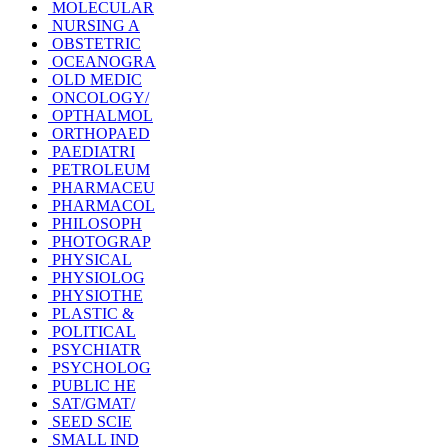
MOLECULAR
NURSING A
OBSTETRIC
OCEANOGRA
OLD MEDIC
ONCOLOGY/
OPTHALMOL
ORTHOPAED
PAEDIATRI
PETROLEUM
PHARMACEU
PHARMACOL
PHILOSOPH
PHOTOGRAP
PHYSICAL
PHYSIOLOG
PHYSIOTHE
PLASTIC &
POLITICAL
PSYCHIATR
PSYCHOLOG
PUBLIC HE
SAT/GMAT/
SEED SCIE
SMALL IND