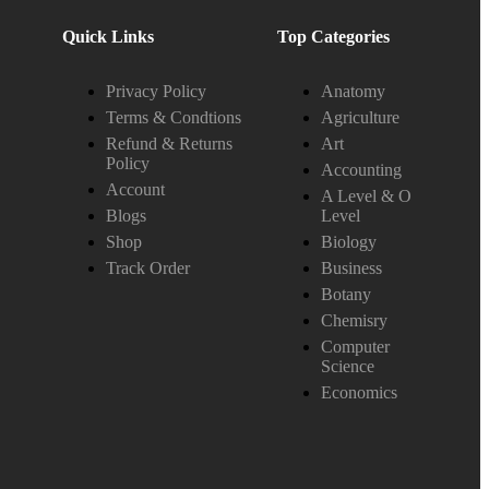
Quick Links
Top Categories
Privacy Policy
Anatomy
Terms & Condtions
Agriculture
Refund & Returns
Art
Policy
Accounting
Account
A Level & O
Blogs
Level
Shop
Biology
Track Order
Business
Botany
Chemisry
Computer
Science
Economics