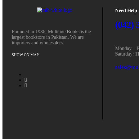
Need Help
(042) 
Founded in 1986, Multiline Books is the
largest bookstore in Pakistan. We are
importers and wholesalers.
Monday – Fr
Saturday: 1
SHOW ON MAP
sales@mul