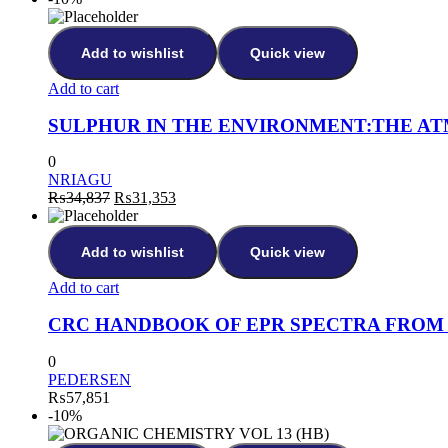
Add to wishlist
Quick view
Add to cart
SULPHUR IN THE ENVIRONMENT:THE AT
0
NRIAGU
₨
34,837
₨
31,353
Add to wishlist
Quick view
Add to cart
CRC HANDBOOK OF EPR SPECTRA FROM 
0
PEDERSEN
₨
57,851
-10%