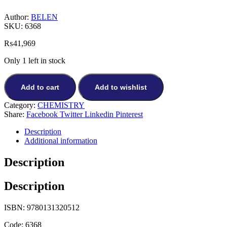
Author:
BELEN
SKU:
6368
₨
41,969
Only 1 left in stock
Add to cart
Add to wishlist
Category:
CHEMISTRY
Share:
Facebook
Twitter
Linkedin
Pinterest
Description
Additional information
Description
Description
ISBN: 9780131320512
Code: 6368