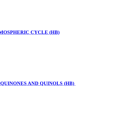
MOSPHERIC CYCLE (HB)
QUINONES AND QUINOLS (HB)