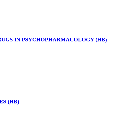
RUGS IN PSYCHOPHARMACOLOGY (HB)
S (HB)