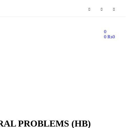
0
0
₨
0
AL PROBLEMS (HB)