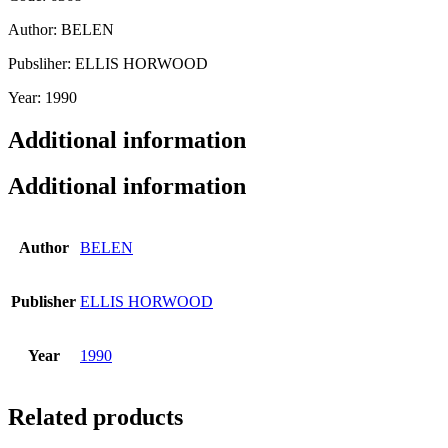
Author: BELEN
Pubsliher: ELLIS HORWOOD
Year: 1990
Additional information
Additional information
Author
BELEN
Publisher
ELLIS HORWOOD
Year
1990
Related products