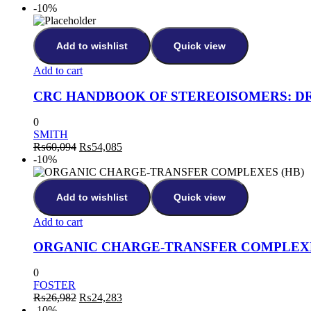
-10%
Add to wishlist
Quick view
Add to cart
CRC HANDBOOK OF STEREOISOMERS: D
0
SMITH
₨
60,094
₨
54,085
-10%
Add to wishlist
Quick view
Add to cart
ORGANIC CHARGE-TRANSFER COMPLEXE
0
FOSTER
₨
26,982
₨
24,283
-10%