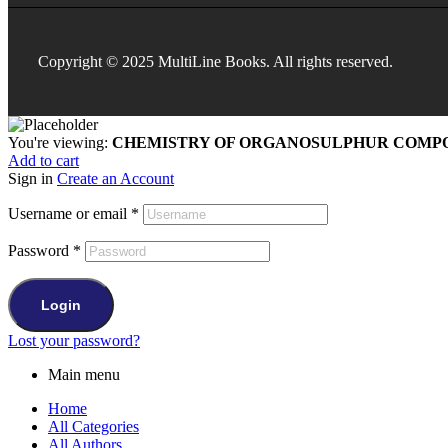
Copyright © 2025 MultiLine Books. All rights reserved.
You're viewing:
CHEMISTRY OF ORGANOSULPHUR COMPO
Add to cart
Sign in
Create an Account
Username or email
*
Password
*
Login
Lost your password?
Main menu
Home
All Categories
All Authors