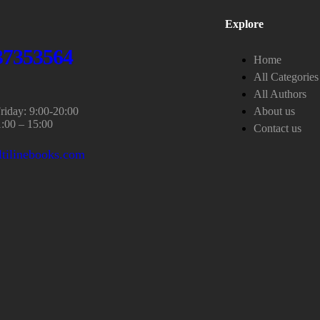
Explore
37353564
Home
All Categories
All Authors
iday: 9:00-20:00
About us
1:00 – 15:00
Contact us
tilinebooks.com