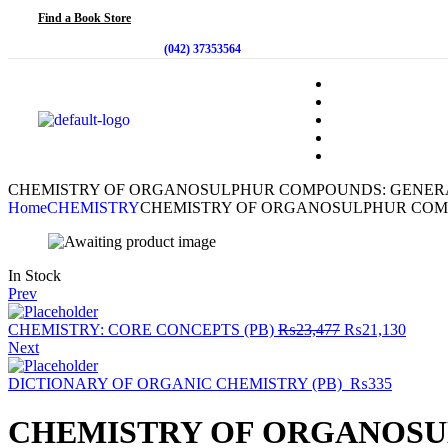
Find a Book Store
(042) 37353564
CHEMISTRY OF ORGANOSULPHUR COMPOUNDS: GENERA
Home
CHEMISTRY
CHEMISTRY OF ORGANOSULPHUR COM
In Stock
Prev
CHEMISTRY: CORE CONCEPTS (PB)
₨
23,477
₨
21,130
Next
DICTIONARY OF ORGANIC CHEMISTRY (PB)
₨
335
CHEMISTRY OF ORGANOSU