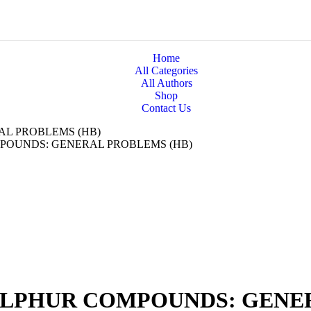
Home
All Categories
All Authors
Shop
Contact Us
L PROBLEMS (HB)
POUNDS: GENERAL PROBLEMS (HB)
LPHUR COMPOUNDS: GENER