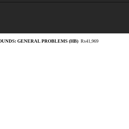
UNDS: GENERAL PROBLEMS (HB)
₨
41,969