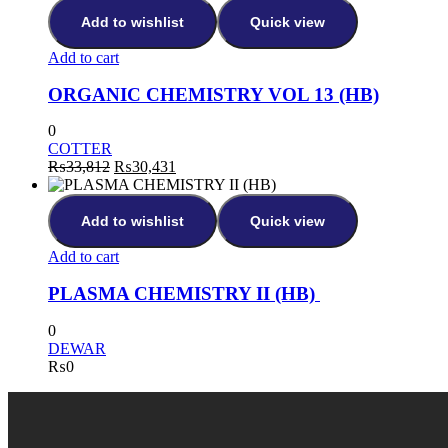
Add to wishlist
Quick view
Add to cart
ORGANIC CHEMISTRY VOL 13 (HB)
0
COTTER
₨
33,812
₨
30,431
Add to wishlist
Quick view
Add to cart
PLASMA CHEMISTRY II (HB)
0
DEWAR
₨
0