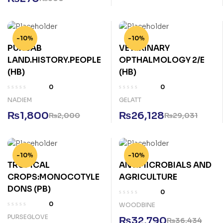
-10%
-10%
PUNJAB
VETERINARY
LAND.HISTORY.PEOPLE
OPTHALMOLOGY 2/E
(HB)
(HB)
0
0
NADIEM
GELATT
₨
1,800
₨
26,128
₨
2,000
₨
29,031
-10%
-10%
TROPICAL
ANTIMICROBIALS AND
CROPS:MONOCOTYLE
AGRICULTURE
DONS (PB)
0
0
WOODBINE
PURSEGLOVE
₨
32,790
₨
36,434