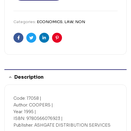
Categories:
ECONOMICS
,
LAW
,
NON
Facebook
Twitter
Linkedin
Pinterest
Description
Code: 17058 |
Author: COOPERS |
Year: 1995 |
ISBN: 9780566076923 |
Publisher: ASHGATE DISTRIBUTION SERVICES