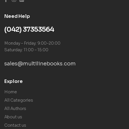
Need Help
(042) 37353564
Monday – Friday: 9:00-20:00
Saturday: 11:00 – 15:00
sales@multilinebooks.com
Explore
Home
All Categories
All Authors
About us
Contact us