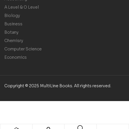
A Level & O Level
Biology
Business
Botany
Chemisry
Computer Science
Economics
Copyright © 2025 MultiLine Books. All rights reserved.