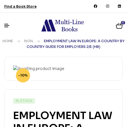
Find a Book Store
0
HOME
NON
EMPLOYMENT LAW IN EUROPE: A COUNTRY BY
COUNTRY GUIDE FOR EMPLOYERS 2/E (HB)
-10%
IN STOCK
EMPLOYMENT LAW