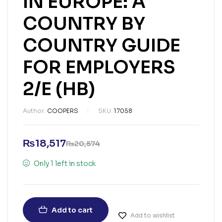
IN EUROPE: A
COUNTRY BY
COUNTRY GUIDE
FOR EMPLOYERS
2/E (HB)
Author:
COOPERS
SKU:
17058
₨
18,517
₨
20,574
Only 1 left in stock
Add to cart
Add to wishlist