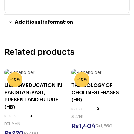
Additional information
Related products
-10%
-10%
LIBRARY EDUCATION IN
THE BIOLOGY OF
PAKISTAN: PAST,
CHOLINESTERASES
PRESENT AND FUTURE
(HB)
(HB)
0
0
SILVER
REHMAN
₨
1,404
₨
1,560
₨
270
₨
300