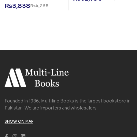
₨
3,838
₨
4,265
Founded in 1986, Multiline Books is the largest bookstore in
Pakistan. We are importers and wholesalers.
SHOW ON MAP