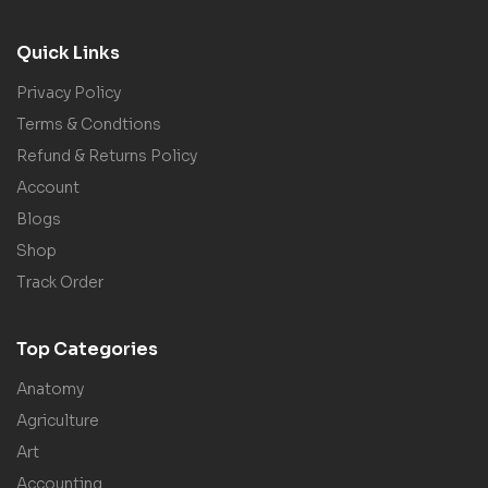
Quick Links
Privacy Policy
Terms & Condtions
Refund & Returns Policy
Account
Blogs
Shop
Track Order
Top Categories
Anatomy
Agriculture
Art
Accounting