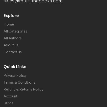
sales@multilinebooks.com
Explore
Home
All Categories
All Authors
About us
Contact us
Quick Links
Privacy Policy
Terms & Condtions
Refund & Returns Policy
Account
Blogs