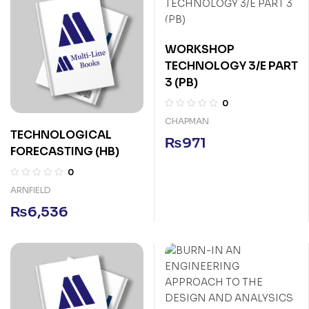
WORKSHOP
TECHNOLOGY 3/E PART
3 (PB)
0
CHAPMAN
TECHNOLOGICAL
₨
971
FORECASTING (HB)
0
ARNFIELD
₨
6,536