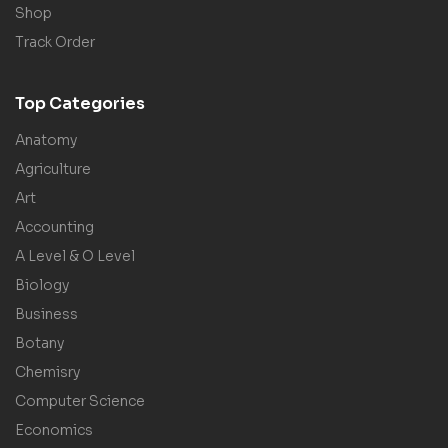
Shop
Track Order
Top Categories
Anatomy
Agriculture
Art
Accounting
A Level & O Level
Biology
Business
Botany
Chemisry
Computer Science
Economics