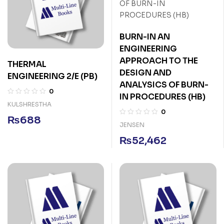
BURN-IN AN
ENGINEERING
APPROACH TO THE
THERMAL
DESIGN AND
ENGINEERING 2/E (PB)
ANALYSICS OF BURN-
0
IN PROCEDURES (HB)
KULSHRESTHA
0
₨
688
JENSEN
₨
52,462