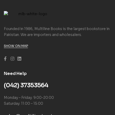
Founded in 1986, Multiline Books is the largest bookstore in
Pakistan. We are importers and wholesalers.
SHOW ON MAP
Need Help
(042) 37353564
Monday – Friday: 9:00-20:00
Saturday: 11:00 – 15:00