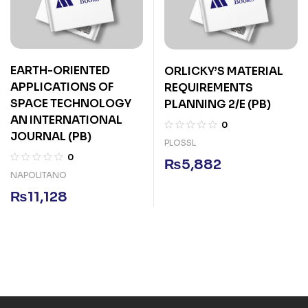
EARTH-ORIENTED
ORLICKY’S MATERIAL
APPLICATIONS OF
REQUIREMENTS
SPACE TECHNOLOGY
PLANNING 2/E (PB)
AN INTERNATIONAL
0
JOURNAL (PB)
PLOSSL
0
₨
5,882
NAPOLITANO
₨
11,128