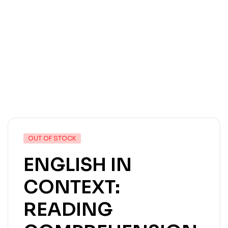
OUT OF STOCK
ENGLISH IN
CONTEXT:
READING