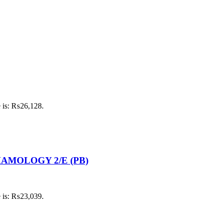
e is: ₨26,128.
MOLOGY 2/E (PB)
e is: ₨23,039.