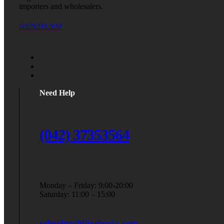
importers and wholesalers.
SHOW ON MAP
Need Help
(042) 37353564
Monday – Friday: 9:00-20:00
Saturday: 11:00 – 15:00
sales@multilinebooks.com