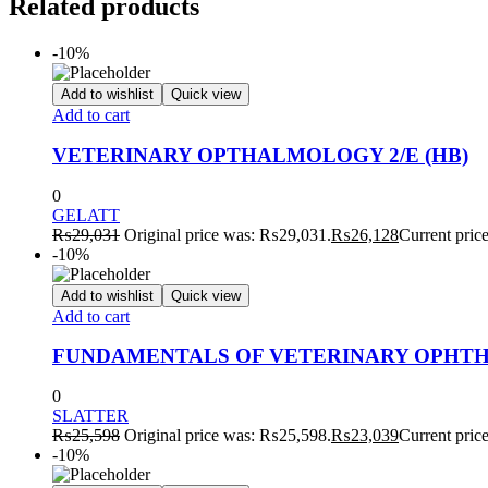
Related products
-10%
Add to wishlist
Quick view
Add to cart
VETERINARY OPTHALMOLOGY 2/E (HB)
0
GELATT
₨
29,031
Original price was: ₨29,031.
₨
26,128
Current pric
-10%
Add to wishlist
Quick view
Add to cart
FUNDAMENTALS OF VETERINARY OPHTHA
0
SLATTER
₨
25,598
Original price was: ₨25,598.
₨
23,039
Current pric
-10%