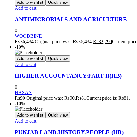
Add to wishlist
Quick view
Add to cart
ANTIMICROBIALS AND AGRICULTURE
0
WOODBINE
₨
36,434
Original price was: ₨36,434.
₨
32,790
Current pric
-10%
Add to wishlist
Quick view
Add to cart
HIGHER ACCOUNTANCY:PART II(HB)
0
HASAN
₨
90
Original price was: ₨90.
₨
81
Current price is: ₨81.
-10%
Add to wishlist
Quick view
Add to cart
PUNJAB LAND.HISTORY.PEOPLE (HB)