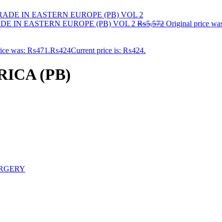
E IN EASTERN EUROPE (PB) VOL 2
₨
5,572
Original price w
rice was: ₨471.
₨
424
Current price is: ₨424.
ICA (PB)
RGERY