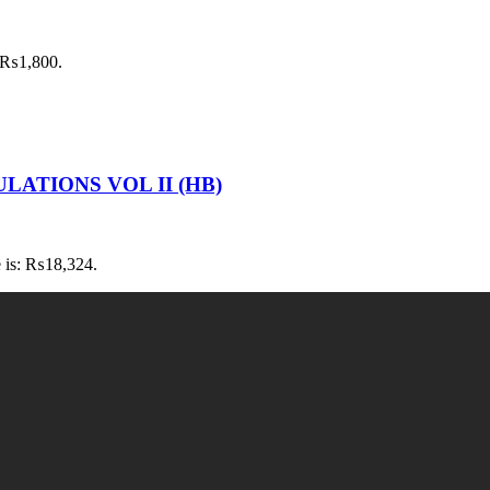
: ₨1,800.
LATIONS VOL II (HB)
e is: ₨18,324.