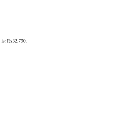
e is: ₨32,790.