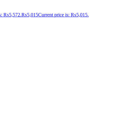
as: ₨5,572.
₨
5,015
Current price is: ₨5,015.