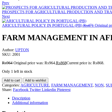
Prev
PROSPECTS FOR AGRICULTURAL PRODUCTION AND TRAD
Next
ARICULTURAL POLICY IN PORTUGAL (PB)
₨
471
Original p
FARM MANAGEMENT IN AFR
Author:
UPTON
SKU:
2001
₨
964
Original price was: ₨964.
₨
868
Current price is: ₨868.
Only 1 left in stock
Add to cart
Add to wishlist
Categories:
AGRICULTURE
,
FARM MANAGEMENT
,
NON
,
SU
Share:
Facebook
Twitter
Linkedin
Pinterest
Description
Additional information