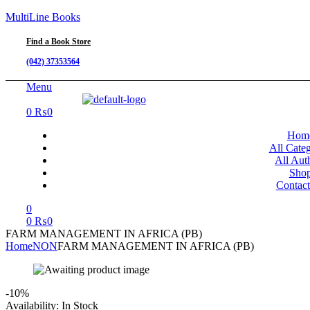
MultiLine Books
Find a Book Store
(042) 37353564
Menu
0
₨
0
Hom
All Categ
All Aut
Sho
Contac
0
0
₨
0
FARM MANAGEMENT IN AFRICA (PB)
Home
NON
FARM MANAGEMENT IN AFRICA (PB)
-10%
Availability:
In Stock