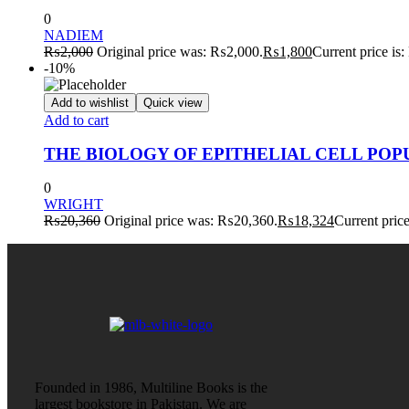
0
NADIEM
₨
2,000
Original price was: ₨2,000.
₨
1,800
Current price is
-10%
Add to wishlist
Quick view
Add to cart
THE BIOLOGY OF EPITHELIAL CELL POPU
0
WRIGHT
₨
20,360
Original price was: ₨20,360.
₨
18,324
Current pric
Founded in 1986, Multiline Books is the
largest bookstore in Pakistan. We are