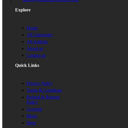
Explore
Home
All Categories
All Authors
About us
Contact us
Quick Links
Privacy Policy
Terms & Condtions
Refund & Returns
Policy
Account
Blogs
Shop