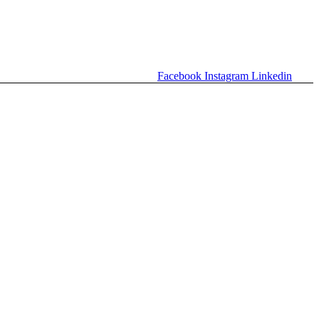
Facebook
Instagram
Linkedin