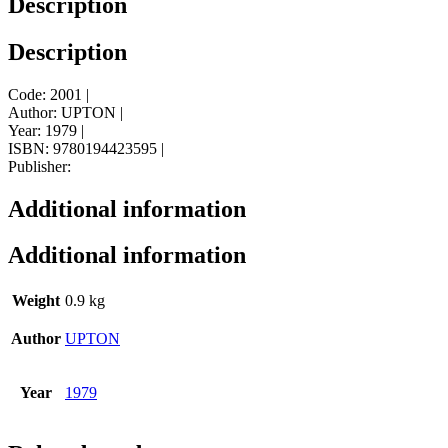
Description
Description
Code: 2001 |
Author: UPTON |
Year: 1979 |
ISBN: 9780194423595 |
Publisher:
Additional information
Additional information
Weight
0.9 kg
Author
UPTON
Year
1979