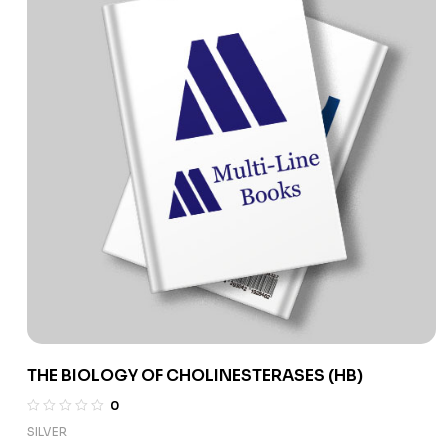
THE BIOLOGY OF CHOLINESTERASES (HB)
0
SILVER