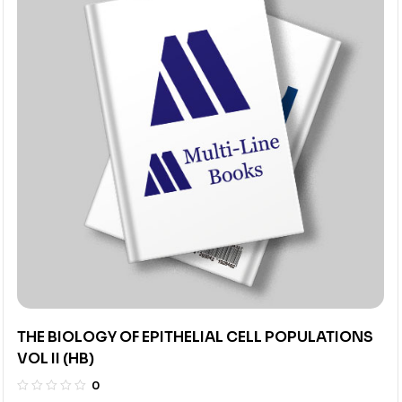
THE BIOLOGY OF EPITHELIAL CELL POPULATIONS
VOL II (HB)
0