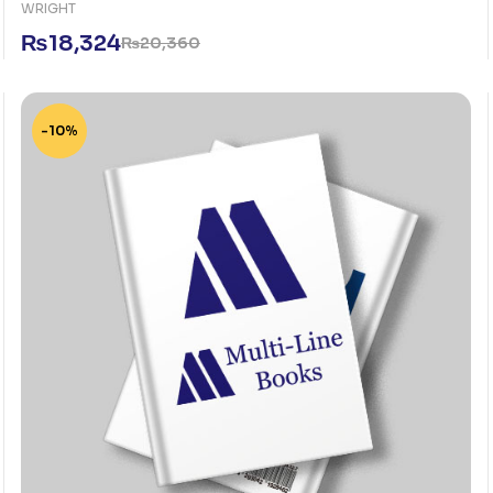
WRIGHT
₨
18,324
₨
20,360
-10%