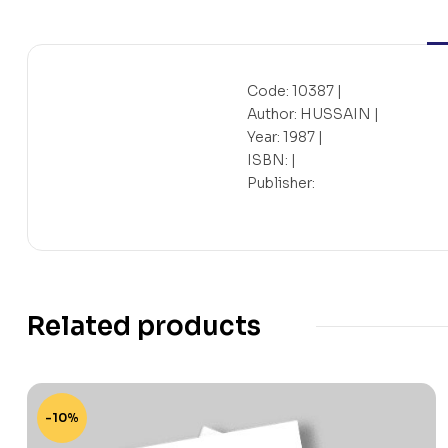
Code: 10387 |
Author: HUSSAIN |
Year: 1987 |
ISBN: |
Publisher:
Related products
-10%