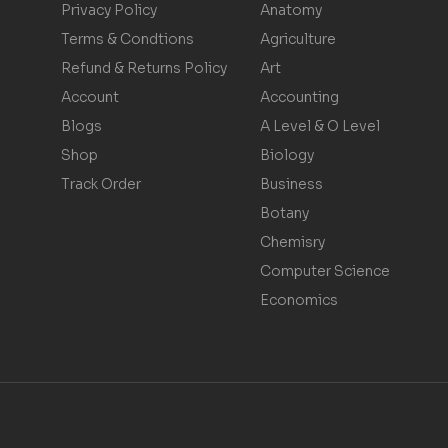
Privacy Policy
Anatomy
Terms & Condtions
Agriculture
Refund & Returns Policy
Art
Account
Accounting
Blogs
A Level & O Level
Shop
Biology
Track Order
Business
Botany
Chemisry
Computer Science
Economics