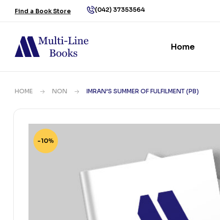
(042) 37353564
Find a Book Store
Home
HOME
NON
IMRAN’S SUMMER OF FULFILMENT (PB)
-10%