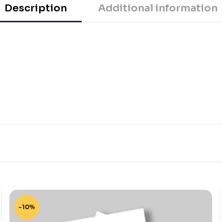
Description
Additional information
-10%