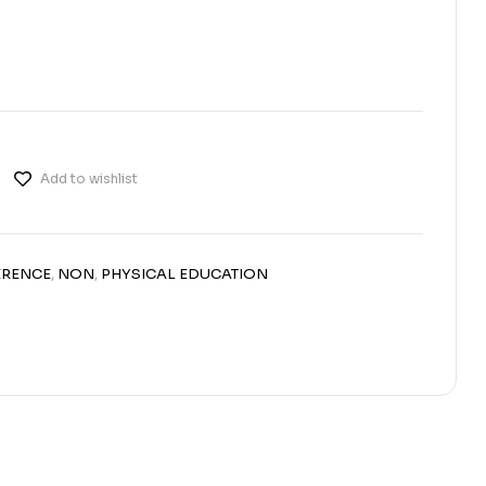
Add to wishlist
ERENCE
,
NON
,
PHYSICAL EDUCATION
erest