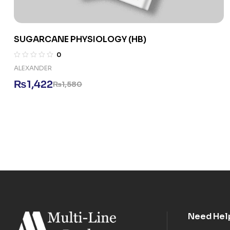
SUGARCANE PHYSIOLOGY (HB)
0
ALEXANDER
₨
1,422
₨
1,580
Need Hel