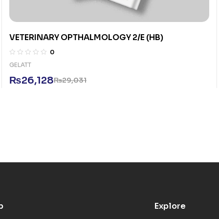
VETERINARY OPTHALMOLOGY 2/E (HB)
0
GELATT
₨
26,128
₨
29,031
p
Explore