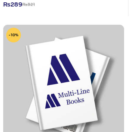
₨
289
₨
321
-10%