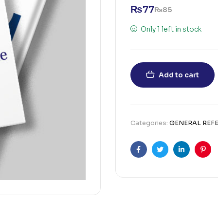
₨
77
₨
85
Only 1 left in stock
Add to cart
Categories:
GENERAL REF
Facebook
Twitter
Linkedin
Pint