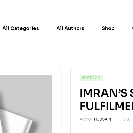
All Categories
All Authors
Shop
IN STOCK
IMRAN’S
FULFILME
Author:
HUSSAIN
SKU: