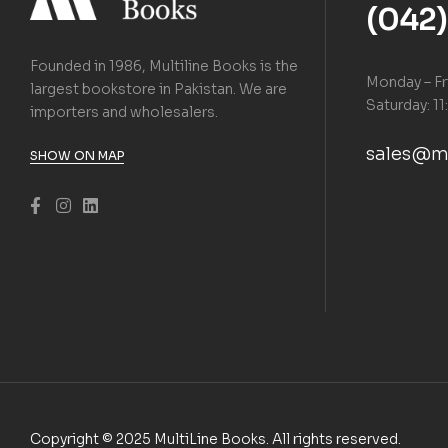
(042
Founded in 1986, Multiline Books is the
Monday – Fr
largest bookstore in Pakistan. We are
Saturday: 11
importers and wholesalers.
sales@m
SHOW ON MAP
Copyright © 2025 MultiLine Books. All rights reserved.