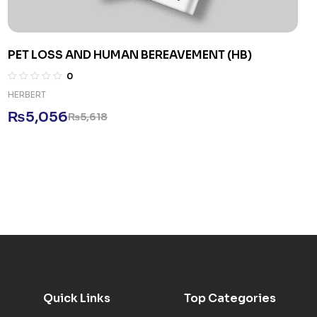
PET LOSS AND HUMAN BEREAVEMENT (HB)
0
HERBERT
₨
5,056
₨
5,618
Quick Links
Top Categories