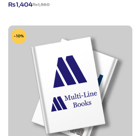
₨
1,404
₨
1,560
-10%