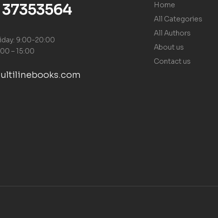
) 37353564
Home
All Categories
All Authors
iday: 9:00-20:00
About us
:00 – 15:00
Contact us
ultilinebooks.com