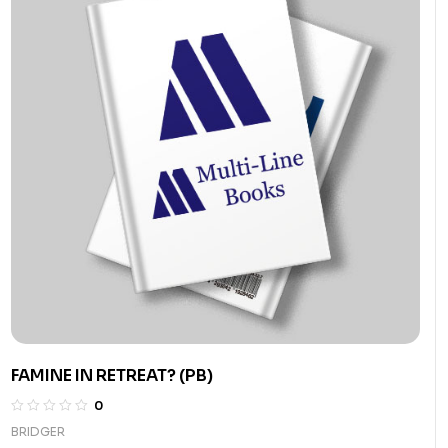
FAMINE IN RETREAT? (PB)
0
BRIDGER