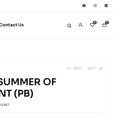
0
0
Contact Us
PREV
NEXT
 SUMMER OF
NT (PB)
₨
2,751
₨
3,057
10387
₨
4,224
₨
4,693