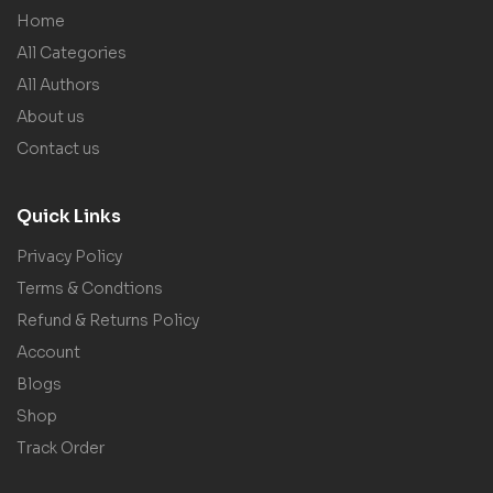
Home
All Categories
All Authors
About us
Contact us
Quick Links
Privacy Policy
Terms & Condtions
Refund & Returns Policy
Account
Blogs
Shop
Track Order