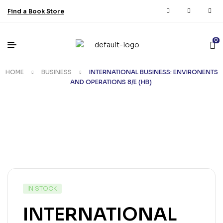
Find a Book Store
0
HOME
BUSINESS
INTERNATIONAL BUSINESS: ENVIRONENTS
AND OPERATIONS 8/E (HB)
IN STOCK
INTERNATIONAL