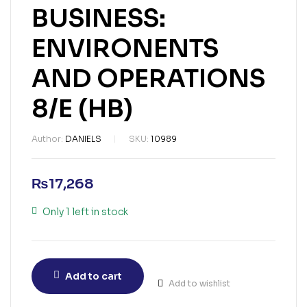
BUSINESS:
ENVIRONENTS
AND OPERATIONS
8/E (HB)
Author:
DANIELS
SKU:
10989
₨
17,268
Only 1 left in stock
Add to cart
Add to wishlist