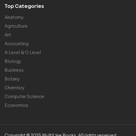
Top Categories
Anatomy
Agriculture
Art
Accounting
A Level & O Level
Biology
Business
Botany
Chemisry
Computer Science
Economics
Copyright © 2025 MultiLine Books. All rights reserved.