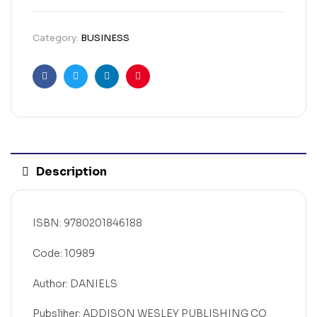
Category:
BUSINESS
Facebook
Twitter
Linkedin
Pinterest
Description
ISBN: 9780201846188
Code: 10989
Author: DANIELS
Pubsliher: ADDISON WESLEY PUBLISHING CO