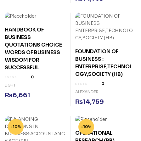
HANDBOOK OF
BUSINESS
QUOTATIONS CHOICE
FOUNDATION OF
WORDS OF BUSINESS
BUSINESS :
WISDOM FOR
ENTERPRISE,TECHNOL
SUCCESSFUL
OGY,SOCIETY (HB)
0
0
LIGHT
ALEXANDER
₨
6,661
₨
14,759
-10%
-10%
OPERATIONAL
RESEARCH (PB)