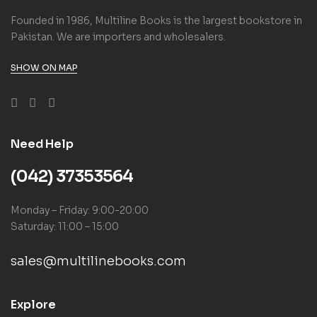
Founded in 1986, Multiline Books is the largest bookstore in
Pakistan. We are importers and wholesalers.
SHOW ON MAP
Need Help
(042) 37353564
Monday – Friday: 9:00-20:00
Saturday: 11:00 – 15:00
sales@multilinebooks.com
Explore