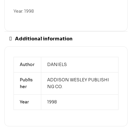
Year: 1998
Additional information
Author
DANIELS
Publis
ADDISON WESLEY PUBLISHI
her
NG CO.
Year
1998