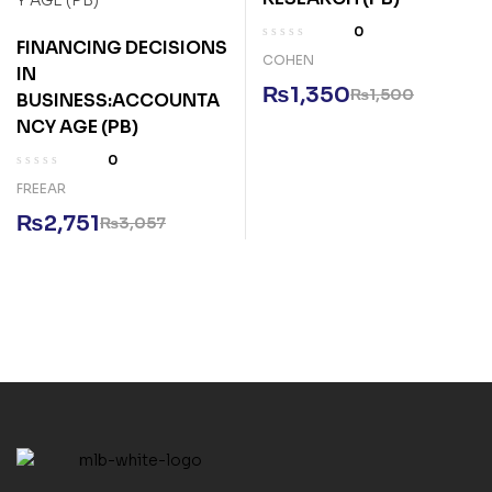
0
FINANCING DECISIONS
COHEN
IN
₨
1,350
₨
1,500
BUSINESS:ACCOUNTA
NCY AGE (PB)
0
FREEAR
₨
2,751
₨
3,057