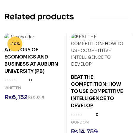
Related products
-10%
A HISTORY OF
ECONOMICS AND
BUSINESS AT AUBURN
UNIVERSITY (PB)
BEAT THE
0
COMPETITION: HOW
WHITTEN
TO USE COMPETITIVE
₨
6,132
₨
6,814
INTELLIGENCE TO
DEVELOP
0
GORDON
₨
14,759