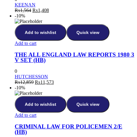
KEENAN
₨
1,564
₨
1,408
-10%
Add to wishlist
Quick view
Add to cart
THE ALL ENGLAND LAW REPORTS 1980 3
V SET (HB)
0
HUTCHESSON
₨
12,859
₨
11,573
-10%
Add to wishlist
Quick view
Add to cart
CRIMINAL LAW FOR POLICEMEN 2/E
(HB)