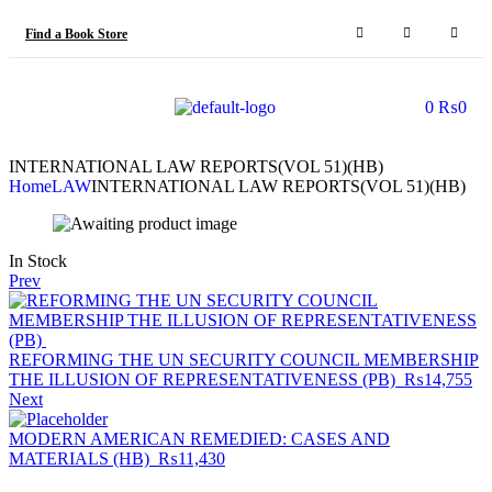
Find a Book Store
0
₨
0
INTERNATIONAL LAW REPORTS(VOL 51)(HB)
Home
LAW
INTERNATIONAL LAW REPORTS(VOL 51)(HB)
In Stock
Prev
REFORMING THE UN SECURITY COUNCIL MEMBERSHIP
THE ILLUSION OF REPRESENTATIVENESS (PB)
₨
14,755
Next
MODERN AMERICAN REMEDIED: CASES AND
MATERIALS (HB)
₨
11,430