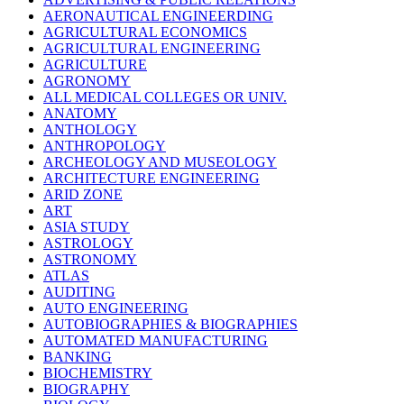
AERONAUTICAL ENGINEERDING
AGRICULTURAL ECONOMICS
AGRICULTURAL ENGINEERING
AGRICULTURE
AGRONOMY
ALL MEDICAL COLLEGES OR UNIV.
ANATOMY
ANTHOLOGY
ANTHROPOLOGY
ARCHEOLOGY AND MUSEOLOGY
ARCHITECTURE ENGINEERING
ARID ZONE
ART
ASIA STUDY
ASTROLOGY
ASTRONOMY
ATLAS
AUDITING
AUTO ENGINEERING
AUTOBIOGRAPHIES & BIOGRAPHIES
AUTOMATED MANUFACTURING
BANKING
BIOCHEMISTRY
BIOGRAPHY