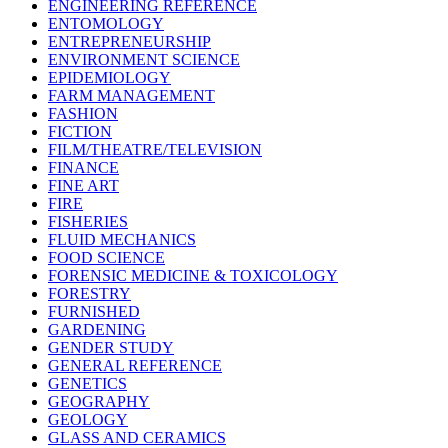
ENGINEERING REFERENCE
ENTOMOLOGY
ENTREPRENEURSHIP
ENVIRONMENT SCIENCE
EPIDEMIOLOGY
FARM MANAGEMENT
FASHION
FICTION
FILM/THEATRE/TELEVISION
FINANCE
FINE ART
FIRE
FISHERIES
FLUID MECHANICS
FOOD SCIENCE
FORENSIC MEDICINE & TOXICOLOGY
FORESTRY
FURNISHED
GARDENING
GENDER STUDY
GENERAL REFERENCE
GENETICS
GEOGRAPHY
GEOLOGY
GLASS AND CERAMICS