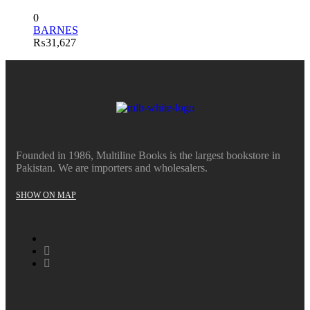
0
BARNES
₨
31,627
Founded in 1986, Multiline Books is the largest bookstore in
Pakistan. We are importers and wholesalers.
SHOW ON MAP