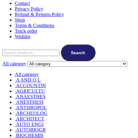
Contact
Privacy Policy
Refund & Returns Policy
Shop
Terms & Conditions
Track order
Wishlist
Search
All category
All category
A AND O L
ACCOUNTIN
AGRICULTU
ANAESTHES
ANESTHESI
ANTHROPOL
ARCHEOLOG
ARCHITECT
AUTO ENGI
AUTOBIOGR
BIOCHEMIS