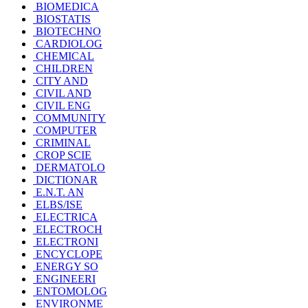
BIOMEDICA
BIOSTATIS
BIOTECHNO
CARDIOLOG
CHEMICAL
CHILDREN
CITY AND
CIVIL AND
CIVIL ENG
COMMUNITY
COMPUTER
CRIMINAL
CROP SCIE
DERMATOLO
DICTIONAR
E.N.T. AN
ELBS/ISE
ELECTRICA
ELECTROCH
ELECTRONI
ENCYCLOPE
ENERGY SO
ENGINEERI
ENTOMOLOG
ENVIRONME