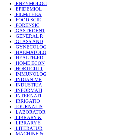
ENZYMOLOG
EPIDEMIOL
FILM/THEA
FOOD SCIE
FORENSIC
GASTROENT
GENERAL R
GLASS AND
GYNECOLOG
HAEMATOLO
HEALTH-ED
HOME ECON
HORTICULT
IMMUNOLOG
INDIAN ME
INDUSTRIA
INFORMATI
INTERNATI
IRRIGATIO
JOURNALIS
LABORATOR
LIBRARY &
LIBRARY S
LITERATUR
MACHINE &