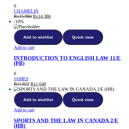
0
CHAMELIN
₨
15,984
₨
14,386
-10%
Add to wishlist
Quick view
Add to cart
INTRODUCTION TO ENGLISH LAW 11/E
(PB)
0
JAMES
₨
1,822
₨
1,640
Add to wishlist
Quick view
Add to cart
SPORTS AND THE LAW IN CANADA 2/E
(HB)