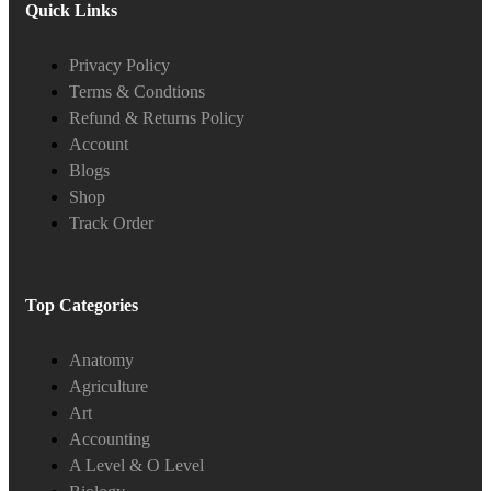
Quick Links
Privacy Policy
Terms & Condtions
Refund & Returns Policy
Account
Blogs
Shop
Track Order
Top Categories
Anatomy
Agriculture
Art
Accounting
A Level & O Level