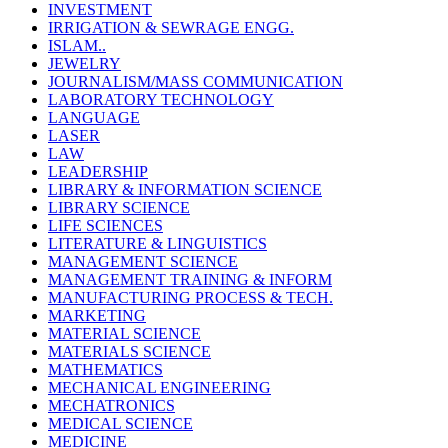
INVESTMENT
IRRIGATION & SEWRAGE ENGG.
ISLAM..
JEWELRY
JOURNALISM/MASS COMMUNICATION
LABORATORY TECHNOLOGY
LANGUAGE
LASER
LAW
LEADERSHIP
LIBRARY & INFORMATION SCIENCE
LIBRARY SCIENCE
LIFE SCIENCES
LITERATURE & LINGUISTICS
MANAGEMENT SCIENCE
MANAGEMENT TRAINING & INFORM
MANUFACTURING PROCESS & TECH.
MARKETING
MATERIAL SCIENCE
MATERIALS SCIENCE
MATHEMATICS
MECHANICAL ENGINEERING
MECHATRONICS
MEDICAL SCIENCE
MEDICINE