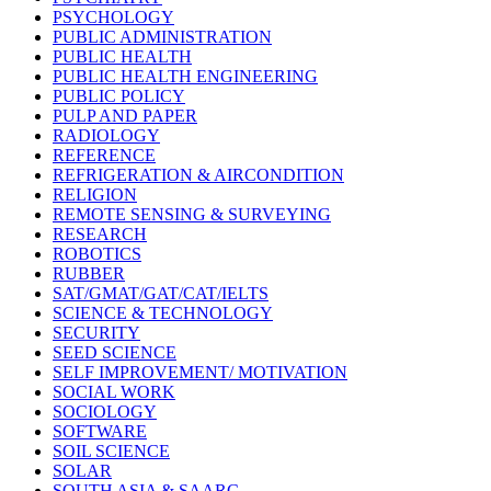
PSYCHOLOGY
PUBLIC ADMINISTRATION
PUBLIC HEALTH
PUBLIC HEALTH ENGINEERING
PUBLIC POLICY
PULP AND PAPER
RADIOLOGY
REFERENCE
REFRIGERATION & AIRCONDITION
RELIGION
REMOTE SENSING & SURVEYING
RESEARCH
ROBOTICS
RUBBER
SAT/GMAT/GAT/CAT/IELTS
SCIENCE & TECHNOLOGY
SECURITY
SEED SCIENCE
SELF IMPROVEMENT/ MOTIVATION
SOCIAL WORK
SOCIOLOGY
SOFTWARE
SOIL SCIENCE
SOLAR
SOUTH ASIA & SAARC