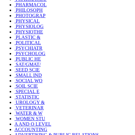
PHARMACOL
PHILOSOPH
PHOTOGRAP
PHYSICAL
PHYSIOLOG
PHYSIOTHE
PLASTIC &
POLITICAL
PSYCHIATR
PSYCHOLOG
PUBLIC HE
SAT/GMAT/
SEED SCIE
SMALL IND
SOCIAL WO
SOIL SCIE
SPECIAL E
STATISTIC
UROLOGY &
VETERINAR
WATER & W
WOMEN STU
A AND O LEVEL
ACCOUNTING
ADVERTISING & PUBLIC RELATIONS