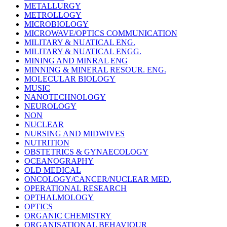
METALLURGY
METROLLOGY
MICROBIOLOGY
MICROWAVE/OPTICS COMMUNICATION
MILITARY & NUATICAL ENG.
MILITARY & NUATICAL ENGG.
MINING AND MINRAL ENG
MINNING & MINERAL RESOUR. ENG.
MOLECULAR BIOLOGY
MUSIC
NANOTECHNOLOGY
NEUROLOGY
NON
NUCLEAR
NURSING AND MIDWIVES
NUTRITION
OBSTETRICS & GYNAECOLOGY
OCEANOGRAPHY
OLD MEDICAL
ONCOLOGY/CANCER/NUCLEAR MED.
OPERATIONAL RESEARCH
OPTHALMOLOGY
OPTICS
ORGANIC CHEMISTRY
ORGANISATIONAL BEHAVIOUR