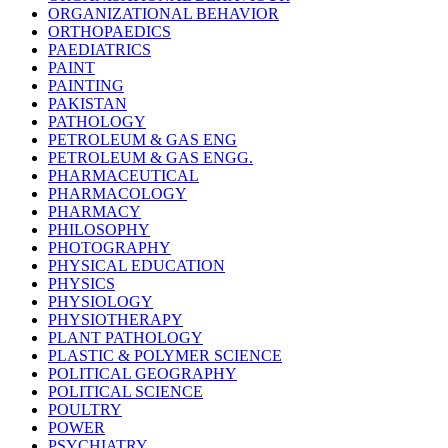
ORGANIZATIONAL BEHAVIOR
ORTHOPAEDICS
PAEDIATRICS
PAINT
PAINTING
PAKISTAN
PATHOLOGY
PETROLEUM & GAS ENG
PETROLEUM & GAS ENGG.
PHARMACEUTICAL
PHARMACOLOGY
PHARMACY
PHILOSOPHY
PHOTOGRAPHY
PHYSICAL EDUCATION
PHYSICS
PHYSIOLOGY
PHYSIOTHERAPY
PLANT PATHOLOGY
PLASTIC & POLYMER SCIENCE
POLITICAL GEOGRAPHY
POLITICAL SCIENCE
POULTRY
POWER
PSYCHIATRY