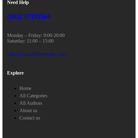
Need Help
(042) 37353564
Monday – Friday: 9:00-20:00
Saturday: 11:00 – 15:00
sales@multilinebooks.com
Explore
Home
All Categories
All Authors
About us
Contact us