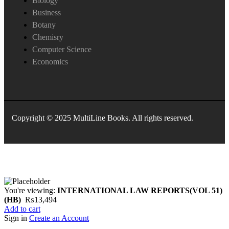
Biology
Business
Botany
Chemisry
Computer Science
Economics
Copyright © 2025 MultiLine Books. All rights reserved.
You're viewing:
INTERNATIONAL LAW REPORTS(VOL 51)
(HB)
₨
13,494
Add to cart
Sign in
Create an Account