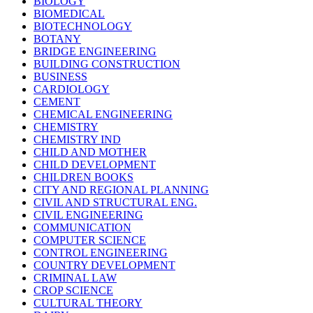
BIOLOGY
BIOMEDICAL
BIOTECHNOLOGY
BOTANY
BRIDGE ENGINEERING
BUILDING CONSTRUCTION
BUSINESS
CARDIOLOGY
CEMENT
CHEMICAL ENGINEERING
CHEMISTRY
CHEMISTRY IND
CHILD AND MOTHER
CHILD DEVELOPMENT
CHILDREN BOOKS
CITY AND REGIONAL PLANNING
CIVIL AND STRUCTURAL ENG.
CIVIL ENGINEERING
COMMUNICATION
COMPUTER SCIENCE
CONTROL ENGINEERING
COUNTRY DEVELOPMENT
CRIMINAL LAW
CROP SCIENCE
CULTURAL THEORY