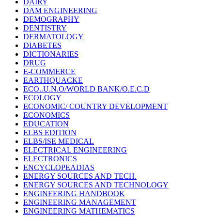
DAIRY
DAM ENGINEERING
DEMOGRAPHY
DENTISTRY
DERMATOLOGY
DIABETES
DICTIONARIES
DRUG
E-COMMERCE
EARTHQUACKE
ECO..U.N.O/WORLD BANK/O.E.C.D
ECOLOGY
ECONOMIC/ COUNTRY DEVELOPMENT
ECONOMICS
EDUCATION
ELBS EDITION
ELBS/ISE MEDICAL
ELECTRICAL ENGINEERING
ELECTRONICS
ENCYCLOPEADIAS
ENERGY SOURCES AND TECH.
ENERGY SOURCES AND TECHNOLOGY
ENGINEERING HANDBOOK
ENGINEERING MANAGEMENT
ENGINEERING MATHEMATICS