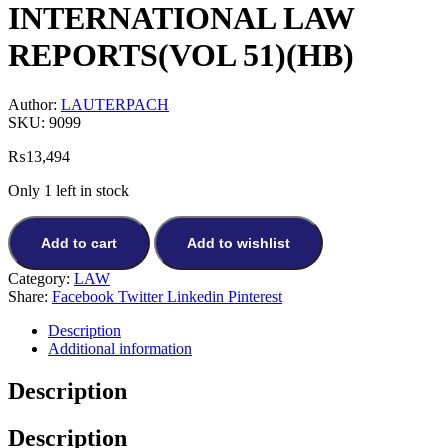
INTERNATIONAL LAW
REPORTS(VOL 51)(HB)
Author:
LAUTERPACH
SKU:
9099
₨
13,494
Only 1 left in stock
Add to cart
Add to wishlist
Category:
LAW
Share:
Facebook
Twitter
Linkedin
Pinterest
Description
Additional information
Description
Description