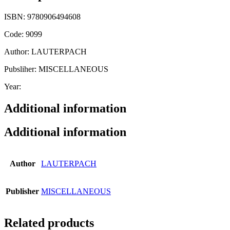
ISBN: 9780906494608
Code: 9099
Author: LAUTERPACH
Pubsliher: MISCELLANEOUS
Year:
Additional information
Additional information
Author
LAUTERPACH
Publisher
MISCELLANEOUS
Related products