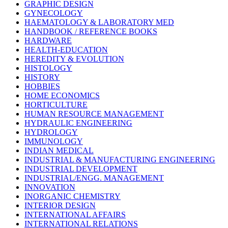
GRAPHIC DESIGN
GYNECOLOGY
HAEMATOLOGY & LABORATORY MED
HANDBOOK / REFERENCE BOOKS
HARDWARE
HEALTH-EDUCATION
HEREDITY & EVOLUTION
HISTOLOGY
HISTORY
HOBBIES
HOME ECONOMICS
HORTICULTURE
HUMAN RESOURCE MANAGEMENT
HYDRAULIC ENGINEERING
HYDROLOGY
IMMUNOLOGY
INDIAN MEDICAL
INDUSTRIAL & MANUFACTURING ENGINEERING
INDUSTRIAL DEVELOPMENT
INDUSTRIAL/ENGG. MANAGEMENT
INNOVATION
INORGANIC CHEMISTRY
INTERIOR DESIGN
INTERNATIONAL AFFAIRS
INTERNATIONAL RELATIONS