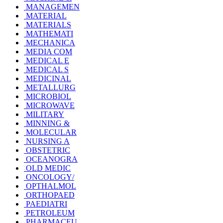
MANAGEMEN
MATERIAL
MATERIALS
MATHEMATI
MECHANICA
MEDIA COM
MEDICAL E
MEDICAL S
MEDICINAL
METALLURG
MICROBIOL
MICROWAVE
MILITARY
MINNING &
MOLECULAR
NURSING A
OBSTETRIC
OCEANOGRA
OLD MEDIC
ONCOLOGY/
OPTHALMOL
ORTHOPAED
PAEDIATRI
PETROLEUM
PHARMACEU