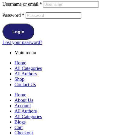
Username or email
*
Password
*
Login
Lost your password?
Main menu
Home
All Categories
All Authors
Shop
Contact Us
Home
About Us
Account
All Authors
All Categories
Blogs
Cart
Checkout