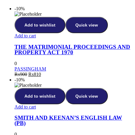
-10%
Add to wishlist
Quick view
Add to cart
THE MATRIMONIAL PROCEEDINGS AND
PROPERTY ACT 1970
0
PASSINGHAM
₨
900
₨
810
-10%
Add to wishlist
Quick view
Add to cart
SMITH AND KEENAN’S ENGLISH LAW
(PB)
0