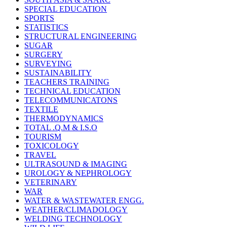
SPECIAL EDUCATION
SPORTS
STATISTICS
STRUCTURAL ENGINEERING
SUGAR
SURGERY
SURVEYING
SUSTAINABILITY
TEACHERS TRAINING
TECHNICAL EDUCATION
TELECOMMUNICATONS
TEXTILE
THERMODYNAMICS
TOTAL .Q.M & I.S.O
TOURISM
TOXICOLOGY
TRAVEL
ULTRASOUND & IMAGING
UROLOGY & NEPHROLOGY
VETERINARY
WAR
WATER & WASTEWATER ENGG.
WEATHER/CLIMADOLOGY
WELDING TECHNOLOGY