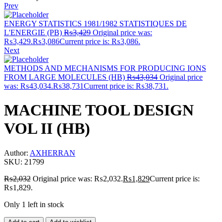
Prev
ENERGY STATISTICS 1981/1982 STATISTIQUES DE
L'ENERGIE (PB)
₨
3,429
Original price was:
₨3,429.
₨
3,086
Current price is: ₨3,086.
Next
METHODS AND MECHANISMS FOR PRODUCING IONS
FROM LARGE MOLECULES (HB)
₨
43,034
Original price
was: ₨43,034.
₨
38,731
Current price is: ₨38,731.
MACHINE TOOL DESIGN
VOL II (HB)
Author:
AXHERRAN
SKU:
21799
₨
2,032
Original price was: ₨2,032.
₨
1,829
Current price is:
₨1,829.
Only 1 left in stock