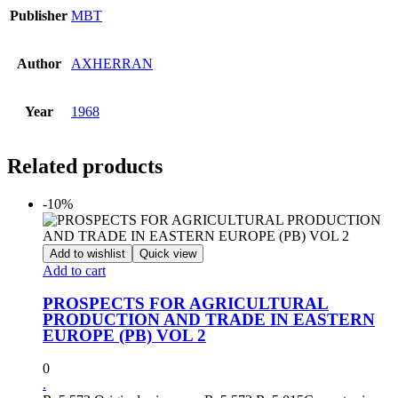
Publisher
MBT
Author
AXHERRAN
Year
1968
Related products
-10%
Add to wishlist
Quick view
Add to cart
PROSPECTS FOR AGRICULTURAL
PRODUCTION AND TRADE IN EASTERN
EUROPE (PB) VOL 2
0
.