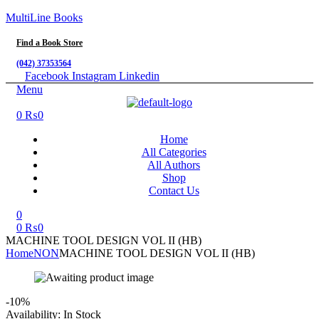
MultiLine Books
Find a Book Store
(042) 37353564
Facebook
Instagram
Linkedin
Menu
0
₨
0
Home
All Categories
All Authors
Shop
Contact Us
0
0
₨
0
MACHINE TOOL DESIGN VOL II (HB)
Home
NON
MACHINE TOOL DESIGN VOL II (HB)
-10%
Availability:
In Stock