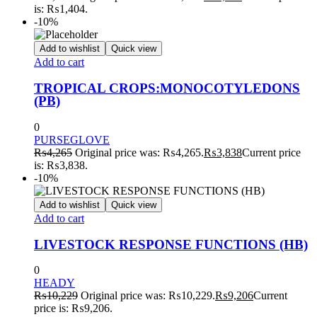
is: ₨1,404.
-10%
Add to wishlist
Quick view
Add to cart
TROPICAL CROPS:MONOCOTYLEDONS
(PB)
0
PURSEGLOVE
₨
4,265
Original price was: ₨4,265.
₨
3,838
Current price
is: ₨3,838.
-10%
Add to wishlist
Quick view
Add to cart
LIVESTOCK RESPONSE FUNCTIONS (HB)
0
HEADY
₨
10,229
Original price was: ₨10,229.
₨
9,206
Current
price is: ₨9,206.