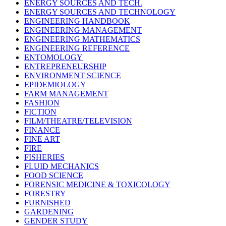
ENERGY SOURCES AND TECH.
ENERGY SOURCES AND TECHNOLOGY
ENGINEERING HANDBOOK
ENGINEERING MANAGEMENT
ENGINEERING MATHEMATICS
ENGINEERING REFERENCE
ENTOMOLOGY
ENTREPRENEURSHIP
ENVIRONMENT SCIENCE
EPIDEMIOLOGY
FARM MANAGEMENT
FASHION
FICTION
FILM/THEATRE/TELEVISION
FINANCE
FINE ART
FIRE
FISHERIES
FLUID MECHANICS
FOOD SCIENCE
FORENSIC MEDICINE & TOXICOLOGY
FORESTRY
FURNISHED
GARDENING
GENDER STUDY