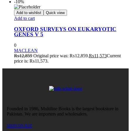
-10%
Add to wishlist
Quick view
Add to cart
OXFORD SURVEYS ON EUKARYOTIC
GENES V 5
0
MACLEAN
₨
12,859
Original price was: ₨12,859.
₨
11,573
Current
price is: ₨11,573.
Founded in 1986, Multiline Books is the largest bookstore in
Pakistan. We are importers and wholesalers.
SHOW ON MAP