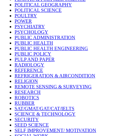
POLITICAL GEOGRAPHY
POLITICAL SCIENCE
POULTRY
POWER
PSYCHIATRY
PSYCHOLOGY
PUBLIC ADMINISTRATION
PUBLIC HEALTH
PUBLIC HEALTH ENGINEERING
PUBLIC POLICY
PULP AND PAPER
RADIOLOGY
REFERENCE
REFRIGERATION & AIRCONDITION
RELIGION
REMOTE SENSING & SURVEYING
RESEARCH
ROBOTICS
RUBBER
SAT/GMAT/GAT/CAT/IELTS
SCIENCE & TECHNOLOGY
SECURITY
SEED SCIENCE
SELF IMPROVEMENT/ MOTIVATION
SOCIAL WORK