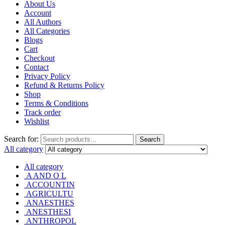
About Us
Account
All Authors
All Categories
Blogs
Cart
Checkout
Contact
Privacy Policy
Refund & Returns Policy
Shop
Terms & Conditions
Track order
Wishlist
Search for:
Search
All category
All category
A AND O L
ACCOUNTIN
AGRICULTU
ANAESTHES
ANESTHESI
ANTHROPOL