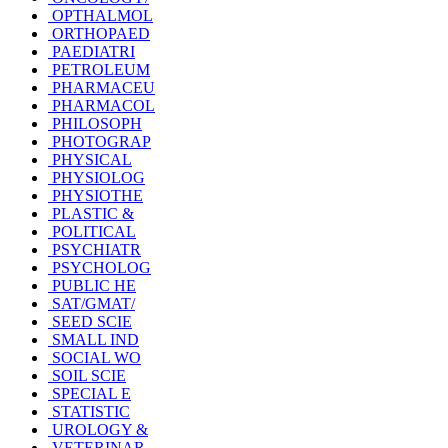
OPTHALMOL
ORTHOPAED
PAEDIATRI
PETROLEUM
PHARMACEU
PHARMACOL
PHILOSOPH
PHOTOGRAP
PHYSICAL
PHYSIOLOG
PHYSIOTHE
PLASTIC &
POLITICAL
PSYCHIATR
PSYCHOLOG
PUBLIC HE
SAT/GMAT/
SEED SCIE
SMALL IND
SOCIAL WO
SOIL SCIE
SPECIAL E
STATISTIC
UROLOGY &
VETERINAR