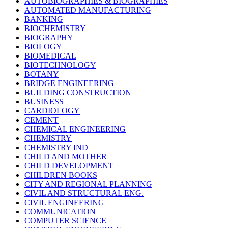
AUTOBIOGRAPHIES & BIOGRAPHIES
AUTOMATED MANUFACTURING
BANKING
BIOCHEMISTRY
BIOGRAPHY
BIOLOGY
BIOMEDICAL
BIOTECHNOLOGY
BOTANY
BRIDGE ENGINEERING
BUILDING CONSTRUCTION
BUSINESS
CARDIOLOGY
CEMENT
CHEMICAL ENGINEERING
CHEMISTRY
CHEMISTRY IND
CHILD AND MOTHER
CHILD DEVELOPMENT
CHILDREN BOOKS
CITY AND REGIONAL PLANNING
CIVIL AND STRUCTURAL ENG.
CIVIL ENGINEERING
COMMUNICATION
COMPUTER SCIENCE