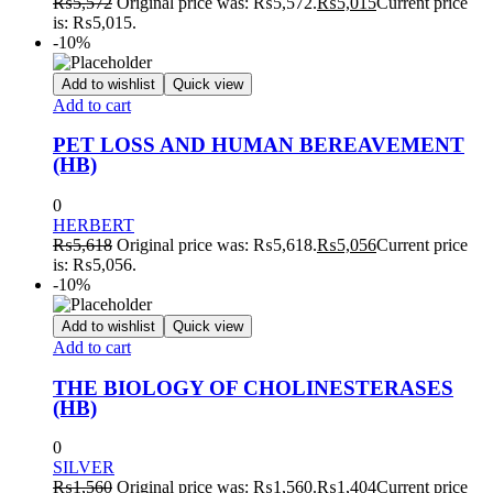
₨
5,572
Original price was: ₨5,572.
₨
5,015
Current price
is: ₨5,015.
-10%
Add to wishlist
Quick view
Add to cart
PET LOSS AND HUMAN BEREAVEMENT
(HB)
0
HERBERT
₨
5,618
Original price was: ₨5,618.
₨
5,056
Current price
is: ₨5,056.
-10%
Add to wishlist
Quick view
Add to cart
THE BIOLOGY OF CHOLINESTERASES
(HB)
0
SILVER
₨
1,560
Original price was: ₨1,560.
₨
1,404
Current price