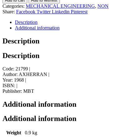
Add to cart
Add to wishlist
Categories:
MECHANICAL ENGINEERING
,
NON
Share:
Facebook
Twitter
Linkedin
Pinterest
Description
Additional information
Description
Description
Code: 21799 |
Author: AXHERRAN |
Year: 1968 |
ISBN: |
Publisher: MBT
Additional information
Additional information
Weight
0.9 kg