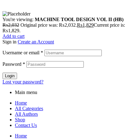
You're viewing:
MACHINE TOOL DESIGN VOL II (HB)
₨
2,032
Original price was: ₨2,032.
₨
1,829
Current price is:
₨1,829.
Add to cart
Sign in
Create an Account
Username or email
*
Password
*
Login
Lost your password?
Main menu
Home
All Categories
All Authors
Shop
Contact Us
Home