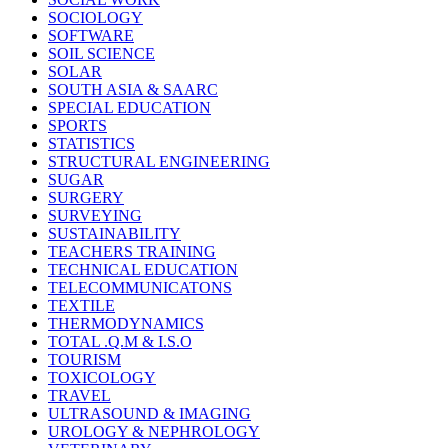
SOCIOLOGY
SOFTWARE
SOIL SCIENCE
SOLAR
SOUTH ASIA & SAARC
SPECIAL EDUCATION
SPORTS
STATISTICS
STRUCTURAL ENGINEERING
SUGAR
SURGERY
SURVEYING
SUSTAINABILITY
TEACHERS TRAINING
TECHNICAL EDUCATION
TELECOMMUNICATONS
TEXTILE
THERMODYNAMICS
TOTAL .Q.M & I.S.O
TOURISM
TOXICOLOGY
TRAVEL
ULTRASOUND & IMAGING
UROLOGY & NEPHROLOGY