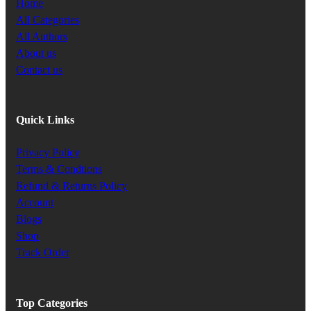
Home
All Categories
All Authors
About us
Contact us
Quick Links
Privacy Policy
Terms & Condtions
Refund & Returns Policy
Account
Blogs
Shop
Track Order
Top Categories