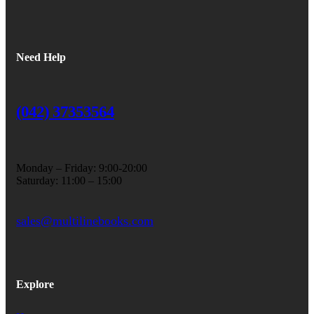
Need Help
(042) 37353564
Monday – Friday: 9:00-20:00
Saturday: 11:00 – 15:00
sales@multilinebooks.com
Explore