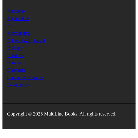
Anatomy
Agriculture
Art
Accounting
A Level & O Level
Biology
Business
Botany
Chemisry
Computer Science
Economics
Copyright © 2025 MultiLine Books. All rights reserved.