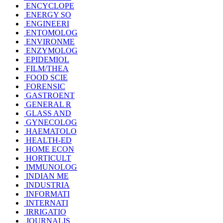
ENCYCLOPE
ENERGY SO
ENGINEERI
ENTOMOLOG
ENVIRONME
ENZYMOLOG
EPIDEMIOL
FILM/THEA
FOOD SCIE
FORENSIC
GASTROENT
GENERAL R
GLASS AND
GYNECOLOG
HAEMATOLO
HEALTH-ED
HOME ECON
HORTICULT
IMMUNOLOG
INDIAN ME
INDUSTRIA
INFORMATI
INTERNATI
IRRIGATIO
JOURNALIS