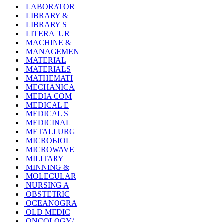
LABORATOR
LIBRARY &
LIBRARY S
LITERATUR
MACHINE &
MANAGEMEN
MATERIAL
MATERIALS
MATHEMATI
MECHANICA
MEDIA COM
MEDICAL E
MEDICAL S
MEDICINAL
METALLURG
MICROBIOL
MICROWAVE
MILITARY
MINNING &
MOLECULAR
NURSING A
OBSTETRIC
OCEANOGRA
OLD MEDIC
ONCOLOGY/