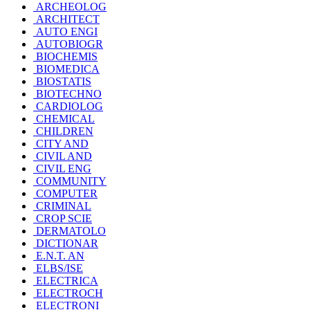
ARCHEOLOG
ARCHITECT
AUTO ENGI
AUTOBIOGR
BIOCHEMIS
BIOMEDICA
BIOSTATIS
BIOTECHNO
CARDIOLOG
CHEMICAL
CHILDREN
CITY AND
CIVIL AND
CIVIL ENG
COMMUNITY
COMPUTER
CRIMINAL
CROP SCIE
DERMATOLO
DICTIONAR
E.N.T. AN
ELBS/ISE
ELECTRICA
ELECTROCH
ELECTRONI