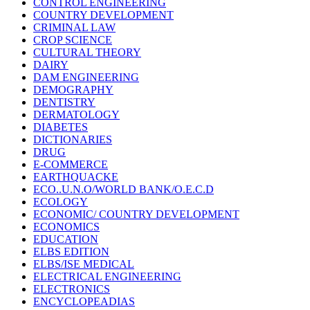
CONTROL ENGINEERING
COUNTRY DEVELOPMENT
CRIMINAL LAW
CROP SCIENCE
CULTURAL THEORY
DAIRY
DAM ENGINEERING
DEMOGRAPHY
DENTISTRY
DERMATOLOGY
DIABETES
DICTIONARIES
DRUG
E-COMMERCE
EARTHQUACKE
ECO..U.N.O/WORLD BANK/O.E.C.D
ECOLOGY
ECONOMIC/ COUNTRY DEVELOPMENT
ECONOMICS
EDUCATION
ELBS EDITION
ELBS/ISE MEDICAL
ELECTRICAL ENGINEERING
ELECTRONICS
ENCYCLOPEADIAS