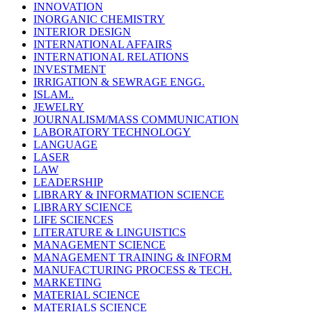
INNOVATION
INORGANIC CHEMISTRY
INTERIOR DESIGN
INTERNATIONAL AFFAIRS
INTERNATIONAL RELATIONS
INVESTMENT
IRRIGATION & SEWRAGE ENGG.
ISLAM..
JEWELRY
JOURNALISM/MASS COMMUNICATION
LABORATORY TECHNOLOGY
LANGUAGE
LASER
LAW
LEADERSHIP
LIBRARY & INFORMATION SCIENCE
LIBRARY SCIENCE
LIFE SCIENCES
LITERATURE & LINGUISTICS
MANAGEMENT SCIENCE
MANAGEMENT TRAINING & INFORM
MANUFACTURING PROCESS & TECH.
MARKETING
MATERIAL SCIENCE
MATERIALS SCIENCE