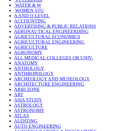
WATER & W
WOMEN STU
A AND O LEVEL
ACCOUNTING
ADVERTISING & PUBLIC RELATIONS
AERONAUTICAL ENGINEERDING
AGRICULTURAL ECONOMICS
AGRICULTURAL ENGINEERING
AGRICULTURE
AGRONOMY
ALL MEDICAL COLLEGES OR UNIV.
ANATOMY
ANTHOLOGY
ANTHROPOLOGY
ARCHEOLOGY AND MUSEOLOGY
ARCHITECTURE ENGINEERING
ARID ZONE
ART
ASIA STUDY
ASTROLOGY
ASTRONOMY
ATLAS
AUDITING
AUTO ENGINEERING