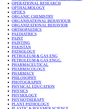
OPERATIONAL RESEARCH
OPTHALMOLOGY
OPTICS
ORGANIC CHEMISTRY
ORGANISATIONAL BEHAVIOUR
ORGANIZATIONAL BEHAVIOR
ORTHOPAEDICS
PAEDIATRICS
PAINT
PAINTING
PAKISTAN
PATHOLOGY
PETROLEUM & GAS ENG
PETROLEUM & GAS ENGG.
PHARMACEUTICAL
PHARMACOLOGY
PHARMACY
PHILOSOPHY
PHOTOGRAPHY
PHYSICAL EDUCATION
PHYSICS
PHYSIOLOGY
PHYSIOTHERAPY
PLANT PATHOLOGY
PLASTIC & POLYMER SCIENCE