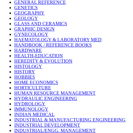
GENERAL REFERENCE
GENETICS
GEOGRAPHY
GEOLOGY
GLASS AND CERAMICS
GRAPHIC DESIGN
GYNECOLOGY
HAEMATOLOGY & LABORATORY MED
HANDBOOK / REFERENCE BOOKS
HARDWARE
HEALTH-EDUCATION
HEREDITY & EVOLUTION
HISTOLOGY
HISTORY
HOBBIES
HOME ECONOMICS
HORTICULTURE
HUMAN RESOURCE MANAGEMENT
HYDRAULIC ENGINEERING
HYDROLOGY
IMMUNOLOGY
INDIAN MEDICAL
INDUSTRIAL & MANUFACTURING ENGINEERING
INDUSTRIAL DEVELOPMENT
INDUSTRIAL/ENGG. MANAGEMENT