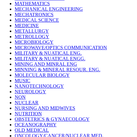
MATHEMATICS
MECHANICAL ENGINEERING
MECHATRONICS
MEDICAL SCIENCE
MEDICINE
METALLURGY
METROLLOGY
MICROBIOLOGY
MICROWAVE/OPTICS COMMUNICATION
MILITARY & NUATICAL ENG.
MILITARY & NUATICAL ENGG.
MINING AND MINRAL ENG
MINNING & MINERAL RESOUR. ENG.
MOLECULAR BIOLOGY
MUSIC
NANOTECHNOLOGY
NEUROLOGY
NON
NUCLEAR
NURSING AND MIDWIVES
NUTRITION
OBSTETRICS & GYNAECOLOGY
OCEANOGRAPHY
OLD MEDICAL
ONCOLOGY/CANCER/NUCLEAR MED.