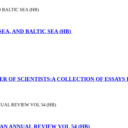
SEA, AND BALTIC SEA (HB)
ER OF SCIENTISTS:A COLLECTION OF ESSAYS 
N ANNUAL REVIEW VOL 54 (HB)