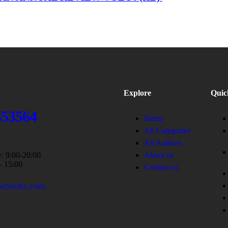
Explore
Quic
353564
Home
All Categories
All Authors
: 9:00-20:00
About us
– 15:00
Contact us
nebooks.com