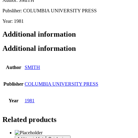
Author: SMITH
Pubsliher: COLUMBIA UNIVERSITY PRESS
Year: 1981
Additional information
Additional information
Author
SMITH
Publisher
COLUMBIA UNIVERSITY PRESS
Year
1981
Related products