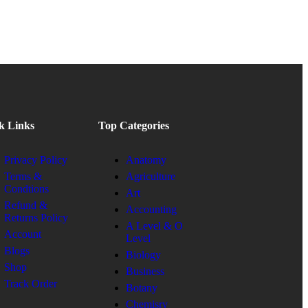
k Links
Top Categories
Privacy Policy
Anatomy
Terms &
Agriculture
Condtions
Art
Refund &
Accounting
Returns Policy
A Level & O
Account
Level
Blogs
Biology
Shop
Business
Track Order
Botany
Chemisry