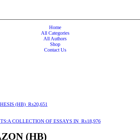
Home
All Categories
All Authors
Shop
Contact Us
HESIS (HB)
₨
20,651
STS:A COLLECTION OF ESSAYS IN
₨
18,976
AZON (HB)