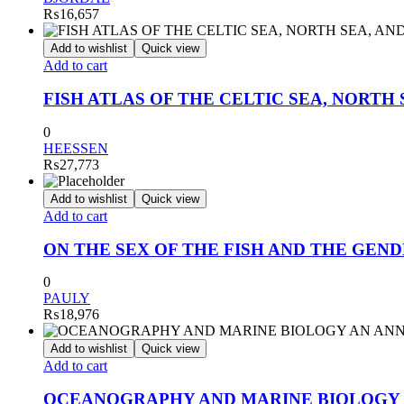
₨
16,657
Add to wishlist
Quick view
Add to cart
FISH ATLAS OF THE CELTIC SEA, NORTH 
0
HEESSEN
₨
27,773
Add to wishlist
Quick view
Add to cart
ON THE SEX OF THE FISH AND THE GEND
0
PAULY
₨
18,976
Add to wishlist
Quick view
Add to cart
OCEANOGRAPHY AND MARINE BIOLOGY A