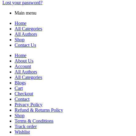
Lost your password?
Main menu
Home
All Categories
All Authors
Shop
Contact Us
Home
About Us
Account
All Authors
All Categories
Blogs
Cart
Checkout
Contact
Privacy Policy
Refund & Returns Policy
Shop
Terms & Conditions
Track order
Wishlist