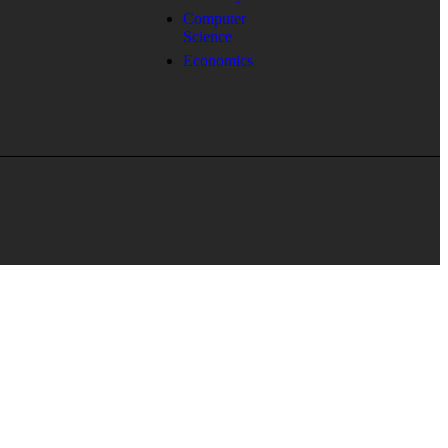
Computer
Science
Economics