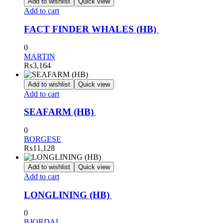
Add to wishlist
Quick view
Add to cart
FACT FINDER WHALES (HB)
0
MARTIN
₨
3,164
Add to wishlist
Quick view
Add to cart
SEAFARM (HB)
0
BORGESE
₨
11,128
Add to wishlist
Quick view
Add to cart
LONGLINING (HB)
0
BJORDAL