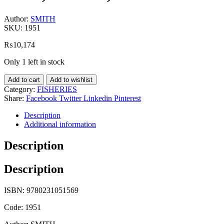
Author:
SMITH
SKU:
1951
₨
10,174
Only 1 left in stock
Add to cart
Add to wishlist
Category:
FISHERIES
Share:
Facebook
Twitter
Linkedin
Pinterest
Description
Additional information
Description
Description
ISBN: 9780231051569
Code: 1951