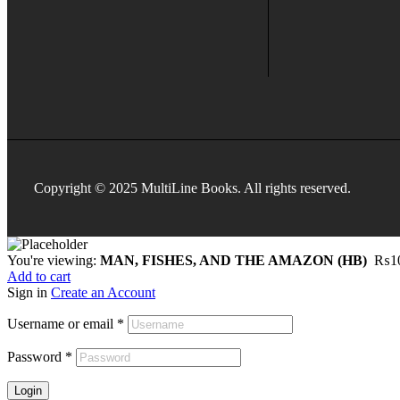
Copyright © 2025 MultiLine Books. All rights reserved.
You're viewing:
MAN, FISHES, AND THE AMAZON (HB)
₨
1
Add to cart
Sign in
Create an Account
Username or email
*
Password
*
Login