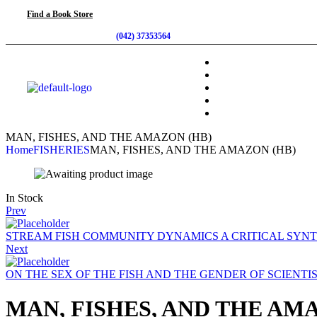
Find a Book Store
(042) 37353564
MAN, FISHES, AND THE AMAZON (HB)
Home
FISHERIES
MAN, FISHES, AND THE AMAZON (HB)
In Stock
Prev
STREAM FISH COMMUNITY DYNAMICS A CRITICAL SYNT
Next
ON THE SEX OF THE FISH AND THE GENDER OF SCIENTI
MAN, FISHES, AND THE AM