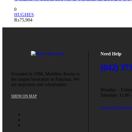
0
HUGHES
₨
75,904
Need Help
(042) 37
Founded in 1986, Multiline Books is
the largest bookstore in Pakistan. We
are importers and wholesalers.
Monday – Friday
Saturday: 11:00 
SHOW ON MAP
sales@multili