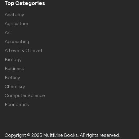
Top Categories
Anatomy
Agriculture
Art
Accounting
A Level & O Level
Biology
Business
Botany
Chemisry
Computer Science
Economics
Copyright © 2025 MultiLine Books. All rights reserved.