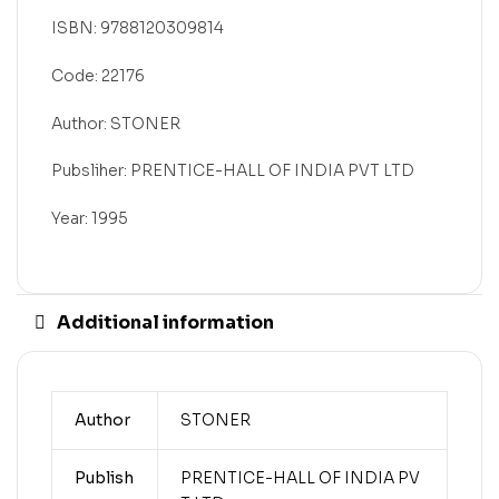
ISBN: 9788120309814
Code: 22176
Author: STONER
Pubsliher: PRENTICE-HALL OF INDIA PVT LTD
Year: 1995
Additional information
Author
STONER
Publish
PRENTICE-HALL OF INDIA PV