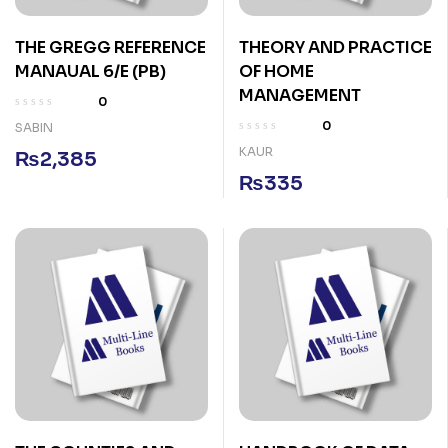
THE GREGG REFERENCE
THEORY AND PRACTICE
MANAUAL 6/E (PB)
OF HOME
MANAGEMENT
0
0
SABIN
KAUR
₨
2,385
₨
335