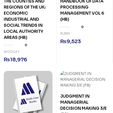
THE COUNTIES AND
HANDBOOK OF DATA
REGIONS OF THE UK:
PROCESSING
ECONOMIC
MANAGEMENT VOL 6
INDUSTRIAL AND
(HB)
SOCIAL TRENDS IN
0
LOCAL AUTHORITY
RUBIN
AREAS (HB)
₨
9,523
0
WOOLLEY
₨
18,976
JUDGMENT IN
MANAGERIAL
DECISION MAKING 3/E