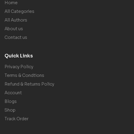
Home
All Categories
All Authors
About us
Contact us
Quick Links
Privacy Policy
Terms & Condtions
Refund & Returns Policy
Account
Blogs
Shop
Track Order