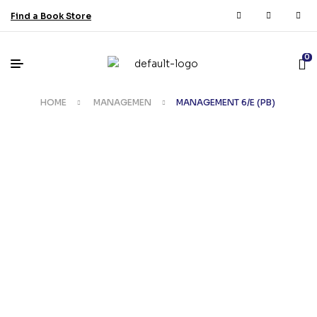
Find a Book Store
0
HOME
MANAGEMEN
MANAGEMENT 6/E (PB)