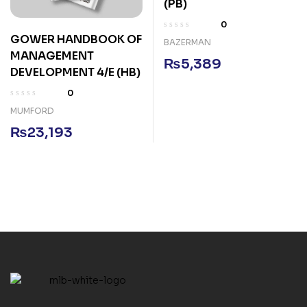
(PB)
0
GOWER HANDBOOK OF
BAZERMAN
MANAGEMENT
₨
5,389
DEVELOPMENT 4/E (HB)
0
MUMFORD
₨
23,193