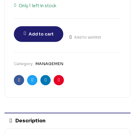
Only 1 left in stock
Add to cart
Add to wishlist
Category:
MANAGEMEN
Facebook
Twitter
Linkedin
Pinterest
Description