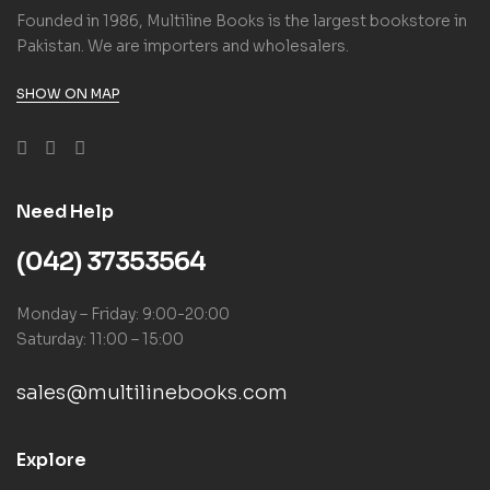
Founded in 1986, Multiline Books is the largest bookstore in
Pakistan. We are importers and wholesalers.
SHOW ON MAP
Need Help
(042) 37353564
Monday – Friday: 9:00-20:00
Saturday: 11:00 – 15:00
sales@multilinebooks.com
Explore