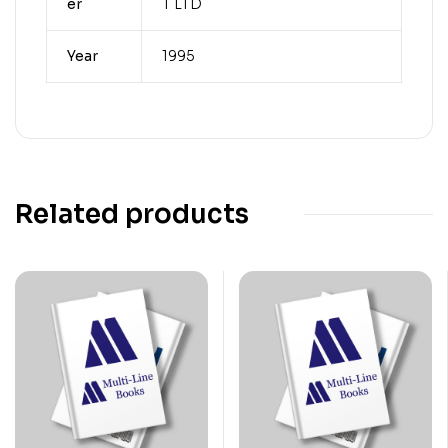
er
T LTD
Year
1995
Related products