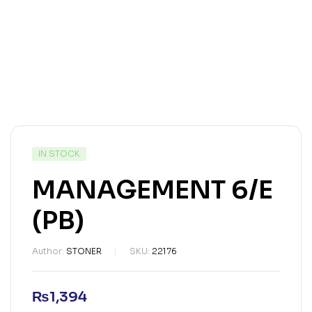
IN STOCK
MANAGEMENT 6/E
(PB)
Author:
STONER
SKU:
22176
₨
1,394