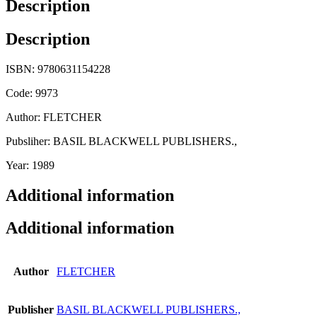
Description
Description
ISBN: 9780631154228
Code: 9973
Author: FLETCHER
Pubsliher: BASIL BLACKWELL PUBLISHERS.,
Year: 1989
Additional information
Additional information
Author
FLETCHER
Publisher
BASIL BLACKWELL PUBLISHERS.,