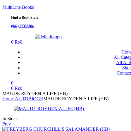
MultiLine Books
Find a Book Store
(042) 37353564
Menu
0
₨
0
Hom
All Categ
All Aut
Sho
Contac
0
0
₨
0
MAUDE ROYDEN:A LIFE (HB)
Home
AUTOBIOGR
MAUDE ROYDEN:A LIFE (HB)
Availability:
In Stock
Prev