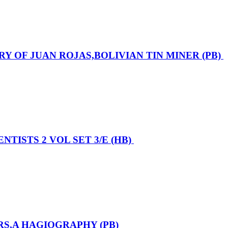
ORY OF JUAN ROJAS,BOLIVIAN TIN MINER (PB)
TISTS 2 VOL SET 3/E (HB)
RS,A HAGIOGRAPHY (PB)