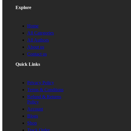
Explore
Home
All Categories
All Authors
About us
Contact us
Quick Links
Privacy Policy
Terms & Condtions
Refund & Returns
Policy
Account
Blogs
Shop
Track Order