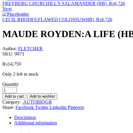
FREYBERG CHURCHILL'S SALAMANDER (HB)
₨
6,726
Next
CECIL RHODES:FLAWED COLOSSUS(HB)
₨
6,726
MAUDE ROYDEN:A LIFE (H
Author:
FLETCHER
SKU:
9973
₨
14,759
Only 2 left in stock
Quantity
Add to cart
Add to wishlist
Category:
AUTOBIOGR
Share:
Facebook
Twitter
Linkedin
Pinterest
Description
Additional information