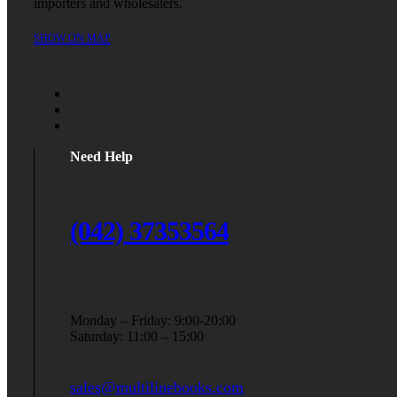
importers and wholesalers.
SHOW ON MAP
Need Help
(042) 37353564
Monday – Friday: 9:00-20:00
Saturday: 11:00 – 15:00
sales@multilinebooks.com