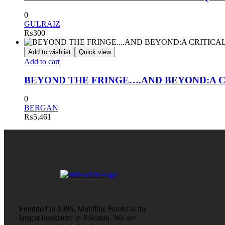
0
GULRAIZ
₨
300
Add to wishlist
Quick view
Add to cart
BEYOND THE FRINGE….AND BEYOND:A C
0
BERGAN
₨
5,461
Founded in 1986, Multiline Books is the
largest bookstore in Pakistan. We are