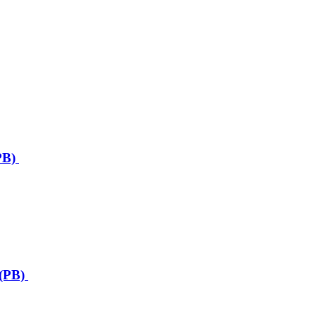
PB)
(PB)