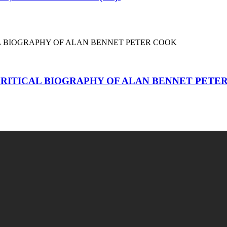
RITICAL BIOGRAPHY OF ALAN BENNET PETE