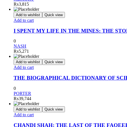
₨
3,815
Add to wishlist
Quick view
Add to cart
I SPENT MY LIFE IN THE MINES: THE ST
0
NASH
₨
5,271
Add to wishlist
Quick view
Add to cart
THE BIOGRAPHICAL DICTIONARY OF SCIEN
0
PORTER
₨
39,744
Add to wishlist
Quick view
Add to cart
CHANDI SHAH: THE LAST OF THE FAQEE