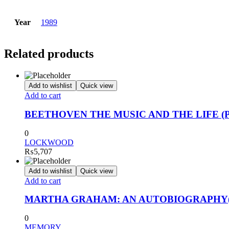
Year
1989
Related products
Add to wishlist
Quick view
Add to cart
BEETHOVEN THE MUSIC AND THE LIFE (
0
LOCKWOOD
₨
5,707
Add to wishlist
Quick view
Add to cart
MARTHA GRAHAM: AN AUTOBIOGRAPHY
0
MEMORY