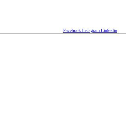
Facebook
Instagram
Linkedin