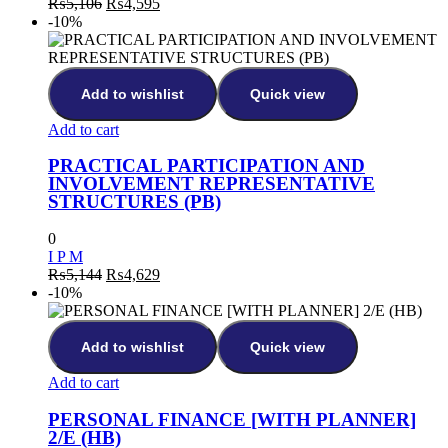
Original
Current
₨
5,106
₨
4,595
price
price
-10%
was:
is:
₨5,106.
₨4,595.
Add to wishlist
Quick view
Add to cart
PRACTICAL PARTICIPATION AND
INVOLVEMENT REPRESENTATIVE
STRUCTURES (PB)
0
I P M
Original
Current
₨
5,144
₨
4,629
price
price
-10%
was:
is:
₨5,144.
₨4,629.
Add to wishlist
Quick view
Add to cart
PERSONAL FINANCE [WITH PLANNER]
2/E (HB)