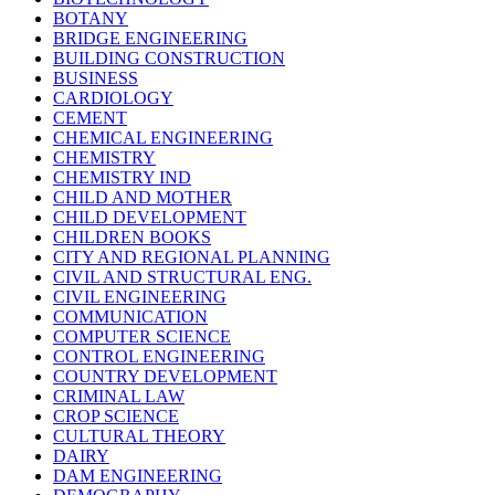
BOTANY
BRIDGE ENGINEERING
BUILDING CONSTRUCTION
BUSINESS
CARDIOLOGY
CEMENT
CHEMICAL ENGINEERING
CHEMISTRY
CHEMISTRY IND
CHILD AND MOTHER
CHILD DEVELOPMENT
CHILDREN BOOKS
CITY AND REGIONAL PLANNING
CIVIL AND STRUCTURAL ENG.
CIVIL ENGINEERING
COMMUNICATION
COMPUTER SCIENCE
CONTROL ENGINEERING
COUNTRY DEVELOPMENT
CRIMINAL LAW
CROP SCIENCE
CULTURAL THEORY
DAIRY
DAM ENGINEERING