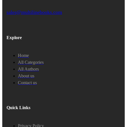
sales@multilinebooks.com
Explore
Home
All Categories
All Authors
About us
Contact us
Quick Links
Privacy Policy