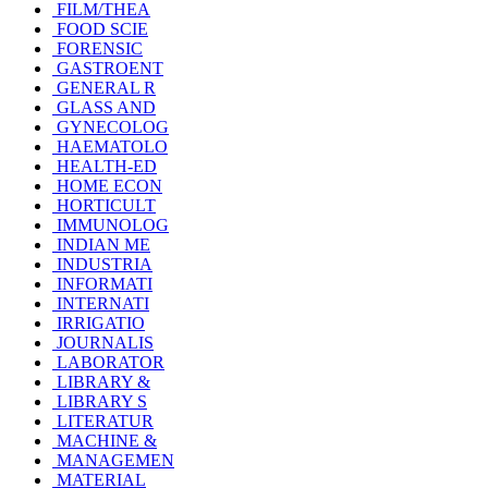
FILM/THEA
FOOD SCIE
FORENSIC
GASTROENT
GENERAL R
GLASS AND
GYNECOLOG
HAEMATOLO
HEALTH-ED
HOME ECON
HORTICULT
IMMUNOLOG
INDIAN ME
INDUSTRIA
INFORMATI
INTERNATI
IRRIGATIO
JOURNALIS
LABORATOR
LIBRARY &
LIBRARY S
LITERATUR
MACHINE &
MANAGEMEN
MATERIAL