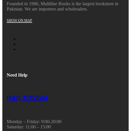
Founded in 1986, Multiline Books is the largest bookstore in
Pakistan. We are importers and wholesalers.
SHOW ON MAP
Need Help
(042) 37353564
Monday – Friday: 9:00-20:00
Saturday: 11:00 – 15:00