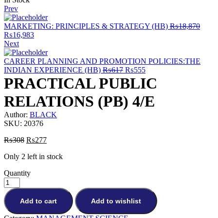
Prev
MARKETING: PRINCIPLES & STRATEGY (HB)
₨
18,870
Original
Current
₨
16,983
price
price
Next
was:
is:
₨18,870.
₨16,983.
CAREER PLANNING AND PROMOTION POLICIES:THE
Original
Current
INDIAN EXPERIENCE (HB)
₨
617
₨
555
price
price
PRACTICAL PUBLIC
was:
is:
₨617.
₨555.
RELATIONS (PB) 4/E
Author:
BLACK
SKU:
20376
Original
Current
₨
308
₨
277
price
price
Only 2 left in stock
was:
is:
₨308.
₨277.
Quantity
Add to cart
Add to wishlist