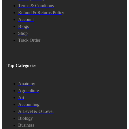
Terms & Condtions
Refund & Returns Policy
Account
Blogs
Shop
Track Order
Top Categories
Anatomy
Agriculture
Art
Accounting
A Level & O Level
Biology
Business