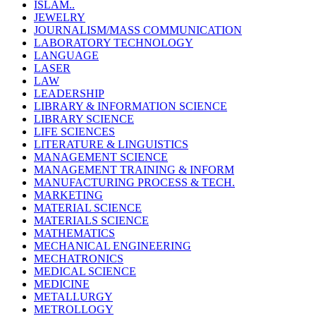
ISLAM..
JEWELRY
JOURNALISM/MASS COMMUNICATION
LABORATORY TECHNOLOGY
LANGUAGE
LASER
LAW
LEADERSHIP
LIBRARY & INFORMATION SCIENCE
LIBRARY SCIENCE
LIFE SCIENCES
LITERATURE & LINGUISTICS
MANAGEMENT SCIENCE
MANAGEMENT TRAINING & INFORM
MANUFACTURING PROCESS & TECH.
MARKETING
MATERIAL SCIENCE
MATERIALS SCIENCE
MATHEMATICS
MECHANICAL ENGINEERING
MECHATRONICS
MEDICAL SCIENCE
MEDICINE
METALLURGY
METROLLOGY