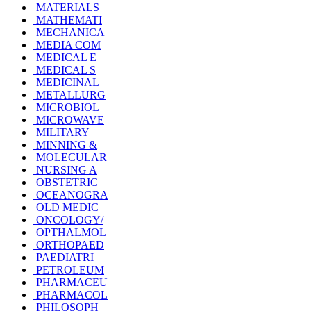
MATERIALS
MATHEMATI
MECHANICA
MEDIA COM
MEDICAL E
MEDICAL S
MEDICINAL
METALLURG
MICROBIOL
MICROWAVE
MILITARY
MINNING &
MOLECULAR
NURSING A
OBSTETRIC
OCEANOGRA
OLD MEDIC
ONCOLOGY/
OPTHALMOL
ORTHOPAED
PAEDIATRI
PETROLEUM
PHARMACEU
PHARMACOL
PHILOSOPH