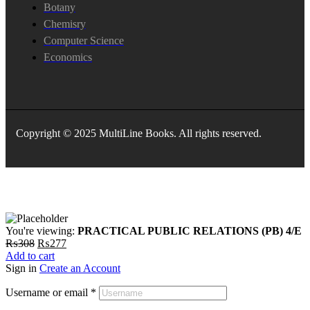
Botany
Chemisry
Computer Science
Economics
Copyright © 2025 MultiLine Books. All rights reserved.
You're viewing:
PRACTICAL PUBLIC RELATIONS (PB) 4/E
Original
Current
₨
308
₨
277
price
price
Add to cart
was:
is:
Sign in
Create an Account
₨308.
₨277.
Username or email
*