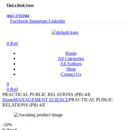
Find a Book Store
(042) 37353564
Facebook
Instagram
Linkedin
Menu
0
₨
0
Home
All Categories
All Authors
Shop
Contact Us
0
0
₨
0
PRACTICAL PUBLIC RELATIONS (PB) 4/E
Home
MANAGEMENT SCIENCE
PRACTICAL PUBLIC
RELATIONS (PB) 4/E
-10%
Availability:
In Stock