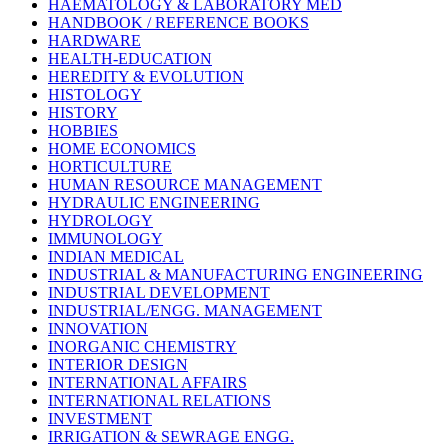
HAEMATOLOGY & LABORATORY MED
HANDBOOK / REFERENCE BOOKS
HARDWARE
HEALTH-EDUCATION
HEREDITY & EVOLUTION
HISTOLOGY
HISTORY
HOBBIES
HOME ECONOMICS
HORTICULTURE
HUMAN RESOURCE MANAGEMENT
HYDRAULIC ENGINEERING
HYDROLOGY
IMMUNOLOGY
INDIAN MEDICAL
INDUSTRIAL & MANUFACTURING ENGINEERING
INDUSTRIAL DEVELOPMENT
INDUSTRIAL/ENGG. MANAGEMENT
INNOVATION
INORGANIC CHEMISTRY
INTERIOR DESIGN
INTERNATIONAL AFFAIRS
INTERNATIONAL RELATIONS
INVESTMENT
IRRIGATION & SEWRAGE ENGG.