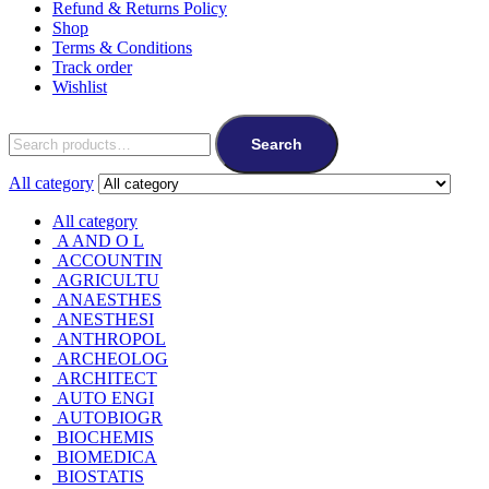
Refund & Returns Policy
Shop
Terms & Conditions
Track order
Wishlist
Search
for:
Search
All category
All category
A AND O L
ACCOUNTIN
AGRICULTU
ANAESTHES
ANESTHESI
ANTHROPOL
ARCHEOLOG
ARCHITECT
AUTO ENGI
AUTOBIOGR
BIOCHEMIS
BIOMEDICA
BIOSTATIS