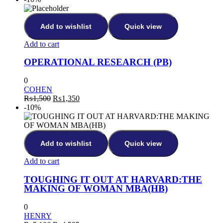
was:
is:
₨514.
₨462.
Add to wishlist
Quick view
Add to cart
OPERATIONAL RESEARCH (PB)
0
COHEN
Original
Current
₨
1,500
₨
1,350
price
price
-10%
was:
is:
₨1,500.
₨1,350.
Add to wishlist
Quick view
Add to cart
TOUGHING IT OUT AT HARVARD:THE
MAKING OF WOMAN MBA(HB)
0
HENRY