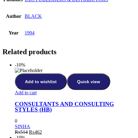
Author
BLACK
Year
1994
Related products
-10%
Add to wishlist
Quick view
Add to cart
CONSULTANTS AND CONSULTING
STYLES (HB)
0
SINHA
Original
Current
₨
514
₨
462
price
price
-10%