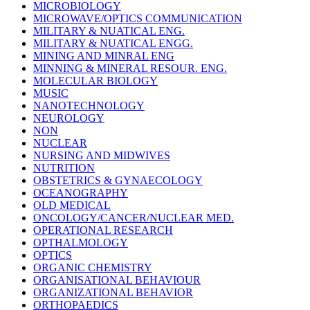
MICROBIOLOGY
MICROWAVE/OPTICS COMMUNICATION
MILITARY & NUATICAL ENG.
MILITARY & NUATICAL ENGG.
MINING AND MINRAL ENG
MINNING & MINERAL RESOUR. ENG.
MOLECULAR BIOLOGY
MUSIC
NANOTECHNOLOGY
NEUROLOGY
NON
NUCLEAR
NURSING AND MIDWIVES
NUTRITION
OBSTETRICS & GYNAECOLOGY
OCEANOGRAPHY
OLD MEDICAL
ONCOLOGY/CANCER/NUCLEAR MED.
OPERATIONAL RESEARCH
OPTHALMOLOGY
OPTICS
ORGANIC CHEMISTRY
ORGANISATIONAL BEHAVIOUR
ORGANIZATIONAL BEHAVIOR
ORTHOPAEDICS