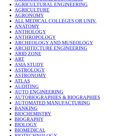
AGRICULTURAL ENGINEERING
AGRICULTURE
AGRONOMY
ALL MEDICAL COLLEGES OR UNIV.
ANATOMY
ANTHOLOGY
ANTHROPOLOGY
ARCHEOLOGY AND MUSEOLOGY
ARCHITECTURE ENGINEERING
ARID ZONE
ART
ASIA STUDY
ASTROLOGY
ASTRONOMY
ATLAS
AUDITING
AUTO ENGINEERING
AUTOBIOGRAPHIES & BIOGRAPHIES
AUTOMATED MANUFACTURING
BANKING
BIOCHEMISTRY
BIOGRAPHY
BIOLOGY
BIOMEDICAL
BIOTECHNOLOGY