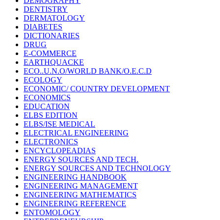
DEMOGRAPHY
DENTISTRY
DERMATOLOGY
DIABETES
DICTIONARIES
DRUG
E-COMMERCE
EARTHQUACKE
ECO..U.N.O/WORLD BANK/O.E.C.D
ECOLOGY
ECONOMIC/ COUNTRY DEVELOPMENT
ECONOMICS
EDUCATION
ELBS EDITION
ELBS/ISE MEDICAL
ELECTRICAL ENGINEERING
ELECTRONICS
ENCYCLOPEADIAS
ENERGY SOURCES AND TECH.
ENERGY SOURCES AND TECHNOLOGY
ENGINEERING HANDBOOK
ENGINEERING MANAGEMENT
ENGINEERING MATHEMATICS
ENGINEERING REFERENCE
ENTOMOLOGY