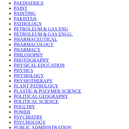
PAEDIATRICS
PAINT
PAINTING
PAKISTAN
PATHOLOGY
PETROLEUM & GAS ENG
PETROLEUM & GAS ENGG.
PHARMACEUTICAL
PHARMACOLOGY
PHARMACY
PHILOSOPHY
PHOTOGRAPHY
PHYSICAL EDUCATION
PHYSICS
PHYSIOLOGY
PHYSIOTHERAPY
PLANT PATHOLOGY
PLASTIC & POLYMER SCIENCE
POLITICAL GEOGRAPHY
POLITICAL SCIENCE
POULTRY
POWER
PSYCHIATRY
PSYCHOLOGY
PUBLIC ADMINISTRATION