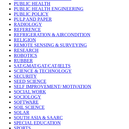
PUBLIC HEALTH
PUBLIC HEALTH ENGINEERING
PUBLIC POLICY
PULP AND PAPER
RADIOLOGY
REFERENCE
REFRIGERATION & AIRCONDITION
RELIGION
REMOTE SENSING & SURVEYING
RESEARCH
ROBOTICS
RUBBER
SAT/GMAT/GAT/CAT/IELTS
SCIENCE & TECHNOLOGY
SECURITY
SEED SCIENCE
SELF IMPROVEMENT/ MOTIVATION
SOCIAL WORK
SOCIOLOGY
SOFTWARE
SOIL SCIENCE
SOLAR
SOUTH ASIA & SAARC
SPECIAL EDUCATION
SPORTS