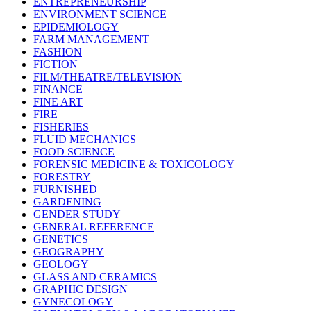
ENTREPRENEURSHIP
ENVIRONMENT SCIENCE
EPIDEMIOLOGY
FARM MANAGEMENT
FASHION
FICTION
FILM/THEATRE/TELEVISION
FINANCE
FINE ART
FIRE
FISHERIES
FLUID MECHANICS
FOOD SCIENCE
FORENSIC MEDICINE & TOXICOLOGY
FORESTRY
FURNISHED
GARDENING
GENDER STUDY
GENERAL REFERENCE
GENETICS
GEOGRAPHY
GEOLOGY
GLASS AND CERAMICS
GRAPHIC DESIGN
GYNECOLOGY