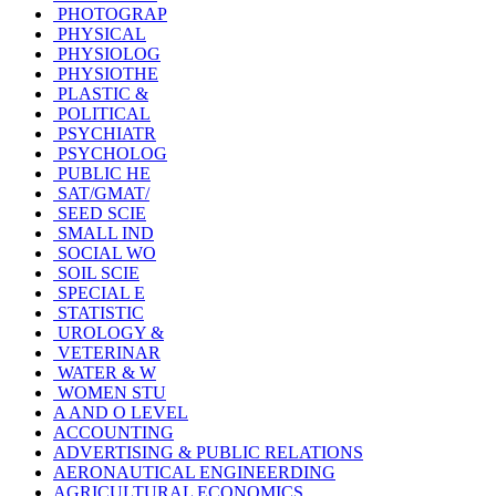
PHOTOGRAP
PHYSICAL
PHYSIOLOG
PHYSIOTHE
PLASTIC &
POLITICAL
PSYCHIATR
PSYCHOLOG
PUBLIC HE
SAT/GMAT/
SEED SCIE
SMALL IND
SOCIAL WO
SOIL SCIE
SPECIAL E
STATISTIC
UROLOGY &
VETERINAR
WATER & W
WOMEN STU
A AND O LEVEL
ACCOUNTING
ADVERTISING & PUBLIC RELATIONS
AERONAUTICAL ENGINEERDING
AGRICULTURAL ECONOMICS