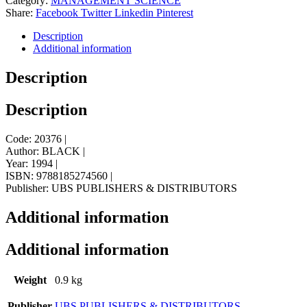
Category:
MANAGEMENT SCIENCE
Share:
Facebook
Twitter
Linkedin
Pinterest
Description
Additional information
Description
Description
Code: 20376 |
Author: BLACK |
Year: 1994 |
ISBN: 9788185274560 |
Publisher: UBS PUBLISHERS & DISTRIBUTORS
Additional information
Additional information
Weight
0.9 kg
Publisher
UBS PUBLISHERS & DISTRIBUTORS