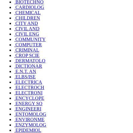
BIOTECHNO
CARDIOLOG
CHEMICAL
CHILDREN
CITY AND
CIVIL AND
CIVIL ENG
COMMUNITY
COMPUTER
CRIMINAL
CROP SCIE
DERMATOLO
DICTIONAR
E.N.T. AN
ELBS/ISE
ELECTRICA
ELECTROCH
ELECTRONI
ENCYCLOPE
ENERGY SO
ENGINEERI
ENTOMOLOG
ENVIRONME
ENZYMOLOG
EPIDEMIOL