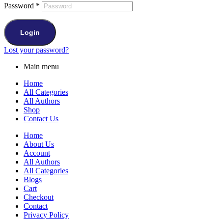
Password
*
Login
Lost your password?
Main menu
Home
All Categories
All Authors
Shop
Contact Us
Home
About Us
Account
All Authors
All Categories
Blogs
Cart
Checkout
Contact
Privacy Policy