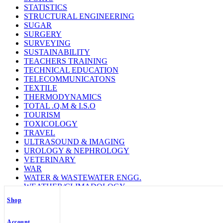
STATISTICS
STRUCTURAL ENGINEERING
SUGAR
SURGERY
SURVEYING
SUSTAINABILITY
TEACHERS TRAINING
TECHNICAL EDUCATION
TELECOMMUNICATONS
TEXTILE
THERMODYNAMICS
TOTAL .Q.M & I.S.O
TOURISM
TOXICOLOGY
TRAVEL
ULTRASOUND & IMAGING
UROLOGY & NEPHROLOGY
VETERINARY
WAR
WATER & WASTEWATER ENGG.
WEATHER/CLIMADOLOGY
WELDING TECHNOLOGY
Shop
WILD LIFE
WOMEN STUDY
ZOOLOGY
Account