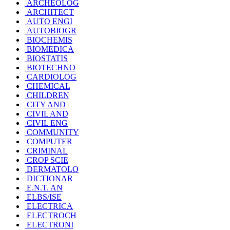
ARCHEOLOG
ARCHITECT
AUTO ENGI
AUTOBIOGR
BIOCHEMIS
BIOMEDICA
BIOSTATIS
BIOTECHNO
CARDIOLOG
CHEMICAL
CHILDREN
CITY AND
CIVIL AND
CIVIL ENG
COMMUNITY
COMPUTER
CRIMINAL
CROP SCIE
DERMATOLO
DICTIONAR
E.N.T. AN
ELBS/ISE
ELECTRICA
ELECTROCH
ELECTRONI