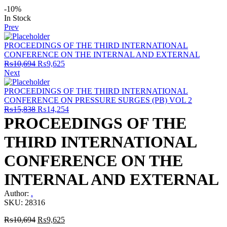
-10%
Availability:
In Stock
Prev
PROCEEDINGS OF THE THIRD INTERNATIONAL
CONFERENCE ON THE INTERNAL AND EXTERNAL
Original
Current
₨
10,694
₨
9,625
price
price
Next
was:
is:
₨10,694.
₨9,625.
PROCEEDINGS OF THE THIRD INTERNATIONAL
CONFERENCE ON PRESSURE SURGES (PB) VOL 2
Original
Current
₨
15,838
₨
14,254
price
price
PROCEEDINGS OF THE
was:
is:
₨15,838.
₨14,254.
THIRD INTERNATIONAL
CONFERENCE ON THE
INTERNAL AND EXTERNAL
Author:
.
SKU:
28316
Original
Current
₨
10,694
₨
9,625