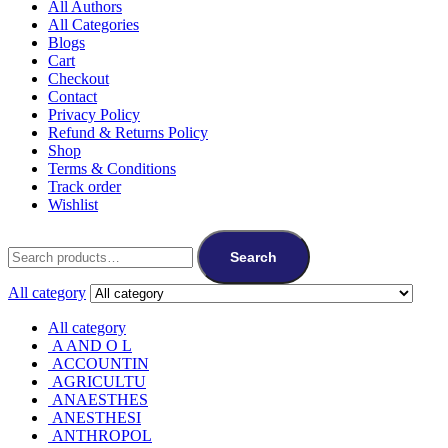
All Authors
All Categories
Blogs
Cart
Checkout
Contact
Privacy Policy
Refund & Returns Policy
Shop
Terms & Conditions
Track order
Wishlist
Search
for:
Search
All category
All category
A AND O L
ACCOUNTIN
AGRICULTU
ANAESTHES
ANESTHESI
ANTHROPOL