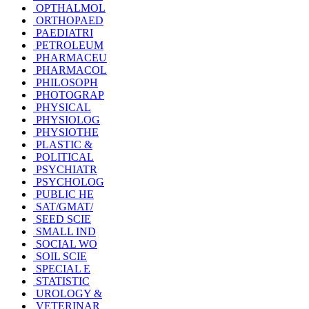
OPTHALMOL
ORTHOPAED
PAEDIATRI
PETROLEUM
PHARMACEU
PHARMACOL
PHILOSOPH
PHOTOGRAP
PHYSICAL
PHYSIOLOG
PHYSIOTHE
PLASTIC &
POLITICAL
PSYCHIATR
PSYCHOLOG
PUBLIC HE
SAT/GMAT/
SEED SCIE
SMALL IND
SOCIAL WO
SOIL SCIE
SPECIAL E
STATISTIC
UROLOGY &
VETERINAR