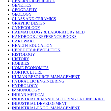
GENERAL REFERENCE
GENETICS
GEOGRAPHY
GEOLOGY
GLASS AND CERAMICS
GRAPHIC DESIGN
GYNECOLOGY
HAEMATOLOGY & LABORATORY MED
HANDBOOK / REFERENCE BOOKS
HARDWARE
HEALTH-EDUCATION
HEREDITY & EVOLUTION
HISTOLOGY
HISTORY
HOBBIES
HOME ECONOMICS
HORTICULTURE
HUMAN RESOURCE MANAGEMENT
HYDRAULIC ENGINEERING
HYDROLOGY
IMMUNOLOGY
INDIAN MEDICAL
INDUSTRIAL & MANUFACTURING ENGINEERING
INDUSTRIAL DEVELOPMENT
INDUSTRIAL/ENGG. MANAGEMENT