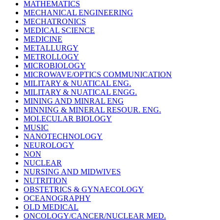
MATHEMATICS
MECHANICAL ENGINEERING
MECHATRONICS
MEDICAL SCIENCE
MEDICINE
METALLURGY
METROLLOGY
MICROBIOLOGY
MICROWAVE/OPTICS COMMUNICATION
MILITARY & NUATICAL ENG.
MILITARY & NUATICAL ENGG.
MINING AND MINRAL ENG
MINNING & MINERAL RESOUR. ENG.
MOLECULAR BIOLOGY
MUSIC
NANOTECHNOLOGY
NEUROLOGY
NON
NUCLEAR
NURSING AND MIDWIVES
NUTRITION
OBSTETRICS & GYNAECOLOGY
OCEANOGRAPHY
OLD MEDICAL
ONCOLOGY/CANCER/NUCLEAR MED.