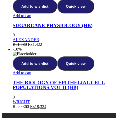
₨5,572.
₨5,015.
Add to wishlist
Quick view
Add to cart
SUGARCANE PHYSIOLOGY (HB)
0
ALEXANDER
Original
Current
₨
1,580
₨
1,422
price
price
-10%
was:
is:
₨1,580.
₨1,422.
Add to wishlist
Quick view
Add to cart
THE BIOLOGY OF EPITHELIAL CELL
POPULATIONS VOL II (HB)
0
WRIGHT
Original
Current
₨
20,360
₨
18,324
price
price
was:
is: