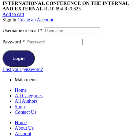
INTERNATIONAL CONFERENCE ON THE INTERNAL
Original
Current
AND EXTERNAL
₨
10,694
₨
9,625
price
price
Add to cart
was:
is:
Sign in
Create an Account
₨10,694.
₨9,625.
Username or email
*
Password
*
Login
Lost your password?
Main menu
Home
All Categories
All Authors
Shop
Contact Us
Home
About Us
Account