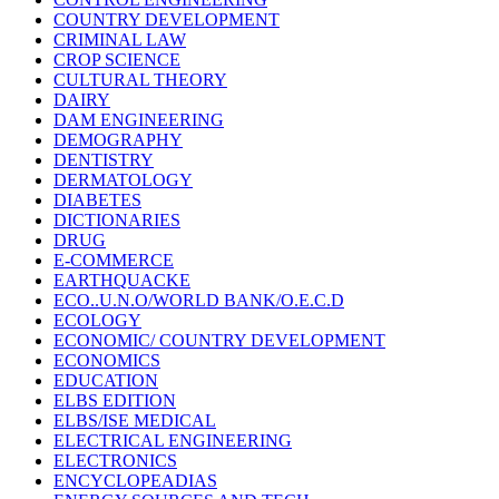
COUNTRY DEVELOPMENT
CRIMINAL LAW
CROP SCIENCE
CULTURAL THEORY
DAIRY
DAM ENGINEERING
DEMOGRAPHY
DENTISTRY
DERMATOLOGY
DIABETES
DICTIONARIES
DRUG
E-COMMERCE
EARTHQUACKE
ECO..U.N.O/WORLD BANK/O.E.C.D
ECOLOGY
ECONOMIC/ COUNTRY DEVELOPMENT
ECONOMICS
EDUCATION
ELBS EDITION
ELBS/ISE MEDICAL
ELECTRICAL ENGINEERING
ELECTRONICS
ENCYCLOPEADIAS