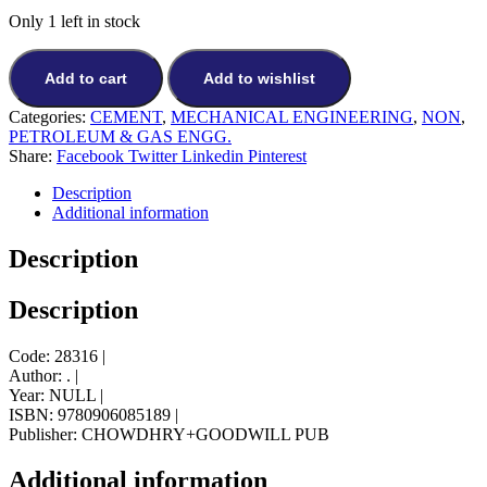
price
price
Only 1 left in stock
was:
is:
₨10,694.
₨9,625.
Add to cart
Add to wishlist
Categories:
CEMENT
,
MECHANICAL ENGINEERING
,
NON
,
PETROLEUM & GAS ENGG.
Share:
Facebook
Twitter
Linkedin
Pinterest
Description
Additional information
Description
Description
Code: 28316 |
Author: . |
Year: NULL |
ISBN: 9780906085189 |
Publisher: CHOWDHRY+GOODWILL PUB
Additional information