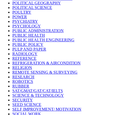
POLITICAL GEOGRAPHY
POLITICAL SCIENCE
POULTRY
POWER
PSYCHIATRY
PSYCHOLOGY
PUBLIC ADMINISTRATION
PUBLIC HEALTH
PUBLIC HEALTH ENGINEERING
PUBLIC POLICY
PULP AND PAPER
RADIOLOGY
REFERENCE
REFRIGERATION & AIRCONDITION
RELIGION
REMOTE SENSING & SURVEYING
RESEARCH
ROBOTICS
RUBBER
SAT/GMAT/GAT/CAT/IELTS
SCIENCE & TECHNOLOGY
SECURITY
SEED SCIENCE
SELF IMPROVEMENT/ MOTIVATION
SOCIAL WORK