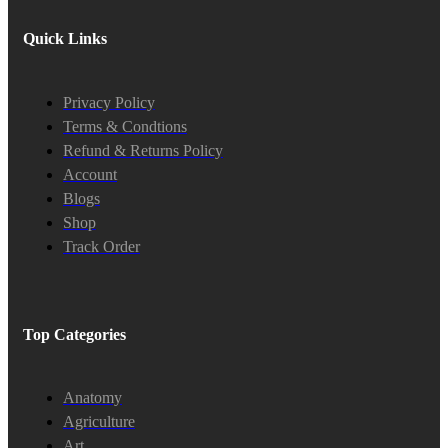
Quick Links
Privacy Policy
Terms & Condtions
Refund & Returns Policy
Account
Blogs
Shop
Track Order
Top Categories
Anatomy
Agriculture
Art