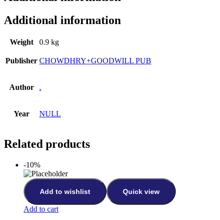
Additional information
Weight
0.9 kg
Publisher
CHOWDHRY+GOODWILL PUB
Author
.
Year
NULL
Related products
-10%
Add to wishlist
Quick view
Add to cart