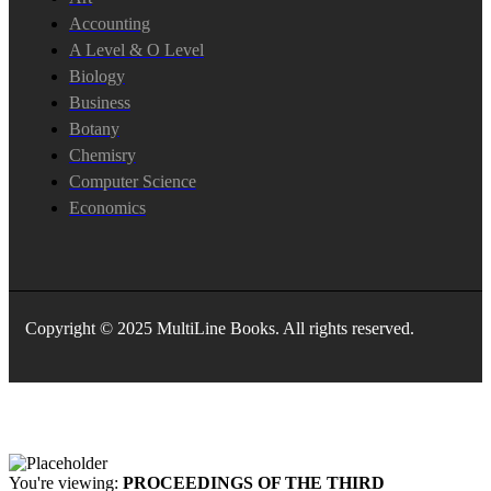
Accounting
A Level & O Level
Biology
Business
Botany
Chemisry
Computer Science
Economics
Copyright © 2025 MultiLine Books. All rights reserved.
You're viewing:
PROCEEDINGS OF THE THIRD