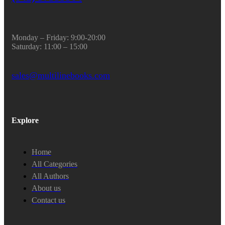
Monday – Friday: 9:00-20:00
Saturday: 11:00 – 15:00
sales@multilinebooks.com
Explore
Home
All Categories
All Authors
About us
Contact us