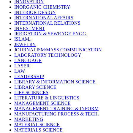
INNOVATION
INORGANIC CHEMISTRY
INTERIOR DESIGN
INTERNATIONAL AFFAIRS
INTERNATIONAL RELATIONS
INVESTMENT
IRRIGATION & SEWRAGE ENGG.
ISLAM..
JEWELRY
JOURNALISM/MASS COMMUNICATION
LABORATORY TECHNOLOGY
LANGUAGE
LASER
LAW
LEADERSHIP
LIBRARY & INFORMATION SCIENCE
LIBRARY SCIENCE
LIFE SCIENCES
LITERATURE & LINGUISTICS
MANAGEMENT SCIENCE
MANAGEMENT TRAINING & INFORM
MANUFACTURING PROCESS & TECH.
MARKETING
MATERIAL SCIENCE
MATERIALS SCIENCE