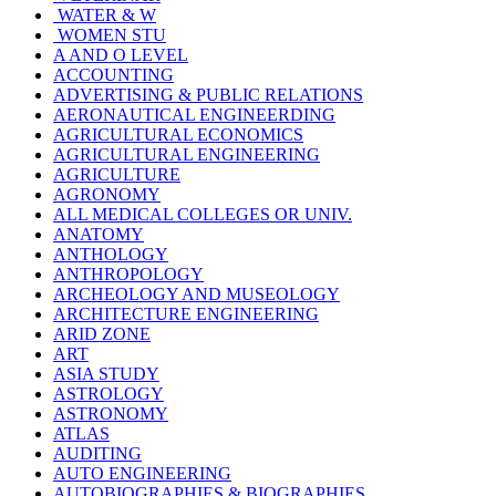
WATER & W
WOMEN STU
A AND O LEVEL
ACCOUNTING
ADVERTISING & PUBLIC RELATIONS
AERONAUTICAL ENGINEERDING
AGRICULTURAL ECONOMICS
AGRICULTURAL ENGINEERING
AGRICULTURE
AGRONOMY
ALL MEDICAL COLLEGES OR UNIV.
ANATOMY
ANTHOLOGY
ANTHROPOLOGY
ARCHEOLOGY AND MUSEOLOGY
ARCHITECTURE ENGINEERING
ARID ZONE
ART
ASIA STUDY
ASTROLOGY
ASTRONOMY
ATLAS
AUDITING
AUTO ENGINEERING
AUTOBIOGRAPHIES & BIOGRAPHIES