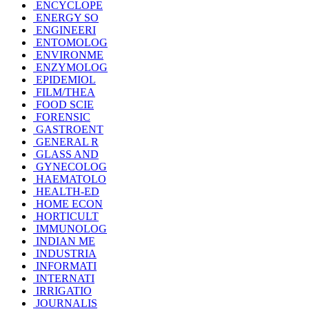
ENCYCLOPE
ENERGY SO
ENGINEERI
ENTOMOLOG
ENVIRONME
ENZYMOLOG
EPIDEMIOL
FILM/THEA
FOOD SCIE
FORENSIC
GASTROENT
GENERAL R
GLASS AND
GYNECOLOG
HAEMATOLO
HEALTH-ED
HOME ECON
HORTICULT
IMMUNOLOG
INDIAN ME
INDUSTRIA
INFORMATI
INTERNATI
IRRIGATIO
JOURNALIS