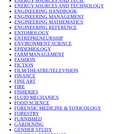
ENERGY SOURCES AND TECH.
ENERGY SOURCES AND TECHNOLOGY
ENGINEERING HANDBOOK
ENGINEERING MANAGEMENT
ENGINEERING MATHEMATICS
ENGINEERING REFERENCE
ENTOMOLOGY
ENTREPRENEURSHIP
ENVIRONMENT SCIENCE
EPIDEMIOLOGY
FARM MANAGEMENT
FASHION
FICTION
FILM/THEATRE/TELEVISION
FINANCE
FINE ART
FIRE
FISHERIES
FLUID MECHANICS
FOOD SCIENCE
FORENSIC MEDICINE & TOXICOLOGY
FORESTRY
FURNISHED
GARDENING
GENDER STUDY