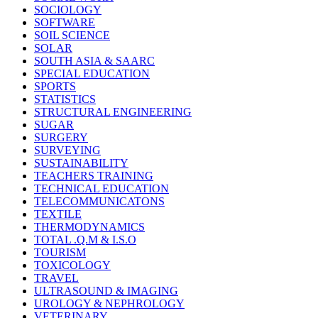
SOCIOLOGY
SOFTWARE
SOIL SCIENCE
SOLAR
SOUTH ASIA & SAARC
SPECIAL EDUCATION
SPORTS
STATISTICS
STRUCTURAL ENGINEERING
SUGAR
SURGERY
SURVEYING
SUSTAINABILITY
TEACHERS TRAINING
TECHNICAL EDUCATION
TELECOMMUNICATONS
TEXTILE
THERMODYNAMICS
TOTAL .Q.M & I.S.O
TOURISM
TOXICOLOGY
TRAVEL
ULTRASOUND & IMAGING
UROLOGY & NEPHROLOGY
VETERINARY