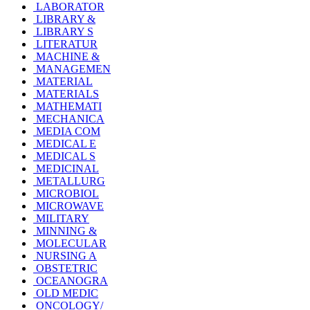
LABORATOR
LIBRARY &
LIBRARY S
LITERATUR
MACHINE &
MANAGEMEN
MATERIAL
MATERIALS
MATHEMATI
MECHANICA
MEDIA COM
MEDICAL E
MEDICAL S
MEDICINAL
METALLURG
MICROBIOL
MICROWAVE
MILITARY
MINNING &
MOLECULAR
NURSING A
OBSTETRIC
OCEANOGRA
OLD MEDIC
ONCOLOGY/