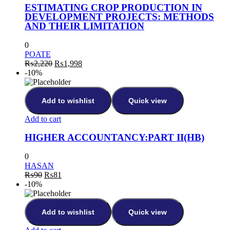
ESTIMATING CROP PRODUCTION IN
DEVELOPMENT PROJECTS: METHODS
AND THEIR LIMITATION
0
POATE
Original
Current
₨
2,220
₨
1,998
price
price
-10%
was:
is:
₨2,220.
₨1,998.
Add to wishlist
Quick view
Add to cart
HIGHER ACCOUNTANCY:PART II(HB)
0
HASAN
Original
Current
₨
90
₨
81
price
price
-10%
was:
is:
₨90.
₨81.
Add to wishlist
Quick view