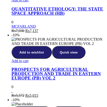
Add to cart
QUANTITATIVE ETHOLOGY: THE STATE
SPACE APPROACH (HB)
0
MCFARLAND
Original
Current
₨
7,930
₨
7,137
price
price
-10%
was:
is:
₨7,930.
₨7,137.
Add to wishlist
Quick view
Add to cart
PROSPECTS FOR AGRICULTURAL
PRODUCTION AND TRADE IN EASTERN
EUROPE (PB) VOL 2
0
.
Original
Current
₨
5,572
₨
5,015
price
price
-10%
was:
is: