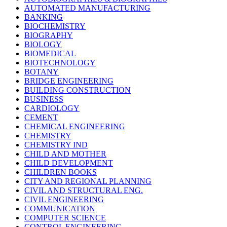
AUTOMATED MANUFACTURING
BANKING
BIOCHEMISTRY
BIOGRAPHY
BIOLOGY
BIOMEDICAL
BIOTECHNOLOGY
BOTANY
BRIDGE ENGINEERING
BUILDING CONSTRUCTION
BUSINESS
CARDIOLOGY
CEMENT
CHEMICAL ENGINEERING
CHEMISTRY
CHEMISTRY IND
CHILD AND MOTHER
CHILD DEVELOPMENT
CHILDREN BOOKS
CITY AND REGIONAL PLANNING
CIVIL AND STRUCTURAL ENG.
CIVIL ENGINEERING
COMMUNICATION
COMPUTER SCIENCE
CONTROL ENGINEERING