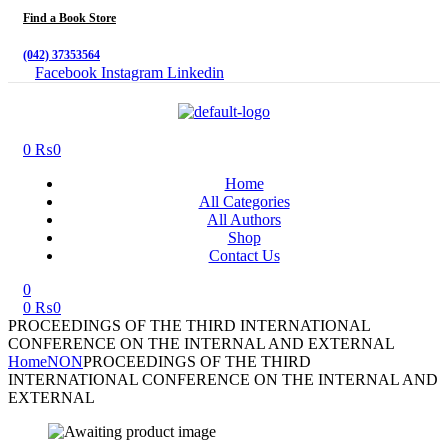
Find a Book Store
(042) 37353564
Facebook
Instagram
Linkedin
Menu
0
₨
0
Home
All Categories
All Authors
Shop
Contact Us
0
0
₨
0
PROCEEDINGS OF THE THIRD INTERNATIONAL
CONFERENCE ON THE INTERNAL AND EXTERNAL
Home
NON
PROCEEDINGS OF THE THIRD
INTERNATIONAL CONFERENCE ON THE INTERNAL AND
EXTERNAL