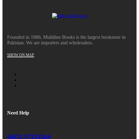
₨20,360.
₨18,324.
Founded in 1986, Multiline Books is the largest bookstore in
Pakistan. We are importers and wholesalers.
SHOW ON MAP
Need Help
(042) 37353564