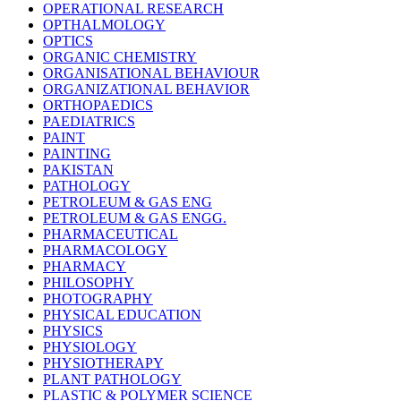
OPERATIONAL RESEARCH
OPTHALMOLOGY
OPTICS
ORGANIC CHEMISTRY
ORGANISATIONAL BEHAVIOUR
ORGANIZATIONAL BEHAVIOR
ORTHOPAEDICS
PAEDIATRICS
PAINT
PAINTING
PAKISTAN
PATHOLOGY
PETROLEUM & GAS ENG
PETROLEUM & GAS ENGG.
PHARMACEUTICAL
PHARMACOLOGY
PHARMACY
PHILOSOPHY
PHOTOGRAPHY
PHYSICAL EDUCATION
PHYSICS
PHYSIOLOGY
PHYSIOTHERAPY
PLANT PATHOLOGY
PLASTIC & POLYMER SCIENCE