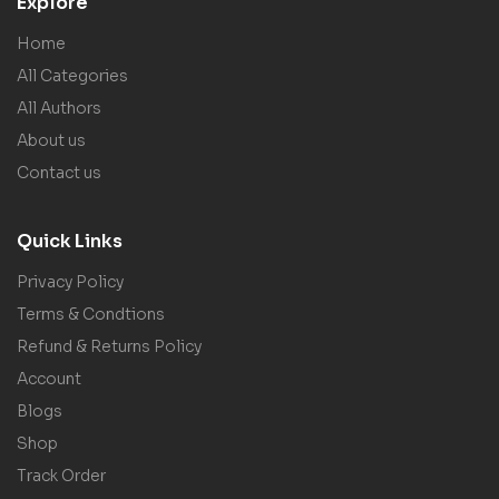
Explore
Home
All Categories
All Authors
About us
Contact us
Quick Links
Privacy Policy
Terms & Condtions
Refund & Returns Policy
Account
Blogs
Shop
Track Order