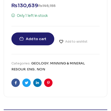
₨
130,639
₨
145,155
Only 1 left in stock
Add to cart
Add to wishlist
Categories:
GEOLOGY
,
MINNING & MINERAL
RESOUR. ENG.
,
NON
Facebook
Twitter
Linkedin
Pinterest