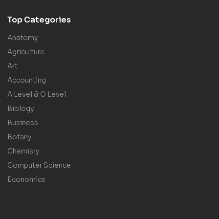
Top Categories
Anatomy
Agriculture
Art
Accounting
A Level & O Level
Biology
Business
Botany
Chemisry
Computer Science
Economics