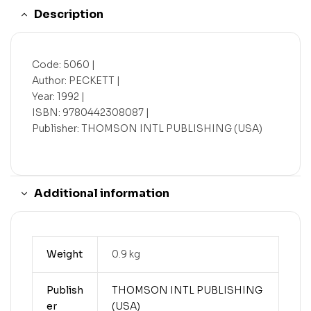
Description
Code: 5060 |
Author: PECKETT |
Year: 1992 |
ISBN: 9780442308087 |
Publisher: THOMSON INTL PUBLISHING (USA)
Additional information
Weight
0.9 kg
Publish
THOMSON INTL PUBLISHING
er
(USA)