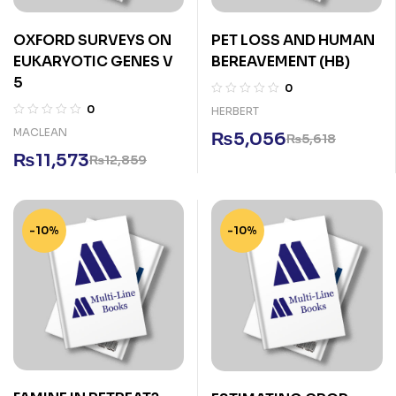
OXFORD SURVEYS ON
PET LOSS AND HUMAN
EUKARYOTIC GENES V
BEREAVEMENT (HB)
5
0
0
HERBERT
MACLEAN
₨
5,056
₨
5,618
₨
11,573
₨
12,859
-10%
-10%