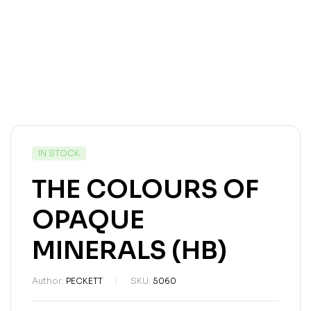
IN STOCK
THE COLOURS OF
OPAQUE
MINERALS (HB)
Author:
PECKETT
SKU:
5060