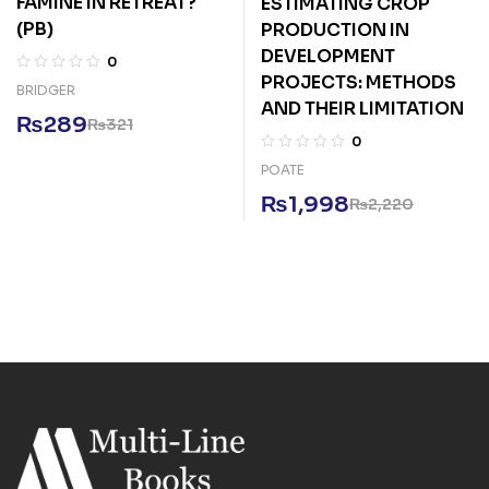
FAMINE IN RETREAT?
ESTIMATING CROP
(PB)
PRODUCTION IN
DEVELOPMENT
0
PROJECTS: METHODS
BRIDGER
AND THEIR LIMITATION
₨
289
₨
321
0
POATE
₨
1,998
₨
2,220