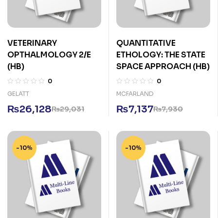
VETERINARY
QUANTITATIVE
OPTHALMOLOGY 2/E
ETHOLOGY: THE STATE
(HB)
SPACE APPROACH (HB)
0
0
GELATT
MCFARLAND
₨
26,128
₨
7,137
₨
29,031
₨
7,930
-10%
-10%