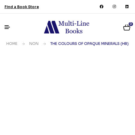
Find a Book Store
0
HOME
NON
THE COLOURS OF OPAQUE MINERALS (HB)