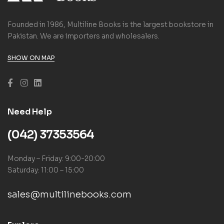
Founded in 1986, Multiline Books is the largest bookstore in
Pakistan. We are importers and wholesalers.
SHOW ON MAP
Need Help
(042) 37353564
Monday – Friday: 9:00-20:00
Saturday: 11:00 – 15:00
sales@multilinebooks.com