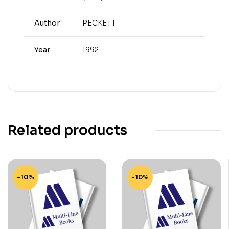
Author
PECKETT
Year
1992
Related products
-10%
-10%