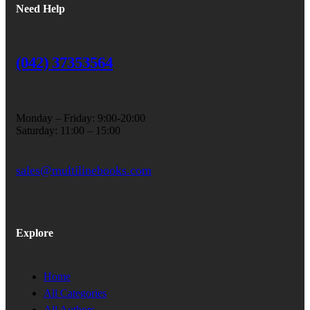
Need Help
(042) 37353564
Monday – Friday: 9:00-20:00
Saturday: 11:00 – 15:00
sales@multilinebooks.com
Explore
Home
All Categories
All Authors