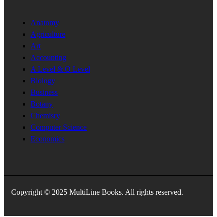
Anatomy
Agriculture
Art
Accounting
A Level & O Level
Biology
Business
Botany
Chemisry
Computer Science
Economics
Copyright © 2025 MultiLine Books. All rights reserved.