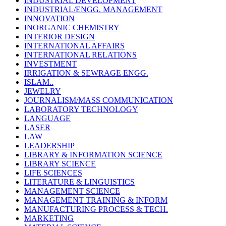
INDUSTRIAL DEVELOPMENT
INDUSTRIAL/ENGG. MANAGEMENT
INNOVATION
INORGANIC CHEMISTRY
INTERIOR DESIGN
INTERNATIONAL AFFAIRS
INTERNATIONAL RELATIONS
INVESTMENT
IRRIGATION & SEWRAGE ENGG.
ISLAM..
JEWELRY
JOURNALISM/MASS COMMUNICATION
LABORATORY TECHNOLOGY
LANGUAGE
LASER
LAW
LEADERSHIP
LIBRARY & INFORMATION SCIENCE
LIBRARY SCIENCE
LIFE SCIENCES
LITERATURE & LINGUISTICS
MANAGEMENT SCIENCE
MANAGEMENT TRAINING & INFORM
MANUFACTURING PROCESS & TECH.
MARKETING