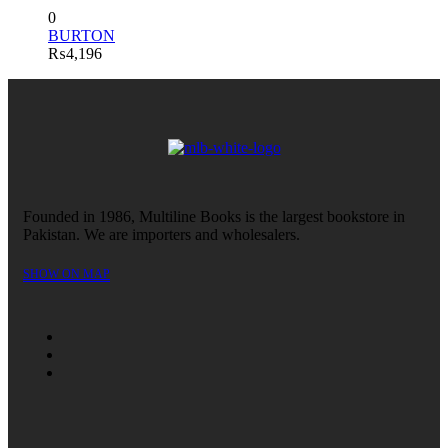
0
BURTON
₨
4,196
Founded in 1986, Multiline Books is the largest bookstore in
Pakistan. We are importers and wholesalers.
SHOW ON MAP