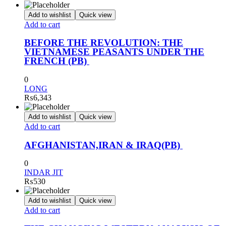
Add to wishlist
Quick view
Add to cart
BEFORE THE REVOLUTION: THE
VIETNAMESE PEASANTS UNDER THE
FRENCH (PB)
0
LONG
₨
6,343
Add to wishlist
Quick view
Add to cart
AFGHANISTAN,IRAN & IRAQ(PB)
0
INDAR JIT
₨
530
Add to wishlist
Quick view
Add to cart