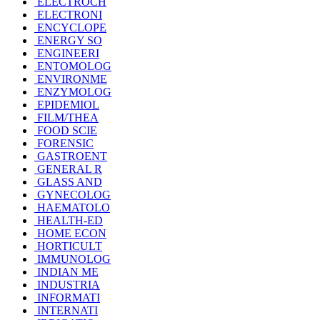
ELECTROCH
ELECTRONI
ENCYCLOPE
ENERGY SO
ENGINEERI
ENTOMOLOG
ENVIRONME
ENZYMOLOG
EPIDEMIOL
FILM/THEA
FOOD SCIE
FORENSIC
GASTROENT
GENERAL R
GLASS AND
GYNECOLOG
HAEMATOLO
HEALTH-ED
HOME ECON
HORTICULT
IMMUNOLOG
INDIAN ME
INDUSTRIA
INFORMATI
INTERNATI