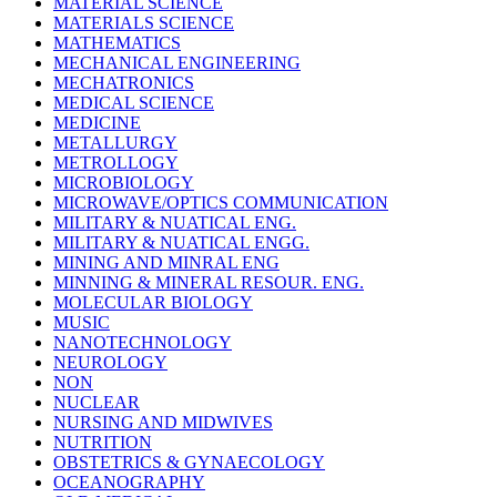
MATERIAL SCIENCE
MATERIALS SCIENCE
MATHEMATICS
MECHANICAL ENGINEERING
MECHATRONICS
MEDICAL SCIENCE
MEDICINE
METALLURGY
METROLLOGY
MICROBIOLOGY
MICROWAVE/OPTICS COMMUNICATION
MILITARY & NUATICAL ENG.
MILITARY & NUATICAL ENGG.
MINING AND MINRAL ENG
MINNING & MINERAL RESOUR. ENG.
MOLECULAR BIOLOGY
MUSIC
NANOTECHNOLOGY
NEUROLOGY
NON
NUCLEAR
NURSING AND MIDWIVES
NUTRITION
OBSTETRICS & GYNAECOLOGY
OCEANOGRAPHY