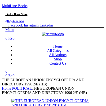
MultiLine Books
Find a Book Store
(042) 37353564
Facebook
Instagram
Linkedin
Menu
0
₨
0
Home
All Categories
All Authors
Shop
Contact Us
0
0
₨
0
THE EUROPEAN UNION ENCYCLOPEDIA AND
DIRECTORY 1996 2/E (HB)
Home
POLITICAL
THE EUROPEAN UNION
ENCYCLOPEDIA AND DIRECTORY 1996 2/E (HB)