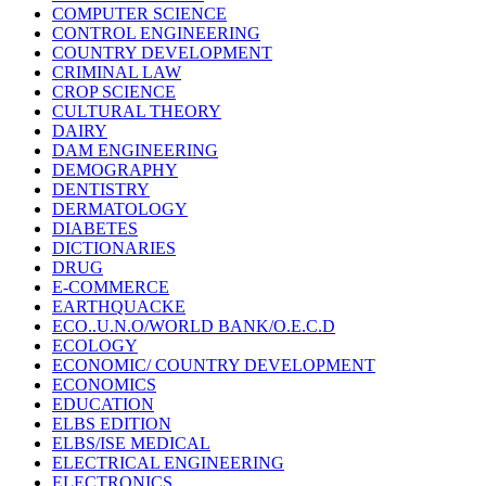
COMPUTER SCIENCE
CONTROL ENGINEERING
COUNTRY DEVELOPMENT
CRIMINAL LAW
CROP SCIENCE
CULTURAL THEORY
DAIRY
DAM ENGINEERING
DEMOGRAPHY
DENTISTRY
DERMATOLOGY
DIABETES
DICTIONARIES
DRUG
E-COMMERCE
EARTHQUACKE
ECO..U.N.O/WORLD BANK/O.E.C.D
ECOLOGY
ECONOMIC/ COUNTRY DEVELOPMENT
ECONOMICS
EDUCATION
ELBS EDITION
ELBS/ISE MEDICAL
ELECTRICAL ENGINEERING
ELECTRONICS