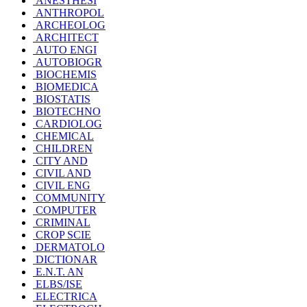
ANESTHESI
ANTHROPOL
ARCHEOLOG
ARCHITECT
AUTO ENGI
AUTOBIOGR
BIOCHEMIS
BIOMEDICA
BIOSTATIS
BIOTECHNO
CARDIOLOG
CHEMICAL
CHILDREN
CITY AND
CIVIL AND
CIVIL ENG
COMMUNITY
COMPUTER
CRIMINAL
CROP SCIE
DERMATOLO
DICTIONAR
E.N.T. AN
ELBS/ISE
ELECTRICA