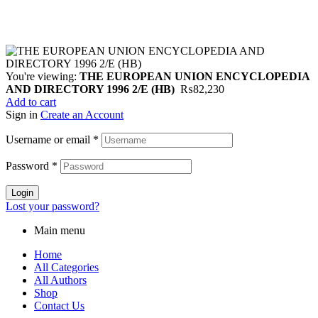
You're viewing:
THE EUROPEAN UNION ENCYCLOPEDIA
AND DIRECTORY 1996 2/E (HB)
₨
82,230
Add to cart
Sign in
Create an Account
Username or email
*
Password
*
Login
Lost your password?
Main menu
Home
All Categories
All Authors
Shop
Contact Us