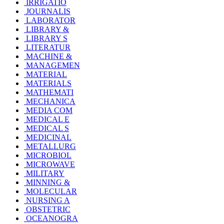
IRRIGATIO
JOURNALIS
LABORATOR
LIBRARY &
LIBRARY S
LITERATUR
MACHINE &
MANAGEMEN
MATERIAL
MATERIALS
MATHEMATI
MECHANICA
MEDIA COM
MEDICAL E
MEDICAL S
MEDICINAL
METALLURG
MICROBIOL
MICROWAVE
MILITARY
MINNING &
MOLECULAR
NURSING A
OBSTETRIC
OCEANOGRA