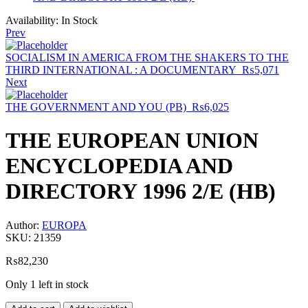
Availability:
In Stock
Prev
SOCIALISM IN AMERICA FROM THE SHAKERS TO THE
THIRD INTERNATIONAL : A DOCUMENTARY
₨
5,071
Next
THE GOVERNMENT AND YOU (PB)
₨
6,025
THE EUROPEAN UNION
ENCYCLOPEDIA AND
DIRECTORY 1996 2/E (HB)
Author:
EUROPA
SKU:
21359
₨
82,230
Only 1 left in stock