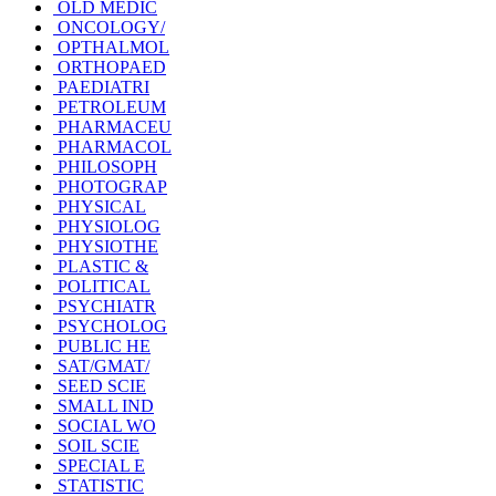
OLD MEDIC
ONCOLOGY/
OPTHALMOL
ORTHOPAED
PAEDIATRI
PETROLEUM
PHARMACEU
PHARMACOL
PHILOSOPH
PHOTOGRAP
PHYSICAL
PHYSIOLOG
PHYSIOTHE
PLASTIC &
POLITICAL
PSYCHIATR
PSYCHOLOG
PUBLIC HE
SAT/GMAT/
SEED SCIE
SMALL IND
SOCIAL WO
SOIL SCIE
SPECIAL E
STATISTIC