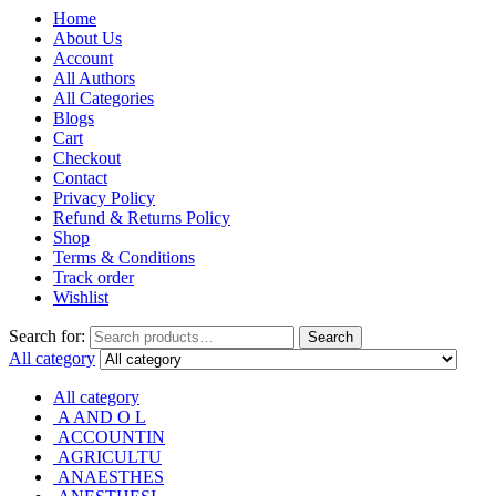
Home
About Us
Account
All Authors
All Categories
Blogs
Cart
Checkout
Contact
Privacy Policy
Refund & Returns Policy
Shop
Terms & Conditions
Track order
Wishlist
Search for:
Search
All category
All category
A AND O L
ACCOUNTIN
AGRICULTU
ANAESTHES