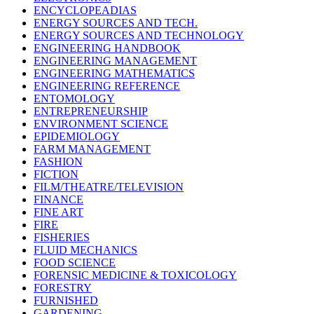
ENCYCLOPEADIAS
ENERGY SOURCES AND TECH.
ENERGY SOURCES AND TECHNOLOGY
ENGINEERING HANDBOOK
ENGINEERING MANAGEMENT
ENGINEERING MATHEMATICS
ENGINEERING REFERENCE
ENTOMOLOGY
ENTREPRENEURSHIP
ENVIRONMENT SCIENCE
EPIDEMIOLOGY
FARM MANAGEMENT
FASHION
FICTION
FILM/THEATRE/TELEVISION
FINANCE
FINE ART
FIRE
FISHERIES
FLUID MECHANICS
FOOD SCIENCE
FORENSIC MEDICINE & TOXICOLOGY
FORESTRY
FURNISHED
GARDENING