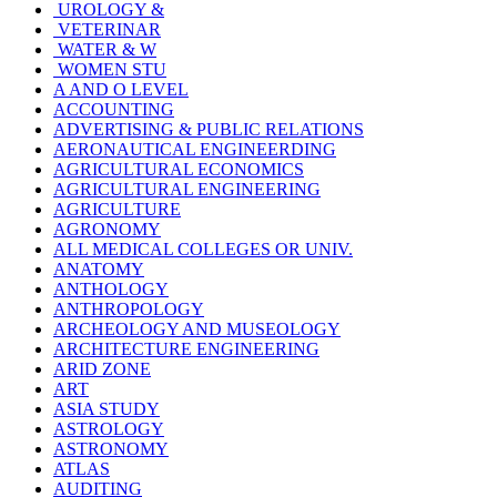
UROLOGY &
VETERINAR
WATER & W
WOMEN STU
A AND O LEVEL
ACCOUNTING
ADVERTISING & PUBLIC RELATIONS
AERONAUTICAL ENGINEERDING
AGRICULTURAL ECONOMICS
AGRICULTURAL ENGINEERING
AGRICULTURE
AGRONOMY
ALL MEDICAL COLLEGES OR UNIV.
ANATOMY
ANTHOLOGY
ANTHROPOLOGY
ARCHEOLOGY AND MUSEOLOGY
ARCHITECTURE ENGINEERING
ARID ZONE
ART
ASIA STUDY
ASTROLOGY
ASTRONOMY
ATLAS
AUDITING