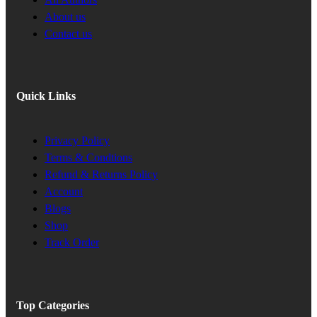
About us
Contact us
Quick Links
Privacy Policy
Terms & Condtions
Refund & Returns Policy
Account
Blogs
Shop
Track Order
Top Categories