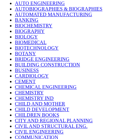
AUTO ENGINEERING
AUTOBIOGRAPHIES & BIOGRAPHIES
AUTOMATED MANUFACTURING
BANKING
BIOCHEMISTRY
BIOGRAPHY
BIOLOGY
BIOMEDICAL
BIOTECHNOLOGY
BOTANY
BRIDGE ENGINEERING
BUILDING CONSTRUCTION
BUSINESS
CARDIOLOGY
CEMENT
CHEMICAL ENGINEERING
CHEMISTRY
CHEMISTRY IND
CHILD AND MOTHER
CHILD DEVELOPMENT
CHILDREN BOOKS
CITY AND REGIONAL PLANNING
CIVIL AND STRUCTURAL ENG.
CIVIL ENGINEERING
COMMUNICATION