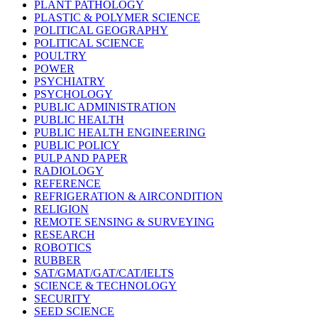
PLANT PATHOLOGY
PLASTIC & POLYMER SCIENCE
POLITICAL GEOGRAPHY
POLITICAL SCIENCE
POULTRY
POWER
PSYCHIATRY
PSYCHOLOGY
PUBLIC ADMINISTRATION
PUBLIC HEALTH
PUBLIC HEALTH ENGINEERING
PUBLIC POLICY
PULP AND PAPER
RADIOLOGY
REFERENCE
REFRIGERATION & AIRCONDITION
RELIGION
REMOTE SENSING & SURVEYING
RESEARCH
ROBOTICS
RUBBER
SAT/GMAT/GAT/CAT/IELTS
SCIENCE & TECHNOLOGY
SECURITY
SEED SCIENCE