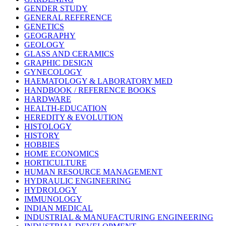
GENDER STUDY
GENERAL REFERENCE
GENETICS
GEOGRAPHY
GEOLOGY
GLASS AND CERAMICS
GRAPHIC DESIGN
GYNECOLOGY
HAEMATOLOGY & LABORATORY MED
HANDBOOK / REFERENCE BOOKS
HARDWARE
HEALTH-EDUCATION
HEREDITY & EVOLUTION
HISTOLOGY
HISTORY
HOBBIES
HOME ECONOMICS
HORTICULTURE
HUMAN RESOURCE MANAGEMENT
HYDRAULIC ENGINEERING
HYDROLOGY
IMMUNOLOGY
INDIAN MEDICAL
INDUSTRIAL & MANUFACTURING ENGINEERING