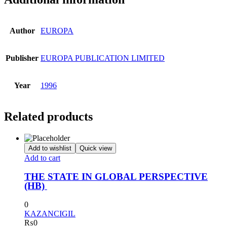
Author
EUROPA
Publisher
EUROPA PUBLICATION LIMITED
Year
1996
Related products
Add to wishlist
Quick view
Add to cart
THE STATE IN GLOBAL PERSPECTIVE
(HB)
0
KAZANCIGIL
₨
0