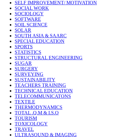
SELF IMPROVEMENT/ MOTIVATION
SOCIAL WORK
SOCIOLOGY
SOFTWARE
SOIL SCIENCE
SOLAR
SOUTH ASIA & SAARC
SPECIAL EDUCATION
SPORTS
STATISTICS
STRUCTURAL ENGINEERING
SUGAR
SURGERY
SURVEYING
SUSTAINABILITY
TEACHERS TRAINING
TECHNICAL EDUCATION
TELECOMMUNICATONS
TEXTILE
THERMODYNAMICS
TOTAL .Q.M & I.S.O
TOURISM
TOXICOLOGY
TRAVEL
ULTRASOUND & IMAGING