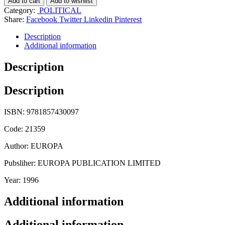
Add to cart
Add to wishlist
Category:
POLITICAL
Share:
Facebook
Twitter
Linkedin
Pinterest
Description
Additional information
Description
Description
ISBN: 9781857430097
Code: 21359
Author: EUROPA
Pubsliher: EUROPA PUBLICATION LIMITED
Year: 1996
Additional information
Additional information