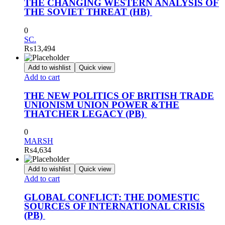
THE CHANGING WESTERN ANALYSIS OF
THE SOVIET THREAT (HB)
0
SC.
₨
13,494
Add to wishlist
Quick view
Add to cart
THE NEW POLITICS OF BRITISH TRADE
UNIONISM UNION POWER &THE
THATCHER LEGACY (PB)
0
MARSH
₨
4,634
Add to wishlist
Quick view
Add to cart
GLOBAL CONFLICT: THE DOMESTIC
SOURCES OF INTERNATIONAL CRISIS
(PB)