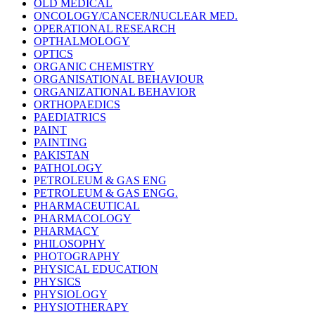
OLD MEDICAL
ONCOLOGY/CANCER/NUCLEAR MED.
OPERATIONAL RESEARCH
OPTHALMOLOGY
OPTICS
ORGANIC CHEMISTRY
ORGANISATIONAL BEHAVIOUR
ORGANIZATIONAL BEHAVIOR
ORTHOPAEDICS
PAEDIATRICS
PAINT
PAINTING
PAKISTAN
PATHOLOGY
PETROLEUM & GAS ENG
PETROLEUM & GAS ENGG.
PHARMACEUTICAL
PHARMACOLOGY
PHARMACY
PHILOSOPHY
PHOTOGRAPHY
PHYSICAL EDUCATION
PHYSICS
PHYSIOLOGY
PHYSIOTHERAPY