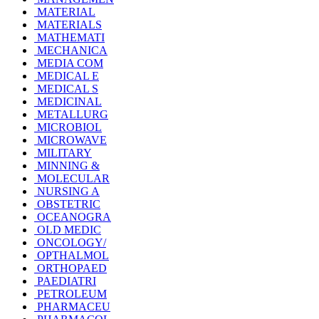
MATERIAL
MATERIALS
MATHEMATI
MECHANICA
MEDIA COM
MEDICAL E
MEDICAL S
MEDICINAL
METALLURG
MICROBIOL
MICROWAVE
MILITARY
MINNING &
MOLECULAR
NURSING A
OBSTETRIC
OCEANOGRA
OLD MEDIC
ONCOLOGY/
OPTHALMOL
ORTHOPAED
PAEDIATRI
PETROLEUM
PHARMACEU