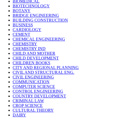
BIOMEDICAL
BIOTECHNOLOGY
BOTANY
BRIDGE ENGINEERING
BUILDING CONSTRUCTION
BUSINESS
CARDIOLOGY
CEMENT
CHEMICAL ENGINEERING
CHEMISTRY
CHEMISTRY IND
CHILD AND MOTHER
CHILD DEVELOPMENT
CHILDREN BOOKS
CITY AND REGIONAL PLANNING
CIVIL AND STRUCTURAL ENG.
CIVIL ENGINEERING
COMMUNICATION
COMPUTER SCIENCE
CONTROL ENGINEERING
COUNTRY DEVELOPMENT
CRIMINAL LAW
CROP SCIENCE
CULTURAL THEORY
DAIRY