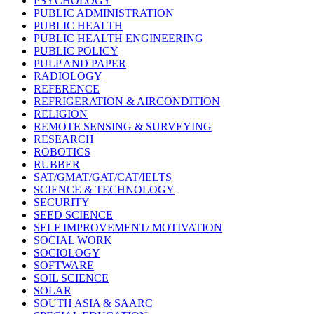
PSYCHOLOGY
PUBLIC ADMINISTRATION
PUBLIC HEALTH
PUBLIC HEALTH ENGINEERING
PUBLIC POLICY
PULP AND PAPER
RADIOLOGY
REFERENCE
REFRIGERATION & AIRCONDITION
RELIGION
REMOTE SENSING & SURVEYING
RESEARCH
ROBOTICS
RUBBER
SAT/GMAT/GAT/CAT/IELTS
SCIENCE & TECHNOLOGY
SECURITY
SEED SCIENCE
SELF IMPROVEMENT/ MOTIVATION
SOCIAL WORK
SOCIOLOGY
SOFTWARE
SOIL SCIENCE
SOLAR
SOUTH ASIA & SAARC