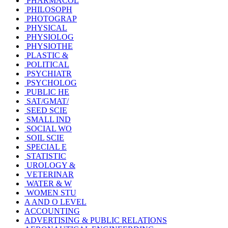
PHARMACOL
PHILOSOPH
PHOTOGRAP
PHYSICAL
PHYSIOLOG
PHYSIOTHE
PLASTIC &
POLITICAL
PSYCHIATR
PSYCHOLOG
PUBLIC HE
SAT/GMAT/
SEED SCIE
SMALL IND
SOCIAL WO
SOIL SCIE
SPECIAL E
STATISTIC
UROLOGY &
VETERINAR
WATER & W
WOMEN STU
A AND O LEVEL
ACCOUNTING
ADVERTISING & PUBLIC RELATIONS