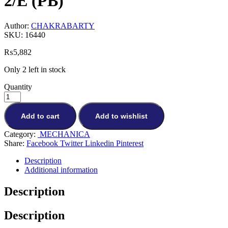
2/E (PB)
Author:
CHAKRABARTY
SKU:
16440
₨
5,882
Only 2 left in stock
Quantity
Add to cart
Add to wishlist
Category:
MECHANICA
Share:
Facebook
Twitter
Linkedin
Pinterest
Description
Additional information
Description
Description