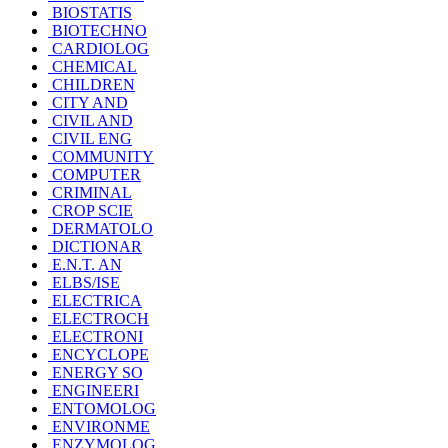
BIOSTATIS
BIOTECHNO
CARDIOLOG
CHEMICAL
CHILDREN
CITY AND
CIVIL AND
CIVIL ENG
COMMUNITY
COMPUTER
CRIMINAL
CROP SCIE
DERMATOLO
DICTIONAR
E.N.T. AN
ELBS/ISE
ELECTRICA
ELECTROCH
ELECTRONI
ENCYCLOPE
ENERGY SO
ENGINEERI
ENTOMOLOG
ENVIRONME
ENZYMOLOG