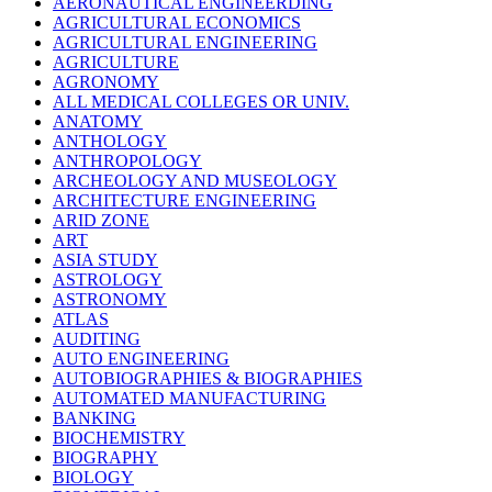
AERONAUTICAL ENGINEERDING
AGRICULTURAL ECONOMICS
AGRICULTURAL ENGINEERING
AGRICULTURE
AGRONOMY
ALL MEDICAL COLLEGES OR UNIV.
ANATOMY
ANTHOLOGY
ANTHROPOLOGY
ARCHEOLOGY AND MUSEOLOGY
ARCHITECTURE ENGINEERING
ARID ZONE
ART
ASIA STUDY
ASTROLOGY
ASTRONOMY
ATLAS
AUDITING
AUTO ENGINEERING
AUTOBIOGRAPHIES & BIOGRAPHIES
AUTOMATED MANUFACTURING
BANKING
BIOCHEMISTRY
BIOGRAPHY
BIOLOGY