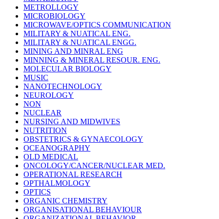
METROLLOGY
MICROBIOLOGY
MICROWAVE/OPTICS COMMUNICATION
MILITARY & NUATICAL ENG.
MILITARY & NUATICAL ENGG.
MINING AND MINRAL ENG
MINNING & MINERAL RESOUR. ENG.
MOLECULAR BIOLOGY
MUSIC
NANOTECHNOLOGY
NEUROLOGY
NON
NUCLEAR
NURSING AND MIDWIVES
NUTRITION
OBSTETRICS & GYNAECOLOGY
OCEANOGRAPHY
OLD MEDICAL
ONCOLOGY/CANCER/NUCLEAR MED.
OPERATIONAL RESEARCH
OPTHALMOLOGY
OPTICS
ORGANIC CHEMISTRY
ORGANISATIONAL BEHAVIOUR
ORGANIZATIONAL BEHAVIOR