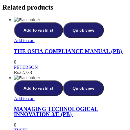
Related products
Add to wishlist
Quick view
Add to cart
THE OSHA COMPLIANCE MANUAL (PB)
0
PETERSON
₨
22,733
Add to wishlist
Quick view
Add to cart
MANAGING TECHNOLOGICAL
INNOVATION 3/E (PB)
0