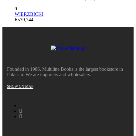
0
WIERZBICKI
₨
39,744
Founded in 1986, Multiline Books is the largest bookstore in
Pakistan. We are importers and wholesalers.
SHOW ON MAP