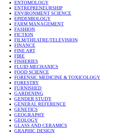
ENTOMOLOGY
ENTREPRENEURSHIP
ENVIRONMENT SCIENCE
EPIDEMIOLOGY
FARM MANAGEMENT
FASHION
FICTION
FILM/THEATRE/TELEVISION
FINANCE
FINE ART
FIRE
FISHERIES
FLUID MECHANICS
FOOD SCIENCE
FORENSIC MEDICINE & TOXICOLOGY
FORESTRY
FURNISHED
GARDENING
GENDER STUDY
GENERAL REFERENCE
GENETICS
GEOGRAPHY
GEOLOGY
GLASS AND CERAMICS
GRAPHIC DESIGN