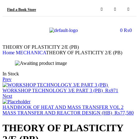
Find a Book Store
0
₨
0
THEORY OF PLASTICITY 2/E (PB)
Home
MECHANICA
THEORY OF PLASTICITY 2/E (PB)
In Stock
Prev
WORKSHOP TECHNOLOGY 3/E PART 3 (PB)
₨
971
Next
HANDBOOK OF HEAT AND MASS TRANSFER VOL 2
MASS TRANSFER AND REACTOR DESIGN (HB)
₨
77,580
THEORY OF PLASTICITY