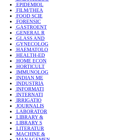
EPIDEMIOL
FILM/THEA
FOOD SCIE
FORENSIC
GASTROENT
GENERAL R
GLASS AND
GYNECOLOG
HAEMATOLO
HEALTH-ED
HOME ECON
HORTICULT
IMMUNOLOG
INDIAN ME
INDUSTRIA
INFORMATI
INTERNATI
IRRIGATIO
JOURNALIS
LABORATOR
LIBRARY &
LIBRARY S
LITERATUR
MACHINE &
MANAGEMEN