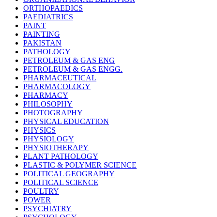
ORTHOPAEDICS
PAEDIATRICS
PAINT
PAINTING
PAKISTAN
PATHOLOGY
PETROLEUM & GAS ENG
PETROLEUM & GAS ENGG.
PHARMACEUTICAL
PHARMACOLOGY
PHARMACY
PHILOSOPHY
PHOTOGRAPHY
PHYSICAL EDUCATION
PHYSICS
PHYSIOLOGY
PHYSIOTHERAPY
PLANT PATHOLOGY
PLASTIC & POLYMER SCIENCE
POLITICAL GEOGRAPHY
POLITICAL SCIENCE
POULTRY
POWER
PSYCHIATRY