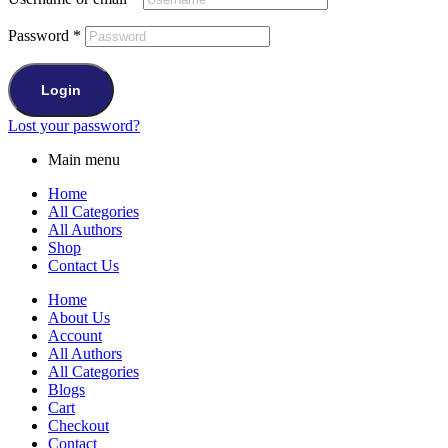
Password
*
Login
Lost your password?
Main menu
Home
All Categories
All Authors
Shop
Contact Us
Home
About Us
Account
All Authors
All Categories
Blogs
Cart
Checkout
Contact