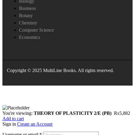
Biology
Business
Botany
Chemisry
Computer Science
Economics
Copyright © 2025 MultiLine Books. All rights reserved.
You're viewing:
THEORY OF PLASTICITY 2/E (PB)
₨
5,882
Add to cart
Sign in
Create an Account
Username or email
*