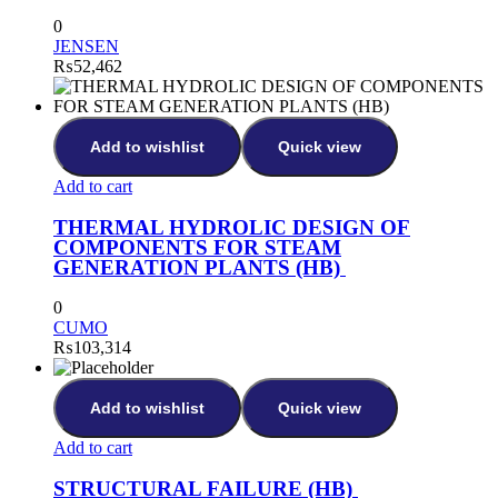
0
JENSEN
₨
52,462
Add to wishlist
Quick view
Add to cart
THERMAL HYDROLIC DESIGN OF
COMPONENTS FOR STEAM
GENERATION PLANTS (HB)
0
CUMO
₨
103,314
Add to wishlist
Quick view
Add to cart
STRUCTURAL FAILURE (HB)