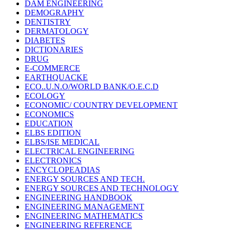
DAM ENGINEERING
DEMOGRAPHY
DENTISTRY
DERMATOLOGY
DIABETES
DICTIONARIES
DRUG
E-COMMERCE
EARTHQUACKE
ECO..U.N.O/WORLD BANK/O.E.C.D
ECOLOGY
ECONOMIC/ COUNTRY DEVELOPMENT
ECONOMICS
EDUCATION
ELBS EDITION
ELBS/ISE MEDICAL
ELECTRICAL ENGINEERING
ELECTRONICS
ENCYCLOPEADIAS
ENERGY SOURCES AND TECH.
ENERGY SOURCES AND TECHNOLOGY
ENGINEERING HANDBOOK
ENGINEERING MANAGEMENT
ENGINEERING MATHEMATICS
ENGINEERING REFERENCE