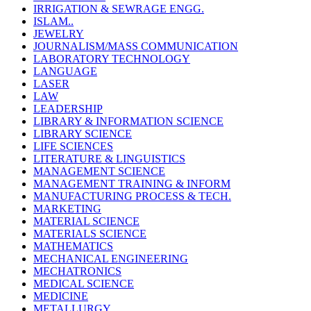
IRRIGATION & SEWRAGE ENGG.
ISLAM..
JEWELRY
JOURNALISM/MASS COMMUNICATION
LABORATORY TECHNOLOGY
LANGUAGE
LASER
LAW
LEADERSHIP
LIBRARY & INFORMATION SCIENCE
LIBRARY SCIENCE
LIFE SCIENCES
LITERATURE & LINGUISTICS
MANAGEMENT SCIENCE
MANAGEMENT TRAINING & INFORM
MANUFACTURING PROCESS & TECH.
MARKETING
MATERIAL SCIENCE
MATERIALS SCIENCE
MATHEMATICS
MECHANICAL ENGINEERING
MECHATRONICS
MEDICAL SCIENCE
MEDICINE
METALLURGY