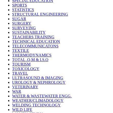
SPECIAL EDUCATION
SPORTS
STATISTICS
STRUCTURAL ENGINEERING
SUGAR
SURGERY
SURVEYING
SUSTAINABILITY
TEACHERS TRAINING
TECHNICAL EDUCATION
TELECOMMUNICATONS
TEXTILE
THERMODYNAMICS
TOTAL .Q.M & I.S.O
TOURISM
TOXICOLOGY
TRAVEL
ULTRASOUND & IMAGING
UROLOGY & NEPHROLOGY
VETERINARY
WAR
WATER & WASTEWATER ENGG.
WEATHER/CLIMADOLOGY
WELDING TECHNOLOGY
WILD LIFE