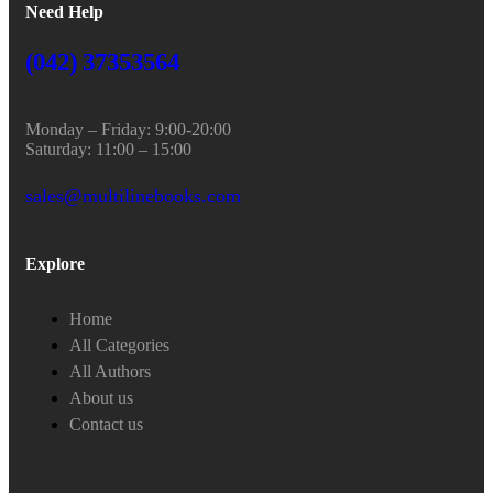
Need Help
(042) 37353564
Monday – Friday: 9:00-20:00
Saturday: 11:00 – 15:00
sales@multilinebooks.com
Explore
Home
All Categories
All Authors
About us
Contact us