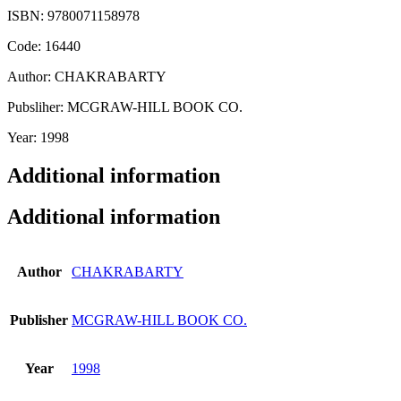
ISBN: 9780071158978
Code: 16440
Author: CHAKRABARTY
Pubsliher: MCGRAW-HILL BOOK CO.
Year: 1998
Additional information
Additional information
Author
CHAKRABARTY
Publisher
MCGRAW-HILL BOOK CO.
Year
1998