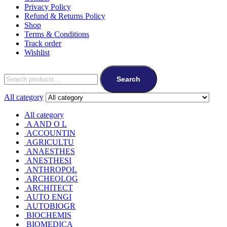
Privacy Policy
Refund & Returns Policy
Shop
Terms & Conditions
Track order
Wishlist
Search
All category
All category
A AND O L
ACCOUNTIN
AGRICULTU
ANAESTHES
ANESTHESI
ANTHROPOL
ARCHEOLOG
ARCHITECT
AUTO ENGI
AUTOBIOGR
BIOCHEMIS
BIOMEDICA