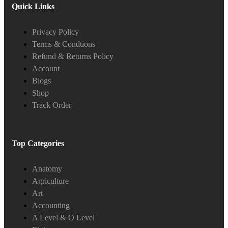
Quick Links
Privacy Policy
Terms & Condtions
Refund & Returns Policy
Account
Blogs
Shop
Track Order
Top Categories
Anatomy
Agriculture
Art
Accounting
A Level & O Level