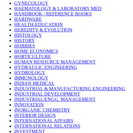
GYNECOLOGY
HAEMATOLOGY & LABORATORY MED
HANDBOOK / REFERENCE BOOKS
HARDWARE
HEALTH-EDUCATION
HEREDITY & EVOLUTION
HISTOLOGY
HISTORY
HOBBIES
HOME ECONOMICS
HORTICULTURE
HUMAN RESOURCE MANAGEMENT
HYDRAULIC ENGINEERING
HYDROLOGY
IMMUNOLOGY
INDIAN MEDICAL
INDUSTRIAL & MANUFACTURING ENGINEERING
INDUSTRIAL DEVELOPMENT
INDUSTRIAL/ENGG. MANAGEMENT
INNOVATION
INORGANIC CHEMISTRY
INTERIOR DESIGN
INTERNATIONAL AFFAIRS
INTERNATIONAL RELATIONS
INVESTMENT