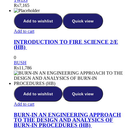
TWISS
₨
7,165
Add to wishlist
Quick view
Add to cart
INTRODUCTION TO FIRE SCIENCE 2/E
(HB)
0
BUSH
₨
11,786
Add to wishlist
Quick view
Add to cart
BURN-IN AN ENGINEERING APPROACH
TO THE DESIGN AND ANALYSICS OF
BURN-IN PROCEDURES (HB)