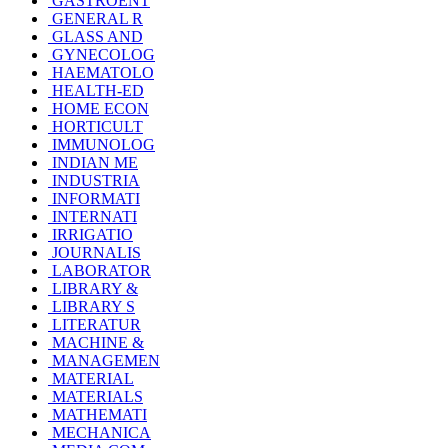
GASTROENT
GENERAL R
GLASS AND
GYNECOLOG
HAEMATOLO
HEALTH-ED
HOME ECON
HORTICULT
IMMUNOLOG
INDIAN ME
INDUSTRIA
INFORMATI
INTERNATI
IRRIGATIO
JOURNALIS
LABORATOR
LIBRARY &
LIBRARY S
LITERATUR
MACHINE &
MANAGEMEN
MATERIAL
MATERIALS
MATHEMATI
MECHANICA