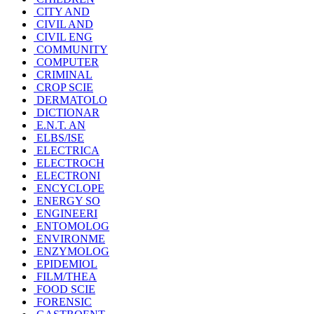
CITY AND
CIVIL AND
CIVIL ENG
COMMUNITY
COMPUTER
CRIMINAL
CROP SCIE
DERMATOLO
DICTIONAR
E.N.T. AN
ELBS/ISE
ELECTRICA
ELECTROCH
ELECTRONI
ENCYCLOPE
ENERGY SO
ENGINEERI
ENTOMOLOG
ENVIRONME
ENZYMOLOG
EPIDEMIOL
FILM/THEA
FOOD SCIE
FORENSIC