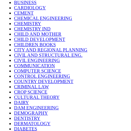
BUSINESS
CARDIOLOGY
CEMENT
CHEMICAL ENGINEERING
CHEMISTRY
CHEMISTRY IND
CHILD AND MOTHER
CHILD DEVELOPMENT
CHILDREN BOOKS
CITY AND REGIONAL PLANNING
CIVIL AND STRUCTURAL ENG.
CIVIL ENGINEERING
COMMUNICATION
COMPUTER SCIENCE
CONTROL ENGINEERING
COUNTRY DEVELOPMENT
CRIMINAL LAW
CROP SCIENCE
CULTURAL THEORY
DAIRY
DAM ENGINEERING
DEMOGRAPHY
DENTISTRY
DERMATOLOGY
DIABETES