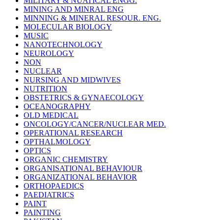
MILITARY & NUATICAL ENGG.
MINING AND MINRAL ENG
MINNING & MINERAL RESOUR. ENG.
MOLECULAR BIOLOGY
MUSIC
NANOTECHNOLOGY
NEUROLOGY
NON
NUCLEAR
NURSING AND MIDWIVES
NUTRITION
OBSTETRICS & GYNAECOLOGY
OCEANOGRAPHY
OLD MEDICAL
ONCOLOGY/CANCER/NUCLEAR MED.
OPERATIONAL RESEARCH
OPTHALMOLOGY
OPTICS
ORGANIC CHEMISTRY
ORGANISATIONAL BEHAVIOUR
ORGANIZATIONAL BEHAVIOR
ORTHOPAEDICS
PAEDIATRICS
PAINT
PAINTING