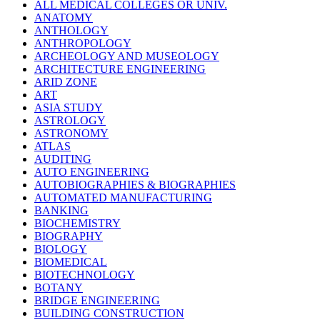
ALL MEDICAL COLLEGES OR UNIV.
ANATOMY
ANTHOLOGY
ANTHROPOLOGY
ARCHEOLOGY AND MUSEOLOGY
ARCHITECTURE ENGINEERING
ARID ZONE
ART
ASIA STUDY
ASTROLOGY
ASTRONOMY
ATLAS
AUDITING
AUTO ENGINEERING
AUTOBIOGRAPHIES & BIOGRAPHIES
AUTOMATED MANUFACTURING
BANKING
BIOCHEMISTRY
BIOGRAPHY
BIOLOGY
BIOMEDICAL
BIOTECHNOLOGY
BOTANY
BRIDGE ENGINEERING
BUILDING CONSTRUCTION