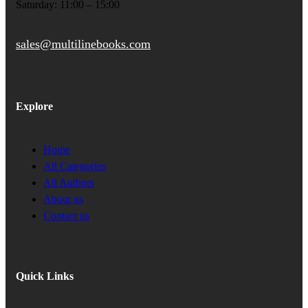
Saturday: 11:00 – 15:00
sales@multilinebooks.com
Explore
Home
All Categories
All Authors
About us
Contact us
Quick Links