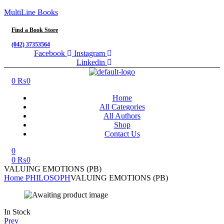
MultiLine Books
Find a Book Store
(042) 37353564
Facebook
Instagram
Linkedin
Menu
0
₨
0
Home
All Categories
All Authors
Shop
Contact Us
0
0
₨
0
VALUING EMOTIONS (PB)
Home
PHILOSOPH
VALUING EMOTIONS (PB)
Availability:
In Stock
Prev