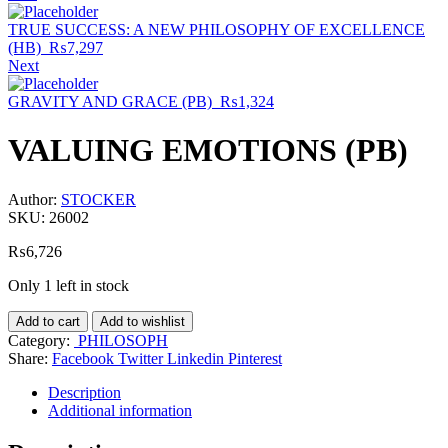
TRUE SUCCESS: A NEW PHILOSOPHY OF EXCELLENCE
(HB)
₨
7,297
Next
GRAVITY AND GRACE (PB)
₨
1,324
VALUING EMOTIONS (PB)
Author:
STOCKER
SKU:
26002
₨
6,726
Only 1 left in stock
Add to cart
Add to wishlist
Category:
PHILOSOPH
Share:
Facebook
Twitter
Linkedin
Pinterest
Description
Additional information