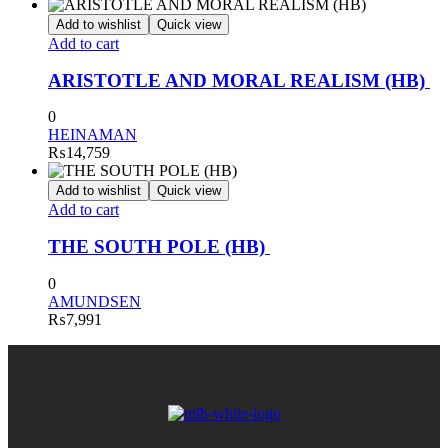
Add to wishlist
Quick view
Add to cart
ARISTOTLE AND MORAL REALISM (HB)
0
HEINAMAN
₨
14,759
Add to wishlist
Quick view
Add to cart
THE SOUTH POLE (HB)
0
AMUNDSEN
₨
7,991