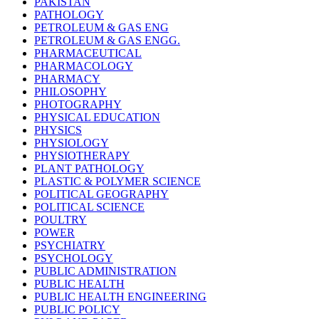
PAKISTAN
PATHOLOGY
PETROLEUM & GAS ENG
PETROLEUM & GAS ENGG.
PHARMACEUTICAL
PHARMACOLOGY
PHARMACY
PHILOSOPHY
PHOTOGRAPHY
PHYSICAL EDUCATION
PHYSICS
PHYSIOLOGY
PHYSIOTHERAPY
PLANT PATHOLOGY
PLASTIC & POLYMER SCIENCE
POLITICAL GEOGRAPHY
POLITICAL SCIENCE
POULTRY
POWER
PSYCHIATRY
PSYCHOLOGY
PUBLIC ADMINISTRATION
PUBLIC HEALTH
PUBLIC HEALTH ENGINEERING
PUBLIC POLICY