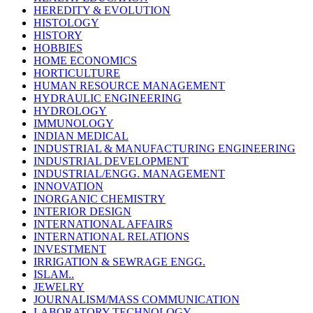
HEREDITY & EVOLUTION
HISTOLOGY
HISTORY
HOBBIES
HOME ECONOMICS
HORTICULTURE
HUMAN RESOURCE MANAGEMENT
HYDRAULIC ENGINEERING
HYDROLOGY
IMMUNOLOGY
INDIAN MEDICAL
INDUSTRIAL & MANUFACTURING ENGINEERING
INDUSTRIAL DEVELOPMENT
INDUSTRIAL/ENGG. MANAGEMENT
INNOVATION
INORGANIC CHEMISTRY
INTERIOR DESIGN
INTERNATIONAL AFFAIRS
INTERNATIONAL RELATIONS
INVESTMENT
IRRIGATION & SEWRAGE ENGG.
ISLAM..
JEWELRY
JOURNALISM/MASS COMMUNICATION
LABORATORY TECHNOLOGY