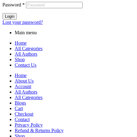
Password
*
Login
Lost your password?
Main menu
Home
All Categories
All Authors
Shop
Contact Us
Home
About Us
Account
All Authors
All Categories
Blogs
Cart
Checkout
Contact
Privacy Policy
Refund & Returns Policy
Shop