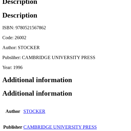
Description
Description
ISBN: 9780521567862
Code: 26002
Author: STOCKER
Pubsliher: CAMBRIDGE UNIVERSITY PRESS
Year: 1996
Additional information
Additional information
Author
STOCKER
Publisher
CAMBRIDGE UNIVERSITY PRESS