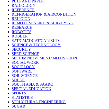
PULP AND PAPER
RADIOLOGY
REFERENCE
REFRIGERATION & AIRCONDITION
RELIGION
REMOTE SENSING & SURVEYING
RESEARCH
ROBOTICS
RUBBER
SAT/GMAT/GAT/CAT/IELTS
SCIENCE & TECHNOLOGY
SECURITY
SEED SCIENCE
SELF IMPROVEMENT/ MOTIVATION
SOCIAL WORK
SOCIOLOGY
SOFTWARE
SOIL SCIENCE
SOLAR
SOUTH ASIA & SAARC
SPECIAL EDUCATION
SPORTS
STATISTICS
STRUCTURAL ENGINEERING
SUGAR