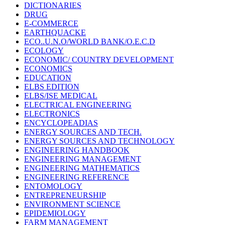
DICTIONARIES
DRUG
E-COMMERCE
EARTHQUACKE
ECO..U.N.O/WORLD BANK/O.E.C.D
ECOLOGY
ECONOMIC/ COUNTRY DEVELOPMENT
ECONOMICS
EDUCATION
ELBS EDITION
ELBS/ISE MEDICAL
ELECTRICAL ENGINEERING
ELECTRONICS
ENCYCLOPEADIAS
ENERGY SOURCES AND TECH.
ENERGY SOURCES AND TECHNOLOGY
ENGINEERING HANDBOOK
ENGINEERING MANAGEMENT
ENGINEERING MATHEMATICS
ENGINEERING REFERENCE
ENTOMOLOGY
ENTREPRENEURSHIP
ENVIRONMENT SCIENCE
EPIDEMIOLOGY
FARM MANAGEMENT