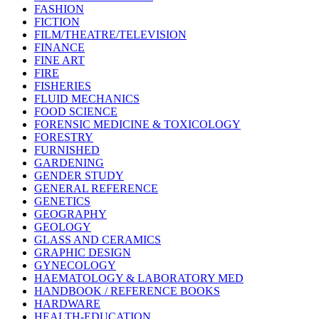
FASHION
FICTION
FILM/THEATRE/TELEVISION
FINANCE
FINE ART
FIRE
FISHERIES
FLUID MECHANICS
FOOD SCIENCE
FORENSIC MEDICINE & TOXICOLOGY
FORESTRY
FURNISHED
GARDENING
GENDER STUDY
GENERAL REFERENCE
GENETICS
GEOGRAPHY
GEOLOGY
GLASS AND CERAMICS
GRAPHIC DESIGN
GYNECOLOGY
HAEMATOLOGY & LABORATORY MED
HANDBOOK / REFERENCE BOOKS
HARDWARE
HEALTH-EDUCATION