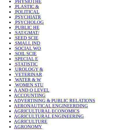
PHYSIOTHE
PLASTIC &
POLITICAL
PSYCHIATR
PSYCHOLOG
PUBLIC HE
SAT/GMAT/
SEED SCIE
SMALL IND
SOCIAL WO
SOIL SCIE
SPECIAL E
STATISTIC
UROLOGY &
VETERINAR
WATER & W
WOMEN STU
A AND O LEVEL
ACCOUNTING
ADVERTISING & PUBLIC RELATIONS
AERONAUTICAL ENGINEERDING
AGRICULTURAL ECONOMICS
AGRICULTURAL ENGINEERING
AGRICULTURE
AGRONOMY