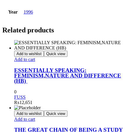
Year
1996
Related products
Add to wishlist
Quick view
Add to cart
ESSENTIALLY SPEAKING:
FEMINISM,NATURE AND DIFFERENCE
(HB)
0
FUSS
₨
12,651
Add to wishlist
Quick view
Add to cart
THE GREAT CHAIN OF BEING A STUDY