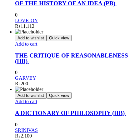
OF THE HISTORY OF AN IDEA (PB)
0
LOVEJOY
₨
11,112
Add to wishlist
Quick view
Add to cart
THE CRITIQUE OF REASONABLENESS
(HB)
0
GARVEY
₨
200
Add to wishlist
Quick view
Add to cart
A DICTIONARY OF PHILOSOPHY (HB)
0
SRINIVAS
₨
2,100