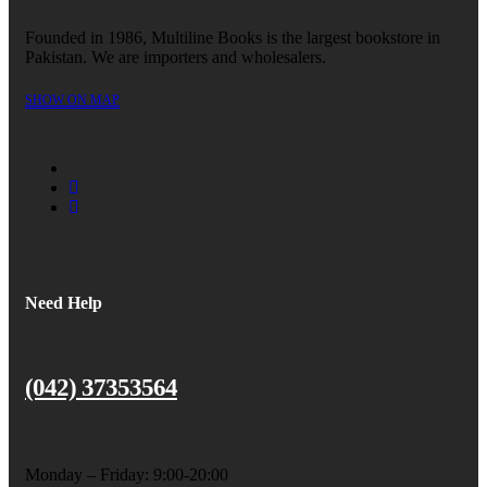
Founded in 1986, Multiline Books is the largest bookstore in
Pakistan. We are importers and wholesalers.
SHOW ON MAP
Need Help
(042) 37353564
Monday – Friday: 9:00-20:00