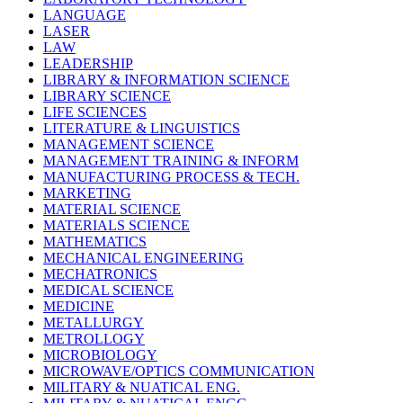
LANGUAGE
LASER
LAW
LEADERSHIP
LIBRARY & INFORMATION SCIENCE
LIBRARY SCIENCE
LIFE SCIENCES
LITERATURE & LINGUISTICS
MANAGEMENT SCIENCE
MANAGEMENT TRAINING & INFORM
MANUFACTURING PROCESS & TECH.
MARKETING
MATERIAL SCIENCE
MATERIALS SCIENCE
MATHEMATICS
MECHANICAL ENGINEERING
MECHATRONICS
MEDICAL SCIENCE
MEDICINE
METALLURGY
METROLLOGY
MICROBIOLOGY
MICROWAVE/OPTICS COMMUNICATION
MILITARY & NUATICAL ENG.