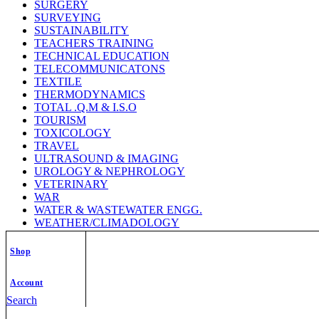
SURGERY
SURVEYING
SUSTAINABILITY
TEACHERS TRAINING
TECHNICAL EDUCATION
TELECOMMUNICATONS
TEXTILE
THERMODYNAMICS
TOTAL .Q.M & I.S.O
TOURISM
TOXICOLOGY
TRAVEL
ULTRASOUND & IMAGING
UROLOGY & NEPHROLOGY
VETERINARY
WAR
WATER & WASTEWATER ENGG.
WEATHER/CLIMADOLOGY
WELDING TECHNOLOGY
WILD LIFE
Shop
WOMEN STUDY
ZOOLOGY
Account
Search