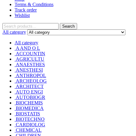
Terms & Conditions
Track order
Wishlist
Search
Search
for:
All category
All category
A AND O L
ACCOUNTIN
AGRICULTU
ANAESTHES
ANESTHESI
ANTHROPOL
ARCHEOLOG
ARCHITECT
AUTO ENGI
AUTOBIOGR
BIOCHEMIS
BIOMEDICA
BIOSTATIS
BIOTECHNO
CARDIOLOG
CHEMICAL
CHILDREN