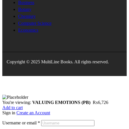
Business
Botany
Chemisry
Computer Science
Economics
Copyright © 2025 MultiLine Books. All rights reserved.
You're viewing:
VALUING EMOTIONS (PB)
₨
6,726
Add to cart
Sign in
Create an Account
Username or email
*