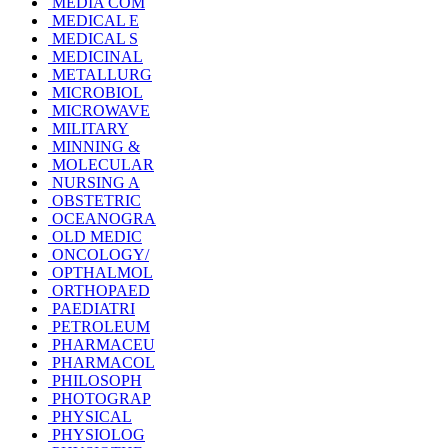
MEDIA COM
MEDICAL E
MEDICAL S
MEDICINAL
METALLURG
MICROBIOL
MICROWAVE
MILITARY
MINNING &
MOLECULAR
NURSING A
OBSTETRIC
OCEANOGRA
OLD MEDIC
ONCOLOGY/
OPTHALMOL
ORTHOPAED
PAEDIATRI
PETROLEUM
PHARMACEU
PHARMACOL
PHILOSOPH
PHOTOGRAP
PHYSICAL
PHYSIOLOG