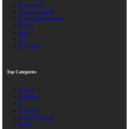
Privacy Policy
Terms & Condtions
Refund & Returns Policy
Account
Blogs
Shop
Track Order
Top Categories
Anatomy
Agriculture
Art
Accounting
A Level & O Level
Biology