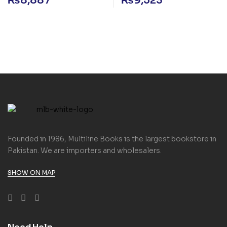
₨
8,887
₨
9,523
Founded in 1986, Multiline Books is the largest bookstore in
Pakistan. We are importers and wholesalers.
SHOW ON MAP