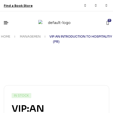
Find a Book Store
0
HOME
MANAGEMEN
VIP:AN INTRODUCTION TO HOSPITALITIY
(PB)
IN STOCK
VIP:AN