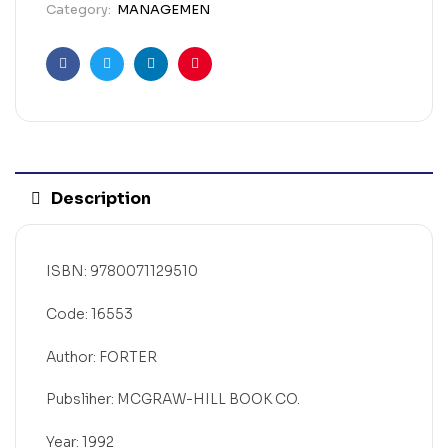
Category:
MANAGEMEN
Facebook
Twitter
Linkedin
Pinterest
Description
ISBN: 9780071129510
Code: 16553
Author: FORTER
Pubsliher: MCGRAW-HILL BOOK CO.
Year: 1992