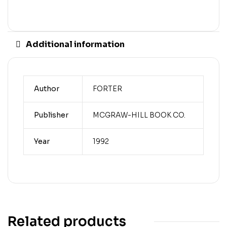
Additional information
Author
FORTER
Publisher
MCGRAW-HILL BOOK CO.
Year
1992
Related products