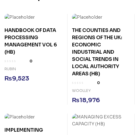
HANDBOOK OF DATA
THE COUNTIES AND
PROCESSING
REGIONS OF THE UK:
MANAGEMENT VOL 6
ECONOMIC
(HB)
INDUSTRIAL AND
SOCIAL TRENDS IN
0
LOCAL AUTHORITY
RUBIN
AREAS (HB)
₨
9,523
0
WOOLLEY
₨
18,976
IMPLEMENTING