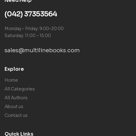
Need Help
(042) 37353564
Monday – Friday: 9:00-20:00
Saturday: 11:00 – 15:00
sales@multilinebooks.com
Explore
Home
All Categories
All Authors
About us
Contact us
Quick Links