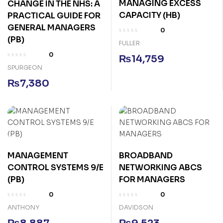
MANAGING EXCESS
CHANGE IN THE NHS: A
CAPACITY (HB)
PRACTICAL GUIDE FOR
GENERAL MANAGERS
0
(PB)
FULLER
0
₨
14,759
SPURGEON
₨
7,380
MANAGEMENT
BROADBAND
CONTROL SYSTEMS 9/E
NETWORKING ABCS
(PB)
FOR MANAGERS
0
0
ANTHONY
DAVIDSON