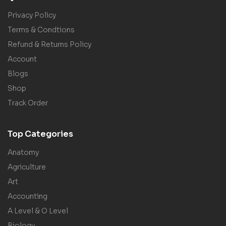
Privacy Policy
Terms & Condtions
Refund & Returns Policy
Account
Blogs
Shop
Track Order
Top Categories
Anatomy
Agriculture
Art
Accounting
A Level & O Level
Biology