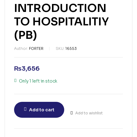
INTRODUCTION
TO HOSPITALITIY
(PB)
Author:
FORTER
SKU:
16553
₨
3,656
Only 1 left in stock
Add to cart
Add to wishlist