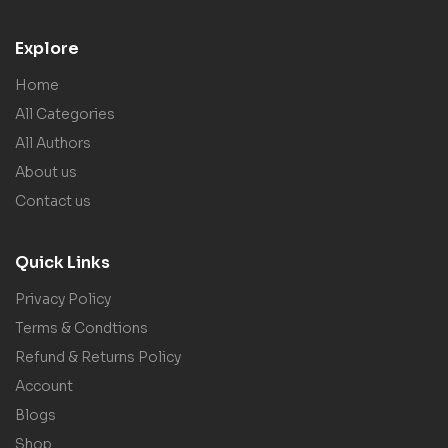
Explore
Home
All Categories
All Authors
About us
Contact us
Quick Links
Privacy Policy
Terms & Condtions
Refund & Returns Policy
Account
Blogs
Shop