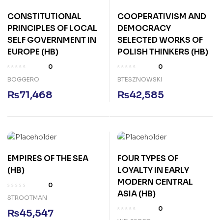
CONSTITUTIONAL
COOPERATIVISM AND
PRINCIPLES OF LOCAL
DEMOCRACY
SELF GOVERNMENT IN
SELECTED WORKS OF
EUROPE (HB)
POLISH THINKERS (HB)
0
0
BOGGERO
BTESZNOWSKI
₨
71,468
₨
42,585
EMPIRES OF THE SEA
FOUR TYPES OF
(HB)
LOYALTY IN EARLY
MODERN CENTRAL
0
ASIA (HB)
STROOTMAN
0
₨
45,547