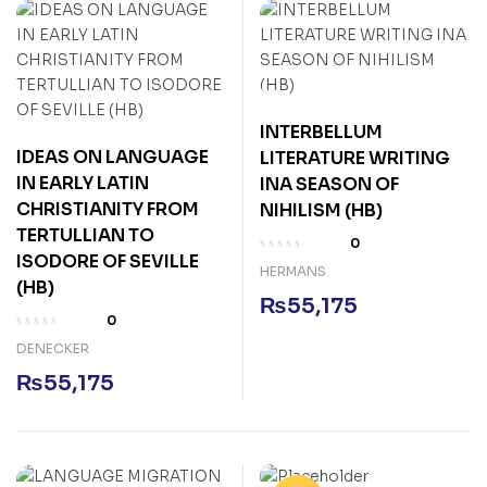
INTERBELLUM
IDEAS ON LANGUAGE
LITERATURE WRITING
IN EARLY LATIN
INA SEASON OF
CHRISTIANITY FROM
NIHILISM (HB)
TERTULLIAN TO
0
ISODORE OF SEVILLE
HERMANS
(HB)
₨
55,175
0
DENECKER
₨
55,175