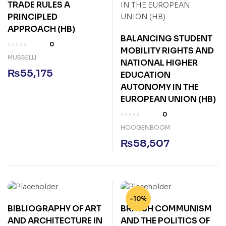
TRADE RULES A
PRINCIPLED
APPROACH (HB)
BALANCING STUDENT
0
MOBILITY RIGHTS AND
MUSSELLI
NATIONAL HIGHER
₨
55,175
EDUCATION
AUTONOMY IN THE
EUROPEAN UNION (HB)
0
HOOGENBOOM
₨
58,507
-10%
BIBLIOGRAPHY OF ART
BRITISH COMMUNISM
AND ARCHITECTURE IN
AND THE POLITICS OF