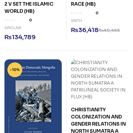
2 V SET THE ISLAMIC
RACE (HB)
WORLD (HB)
0
0
SMITH
SINCLAIR
₨
36,418
₨
40,465
₨
134,789
-10%
CHRISTIANITY
COLONIZATION AND
GENDER RELATIONS IN
NORTH SUMATRA A