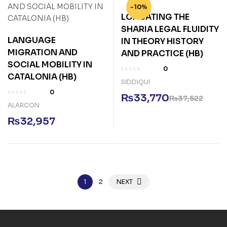
-10%
LOACATING THE
SHARIA LEGAL FLUIDITY
LANGUAGE
IN THEORY HISTORY
MIGRATION AND
AND PRACTICE (HB)
SOCIAL MOBILITY IN
0
CATALONIA (HB)
SIDDIQUI
0
₨
33,770
₨
37,522
ALARCON
₨
32,957
1
2
NEXT