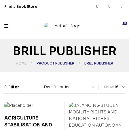
Find a Book Store
0
BRILL PUBLISHER
HOME
PRODUCT PUBLISHER
BRILL PUBLISHER
Filter
Show
AGRICULTURE
STABILISATION AND