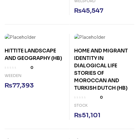
WELSFORD
₨
45,547
HITTITE LANDSCAPE
HOME AND MIGRANT
AND GEOGRAPHY (HB)
IDENTITY IN
DIALOGICAL LIFE
0
STORIES OF
WEEDEN
MOROCCAN AND
₨
77,393
TURKISH DUTCH (HB)
0
STOCK
₨
51,101