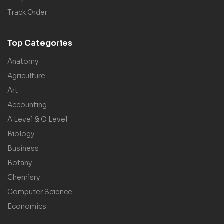
Track Order
Top Categories
Anatomy
Agriculture
Art
Accounting
A Level & O Level
Biology
Business
Botany
Chemisry
Computer Science
Economics