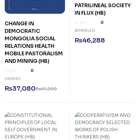
PATRILINEAL SOCIETY
IN FLUX (HB)
0
CHANGE IN
DEMOCRATIC
BEMMELEN
MONGOLIA SOCIAL
₨
46,288
RELATIONS HEALTH
MOBILE PASTORALISM
AND MINING (HB)
0
DIERKES
₨
37,080
₨
41,200