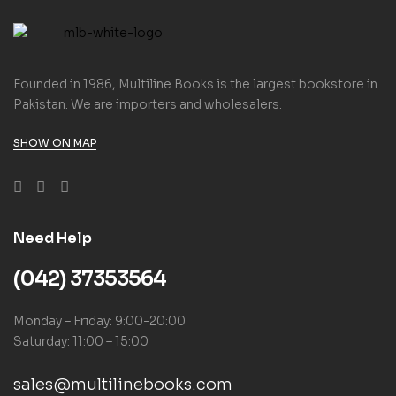
Founded in 1986, Multiline Books is the largest bookstore in
Pakistan. We are importers and wholesalers.
SHOW ON MAP
Need Help
(042) 37353564
Monday – Friday: 9:00-20:00
Saturday: 11:00 – 15:00
sales@multilinebooks.com