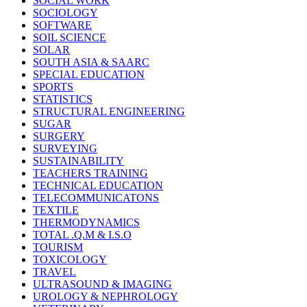
SOCIAL WORK
SOCIOLOGY
SOFTWARE
SOIL SCIENCE
SOLAR
SOUTH ASIA & SAARC
SPECIAL EDUCATION
SPORTS
STATISTICS
STRUCTURAL ENGINEERING
SUGAR
SURGERY
SURVEYING
SUSTAINABILITY
TEACHERS TRAINING
TECHNICAL EDUCATION
TELECOMMUNICATONS
TEXTILE
THERMODYNAMICS
TOTAL .Q.M & I.S.O
TOURISM
TOXICOLOGY
TRAVEL
ULTRASOUND & IMAGING
UROLOGY & NEPHROLOGY