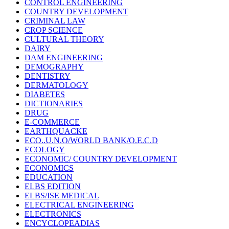
CONTROL ENGINEERING
COUNTRY DEVELOPMENT
CRIMINAL LAW
CROP SCIENCE
CULTURAL THEORY
DAIRY
DAM ENGINEERING
DEMOGRAPHY
DENTISTRY
DERMATOLOGY
DIABETES
DICTIONARIES
DRUG
E-COMMERCE
EARTHQUACKE
ECO..U.N.O/WORLD BANK/O.E.C.D
ECOLOGY
ECONOMIC/ COUNTRY DEVELOPMENT
ECONOMICS
EDUCATION
ELBS EDITION
ELBS/ISE MEDICAL
ELECTRICAL ENGINEERING
ELECTRONICS
ENCYCLOPEADIAS