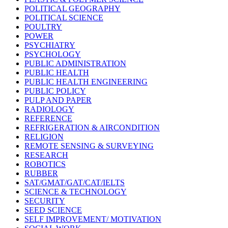
POLITICAL GEOGRAPHY
POLITICAL SCIENCE
POULTRY
POWER
PSYCHIATRY
PSYCHOLOGY
PUBLIC ADMINISTRATION
PUBLIC HEALTH
PUBLIC HEALTH ENGINEERING
PUBLIC POLICY
PULP AND PAPER
RADIOLOGY
REFERENCE
REFRIGERATION & AIRCONDITION
RELIGION
REMOTE SENSING & SURVEYING
RESEARCH
ROBOTICS
RUBBER
SAT/GMAT/GAT/CAT/IELTS
SCIENCE & TECHNOLOGY
SECURITY
SEED SCIENCE
SELF IMPROVEMENT/ MOTIVATION