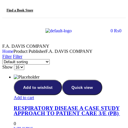
Find a Book Store
0
₨
0
F.A. DAVIS COMPANY
Home
Product Publisher
F.A. DAVIS COMPANY
Filter
Filter
Show
Add to wishlist
Quick view
Add to cart
RESPIRATORY DISEASE A CASE STUDY
APPROACH TO PATIENT CARE 3/E (PB)
0