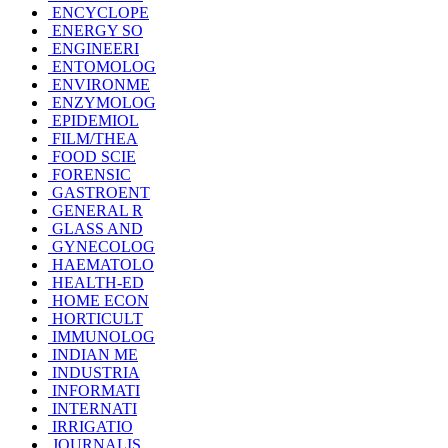
ENCYCLOPE
ENERGY SO
ENGINEERI
ENTOMOLOG
ENVIRONME
ENZYMOLOG
EPIDEMIOL
FILM/THEA
FOOD SCIE
FORENSIC
GASTROENT
GENERAL R
GLASS AND
GYNECOLOG
HAEMATOLO
HEALTH-ED
HOME ECON
HORTICULT
IMMUNOLOG
INDIAN ME
INDUSTRIA
INFORMATI
INTERNATI
IRRIGATIO
JOURNALIS