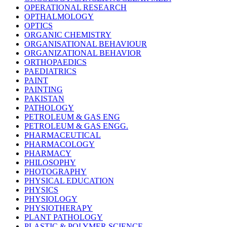
OPERATIONAL RESEARCH
OPTHALMOLOGY
OPTICS
ORGANIC CHEMISTRY
ORGANISATIONAL BEHAVIOUR
ORGANIZATIONAL BEHAVIOR
ORTHOPAEDICS
PAEDIATRICS
PAINT
PAINTING
PAKISTAN
PATHOLOGY
PETROLEUM & GAS ENG
PETROLEUM & GAS ENGG.
PHARMACEUTICAL
PHARMACOLOGY
PHARMACY
PHILOSOPHY
PHOTOGRAPHY
PHYSICAL EDUCATION
PHYSICS
PHYSIOLOGY
PHYSIOTHERAPY
PLANT PATHOLOGY
PLASTIC & POLYMER SCIENCE