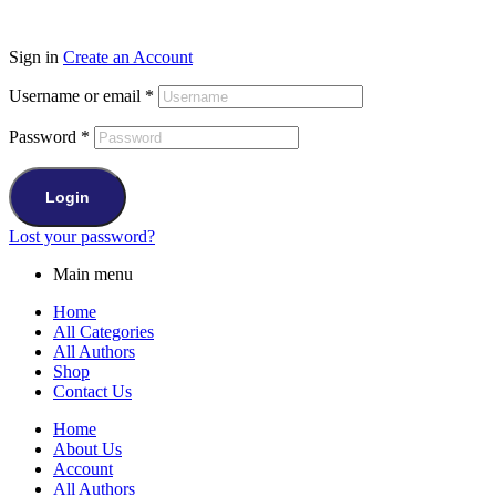
Sign in
Create an Account
Username or email
*
Password
*
Login
Lost your password?
Main menu
Home
All Categories
All Authors
Shop
Contact Us
Home
About Us
Account
All Authors