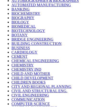
AUTOBIOGRAPHIES & BIOGRAPHIES
AUTOMATED MANUFACTURING
BANKING
BIOCHEMISTRY
BIOGRAPHY
BIOLOGY
BIOMEDICAL
BIOTECHNOLOGY
BOTANY
BRIDGE ENGINEERING
BUILDING CONSTRUCTION
BUSINESS
CARDIOLOGY
CEMENT
CHEMICAL ENGINEERING
CHEMISTRY
CHEMISTRY IND
CHILD AND MOTHER
CHILD DEVELOPMENT
CHILDREN BOOKS
CITY AND REGIONAL PLANNING
CIVIL AND STRUCTURAL ENG.
CIVIL ENGINEERING
COMMUNICATION
COMPUTER SCIENCE