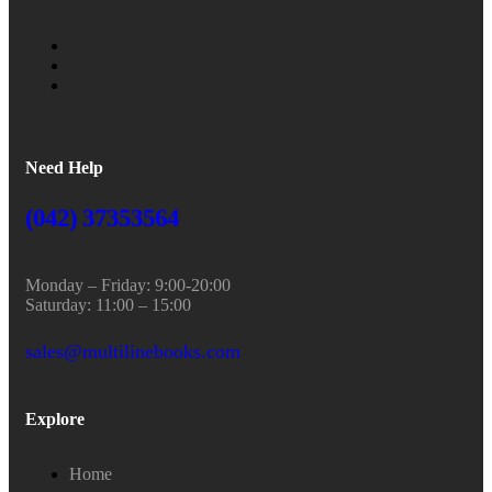
Need Help
(042) 37353564
Monday – Friday: 9:00-20:00
Saturday: 11:00 – 15:00
sales@multilinebooks.com
Explore
Home