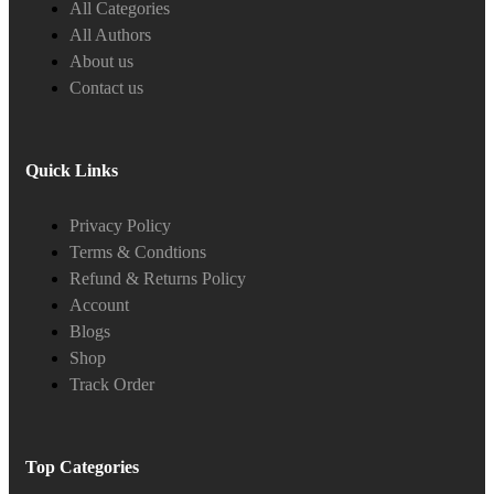
All Categories
All Authors
About us
Contact us
Quick Links
Privacy Policy
Terms & Condtions
Refund & Returns Policy
Account
Blogs
Shop
Track Order
Top Categories