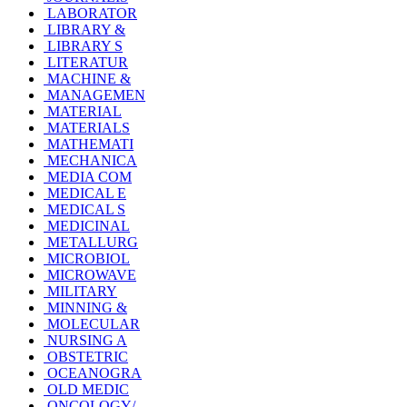
LABORATOR
LIBRARY &
LIBRARY S
LITERATUR
MACHINE &
MANAGEMEN
MATERIAL
MATERIALS
MATHEMATI
MECHANICA
MEDIA COM
MEDICAL E
MEDICAL S
MEDICINAL
METALLURG
MICROBIOL
MICROWAVE
MILITARY
MINNING &
MOLECULAR
NURSING A
OBSTETRIC
OCEANOGRA
OLD MEDIC
ONCOLOGY/