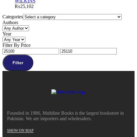
WILKINS
₨
25,102
Categories
Authors
Year
Filter By Price
Filter
Founded in 1986, Multiline Books is the largest bookstore in
Pakistan. We are importers and wholesalers.
SHOW ON MAP