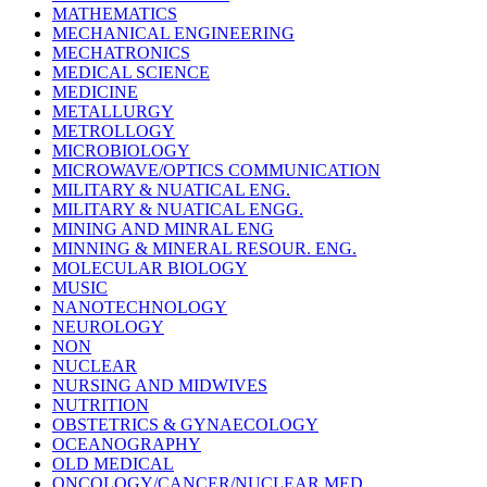
MATHEMATICS
MECHANICAL ENGINEERING
MECHATRONICS
MEDICAL SCIENCE
MEDICINE
METALLURGY
METROLLOGY
MICROBIOLOGY
MICROWAVE/OPTICS COMMUNICATION
MILITARY & NUATICAL ENG.
MILITARY & NUATICAL ENGG.
MINING AND MINRAL ENG
MINNING & MINERAL RESOUR. ENG.
MOLECULAR BIOLOGY
MUSIC
NANOTECHNOLOGY
NEUROLOGY
NON
NUCLEAR
NURSING AND MIDWIVES
NUTRITION
OBSTETRICS & GYNAECOLOGY
OCEANOGRAPHY
OLD MEDICAL
ONCOLOGY/CANCER/NUCLEAR MED.