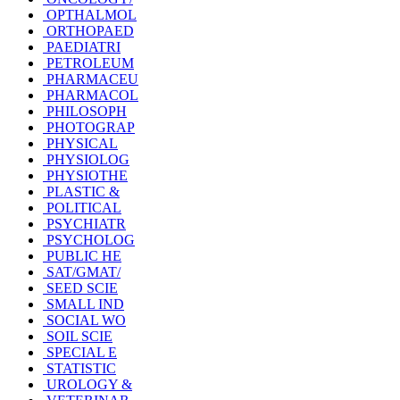
OPTHALMOL
ORTHOPAED
PAEDIATRI
PETROLEUM
PHARMACEU
PHARMACOL
PHILOSOPH
PHOTOGRAP
PHYSICAL
PHYSIOLOG
PHYSIOTHE
PLASTIC &
POLITICAL
PSYCHIATR
PSYCHOLOG
PUBLIC HE
SAT/GMAT/
SEED SCIE
SMALL IND
SOCIAL WO
SOIL SCIE
SPECIAL E
STATISTIC
UROLOGY &