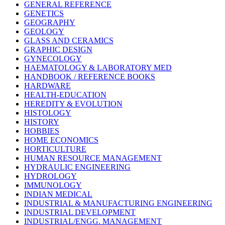
GENERAL REFERENCE
GENETICS
GEOGRAPHY
GEOLOGY
GLASS AND CERAMICS
GRAPHIC DESIGN
GYNECOLOGY
HAEMATOLOGY & LABORATORY MED
HANDBOOK / REFERENCE BOOKS
HARDWARE
HEALTH-EDUCATION
HEREDITY & EVOLUTION
HISTOLOGY
HISTORY
HOBBIES
HOME ECONOMICS
HORTICULTURE
HUMAN RESOURCE MANAGEMENT
HYDRAULIC ENGINEERING
HYDROLOGY
IMMUNOLOGY
INDIAN MEDICAL
INDUSTRIAL & MANUFACTURING ENGINEERING
INDUSTRIAL DEVELOPMENT
INDUSTRIAL/ENGG. MANAGEMENT