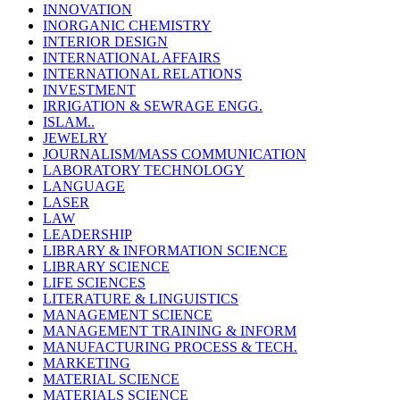
INNOVATION
INORGANIC CHEMISTRY
INTERIOR DESIGN
INTERNATIONAL AFFAIRS
INTERNATIONAL RELATIONS
INVESTMENT
IRRIGATION & SEWRAGE ENGG.
ISLAM..
JEWELRY
JOURNALISM/MASS COMMUNICATION
LABORATORY TECHNOLOGY
LANGUAGE
LASER
LAW
LEADERSHIP
LIBRARY & INFORMATION SCIENCE
LIBRARY SCIENCE
LIFE SCIENCES
LITERATURE & LINGUISTICS
MANAGEMENT SCIENCE
MANAGEMENT TRAINING & INFORM
MANUFACTURING PROCESS & TECH.
MARKETING
MATERIAL SCIENCE
MATERIALS SCIENCE