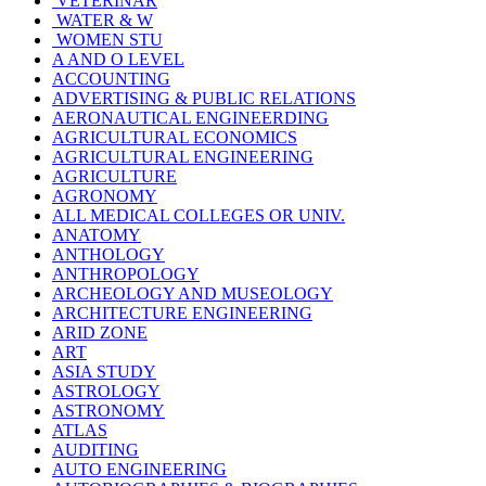
VETERINAR
WATER & W
WOMEN STU
A AND O LEVEL
ACCOUNTING
ADVERTISING & PUBLIC RELATIONS
AERONAUTICAL ENGINEERDING
AGRICULTURAL ECONOMICS
AGRICULTURAL ENGINEERING
AGRICULTURE
AGRONOMY
ALL MEDICAL COLLEGES OR UNIV.
ANATOMY
ANTHOLOGY
ANTHROPOLOGY
ARCHEOLOGY AND MUSEOLOGY
ARCHITECTURE ENGINEERING
ARID ZONE
ART
ASIA STUDY
ASTROLOGY
ASTRONOMY
ATLAS
AUDITING
AUTO ENGINEERING