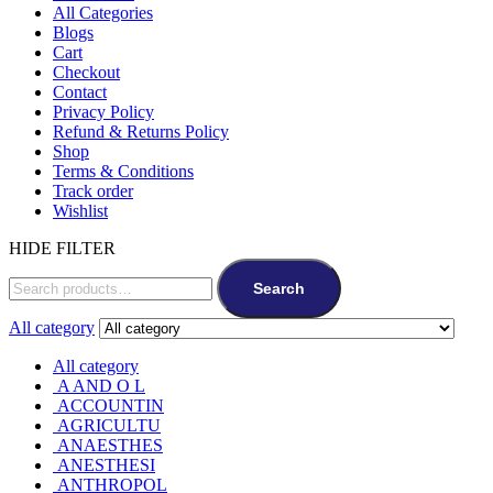
All Categories
Blogs
Cart
Checkout
Contact
Privacy Policy
Refund & Returns Policy
Shop
Terms & Conditions
Track order
Wishlist
HIDE FILTER
Search
All category
All category
A AND O L
ACCOUNTIN
AGRICULTU
ANAESTHES
ANESTHESI
ANTHROPOL