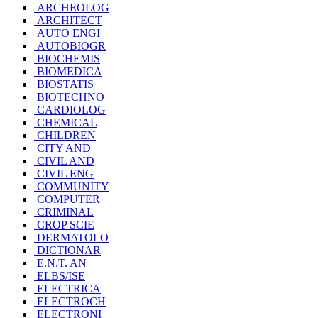
ARCHEOLOG
ARCHITECT
AUTO ENGI
AUTOBIOGR
BIOCHEMIS
BIOMEDICA
BIOSTATIS
BIOTECHNO
CARDIOLOG
CHEMICAL
CHILDREN
CITY AND
CIVIL AND
CIVIL ENG
COMMUNITY
COMPUTER
CRIMINAL
CROP SCIE
DERMATOLO
DICTIONAR
E.N.T. AN
ELBS/ISE
ELECTRICA
ELECTROCH
ELECTRONI