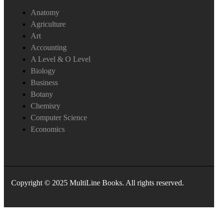
Anatomy
Agriculture
Art
Accounting
A Level & O Level
Biology
Business
Botany
Chemisry
Computer Science
Economics
Copyright © 2025 MultiLine Books. All rights reserved.