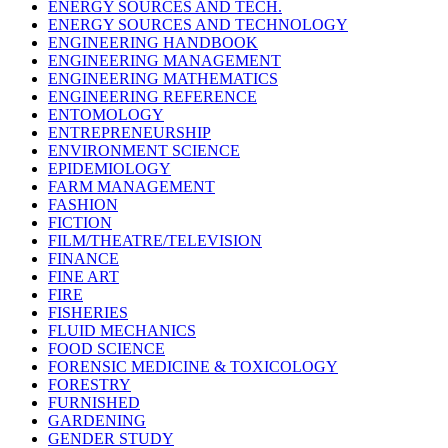
ENERGY SOURCES AND TECH.
ENERGY SOURCES AND TECHNOLOGY
ENGINEERING HANDBOOK
ENGINEERING MANAGEMENT
ENGINEERING MATHEMATICS
ENGINEERING REFERENCE
ENTOMOLOGY
ENTREPRENEURSHIP
ENVIRONMENT SCIENCE
EPIDEMIOLOGY
FARM MANAGEMENT
FASHION
FICTION
FILM/THEATRE/TELEVISION
FINANCE
FINE ART
FIRE
FISHERIES
FLUID MECHANICS
FOOD SCIENCE
FORENSIC MEDICINE & TOXICOLOGY
FORESTRY
FURNISHED
GARDENING
GENDER STUDY