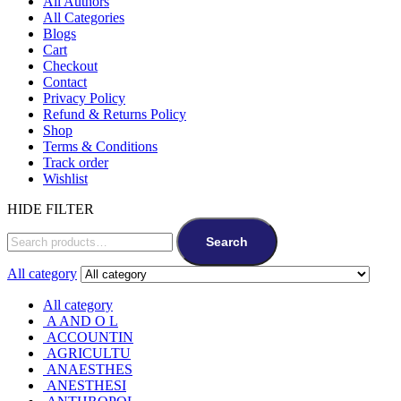
All Authors
All Categories
Blogs
Cart
Checkout
Contact
Privacy Policy
Refund & Returns Policy
Shop
Terms & Conditions
Track order
Wishlist
HIDE FILTER
Search
All category
All category
A AND O L
ACCOUNTIN
AGRICULTU
ANAESTHES
ANESTHESI