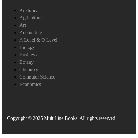
Anatomy
Agriculture
Art
Accounting
A Level & O Level
Biology
Business
Botany
Chemisry
Computer Science
Economics
Copyright © 2025 MultiLine Books. All rights reserved.