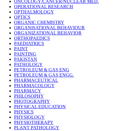
ONCOLOGY/CANCER/NUCLEAR MED.
OPERATIONAL RESEARCH
OPTHALMOLOGY
OPTICS
ORGANIC CHEMISTRY
ORGANISATIONAL BEHAVIOUR
ORGANIZATIONAL BEHAVIOR
ORTHOPAEDICS
PAEDIATRICS
PAINT
PAINTING
PAKISTAN
PATHOLOGY
PETROLEUM & GAS ENG
PETROLEUM & GAS ENGG.
PHARMACEUTICAL
PHARMACOLOGY
PHARMACY
PHILOSOPHY
PHOTOGRAPHY
PHYSICAL EDUCATION
PHYSICS
PHYSIOLOGY
PHYSIOTHERAPY
PLANT PATHOLOGY