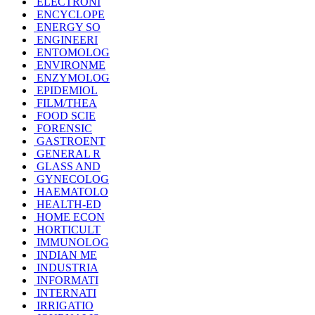
ELECTRONI
ENCYCLOPE
ENERGY SO
ENGINEERI
ENTOMOLOG
ENVIRONME
ENZYMOLOG
EPIDEMIOL
FILM/THEA
FOOD SCIE
FORENSIC
GASTROENT
GENERAL R
GLASS AND
GYNECOLOG
HAEMATOLO
HEALTH-ED
HOME ECON
HORTICULT
IMMUNOLOG
INDIAN ME
INDUSTRIA
INFORMATI
INTERNATI
IRRIGATIO