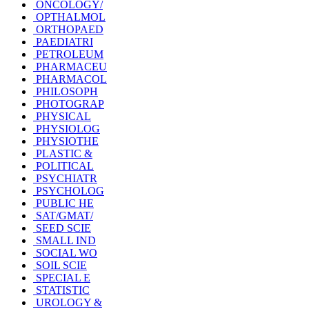
ONCOLOGY/
OPTHALMOL
ORTHOPAED
PAEDIATRI
PETROLEUM
PHARMACEU
PHARMACOL
PHILOSOPH
PHOTOGRAP
PHYSICAL
PHYSIOLOG
PHYSIOTHE
PLASTIC &
POLITICAL
PSYCHIATR
PSYCHOLOG
PUBLIC HE
SAT/GMAT/
SEED SCIE
SMALL IND
SOCIAL WO
SOIL SCIE
SPECIAL E
STATISTIC
UROLOGY &