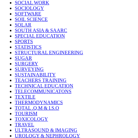
SOCIAL WORK
SOCIOLOGY
SOFTWARE
SOIL SCIENCE
SOLAR
SOUTH ASIA & SAARC
SPECIAL EDUCATION
SPORTS
STATISTICS
STRUCTURAL ENGINEERING
SUGAR
SURGERY
SURVEYING
SUSTAINABILITY
TEACHERS TRAINING
TECHNICAL EDUCATION
TELECOMMUNICATONS
TEXTILE
THERMODYNAMICS
TOTAL .Q.M & I.S.O
TOURISM
TOXICOLOGY
TRAVEL
ULTRASOUND & IMAGING
UROLOGY & NEPHROLOGY