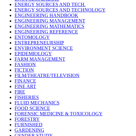
ENERGY SOURCES AND TECH.
ENERGY SOURCES AND TECHNOLOGY
ENGINEERING HANDBOOK
ENGINEERING MANAGEMENT
ENGINEERING MATHEMATICS
ENGINEERING REFERENCE
ENTOMOLOGY
ENTREPRENEURSHIP
ENVIRONMENT SCIENCE
EPIDEMIOLOGY
FARM MANAGEMENT
FASHION
FICTION
FILM/THEATRE/TELEVISION
FINANCE
FINE ART
FIRE
FISHERIES
FLUID MECHANICS
FOOD SCIENCE
FORENSIC MEDICINE & TOXICOLOGY
FORESTRY
FURNISHED
GARDENING
GENDER STUDY