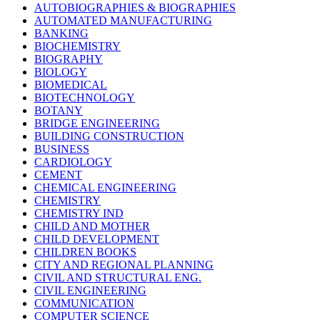
AUTOBIOGRAPHIES & BIOGRAPHIES
AUTOMATED MANUFACTURING
BANKING
BIOCHEMISTRY
BIOGRAPHY
BIOLOGY
BIOMEDICAL
BIOTECHNOLOGY
BOTANY
BRIDGE ENGINEERING
BUILDING CONSTRUCTION
BUSINESS
CARDIOLOGY
CEMENT
CHEMICAL ENGINEERING
CHEMISTRY
CHEMISTRY IND
CHILD AND MOTHER
CHILD DEVELOPMENT
CHILDREN BOOKS
CITY AND REGIONAL PLANNING
CIVIL AND STRUCTURAL ENG.
CIVIL ENGINEERING
COMMUNICATION
COMPUTER SCIENCE