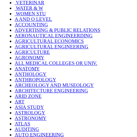
VETERINAR
WATER & W
WOMEN STU
A AND O LEVEL
ACCOUNTING
ADVERTISING & PUBLIC RELATIONS
AERONAUTICAL ENGINEERDING
AGRICULTURAL ECONOMICS
AGRICULTURAL ENGINEERING
AGRICULTURE
AGRONOMY
ALL MEDICAL COLLEGES OR UNIV.
ANATOMY
ANTHOLOGY
ANTHROPOLOGY
ARCHEOLOGY AND MUSEOLOGY
ARCHITECTURE ENGINEERING
ARID ZONE
ART
ASIA STUDY
ASTROLOGY
ASTRONOMY
ATLAS
AUDITING
AUTO ENGINEERING