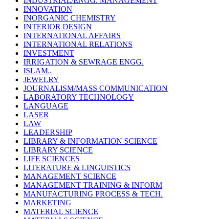
INDUSTRIAL/ENGG. MANAGEMENT
INNOVATION
INORGANIC CHEMISTRY
INTERIOR DESIGN
INTERNATIONAL AFFAIRS
INTERNATIONAL RELATIONS
INVESTMENT
IRRIGATION & SEWRAGE ENGG.
ISLAM..
JEWELRY
JOURNALISM/MASS COMMUNICATION
LABORATORY TECHNOLOGY
LANGUAGE
LASER
LAW
LEADERSHIP
LIBRARY & INFORMATION SCIENCE
LIBRARY SCIENCE
LIFE SCIENCES
LITERATURE & LINGUISTICS
MANAGEMENT SCIENCE
MANAGEMENT TRAINING & INFORM
MANUFACTURING PROCESS & TECH.
MARKETING
MATERIAL SCIENCE