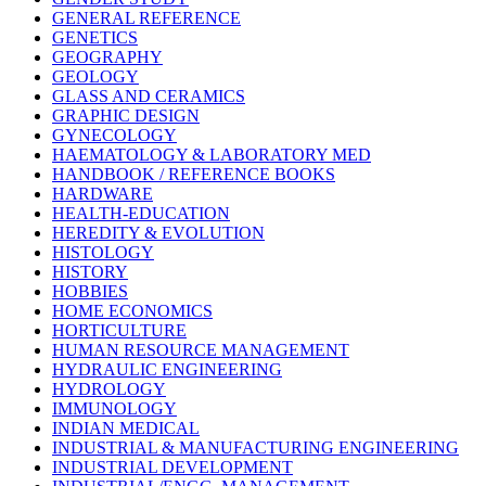
GENERAL REFERENCE
GENETICS
GEOGRAPHY
GEOLOGY
GLASS AND CERAMICS
GRAPHIC DESIGN
GYNECOLOGY
HAEMATOLOGY & LABORATORY MED
HANDBOOK / REFERENCE BOOKS
HARDWARE
HEALTH-EDUCATION
HEREDITY & EVOLUTION
HISTOLOGY
HISTORY
HOBBIES
HOME ECONOMICS
HORTICULTURE
HUMAN RESOURCE MANAGEMENT
HYDRAULIC ENGINEERING
HYDROLOGY
IMMUNOLOGY
INDIAN MEDICAL
INDUSTRIAL & MANUFACTURING ENGINEERING
INDUSTRIAL DEVELOPMENT