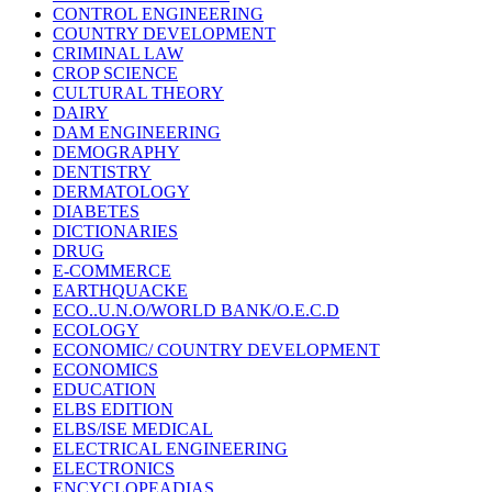
CONTROL ENGINEERING
COUNTRY DEVELOPMENT
CRIMINAL LAW
CROP SCIENCE
CULTURAL THEORY
DAIRY
DAM ENGINEERING
DEMOGRAPHY
DENTISTRY
DERMATOLOGY
DIABETES
DICTIONARIES
DRUG
E-COMMERCE
EARTHQUACKE
ECO..U.N.O/WORLD BANK/O.E.C.D
ECOLOGY
ECONOMIC/ COUNTRY DEVELOPMENT
ECONOMICS
EDUCATION
ELBS EDITION
ELBS/ISE MEDICAL
ELECTRICAL ENGINEERING
ELECTRONICS
ENCYCLOPEADIAS