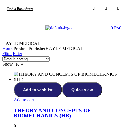
Find a Book Store
0
₨
0
HAYLE MEDICAL
Home
Product Publisher
HAYLE MEDICAL
Filter
Filter
Show
Add to wishlist
Quick view
Add to cart
THEORY AND CONCEPTS OF
BIOMECHANICS (HB)
0