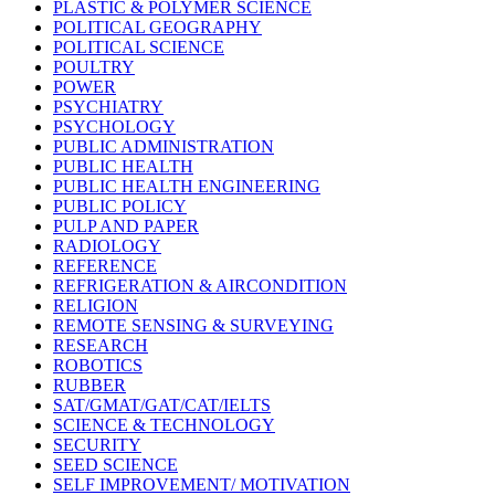
PLASTIC & POLYMER SCIENCE
POLITICAL GEOGRAPHY
POLITICAL SCIENCE
POULTRY
POWER
PSYCHIATRY
PSYCHOLOGY
PUBLIC ADMINISTRATION
PUBLIC HEALTH
PUBLIC HEALTH ENGINEERING
PUBLIC POLICY
PULP AND PAPER
RADIOLOGY
REFERENCE
REFRIGERATION & AIRCONDITION
RELIGION
REMOTE SENSING & SURVEYING
RESEARCH
ROBOTICS
RUBBER
SAT/GMAT/GAT/CAT/IELTS
SCIENCE & TECHNOLOGY
SECURITY
SEED SCIENCE
SELF IMPROVEMENT/ MOTIVATION