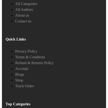
All Categories
All Authors
About us
Contact us
Quick Links
Privacy Policy
Terms & Condtions
Refund & Returns Policy
Account
Blogs
Shop
Track Order
Top Categories