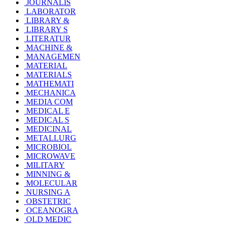
JOURNALIS
LABORATOR
LIBRARY &
LIBRARY S
LITERATUR
MACHINE &
MANAGEMEN
MATERIAL
MATERIALS
MATHEMATI
MECHANICA
MEDIA COM
MEDICAL E
MEDICAL S
MEDICINAL
METALLURG
MICROBIOL
MICROWAVE
MILITARY
MINNING &
MOLECULAR
NURSING A
OBSTETRIC
OCEANOGRA
OLD MEDIC