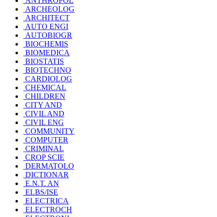
ANTHROPOL
ARCHEOLOG
ARCHITECT
AUTO ENGI
AUTOBIOGR
BIOCHEMIS
BIOMEDICA
BIOSTATIS
BIOTECHNO
CARDIOLOG
CHEMICAL
CHILDREN
CITY AND
CIVIL AND
CIVIL ENG
COMMUNITY
COMPUTER
CRIMINAL
CROP SCIE
DERMATOLO
DICTIONAR
E.N.T. AN
ELBS/ISE
ELECTRICA
ELECTROCH