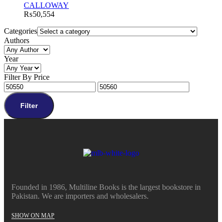
CALLOWAY
₨
50,554
Categories
Authors
Year
Filter By Price
Filter
Founded in 1986, Multiline Books is the largest bookstore in
Pakistan. We are importers and wholesalers.
SHOW ON MAP