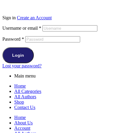
Sign in
Create an Account
Username or email
*
Password
*
Login
Lost your password?
Main menu
Home
All Categories
All Authors
Shop
Contact Us
Home
About Us
Account