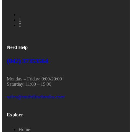
Need Help
(042) 37353564
Monday – Friday: 9:00-20:00
Saturday: 11:00 – 15:00
sales@multilinebooks.com
Explore
Home