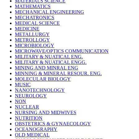
MATERIALS SCIENCE
MATHEMATICS
MECHANICAL ENGINEERING
MECHATRONICS
MEDICAL SCIENCE
MEDICINE
METALLURGY
METROLLOGY
MICROBIOLOGY
MICROWAVE/OPTICS COMMUNICATION
MILITARY & NUATICAL ENG.
MILITARY & NUATICAL ENGG.
MINING AND MINRAL ENG
MINNING & MINERAL RESOUR. ENG.
MOLECULAR BIOLOGY
MUSIC
NANOTECHNOLOGY
NEUROLOGY
NON
NUCLEAR
NURSING AND MIDWIVES
NUTRITION
OBSTETRICS & GYNAECOLOGY
OCEANOGRAPHY
OLD MEDICAL