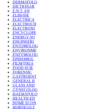
DERMATOLO
DICTIONAR
E.N.T. AN
ELBS/ISE
ELECTRICA
ELECTROCH
ELECTRONI
ENCYCLOPE
ENERGY SO
ENGINEERI
ENTOMOLOG
ENVIRONME
ENZYMOLOG
EPIDEMIOL
FILM/THEA
FOOD SCIE
FORENSIC
GASTROENT
GENERAL R
GLASS AND
GYNECOLOG
HAEMATOLO
HEALTH-ED
HOME ECON
HORTICULT