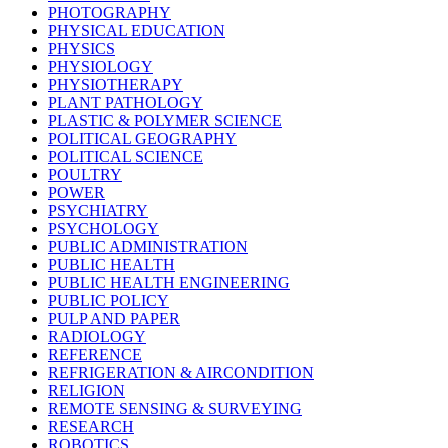
PHOTOGRAPHY
PHYSICAL EDUCATION
PHYSICS
PHYSIOLOGY
PHYSIOTHERAPY
PLANT PATHOLOGY
PLASTIC & POLYMER SCIENCE
POLITICAL GEOGRAPHY
POLITICAL SCIENCE
POULTRY
POWER
PSYCHIATRY
PSYCHOLOGY
PUBLIC ADMINISTRATION
PUBLIC HEALTH
PUBLIC HEALTH ENGINEERING
PUBLIC POLICY
PULP AND PAPER
RADIOLOGY
REFERENCE
REFRIGERATION & AIRCONDITION
RELIGION
REMOTE SENSING & SURVEYING
RESEARCH
ROBOTICS