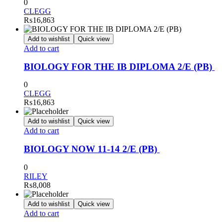
0
CLEGG
₨
16,863
Add to wishlist
Quick view
Add to cart
BIOLOGY FOR THE IB DIPLOMA 2/E (PB)
0
CLEGG
₨
16,863
Add to wishlist
Quick view
Add to cart
BIOLOGY NOW 11-14 2/E (PB)
0
RILEY
₨
8,008
Add to wishlist
Quick view
Add to cart