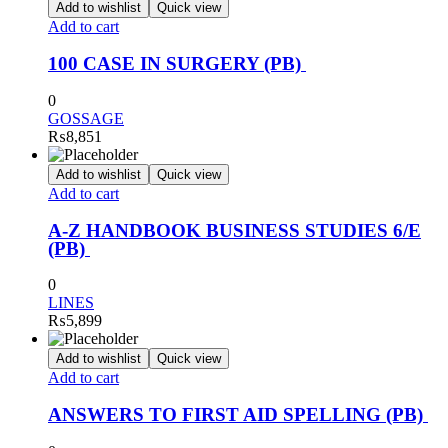
Add to wishlist
Quick view
Add to cart
100 CASE IN SURGERY (PB)
0
GOSSAGE
₨
8,851
Add to wishlist
Quick view
Add to cart
A-Z HANDBOOK BUSINESS STUDIES 6/E
(PB)
0
LINES
₨
5,899
Add to wishlist
Quick view
Add to cart
ANSWERS TO FIRST AID SPELLING (PB)