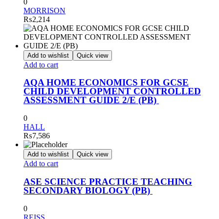
0
MORRISON
₨
2,214
Add to wishlist
Quick view
Add to cart
AQA HOME ECONOMICS FOR GCSE
CHILD DEVELOPMENT CONTROLLED
ASSESSMENT GUIDE 2/E (PB)
0
HALL
₨
7,586
Add to wishlist
Quick view
Add to cart
ASE SCIENCE PRACTICE TEACHING
SECONDARY BIOLOGY (PB)
0
REISS