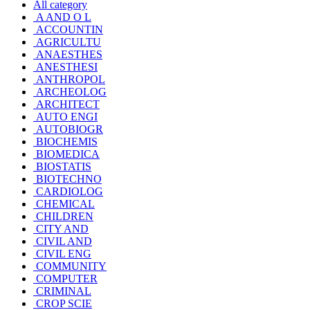
All category
A AND O L
ACCOUNTIN
AGRICULTU
ANAESTHES
ANESTHESI
ANTHROPOL
ARCHEOLOG
ARCHITECT
AUTO ENGI
AUTOBIOGR
BIOCHEMIS
BIOMEDICA
BIOSTATIS
BIOTECHNO
CARDIOLOG
CHEMICAL
CHILDREN
CITY AND
CIVIL AND
CIVIL ENG
COMMUNITY
COMPUTER
CRIMINAL
CROP SCIE