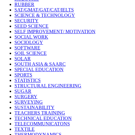
RUBBER
SAT/GMAT/GAT/CAT/IELTS
SCIENCE & TECHNOLOGY
SECURITY
SEED SCIENCE
SELF IMPROVEMENT/ MOTIVATION
SOCIAL WORK
SOCIOLOGY
SOFTWARE
SOIL SCIENCE
SOLAR
SOUTH ASIA & SAARC
SPECIAL EDUCATION
SPORTS
STATISTICS
STRUCTURAL ENGINEERING
SUGAR
SURGERY
SURVEYING
SUSTAINABILITY
TEACHERS TRAINING
TECHNICAL EDUCATION
TELECOMMUNICATONS
TEXTILE
THERMODYNAMICS