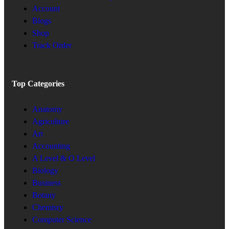
Account
Blogs
Shop
Track Order
Top Categories
Anatomy
Agriculture
Art
Accounting
A Level & O Level
Biology
Business
Botany
Chemisry
Computer Science