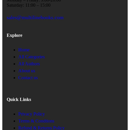
Saturday: 11:00 – 15:00
sales@multilinebooks.com
Explore
Home
All Categories
All Authors
About us
Contact us
Quick Links
Privacy Policy
Terms & Condtions
Refund & Returns Policy