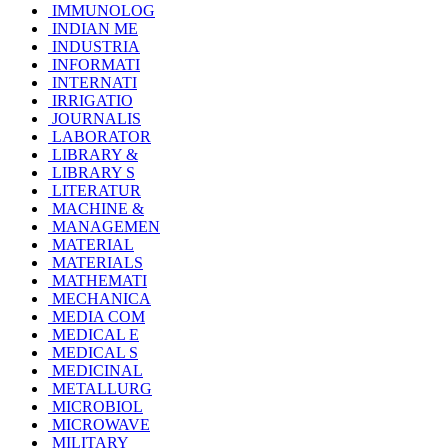
IMMUNOLOG
INDIAN ME
INDUSTRIA
INFORMATI
INTERNATI
IRRIGATIO
JOURNALIS
LABORATOR
LIBRARY &
LIBRARY S
LITERATUR
MACHINE &
MANAGEMEN
MATERIAL
MATERIALS
MATHEMATI
MECHANICA
MEDIA COM
MEDICAL E
MEDICAL S
MEDICINAL
METALLURG
MICROBIOL
MICROWAVE
MILITARY