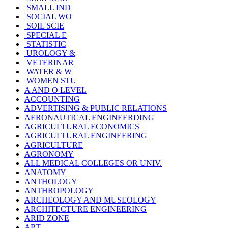
SMALL IND
SOCIAL WO
SOIL SCIE
SPECIAL E
STATISTIC
UROLOGY &
VETERINAR
WATER & W
WOMEN STU
A AND O LEVEL
ACCOUNTING
ADVERTISING & PUBLIC RELATIONS
AERONAUTICAL ENGINEERDING
AGRICULTURAL ECONOMICS
AGRICULTURAL ENGINEERING
AGRICULTURE
AGRONOMY
ALL MEDICAL COLLEGES OR UNIV.
ANATOMY
ANTHOLOGY
ANTHROPOLOGY
ARCHEOLOGY AND MUSEOLOGY
ARCHITECTURE ENGINEERING
ARID ZONE
ART