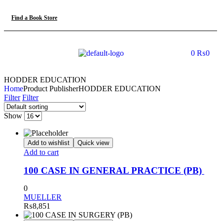
Find a Book Store
0
₨
0
HODDER EDUCATION
Home
Product Publisher
HODDER EDUCATION
Filter
Filter
Show
Add to wishlist
Quick view
Add to cart
100 CASE IN GENERAL PRACTICE (PB)
0
MUELLER
₨
8,851