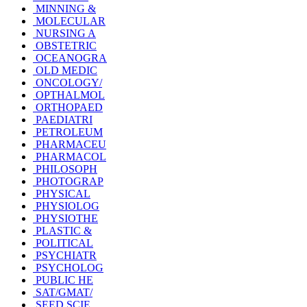
MINNING &
MOLECULAR
NURSING A
OBSTETRIC
OCEANOGRA
OLD MEDIC
ONCOLOGY/
OPTHALMOL
ORTHOPAED
PAEDIATRI
PETROLEUM
PHARMACEU
PHARMACOL
PHILOSOPH
PHOTOGRAP
PHYSICAL
PHYSIOLOG
PHYSIOTHE
PLASTIC &
POLITICAL
PSYCHIATR
PSYCHOLOG
PUBLIC HE
SAT/GMAT/
SEED SCIE