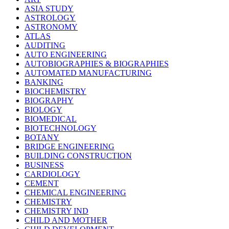
ASIA STUDY
ASTROLOGY
ASTRONOMY
ATLAS
AUDITING
AUTO ENGINEERING
AUTOBIOGRAPHIES & BIOGRAPHIES
AUTOMATED MANUFACTURING
BANKING
BIOCHEMISTRY
BIOGRAPHY
BIOLOGY
BIOMEDICAL
BIOTECHNOLOGY
BOTANY
BRIDGE ENGINEERING
BUILDING CONSTRUCTION
BUSINESS
CARDIOLOGY
CEMENT
CHEMICAL ENGINEERING
CHEMISTRY
CHEMISTRY IND
CHILD AND MOTHER