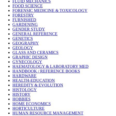
FLUID MECHANICS
FOOD SCIENCE
FORENSIC MEDICINE & TOXICOLOGY
FORESTRY
FURNISHED
GARDENING
GENDER STUDY
GENERAL REFERENCE
GENETICS
GEOGRAPHY
GEOLOGY
GLASS AND CERAMICS
GRAPHIC DESIGN
GYNECOLOGY
HAEMATOLOGY & LABORATORY MED
HANDBOOK / REFERENCE BOOKS
HARDWARE
HEALTH-EDUCATION
HEREDITY & EVOLUTION
HISTOLOGY
HISTORY
HOBBIES
HOME ECONOMICS
HORTICULTURE
HUMAN RESOURCE MANAGEMENT