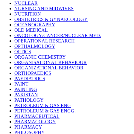
NUCLEAR
NURSING AND MIDWIVES
NUTRITION
OBSTETRICS & GYNAECOLOGY
OCEANOGRAPHY
OLD MEDICAL
ONCOLOGY/CANCER/NUCLEAR MED.
OPERATIONAL RESEARCH
OPTHALMOLOGY
OPTICS
ORGANIC CHEMISTRY
ORGANISATIONAL BEHAVIOUR
ORGANIZATIONAL BEHAVIOR
ORTHOPAEDICS
PAEDIATRICS
PAINT
PAINTING
PAKISTAN
PATHOLOGY
PETROLEUM & GAS ENG
PETROLEUM & GAS ENGG.
PHARMACEUTICAL
PHARMACOLOGY
PHARMACY
PHILOSOPHY