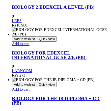
BIOLOGY 2 EDEXCEL A LEVEL (PB)
0
LEES
₨
10,960
Add to wishlist
Quick view
Add to cart
BIOLOGY FOR EDEXCEL
INTERNATIONAL GCSE 2/E (PB)
0
LARKCOM
₨
9,273
Add to wishlist
Quick view
Add to cart
BIOLOGY FOR THE IB DIPLOMA + CD
(PB)