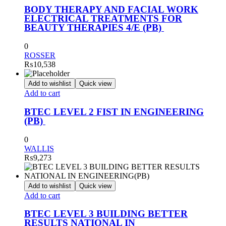
BODY THERAPY AND FACIAL WORK
ELECTRICAL TREATMENTS FOR
BEAUTY THERAPIES 4/E (PB)
0
ROSSER
₨
10,538
Add to wishlist
Quick view
Add to cart
BTEC LEVEL 2 FIST IN ENGINEERING
(PB)
0
WALLIS
₨
9,273
Add to wishlist
Quick view
Add to cart
BTEC LEVEL 3 BUILDING BETTER
RESULTS NATIONAL IN