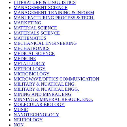
LITERATURE & LINGUISTICS
MANAGEMENT SCIENCE
MANAGEMENT TRAINING & INFORM
MANUFACTURING PROCESS & TECH.
MARKETING
MATERIAL SCIENCE
MATERIALS SCIENCE
MATHEMATICS
MECHANICAL ENGINEERING
MECHATRONICS
MEDICAL SCIENCE
MEDICINE
METALLURGY
METROLLOGY
MICROBIOLOGY
MICROWAVE/OPTICS COMMUNICATION
MILITARY & NUATICAL ENG.
MILITARY & NUATICAL ENGG.
MINING AND MINRAL ENG
MINNING & MINERAL RESOUR. ENG.
MOLECULAR BIOLOGY
MUSIC
NANOTECHNOLOGY
NEUROLOGY
NON