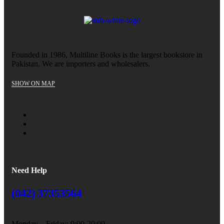
Founded in 1986, Multiline Books is the largest bookstore in
Pakistan. We are importers and wholesalers.
SHOW ON MAP
Need Help
(042) 37353564
Monday – Friday: 9:00-20:00