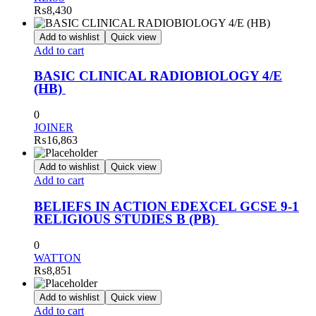
₨
8,430
Add to wishlist
Quick view
Add to cart
BASIC CLINICAL RADIOBIOLOGY 4/E
(HB)
0
JOINER
₨
16,863
Add to wishlist
Quick view
Add to cart
BELIEFS IN ACTION EDEXCEL GCSE 9-1
RELIGIOUS STUDIES B (PB)
0
WATTON
₨
8,851
Add to wishlist
Quick view
Add to cart