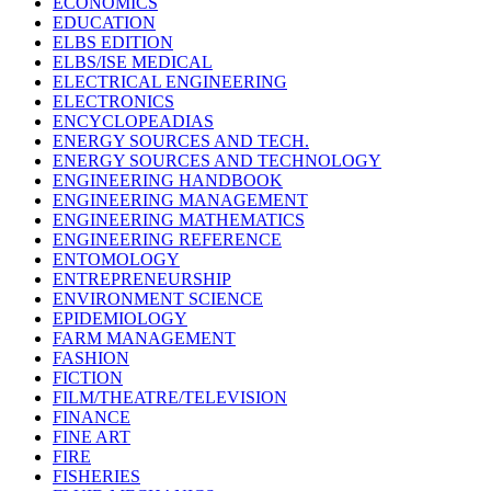
ECONOMICS
EDUCATION
ELBS EDITION
ELBS/ISE MEDICAL
ELECTRICAL ENGINEERING
ELECTRONICS
ENCYCLOPEADIAS
ENERGY SOURCES AND TECH.
ENERGY SOURCES AND TECHNOLOGY
ENGINEERING HANDBOOK
ENGINEERING MANAGEMENT
ENGINEERING MATHEMATICS
ENGINEERING REFERENCE
ENTOMOLOGY
ENTREPRENEURSHIP
ENVIRONMENT SCIENCE
EPIDEMIOLOGY
FARM MANAGEMENT
FASHION
FICTION
FILM/THEATRE/TELEVISION
FINANCE
FINE ART
FIRE
FISHERIES