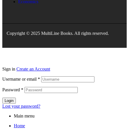
Economics
Copyright © 2025 MultiLine Books. All rights reserved.
Sign in
Create an Account
Username or email
*
Password
*
Login
Lost your password?
Main menu
Home