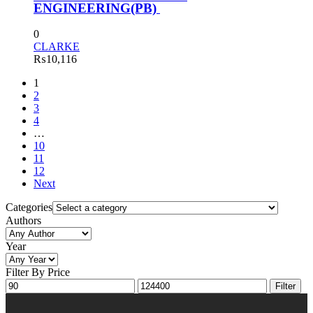
ENGINEERING(PB)
0
CLARKE
₨
10,116
1
2
3
4
…
10
11
12
Next
Categories
Authors
Year
Filter By Price
Filter