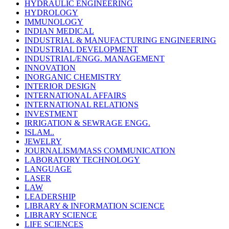
HYDRAULIC ENGINEERING
HYDROLOGY
IMMUNOLOGY
INDIAN MEDICAL
INDUSTRIAL & MANUFACTURING ENGINEERING
INDUSTRIAL DEVELOPMENT
INDUSTRIAL/ENGG. MANAGEMENT
INNOVATION
INORGANIC CHEMISTRY
INTERIOR DESIGN
INTERNATIONAL AFFAIRS
INTERNATIONAL RELATIONS
INVESTMENT
IRRIGATION & SEWRAGE ENGG.
ISLAM..
JEWELRY
JOURNALISM/MASS COMMUNICATION
LABORATORY TECHNOLOGY
LANGUAGE
LASER
LAW
LEADERSHIP
LIBRARY & INFORMATION SCIENCE
LIBRARY SCIENCE
LIFE SCIENCES