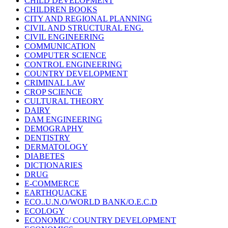
CHILD DEVELOPMENT
CHILDREN BOOKS
CITY AND REGIONAL PLANNING
CIVIL AND STRUCTURAL ENG.
CIVIL ENGINEERING
COMMUNICATION
COMPUTER SCIENCE
CONTROL ENGINEERING
COUNTRY DEVELOPMENT
CRIMINAL LAW
CROP SCIENCE
CULTURAL THEORY
DAIRY
DAM ENGINEERING
DEMOGRAPHY
DENTISTRY
DERMATOLOGY
DIABETES
DICTIONARIES
DRUG
E-COMMERCE
EARTHQUACKE
ECO..U.N.O/WORLD BANK/O.E.C.D
ECOLOGY
ECONOMIC/ COUNTRY DEVELOPMENT