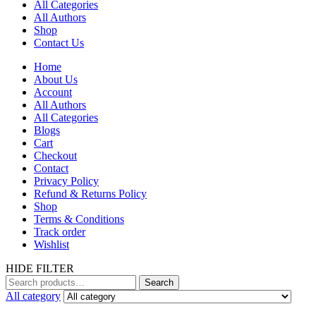
All Categories
All Authors
Shop
Contact Us
Home
About Us
Account
All Authors
All Categories
Blogs
Cart
Checkout
Contact
Privacy Policy
Refund & Returns Policy
Shop
Terms & Conditions
Track order
Wishlist
HIDE FILTER
Search
All category