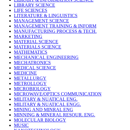
LIBRARY SCIENCE
LIFE SCIENCES
LITERATURE & LINGUISTICS
MANAGEMENT SCIENCE
MANAGEMENT TRAINING & INFORM
MANUFACTURING PROCESS & TECH.
MARKETING
MATERIAL SCIENCE
MATERIALS SCIENCE
MATHEMATICS
MECHANICAL ENGINEERING
MECHATRONICS
MEDICAL SCIENCE
MEDICINE
METALLURGY
METROLLOGY
MICROBIOLOGY
MICROWAVE/OPTICS COMMUNICATION
MILITARY & NUATICAL ENG.
MILITARY & NUATICAL ENGG.
MINING AND MINRAL ENG
MINNING & MINERAL RESOUR. ENG.
MOLECULAR BIOLOGY
MUSIC