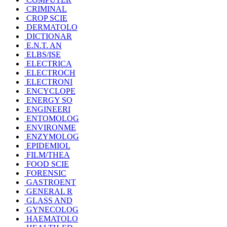
CRIMINAL
CROP SCIE
DERMATOLO
DICTIONAR
E.N.T. AN
ELBS/ISE
ELECTRICA
ELECTROCH
ELECTRONI
ENCYCLOPE
ENERGY SO
ENGINEERI
ENTOMOLOG
ENVIRONME
ENZYMOLOG
EPIDEMIOL
FILM/THEA
FOOD SCIE
FORENSIC
GASTROENT
GENERAL R
GLASS AND
GYNECOLOG
HAEMATOLO