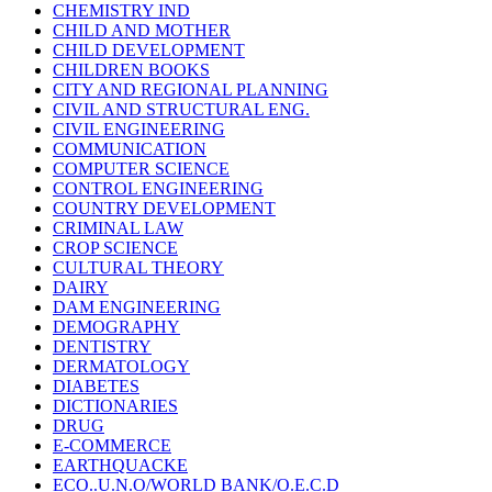
CHEMISTRY IND
CHILD AND MOTHER
CHILD DEVELOPMENT
CHILDREN BOOKS
CITY AND REGIONAL PLANNING
CIVIL AND STRUCTURAL ENG.
CIVIL ENGINEERING
COMMUNICATION
COMPUTER SCIENCE
CONTROL ENGINEERING
COUNTRY DEVELOPMENT
CRIMINAL LAW
CROP SCIENCE
CULTURAL THEORY
DAIRY
DAM ENGINEERING
DEMOGRAPHY
DENTISTRY
DERMATOLOGY
DIABETES
DICTIONARIES
DRUG
E-COMMERCE
EARTHQUACKE
ECO..U.N.O/WORLD BANK/O.E.C.D