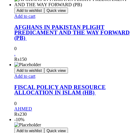
Add to wishlist
Quick view
Add to cart
AFGHANS IN PAKISTAN PLIGHT
PREDICAMENT AND THE WAY FORWARD
(PB)
0
.
₨
150
Add to wishlist
Quick view
Add to cart
FISCAL POLICY AND RESOURCE
ALLOCATION IN ISLAM (HB)
0
AHMED
₨
230
-10%
Add to wishlist
Quick view