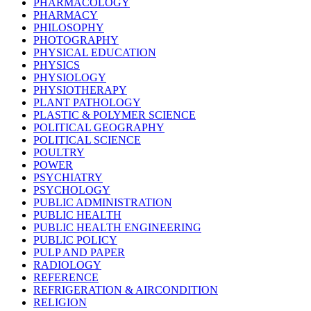
PHARMACOLOGY
PHARMACY
PHILOSOPHY
PHOTOGRAPHY
PHYSICAL EDUCATION
PHYSICS
PHYSIOLOGY
PHYSIOTHERAPY
PLANT PATHOLOGY
PLASTIC & POLYMER SCIENCE
POLITICAL GEOGRAPHY
POLITICAL SCIENCE
POULTRY
POWER
PSYCHIATRY
PSYCHOLOGY
PUBLIC ADMINISTRATION
PUBLIC HEALTH
PUBLIC HEALTH ENGINEERING
PUBLIC POLICY
PULP AND PAPER
RADIOLOGY
REFERENCE
REFRIGERATION & AIRCONDITION
RELIGION