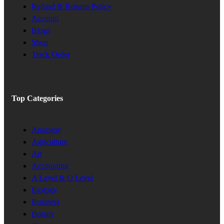
Refund & Returns Policy
Account
Blogs
Shop
Track Order
Top Categories
Anatomy
Agriculture
Art
Accounting
A Level & O Level
Biology
Business
Botany