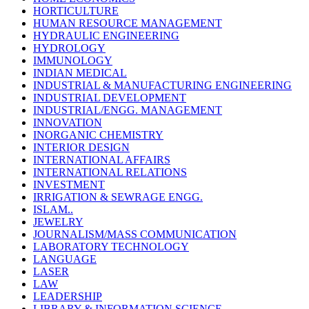
HORTICULTURE
HUMAN RESOURCE MANAGEMENT
HYDRAULIC ENGINEERING
HYDROLOGY
IMMUNOLOGY
INDIAN MEDICAL
INDUSTRIAL & MANUFACTURING ENGINEERING
INDUSTRIAL DEVELOPMENT
INDUSTRIAL/ENGG. MANAGEMENT
INNOVATION
INORGANIC CHEMISTRY
INTERIOR DESIGN
INTERNATIONAL AFFAIRS
INTERNATIONAL RELATIONS
INVESTMENT
IRRIGATION & SEWRAGE ENGG.
ISLAM..
JEWELRY
JOURNALISM/MASS COMMUNICATION
LABORATORY TECHNOLOGY
LANGUAGE
LASER
LAW
LEADERSHIP
LIBRARY & INFORMATION SCIENCE