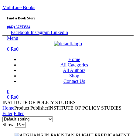
MultiLine Books
Find a Book Store
(042) 37353564
Facebook
Instagram
Linkedin
Menu
0
₨
0
Home
All Categories
All Authors
Shop
Contact Us
0
0
₨
0
INSTITUTE OF POLICY STUDIES
Home
Product Publisher
INSTITUTE OF POLICY STUDIES
Filter
Filter
Show