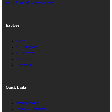
sales@multilinebooks.com
Explore
Home
All Categories
All Authors
About us
Contact us
Quick Links
Privacy Policy
Terms & Condtions