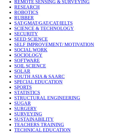
REMOTE SENSING & SURVEYING
RESEARCH
ROBOTICS
RUBBER
SAT/GMAT/GAT/CAT/IELTS
SCIENCE & TECHNOLOGY
SECURITY
SEED SCIENCE
SELF IMPROVEMENT/ MOTIVATION
SOCIAL WORK
SOCIOLOGY
SOFTWARE
SOIL SCIENCE
SOLAR
SOUTH ASIA & SAARC
SPECIAL EDUCATION
SPORTS
STATISTICS
STRUCTURAL ENGINEERING
SUGAR
SURGERY
SURVEYING
SUSTAINABILITY
TEACHERS TRAINING
TECHNICAL EDUCATION