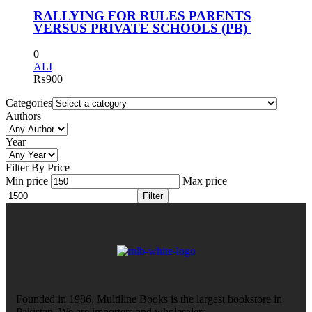
RALLYING FOR RULES PARENTS
VERSUS PRIVATE SCHOOLS (PB)
0
ALI
₨
900
Categories
Authors
Year
Filter By Price
Min price
Max price
Filter
Founded in 1986, Multiline Books is the largest bookstore in
Pakistan. We are importers and wholesalers.