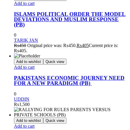
Add to cart
ISLAMS POLITICAL ORDER THE MODEL
DEVIATIONS AND MUSLIM RESPONSE
(PB)
0
TARIK JAN
₨
450
Original price was: ₨450.
₨
405
Current price is:
₨405.
Add to wishlist
Quick view
Add to cart
PAKISTANS ECONOMIC JOURNEY NEED
FOR A NEW PARADIGM (PB)
0
UDDIN
₨
1,500
Add to wishlist
Quick view
Add to cart