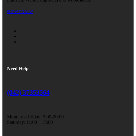
SHOW ON MAP
Need Help
(042) 37353564
Monday – Friday: 9:00-20:00
Saturday: 11:00 – 15:00