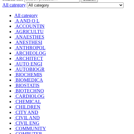
All category
All category
A AND O L
ACCOUNTIN
AGRICULTU
ANAESTHES
ANESTHESI
ANTHROPOL
ARCHEOLOG
ARCHITECT
AUTO ENGI
AUTOBIOGR
BIOCHEMIS
BIOMEDICA
BIOSTATIS
BIOTECHNO
CARDIOLOG
CHEMICAL
CHILDREN
CITY AND
CIVIL AND
CIVIL ENG
COMMUNITY
COMPUTER