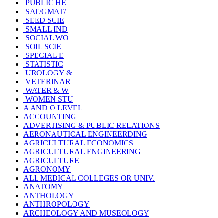
PUBLIC HE
SAT/GMAT/
SEED SCIE
SMALL IND
SOCIAL WO
SOIL SCIE
SPECIAL E
STATISTIC
UROLOGY &
VETERINAR
WATER & W
WOMEN STU
A AND O LEVEL
ACCOUNTING
ADVERTISING & PUBLIC RELATIONS
AERONAUTICAL ENGINEERDING
AGRICULTURAL ECONOMICS
AGRICULTURAL ENGINEERING
AGRICULTURE
AGRONOMY
ALL MEDICAL COLLEGES OR UNIV.
ANATOMY
ANTHOLOGY
ANTHROPOLOGY
ARCHEOLOGY AND MUSEOLOGY