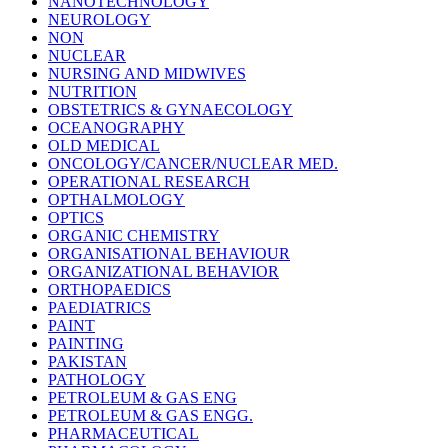
NANOTECHNOLOGY
NEUROLOGY
NON
NUCLEAR
NURSING AND MIDWIVES
NUTRITION
OBSTETRICS & GYNAECOLOGY
OCEANOGRAPHY
OLD MEDICAL
ONCOLOGY/CANCER/NUCLEAR MED.
OPERATIONAL RESEARCH
OPTHALMOLOGY
OPTICS
ORGANIC CHEMISTRY
ORGANISATIONAL BEHAVIOUR
ORGANIZATIONAL BEHAVIOR
ORTHOPAEDICS
PAEDIATRICS
PAINT
PAINTING
PAKISTAN
PATHOLOGY
PETROLEUM & GAS ENG
PETROLEUM & GAS ENGG.
PHARMACEUTICAL