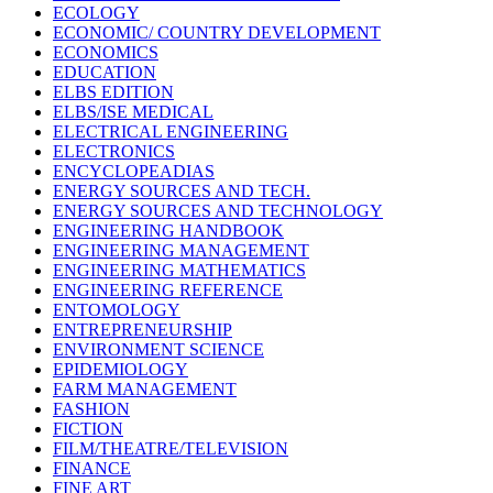
ECOLOGY
ECONOMIC/ COUNTRY DEVELOPMENT
ECONOMICS
EDUCATION
ELBS EDITION
ELBS/ISE MEDICAL
ELECTRICAL ENGINEERING
ELECTRONICS
ENCYCLOPEADIAS
ENERGY SOURCES AND TECH.
ENERGY SOURCES AND TECHNOLOGY
ENGINEERING HANDBOOK
ENGINEERING MANAGEMENT
ENGINEERING MATHEMATICS
ENGINEERING REFERENCE
ENTOMOLOGY
ENTREPRENEURSHIP
ENVIRONMENT SCIENCE
EPIDEMIOLOGY
FARM MANAGEMENT
FASHION
FICTION
FILM/THEATRE/TELEVISION
FINANCE
FINE ART