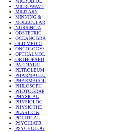
MICROBIOL
MICROWAVE
MILITARY
MINNING &
MOLECULAR
NURSING A
OBSTETRIC
OCEANOGRA
OLD MEDIC
ONCOLOGY/
OPTHALMOL
ORTHOPAED
PAEDIATRI
PETROLEUM
PHARMACEU
PHARMACOL
PHILOSOPH
PHOTOGRAP
PHYSICAL
PHYSIOLOG
PHYSIOTHE
PLASTIC &
POLITICAL
PSYCHIATR
PSYCHOLOG