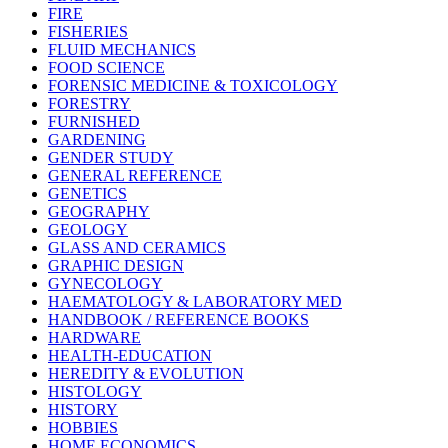
FIRE
FISHERIES
FLUID MECHANICS
FOOD SCIENCE
FORENSIC MEDICINE & TOXICOLOGY
FORESTRY
FURNISHED
GARDENING
GENDER STUDY
GENERAL REFERENCE
GENETICS
GEOGRAPHY
GEOLOGY
GLASS AND CERAMICS
GRAPHIC DESIGN
GYNECOLOGY
HAEMATOLOGY & LABORATORY MED
HANDBOOK / REFERENCE BOOKS
HARDWARE
HEALTH-EDUCATION
HEREDITY & EVOLUTION
HISTOLOGY
HISTORY
HOBBIES
HOME ECONOMICS