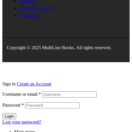
Chemisry
Computer Science
Economics
Copyright © 2025 MultiLine Books. All rights reserved.
Sign in
Create an Account
Username or email
*
Password
*
Login
Lost your password?
Main menu