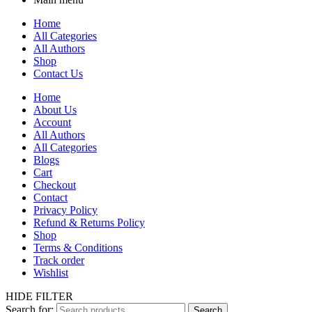
Home
All Categories
All Authors
Shop
Contact Us
Home
About Us
Account
All Authors
All Categories
Blogs
Cart
Checkout
Contact
Privacy Policy
Refund & Returns Policy
Shop
Terms & Conditions
Track order
Wishlist
HIDE FILTER
Search for:
Search