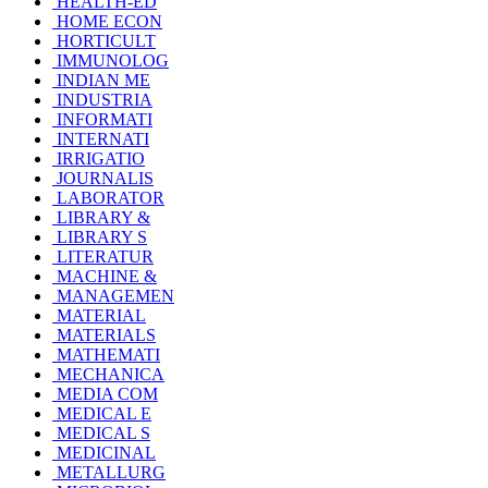
HEALTH-ED
HOME ECON
HORTICULT
IMMUNOLOG
INDIAN ME
INDUSTRIA
INFORMATI
INTERNATI
IRRIGATIO
JOURNALIS
LABORATOR
LIBRARY &
LIBRARY S
LITERATUR
MACHINE &
MANAGEMEN
MATERIAL
MATERIALS
MATHEMATI
MECHANICA
MEDIA COM
MEDICAL E
MEDICAL S
MEDICINAL
METALLURG