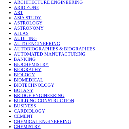
ARCHITECTURE ENGINEERING
ARID ZONE
ART
ASIA STUDY
ASTROLOGY
ASTRONOMY
ATLAS
AUDITING
AUTO ENGINEERING
AUTOBIOGRAPHIES & BIOGRAPHIES
AUTOMATED MANUFACTURING
BANKING
BIOCHEMISTRY
BIOGRAPHY
BIOLOGY
BIOMEDICAL
BIOTECHNOLOGY
BOTANY
BRIDGE ENGINEERING
BUILDING CONSTRUCTION
BUSINESS
CARDIOLOGY
CEMENT
CHEMICAL ENGINEERING
CHEMISTRY