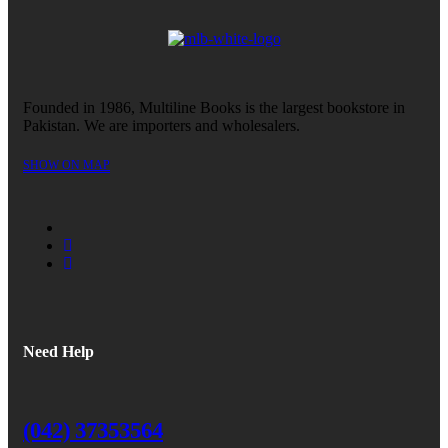
Founded in 1986, Multiline Books is the largest bookstore in
Pakistan. We are importers and wholesalers.
SHOW ON MAP
Need Help
(042) 37353564