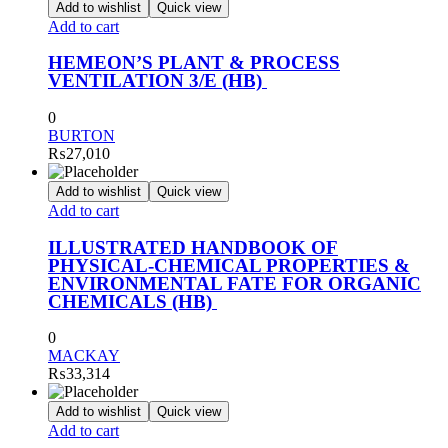
Add to wishlist
Quick view
Add to cart
HEMEON’S PLANT & PROCESS
VENTILATION 3/E (HB)
0
BURTON
₨
27,010
Add to wishlist
Quick view
Add to cart
ILLUSTRATED HANDBOOK OF
PHYSICAL-CHEMICAL PROPERTIES &
ENVIRONMENTAL FATE FOR ORGANIC
CHEMICALS (HB)
0
MACKAY
₨
33,314
Add to wishlist
Quick view
Add to cart