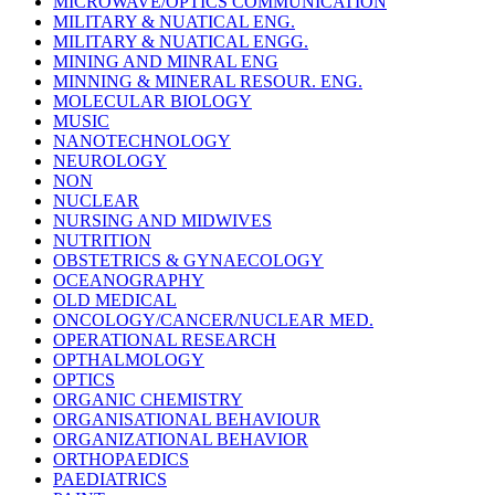
MICROWAVE/OPTICS COMMUNICATION
MILITARY & NUATICAL ENG.
MILITARY & NUATICAL ENGG.
MINING AND MINRAL ENG
MINNING & MINERAL RESOUR. ENG.
MOLECULAR BIOLOGY
MUSIC
NANOTECHNOLOGY
NEUROLOGY
NON
NUCLEAR
NURSING AND MIDWIVES
NUTRITION
OBSTETRICS & GYNAECOLOGY
OCEANOGRAPHY
OLD MEDICAL
ONCOLOGY/CANCER/NUCLEAR MED.
OPERATIONAL RESEARCH
OPTHALMOLOGY
OPTICS
ORGANIC CHEMISTRY
ORGANISATIONAL BEHAVIOUR
ORGANIZATIONAL BEHAVIOR
ORTHOPAEDICS
PAEDIATRICS