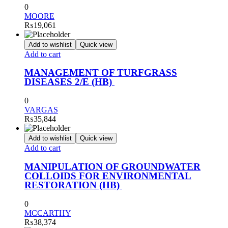
0
MOORE
₨
19,061
Add to wishlist
Quick view
Add to cart
MANAGEMENT OF TURFGRASS
DISEASES 2/E (HB)
0
VARGAS
₨
35,844
Add to wishlist
Quick view
Add to cart
MANIPULATION OF GROUNDWATER
COLLOIDS FOR ENVIRONMENTAL
RESTORATION (HB)
0
MCCARTHY
₨
38,374