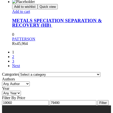
Add to wishlist
Quick view
Add to cart
METALS SPECIATION SEPARATION &
RECOVERY (HB)
0
PATTERSON
₨
45,964
1
2
3
Next
Categories
Authors
Year
Filter By Price
Min
Max
Filter
price
price