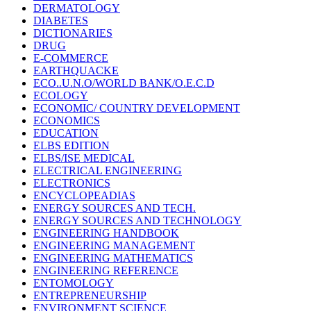
DERMATOLOGY
DIABETES
DICTIONARIES
DRUG
E-COMMERCE
EARTHQUACKE
ECO..U.N.O/WORLD BANK/O.E.C.D
ECOLOGY
ECONOMIC/ COUNTRY DEVELOPMENT
ECONOMICS
EDUCATION
ELBS EDITION
ELBS/ISE MEDICAL
ELECTRICAL ENGINEERING
ELECTRONICS
ENCYCLOPEADIAS
ENERGY SOURCES AND TECH.
ENERGY SOURCES AND TECHNOLOGY
ENGINEERING HANDBOOK
ENGINEERING MANAGEMENT
ENGINEERING MATHEMATICS
ENGINEERING REFERENCE
ENTOMOLOGY
ENTREPRENEURSHIP
ENVIRONMENT SCIENCE