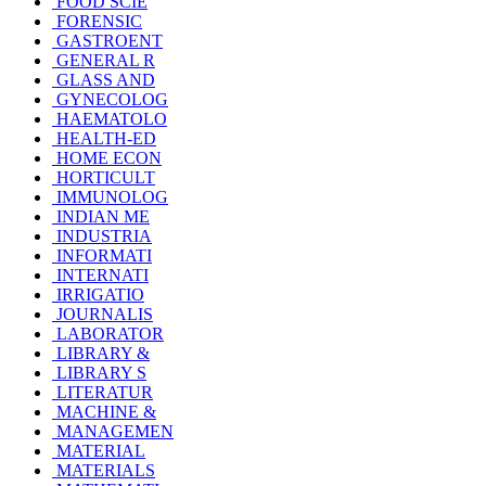
FOOD SCIE
FORENSIC
GASTROENT
GENERAL R
GLASS AND
GYNECOLOG
HAEMATOLO
HEALTH-ED
HOME ECON
HORTICULT
IMMUNOLOG
INDIAN ME
INDUSTRIA
INFORMATI
INTERNATI
IRRIGATIO
JOURNALIS
LABORATOR
LIBRARY &
LIBRARY S
LITERATUR
MACHINE &
MANAGEMEN
MATERIAL
MATERIALS