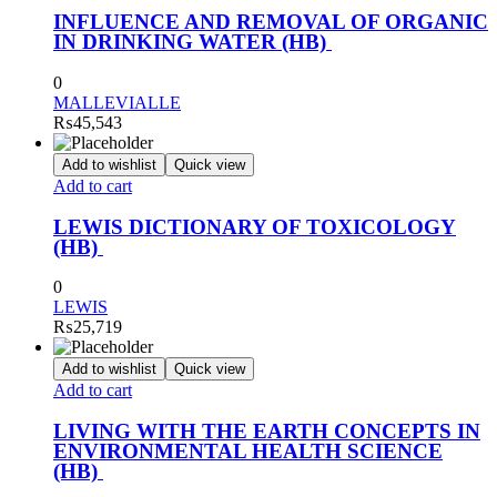
INFLUENCE AND REMOVAL OF ORGANIC
IN DRINKING WATER (HB)
0
MALLEVIALLE
₨
45,543
Add to wishlist
Quick view
Add to cart
LEWIS DICTIONARY OF TOXICOLOGY
(HB)
0
LEWIS
₨
25,719
Add to wishlist
Quick view
Add to cart
LIVING WITH THE EARTH CONCEPTS IN
ENVIRONMENTAL HEALTH SCIENCE
(HB)