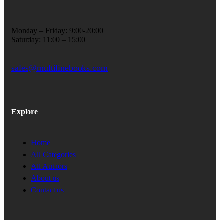
Monday – Friday: 9:00-20:00
Saturday: 11:00 – 15:00
sales@multilinebooks.com
Explore
Home
All Categories
All Authors
About us
Contact us