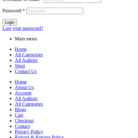
Password
*
Login
Lost your password?
Main menu
Home
All Categories
All Authors
Shop
Contact Us
Home
About Us
Account
All Authors
All Categories
Blogs
Cart
Checkout
Contact
Privacy Policy
Refund & Returns Policy