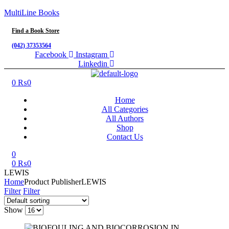
MultiLine Books
Find a Book Store
(042) 37353564
Facebook
Instagram
Linkedin
Menu
0
₨
0
Home
All Categories
All Authors
Shop
Contact Us
0
0
₨
0
LEWIS
Home
Product Publisher
LEWIS
Filter
Filter
Show