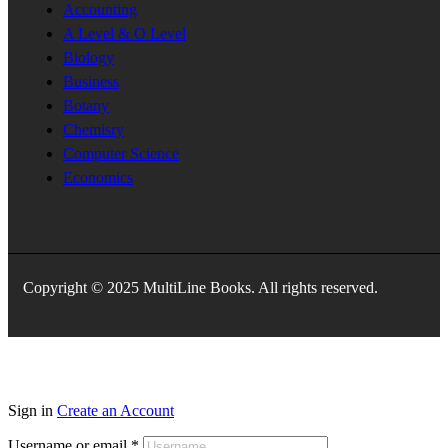
Accounting
A Level & O Level
Biology
Business
Botany
Chemisry
Computer Science
Economics
Copyright © 2025 MultiLine Books. All rights reserved.
Sign in
Create an Account
Username or email
*