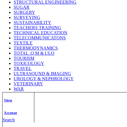
STRUCTURAL ENGINEERING
SUGAR
SURGERY
SURVEYING
SUSTAINABILITY
TEACHERS TRAINING
TECHNICAL EDUCATION
TELECOMMUNICATONS
TEXTILE
THERMODYNAMICS
TOTAL .Q.M & I.S.O
TOURISM
TOXICOLOGY
TRAVEL
ULTRASOUND & IMAGING
UROLOGY & NEPHROLOGY
VETERINARY
WAR
WATER & WASTEWATER ENGG.
WEATHER/CLIMADOLOGY
Shop
WELDING TECHNOLOGY
WILD LIFE
Account
WOMEN STUDY
ZOOLOGY
Search