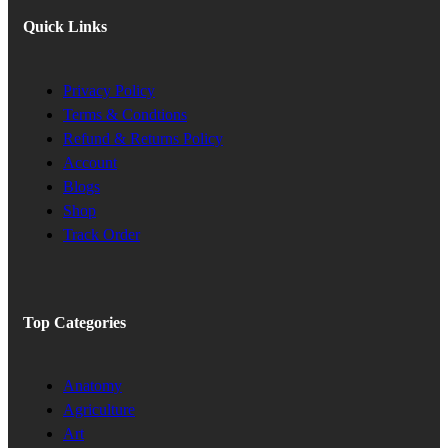
Quick Links
Privacy Policy
Terms & Condtions
Refund & Returns Policy
Account
Blogs
Shop
Track Order
Top Categories
Anatomy
Agriculture
Art