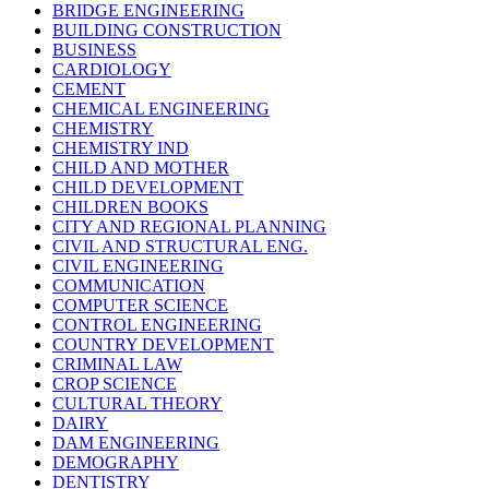
BRIDGE ENGINEERING
BUILDING CONSTRUCTION
BUSINESS
CARDIOLOGY
CEMENT
CHEMICAL ENGINEERING
CHEMISTRY
CHEMISTRY IND
CHILD AND MOTHER
CHILD DEVELOPMENT
CHILDREN BOOKS
CITY AND REGIONAL PLANNING
CIVIL AND STRUCTURAL ENG.
CIVIL ENGINEERING
COMMUNICATION
COMPUTER SCIENCE
CONTROL ENGINEERING
COUNTRY DEVELOPMENT
CRIMINAL LAW
CROP SCIENCE
CULTURAL THEORY
DAIRY
DAM ENGINEERING
DEMOGRAPHY
DENTISTRY