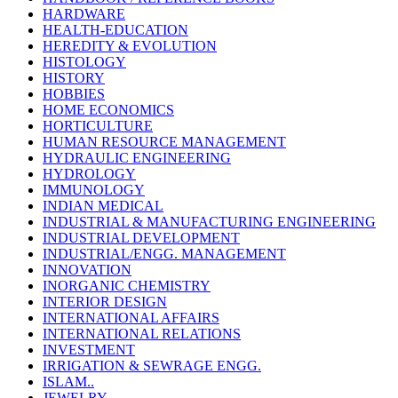
HARDWARE
HEALTH-EDUCATION
HEREDITY & EVOLUTION
HISTOLOGY
HISTORY
HOBBIES
HOME ECONOMICS
HORTICULTURE
HUMAN RESOURCE MANAGEMENT
HYDRAULIC ENGINEERING
HYDROLOGY
IMMUNOLOGY
INDIAN MEDICAL
INDUSTRIAL & MANUFACTURING ENGINEERING
INDUSTRIAL DEVELOPMENT
INDUSTRIAL/ENGG. MANAGEMENT
INNOVATION
INORGANIC CHEMISTRY
INTERIOR DESIGN
INTERNATIONAL AFFAIRS
INTERNATIONAL RELATIONS
INVESTMENT
IRRIGATION & SEWRAGE ENGG.
ISLAM..
JEWELRY