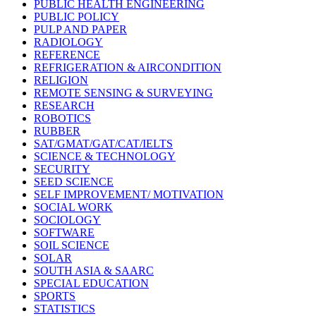
PUBLIC HEALTH ENGINEERING
PUBLIC POLICY
PULP AND PAPER
RADIOLOGY
REFERENCE
REFRIGERATION & AIRCONDITION
RELIGION
REMOTE SENSING & SURVEYING
RESEARCH
ROBOTICS
RUBBER
SAT/GMAT/GAT/CAT/IELTS
SCIENCE & TECHNOLOGY
SECURITY
SEED SCIENCE
SELF IMPROVEMENT/ MOTIVATION
SOCIAL WORK
SOCIOLOGY
SOFTWARE
SOIL SCIENCE
SOLAR
SOUTH ASIA & SAARC
SPECIAL EDUCATION
SPORTS
STATISTICS