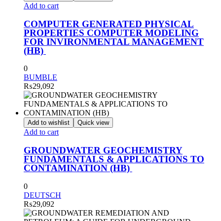
Add to cart
COMPUTER GENERATED PHYSICAL
PROPERTIES COMPUTER MODELING
FOR INVIRONMENTAL MANAGEMENT
(HB)
0
BUMBLE
₨
29,092
Add to wishlist
Quick view
Add to cart
GROUNDWATER GEOCHEMISTRY
FUNDAMENTALS & APPLICATIONS TO
CONTAMINATION (HB)
0
DEUTSCH
₨
29,092