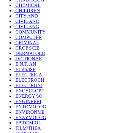
CHEMICAL
CHILDREN
CITY AND
CIVIL AND
CIVIL ENG
COMMUNITY
COMPUTER
CRIMINAL
CROP SCIE
DERMATOLO
DICTIONAR
E.N.T. AN
ELBS/ISE
ELECTRICA
ELECTROCH
ELECTRONI
ENCYCLOPE
ENERGY SO
ENGINEERI
ENTOMOLOG
ENVIRONME
ENZYMOLOG
EPIDEMIOL
FILM/THEA