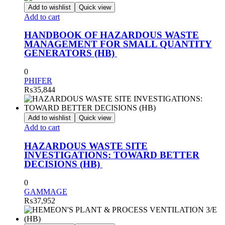
Add to wishlist
Quick view
Add to cart
HANDBOOK OF HAZARDOUS WASTE
MANAGEMENT FOR SMALL QUANTITY
GENERATORS (HB)
0
PHIFER
₨
35,844
Add to wishlist
Quick view
Add to cart
HAZARDOUS WASTE SITE
INVESTIGATIONS: TOWARD BETTER
DECISIONS (HB)
0
GAMMAGE
₨
37,952