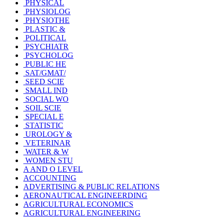
PHYSICAL
PHYSIOLOG
PHYSIOTHE
PLASTIC &
POLITICAL
PSYCHIATR
PSYCHOLOG
PUBLIC HE
SAT/GMAT/
SEED SCIE
SMALL IND
SOCIAL WO
SOIL SCIE
SPECIAL E
STATISTIC
UROLOGY &
VETERINAR
WATER & W
WOMEN STU
A AND O LEVEL
ACCOUNTING
ADVERTISING & PUBLIC RELATIONS
AERONAUTICAL ENGINEERDING
AGRICULTURAL ECONOMICS
AGRICULTURAL ENGINEERING