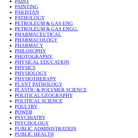
PAINT
PAINTING
PAKISTAN
PATHOLOGY
PETROLEUM & GAS ENG
PETROLEUM & GAS ENGG.
PHARMACEUTICAL
PHARMACOLOGY
PHARMACY
PHILOSOPHY
PHOTOGRAPHY
PHYSICAL EDUCATION
PHYSICS
PHYSIOLOGY
PHYSIOTHERAPY
PLANT PATHOLOGY
PLASTIC & POLYMER SCIENCE
POLITICAL GEOGRAPHY
POLITICAL SCIENCE
POULTRY
POWER
PSYCHIATRY
PSYCHOLOGY
PUBLIC ADMINISTRATION
PUBLIC HEALTH