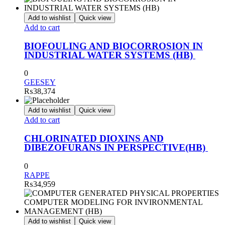
Add to wishlist
Quick view
Add to cart
BIOFOULING AND BIOCORROSION IN
INDUSTRIAL WATER SYSTEMS (HB)
0
GEESEY
₨
38,374
Add to wishlist
Quick view
Add to cart
CHLORINATED DIOXINS AND
DIBEZOFURANS IN PERSPECTIVE(HB)
0
RAPPE
₨
34,959
Add to wishlist
Quick view