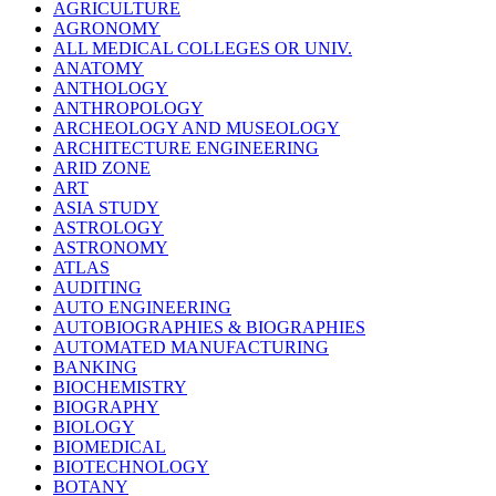
AGRICULTURE
AGRONOMY
ALL MEDICAL COLLEGES OR UNIV.
ANATOMY
ANTHOLOGY
ANTHROPOLOGY
ARCHEOLOGY AND MUSEOLOGY
ARCHITECTURE ENGINEERING
ARID ZONE
ART
ASIA STUDY
ASTROLOGY
ASTRONOMY
ATLAS
AUDITING
AUTO ENGINEERING
AUTOBIOGRAPHIES & BIOGRAPHIES
AUTOMATED MANUFACTURING
BANKING
BIOCHEMISTRY
BIOGRAPHY
BIOLOGY
BIOMEDICAL
BIOTECHNOLOGY
BOTANY