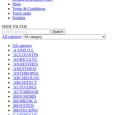
Shop
Terms & Conditions
Track order
Wishlist
HIDE FILTER
Search
Search
for:
All category
All category
A AND O L
ACCOUNTIN
AGRICULTU
ANAESTHES
ANESTHESI
ANTHROPOL
ARCHEOLOG
ARCHITECT
AUTO ENGI
AUTOBIOGR
BIOCHEMIS
BIOMEDICA
BIOSTATIS
BIOTECHNO
CARDIOLOG