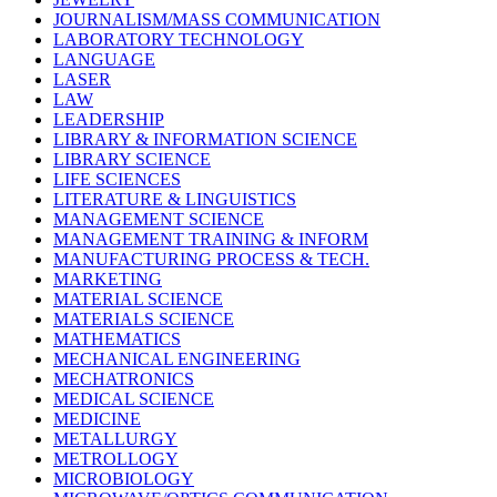
JOURNALISM/MASS COMMUNICATION
LABORATORY TECHNOLOGY
LANGUAGE
LASER
LAW
LEADERSHIP
LIBRARY & INFORMATION SCIENCE
LIBRARY SCIENCE
LIFE SCIENCES
LITERATURE & LINGUISTICS
MANAGEMENT SCIENCE
MANAGEMENT TRAINING & INFORM
MANUFACTURING PROCESS & TECH.
MARKETING
MATERIAL SCIENCE
MATERIALS SCIENCE
MATHEMATICS
MECHANICAL ENGINEERING
MECHATRONICS
MEDICAL SCIENCE
MEDICINE
METALLURGY
METROLLOGY
MICROBIOLOGY