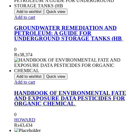
Add to wishlist
Quick view
Add to cart
GROUNDWATER REMEDIATION AND
PETROLEUM: A GUIDE FOR
UNDERGROUND STORAGE TANKS (HB
0
₨
38,374
Add to wishlist
Quick view
Add to cart
HANDBOOK OF ENVIRONMENTAL FATE
AND EXPOSURE DATA PESTICIDES FOR
ORGANIC CHEMICAL
0
HOWARD
₨
43,434