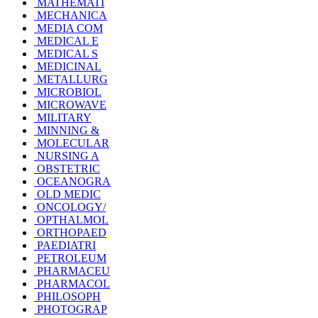
MATHEMATI
MECHANICA
MEDIA COM
MEDICAL E
MEDICAL S
MEDICINAL
METALLURG
MICROBIOL
MICROWAVE
MILITARY
MINNING &
MOLECULAR
NURSING A
OBSTETRIC
OCEANOGRA
OLD MEDIC
ONCOLOGY/
OPTHALMOL
ORTHOPAED
PAEDIATRI
PETROLEUM
PHARMACEU
PHARMACOL
PHILOSOPH
PHOTOGRAP