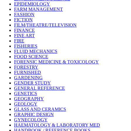
EPIDEMIOLOGY
FARM MANAGEMENT
FASHION
FICTION
FILM/THEATRE/TELEVISION
FINANCE
FINE ART
FIRE
FISHERIES
FLUID MECHANICS
FOOD SCIENCE
FORENSIC MEDICINE & TOXICOLOGY
FORESTRY
FURNISHED
GARDENING
GENDER STUDY
GENERAL REFERENCE
GENETICS
GEOGRAPHY
GEOLOGY
GLASS AND CERAMICS
GRAPHIC DESIGN
GYNECOLOGY
HAEMATOLOGY & LABORATORY MED
HANDBOOK / REFERENCE BOOKS