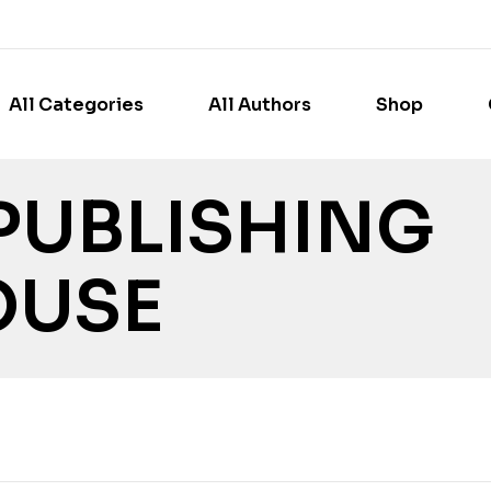
All Categories
All Authors
Shop
PUBLISHING
OUSE