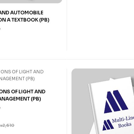
 AND AUTOMOBILE
N A TEXTBOOK (PB)
0
ONS OF LIGHT AND
ANAGEMENT (PB)
0
₨
2,610