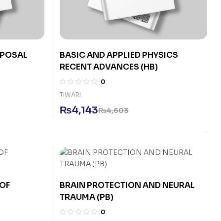
SPOSAL
BASIC AND APPLIED PHYSICS
RECENT ADVANCES (HB)
0
TIWARI
₨
4,143
₨
4,603
OF
BRAIN PROTECTION AND NEURAL
TRAUMA (PB)
0