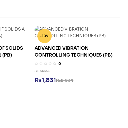
-10%
F SOLIDS
ADVANCED VIBRATION
 (PB)
CONTROLLING TECHNIQUES (PB)
0
SHARMA
₨
1,831
₨
2,034