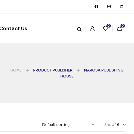
0
0
Contact Us
HOME
PRODUCT PUBLISHER
NAROSA PUBLISHING
HOUSE
Show