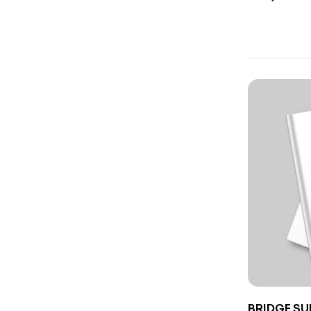
BRIDGE SU