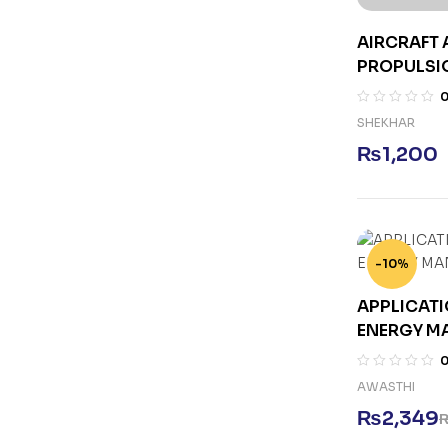
AIRCRAFT
PROPULSIO
SHEKHAR
₨
1,200
-10%
APPLICATI
ENERGY M
AWASTHI
₨
2,349