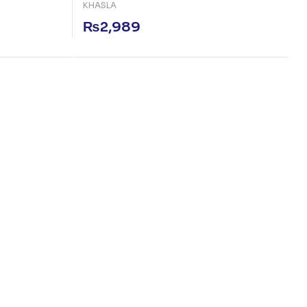
KHASLA
₨
2,989