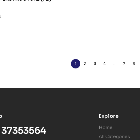
0
N
1
2
3
4
…
7
8
p
Explore
) 37353564
Home
All Categories