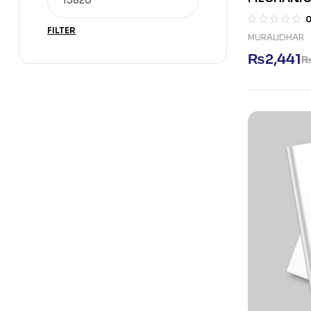
FILTER
MURALIDHAR
₨
2,441