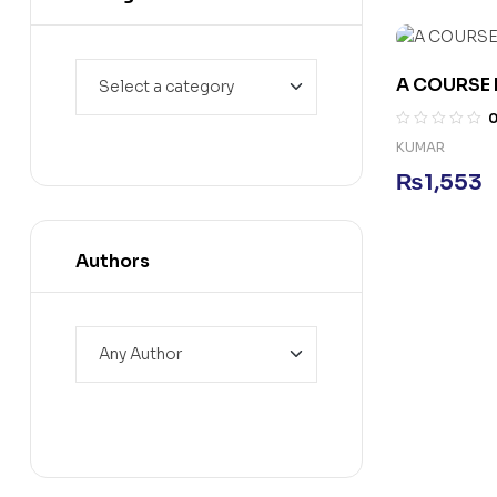
A COURSE 
KUMAR
₨
1,553
Authors