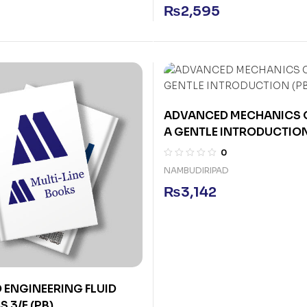
₨
2,595
ADVANCED MECHANICS O
A GENTLE INTRODUCTION
0
NAMBUDIRIPAD
₨
3,142
ENGINEERING FLUID
 3/E (PB)