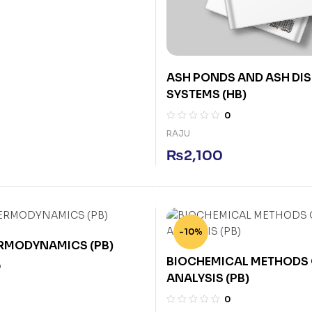
ASH PONDS AND ASH DI
SYSTEMS (HB)
0
RAJU
₨
2,100
-10%
ERMODYNAMICS (PB)
BIOCHEMICAL METHODS 
0
ANALYSIS (PB)
0