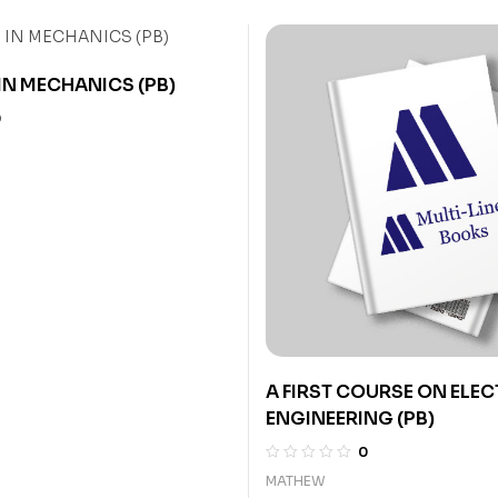
IN MECHANICS (PB)
0
A FIRST COURSE ON ELE
ENGINEERING (PB)
0
MATHEW