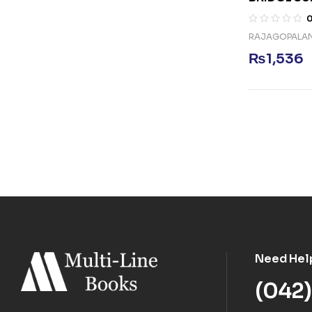
RAJAGOPALA
₨
1,536
Need Hel
(042