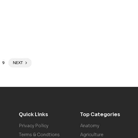
9
NEXT
Quick Links
Top Categories
Privacy Policy
Anatomy
Terms & Condtions
Agriculture