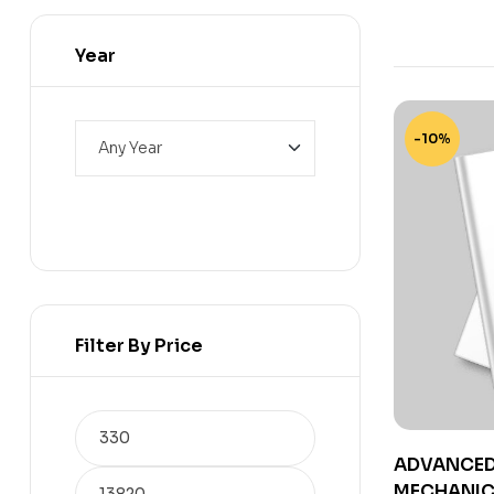
Year
-10%
Filter By Price
ADVANCED 
MECHANICS