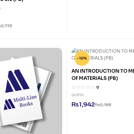
0
₨
2,713
-10%
AN INTRODUCTION TO 
OF MATERIALS (PB)
0
GUPTA
₨
1,942
₨
2,158