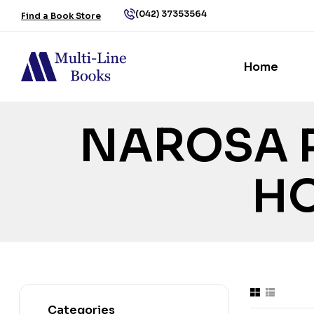
(042) 37353564
Find a Book Store
Home
NAROSA 
H
Categories