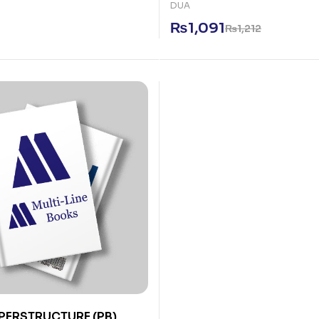
DUA
₨
1,091
₨
1,212
PERSTRUCTURE (PB)