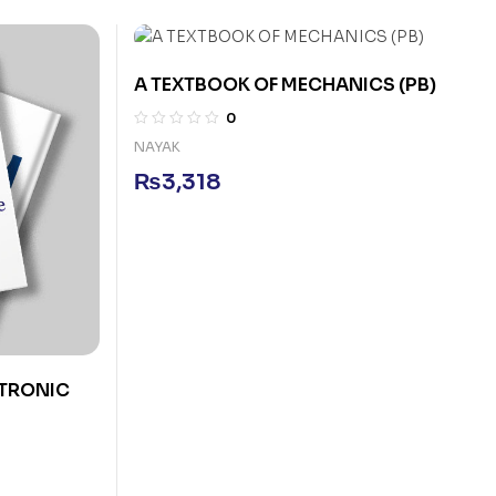
A TEXTBOOK OF MECHANICS (PB)
0
NAYAK
₨
3,318
CTRONIC