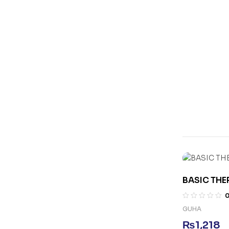
BASIC TH
GUHA
₨
1,218