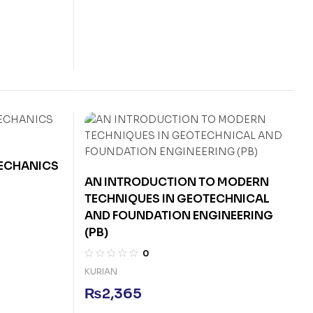
MECHANICS
AN INTRODUCTION TO MODERN
TECHNIQUES IN GEOTECHNICAL
AND FOUNDATION ENGINEERING
(PB)
0
KURIAN
₨
2,365