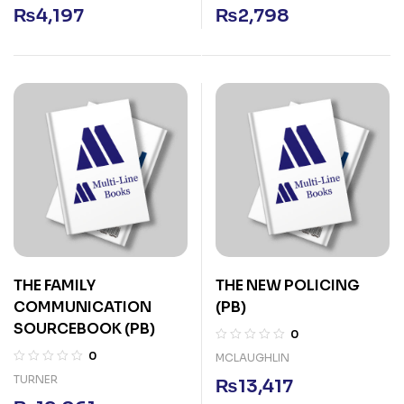
₨
4,197
₨
2,798
THE FAMILY
THE NEW POLICING
COMMUNICATION
(PB)
SOURCEBOOK (PB)
0
0
MCLAUGHLIN
TURNER
₨
13,417