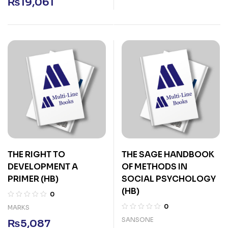
₨
19,061
THE RIGHT TO
THE SAGE HANDBOOK
DEVELOPMENT A
OF METHODS IN
PRIMER (HB)
SOCIAL PSYCHOLOGY
(HB)
0
0
MARKS
SANSONE
₨
5,087