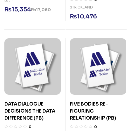
LEVY
STRICKLAND
₨
15,354
₨
17,060
₨
10,476
DATA DIALOGUE
FIVE BODIES RE-
DECISIONS THE DATA
FIGURING
DIFFERENCE (PB)
RELATIONSHIP (PB)
0
0