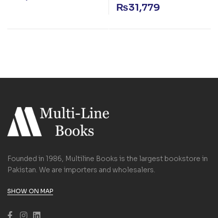
₨
31,779
Founded in 1986, Multiline Books is the largest bookstore in
Pakistan. We are importers and wholesalers.
SHOW ON MAP