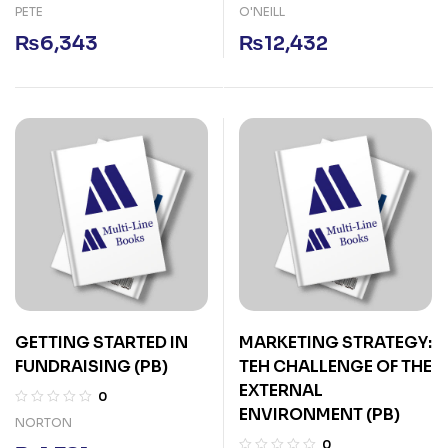
PETE
O'NEILL
₨
6,343
₨
12,432
GETTING STARTED IN
MARKETING STRATEGY:
FUNDRAISING (PB)
TEH CHALLENGE OF THE
EXTERNAL
0
ENVIRONMENT (PB)
NORTON
0