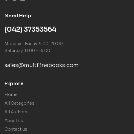
Need Help
(042) 37353564
Monday – Friday: 9:00-20:00
Saturday: 11:00 – 15:00
sales@multilinebooks.com
Explore
Home
All Categories
All Authors
About us
Contact us