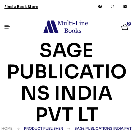
Find a Book Store
0
SAGE
PUBLICATIO
NS INDIA
PVT LT
HOME
PRODUCT PUBLISHER
SAGE PUBLICATIONS INDIA PVT