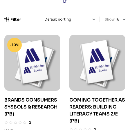
LT
Filter
Show
-10%
BRANDS CONSUMERS
COMING TOGETHER AS
SYSBOLS & RESEARCH
READERS: BUILDING
(PB)
LITERACY TEAMS 2/E
(PB)
0
0