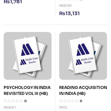
₨
1,781
MERCER
₨
13,131
PSYCHOLOGY IN INDIA
READING ACQUISITION
REVISITED VOL III (HB)
IN INDIA (HB)
0
0
PANDEY
PATEL