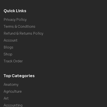
Quick Links
Privacy Policy
Terms & Condtions
Refund & Returns Policy
Account
Blogs
Shop
Track Order
Top Categories
Anatomy
Agriculture
Art
Accounting