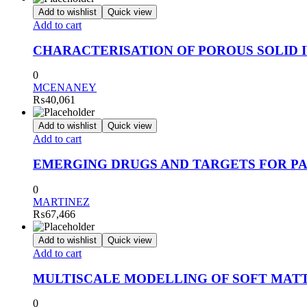
Add to wishlist
Quick view
Add to cart
CHARACTERISATION OF POROUS SOLID I
0
MCENANEY
₨
40,061
Add to wishlist
Quick view
Add to cart
EMERGING DRUGS AND TARGETS FOR PAR
0
MARTINEZ
₨
67,466
Add to wishlist
Quick view
Add to cart
MULTISCALE MODELLING OF SOFT MATTE
0