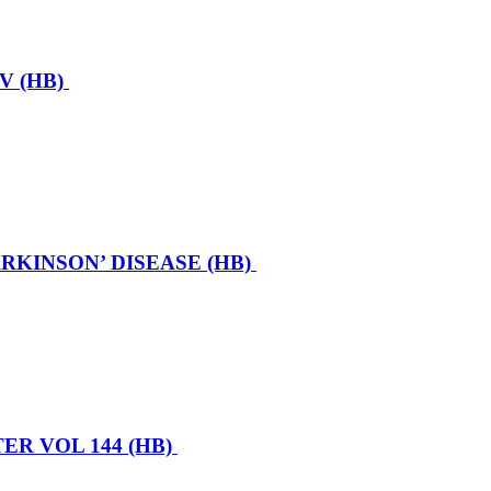
V (HB)
KINSON’ DISEASE (HB)
R VOL 144 (HB)