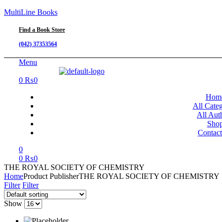
MultiLine Books
Find a Book Store
(042) 37353564
Menu
0
₨
0
Hom
All Categ
All Aut
Sho
Contac
0
0
₨
0
THE ROYAL SOCIETY OF CHEMISTRY
Home
Product Publisher
THE ROYAL SOCIETY OF CHEMISTRY
Filter
Filter
Show