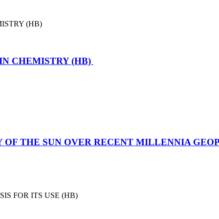
IN CHEMISTRY (HB)
TY OF THE SUN OVER RECENT MILLENNIA GE