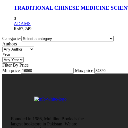
TRADITIONAL CHINESE MEDICINE SCIENTI
0
ADAMS
₨
63,249
Categories
Authors
Year
Filter By Price
Min price
Max price
Founded in 1986, Multiline Books is the
largest bookstore in Pakistan. We are