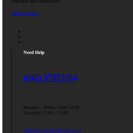
importers and wholesalers.
SHOW ON MAP
Need Help
(042) 37353564
Monday – Friday: 9:00-20:00
Saturday: 11:00 – 15:00
sales@multilinebooks.com