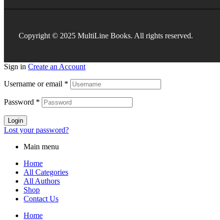
Copyright © 2025 MultiLine Books. All rights reserved.
Sign in
Create an Account
Username or email
*
Password
*
Login
Lost your password?
Main menu
Home
All Categories
All Authors
Shop
Contact Us
Home