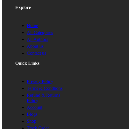
Explore
Home
All Categories
All Authors
About us
Contact us
Quick Links
Privacy Policy
Terms & Condtions
Refund & Returns
Policy
Account
Blogs
Shop
Track Order