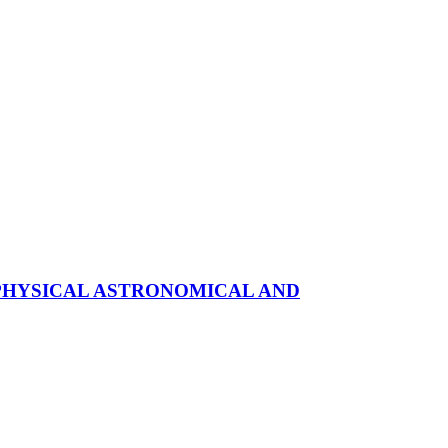
OPHYSICAL ASTRONOMICAL AND