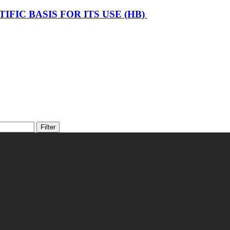
FIC BASIS FOR ITS USE (HB)
Filter