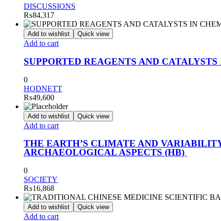
DISCUSSIONS
₨
84,317
Add to wishlist
Quick view
Add to cart
SUPPORTED REAGENTS AND CATALYSTS 
0
HODNETT
₨
49,600
Add to wishlist
Quick view
Add to cart
THE EARTH’S CLIMATE AND VARIABILI
ARCHAEOLOGICAL ASPECTS (HB)
0
SOCIETY
₨
16,868
Add to wishlist
Quick view
Add to cart