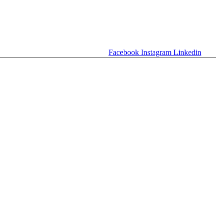
Facebook
Instagram
Linkedin