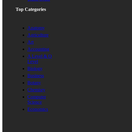
Top Categories
Anatomy
Agriculture
Art
Accounting
A Level & O
Level
Biology
Business
Botany
Chemisry
Computer
Science
Economics