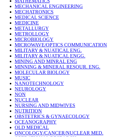
MATHEMATICS
MECHANICAL ENGINEERING
MECHATRONICS
MEDICAL SCIENCE
MEDICINE
METALLURGY
METROLLOGY
MICROBIOLOGY
MICROWAVE/OPTICS COMMUNICATION
MILITARY & NUATICAL ENG.
MILITARY & NUATICAL ENGG.
MINING AND MINRAL ENG
MINNING & MINERAL RESOUR. ENG.
MOLECULAR BIOLOGY
MUSIC
NANOTECHNOLOGY
NEUROLOGY
NON
NUCLEAR
NURSING AND MIDWIVES
NUTRITION
OBSTETRICS & GYNAECOLOGY
OCEANOGRAPHY
OLD MEDICAL
ONCOLOGY/CANCER/NUCLEAR MED.