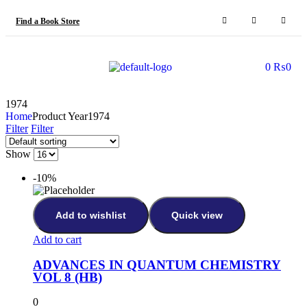
Find a Book Store
0
₨
0
1974
Home
Product Year
1974
Filter
Filter
Show
-10%
Add to wishlist
Quick view
Add to cart
ADVANCES IN QUANTUM CHEMISTRY
VOL 8 (HB)
0