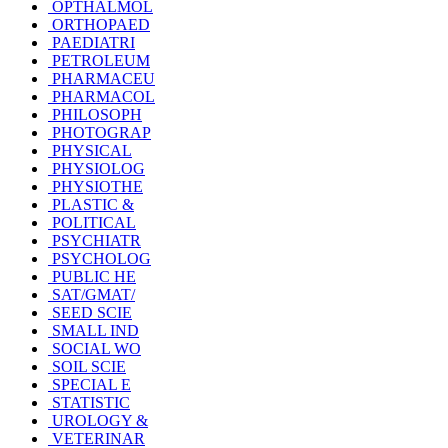
OPTHALMOL
ORTHOPAED
PAEDIATRI
PETROLEUM
PHARMACEU
PHARMACOL
PHILOSOPH
PHOTOGRAP
PHYSICAL
PHYSIOLOG
PHYSIOTHE
PLASTIC &
POLITICAL
PSYCHIATR
PSYCHOLOG
PUBLIC HE
SAT/GMAT/
SEED SCIE
SMALL IND
SOCIAL WO
SOIL SCIE
SPECIAL E
STATISTIC
UROLOGY &
VETERINAR