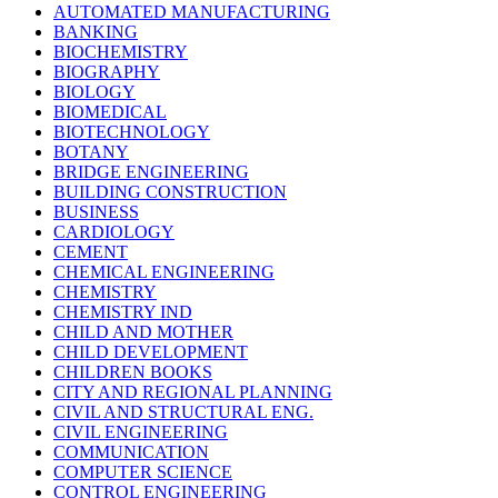
AUTOMATED MANUFACTURING
BANKING
BIOCHEMISTRY
BIOGRAPHY
BIOLOGY
BIOMEDICAL
BIOTECHNOLOGY
BOTANY
BRIDGE ENGINEERING
BUILDING CONSTRUCTION
BUSINESS
CARDIOLOGY
CEMENT
CHEMICAL ENGINEERING
CHEMISTRY
CHEMISTRY IND
CHILD AND MOTHER
CHILD DEVELOPMENT
CHILDREN BOOKS
CITY AND REGIONAL PLANNING
CIVIL AND STRUCTURAL ENG.
CIVIL ENGINEERING
COMMUNICATION
COMPUTER SCIENCE
CONTROL ENGINEERING