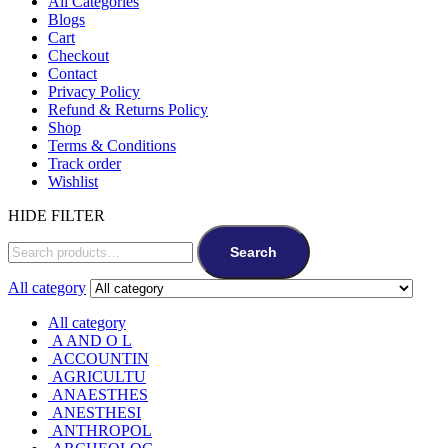
All Categories
Blogs
Cart
Checkout
Contact
Privacy Policy
Refund & Returns Policy
Shop
Terms & Conditions
Track order
Wishlist
HIDE FILTER
Search
All category
All category
A AND O L
ACCOUNTIN
AGRICULTU
ANAESTHES
ANESTHESI
ANTHROPOL