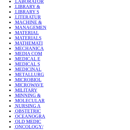
LABORATOR
LIBRARY &
LIBRARY S
LITERATUR
MACHINE &
MANAGEMEN
MATERIAL
MATERIALS
MATHEMATI
MECHANICA
MEDIA COM
MEDICAL E
MEDICAL S
MEDICINAL
METALLURG
MICROBIOL
MICROWAVE
MILITARY
MINNING &
MOLECULAR
NURSING A
OBSTETRIC
OCEANOGRA
OLD MEDIC
ONCOLOGY/