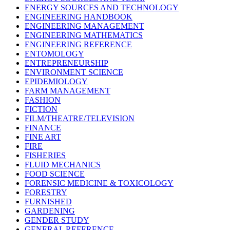
ENERGY SOURCES AND TECHNOLOGY
ENGINEERING HANDBOOK
ENGINEERING MANAGEMENT
ENGINEERING MATHEMATICS
ENGINEERING REFERENCE
ENTOMOLOGY
ENTREPRENEURSHIP
ENVIRONMENT SCIENCE
EPIDEMIOLOGY
FARM MANAGEMENT
FASHION
FICTION
FILM/THEATRE/TELEVISION
FINANCE
FINE ART
FIRE
FISHERIES
FLUID MECHANICS
FOOD SCIENCE
FORENSIC MEDICINE & TOXICOLOGY
FORESTRY
FURNISHED
GARDENING
GENDER STUDY
GENERAL REFERENCE