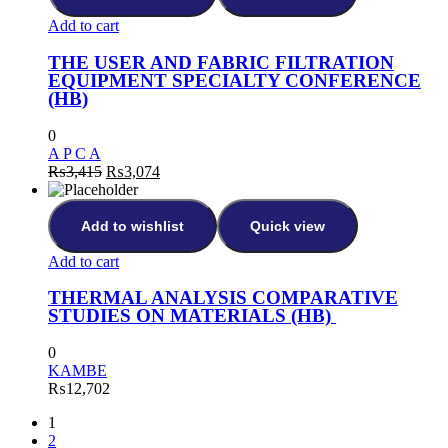
Add to cart
THE USER AND FABRIC FILTRATION
EQUIPMENT SPECIALTY CONFERENCE
(HB)
0
A P C A
₨
3,415
₨
3,074
Add to wishlist
Quick view
Add to cart
THERMAL ANALYSIS COMPARATIVE
STUDIES ON MATERIALS (HB)
0
KAMBE
₨
12,702
1
2