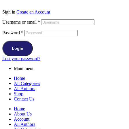
Sign in
Create an Account
Username or email
*
Password
*
Login
Lost your password?
Main menu
Home
All Categories
All Authors
Shop
Contact Us
Home
About Us
Account
All Authors