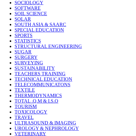
SOCIOLOGY
SOFTWARE
SOIL SCIENCE
SOLAR
SOUTH ASIA & SAARC
SPECIAL EDUCATION
SPORTS
STATISTICS
STRUCTURAL ENGINEERING
SUGAR
SURGERY
SURVEYING
SUSTAINABILITY
TEACHERS TRAINING
TECHNICAL EDUCATION
TELECOMMUNICATONS
TEXTILE
THERMODYNAMICS
TOTAL .Q.M & I.S.O
TOURISM
TOXICOLOGY
TRAVEL
ULTRASOUND & IMAGING
UROLOGY & NEPHROLOGY
VETERINARY