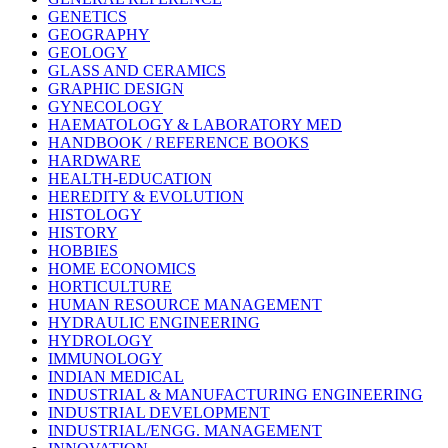
GENETICS
GEOGRAPHY
GEOLOGY
GLASS AND CERAMICS
GRAPHIC DESIGN
GYNECOLOGY
HAEMATOLOGY & LABORATORY MED
HANDBOOK / REFERENCE BOOKS
HARDWARE
HEALTH-EDUCATION
HEREDITY & EVOLUTION
HISTOLOGY
HISTORY
HOBBIES
HOME ECONOMICS
HORTICULTURE
HUMAN RESOURCE MANAGEMENT
HYDRAULIC ENGINEERING
HYDROLOGY
IMMUNOLOGY
INDIAN MEDICAL
INDUSTRIAL & MANUFACTURING ENGINEERING
INDUSTRIAL DEVELOPMENT
INDUSTRIAL/ENGG. MANAGEMENT