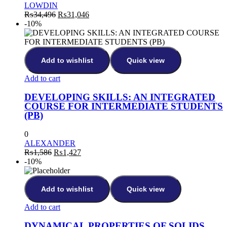
LOWDIN
₨
34,496
₨
31,046
-10%
Add to wishlist
Quick view
Add to cart
DEVELOPING SKILLS: AN INTEGRATED
COURSE FOR INTERMEDIATE STUDENTS
(PB)
0
ALEXANDER
₨
1,586
₨
1,427
-10%
Add to wishlist
Quick view
Add to cart
DYNAMICAL PROPERTIES OF SOLIDS