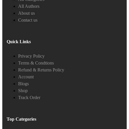
All Authors
About us
Contact us
Quick Links
Privacy Policy
Terms & Condtions
Refund & Returns Policy
Account
Blogs
Shop
Track Order
Top Categories