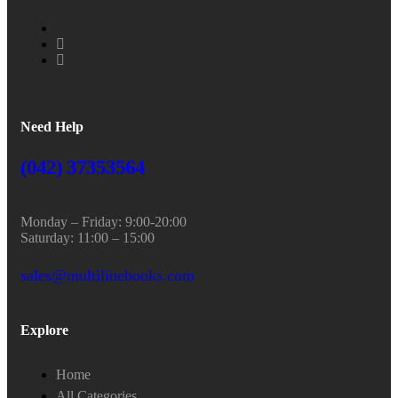
Need Help
(042) 37353564
Monday – Friday: 9:00-20:00
Saturday: 11:00 – 15:00
sales@multilinebooks.com
Explore
Home
All Categories