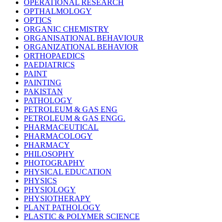
OPERATIONAL RESEARCH
OPTHALMOLOGY
OPTICS
ORGANIC CHEMISTRY
ORGANISATIONAL BEHAVIOUR
ORGANIZATIONAL BEHAVIOR
ORTHOPAEDICS
PAEDIATRICS
PAINT
PAINTING
PAKISTAN
PATHOLOGY
PETROLEUM & GAS ENG
PETROLEUM & GAS ENGG.
PHARMACEUTICAL
PHARMACOLOGY
PHARMACY
PHILOSOPHY
PHOTOGRAPHY
PHYSICAL EDUCATION
PHYSICS
PHYSIOLOGY
PHYSIOTHERAPY
PLANT PATHOLOGY
PLASTIC & POLYMER SCIENCE