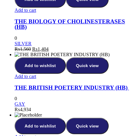
Add to cart
THE BIOLOGY OF CHOLINESTERASES
(HB)
0
SILVER
₨
1,560
₨
1,404
Add to wishlist
Quick view
Add to cart
THE BRITISH POETERY INDUSTRY (HB)
0
GAY
₨
4,934
Add to wishlist
Quick view