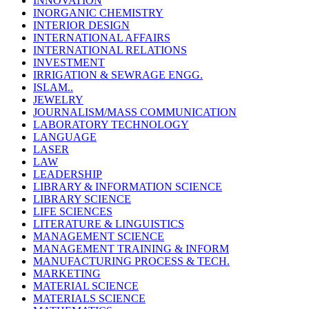
INNOVATION
INORGANIC CHEMISTRY
INTERIOR DESIGN
INTERNATIONAL AFFAIRS
INTERNATIONAL RELATIONS
INVESTMENT
IRRIGATION & SEWRAGE ENGG.
ISLAM..
JEWELRY
JOURNALISM/MASS COMMUNICATION
LABORATORY TECHNOLOGY
LANGUAGE
LASER
LAW
LEADERSHIP
LIBRARY & INFORMATION SCIENCE
LIBRARY SCIENCE
LIFE SCIENCES
LITERATURE & LINGUISTICS
MANAGEMENT SCIENCE
MANAGEMENT TRAINING & INFORM
MANUFACTURING PROCESS & TECH.
MARKETING
MATERIAL SCIENCE
MATERIALS SCIENCE