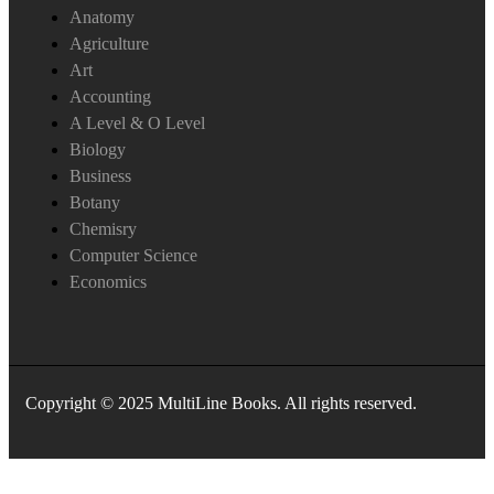
Anatomy
Agriculture
Art
Accounting
A Level & O Level
Biology
Business
Botany
Chemisry
Computer Science
Economics
Copyright © 2025 MultiLine Books. All rights reserved.