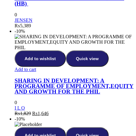
(HB)
0
JENSEN
₨
5,389
-10%
Add to wishlist
Quick view
Add to cart
SHARING IN DEVELOPMENT: A
PROGRAMME OF EMPLOYMENT,EQUITY
AND GROWTH FOR THE PHIL
0
I L O
₨
1,829
₨
1,646
-10%
Add to wishlist
Quick view