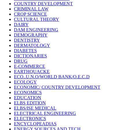
COUNTRY DEVELOPMENT
CRIMINAL LAW
CROP SCIENCE
CULTURAL THEORY
DAIRY
DAM ENGINEERING
DEMOGRAPHY
DENTISTRY
DERMATOLOGY
DIABETES
DICTIONARIES
DRUG
E-COMMERCE
EARTHQUACKE
ECO..U.N.O/WORLD BANK/O.E.C.D
ECOLOGY
ECONOMIC/ COUNTRY DEVELOPMENT
ECONOMICS
EDUCATION
ELBS EDITION
ELBS/ISE MEDICAL
ELECTRICAL ENGINEERING
ELECTRONICS
ENCYCLOPEADIAS
ENERGY SOURCES AND TECH.