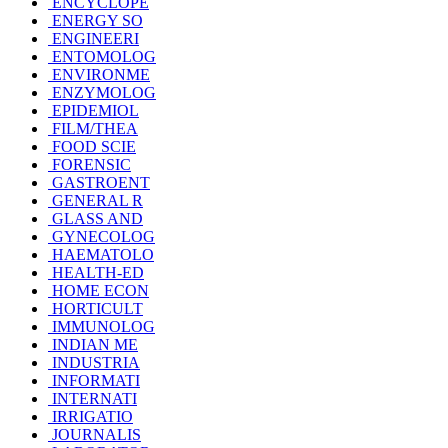
ENCYCLOPE
ENERGY SO
ENGINEERI
ENTOMOLOG
ENVIRONME
ENZYMOLOG
EPIDEMIOL
FILM/THEA
FOOD SCIE
FORENSIC
GASTROENT
GENERAL R
GLASS AND
GYNECOLOG
HAEMATOLO
HEALTH-ED
HOME ECON
HORTICULT
IMMUNOLOG
INDIAN ME
INDUSTRIA
INFORMATI
INTERNATI
IRRIGATIO
JOURNALIS