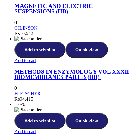
MAGNETIC AND ELECTRIC
SUSPENSIONS (HB)
0
GILINSON
₨
10,542
Add to wishlist
Quick view
Add to cart
METHODS IN ENZYMOLOGY VOL XXXII
BIOMEMBRANES PART B (HB)
0
FLEISCHER
₨
94,415
-10%
Add to wishlist
Quick view
Add to cart