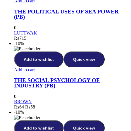
Add to cart
THE POLITICAL USES OF SEA POWER
(PB)
0
LUTTWAK
₨
715
-10%
Add to wishlist
Quick view
Add to cart
THE SOCIAL PSYCHOLOGY OF
INDUSTRY (PB)
0
BROWN
₨
64
₨
58
-10%
Add to wishlist
Quick view