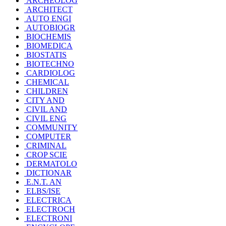
ARCHEOLOG
ARCHITECT
AUTO ENGI
AUTOBIOGR
BIOCHEMIS
BIOMEDICA
BIOSTATIS
BIOTECHNO
CARDIOLOG
CHEMICAL
CHILDREN
CITY AND
CIVIL AND
CIVIL ENG
COMMUNITY
COMPUTER
CRIMINAL
CROP SCIE
DERMATOLO
DICTIONAR
E.N.T. AN
ELBS/ISE
ELECTRICA
ELECTROCH
ELECTRONI