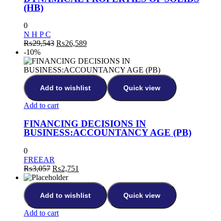
(HB)
0
N H P C
₨
29,543
₨
26,589
-10%
Add to wishlist
Quick view
Add to cart
FINANCING DECISIONS IN
BUSINESS:ACCOUNTANCY AGE (PB)
0
FREEAR
₨
3,057
₨
2,751
Add to wishlist
Quick view
Add to cart