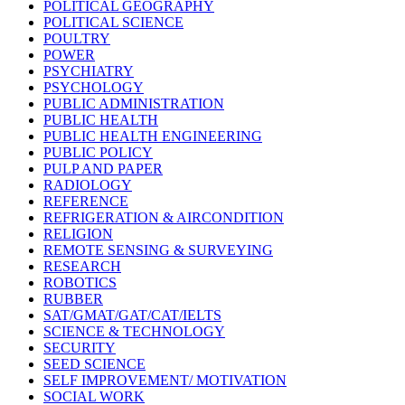
POLITICAL GEOGRAPHY
POLITICAL SCIENCE
POULTRY
POWER
PSYCHIATRY
PSYCHOLOGY
PUBLIC ADMINISTRATION
PUBLIC HEALTH
PUBLIC HEALTH ENGINEERING
PUBLIC POLICY
PULP AND PAPER
RADIOLOGY
REFERENCE
REFRIGERATION & AIRCONDITION
RELIGION
REMOTE SENSING & SURVEYING
RESEARCH
ROBOTICS
RUBBER
SAT/GMAT/GAT/CAT/IELTS
SCIENCE & TECHNOLOGY
SECURITY
SEED SCIENCE
SELF IMPROVEMENT/ MOTIVATION
SOCIAL WORK