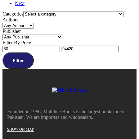
Next
Categories
Authors
Publisher
Filter By Price
Filter
Founded in 1986, Multiline Books is the largest bookstore in
Pakistan. We are importers and wholesalers.
SHOW ON MAP