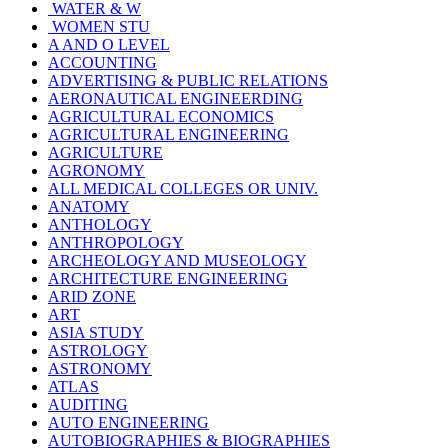
WATER & W
WOMEN STU
A AND O LEVEL
ACCOUNTING
ADVERTISING & PUBLIC RELATIONS
AERONAUTICAL ENGINEERDING
AGRICULTURAL ECONOMICS
AGRICULTURAL ENGINEERING
AGRICULTURE
AGRONOMY
ALL MEDICAL COLLEGES OR UNIV.
ANATOMY
ANTHOLOGY
ANTHROPOLOGY
ARCHEOLOGY AND MUSEOLOGY
ARCHITECTURE ENGINEERING
ARID ZONE
ART
ASIA STUDY
ASTROLOGY
ASTRONOMY
ATLAS
AUDITING
AUTO ENGINEERING
AUTOBIOGRAPHIES & BIOGRAPHIES