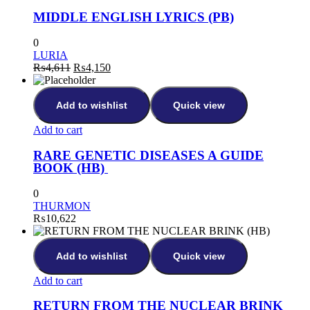
MIDDLE ENGLISH LYRICS (PB)
0
LURIA
₨
4,611
₨
4,150
Add to wishlist
Quick view
Add to cart
RARE GENETIC DISEASES A GUIDE
BOOK (HB)
0
THURMON
₨
10,622
Add to wishlist
Quick view
Add to cart
RETURN FROM THE NUCLEAR BRINK