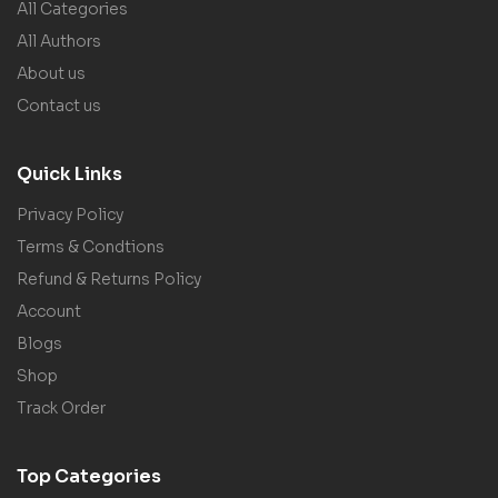
All Categories
All Authors
About us
Contact us
Quick Links
Privacy Policy
Terms & Condtions
Refund & Returns Policy
Account
Blogs
Shop
Track Order
Top Categories