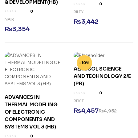
& DEVELOPMENT(HB)
0
0
RILEY
NAIR
₨
3,442
₨
3,354
-10%
AEROSOL SCIENCE
AND TECHNOLOGY 2/E
(PB)
0
ADVANCES IN
REIST
THERMAL MODELING
₨
4,457
₨
4,952
OF ELECTRONIC
COMPONENTS AND
SYSTEMS VOL 3 (HB)
0