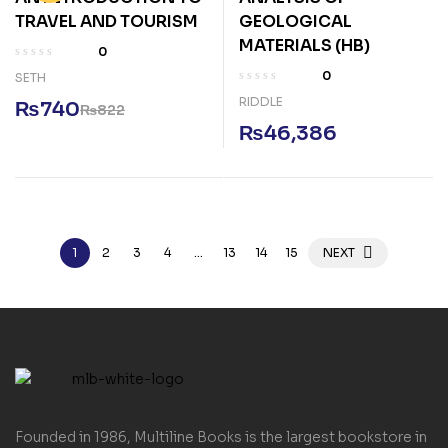
TRAVEL AND TOURISM
GEOLOGICAL
MATERIALS (HB)
0
0
SETH
RIDDLE
₨
740
₨
822
₨
46,386
1
2
3
4
…
13
14
15
NEXT
Founded in 1986, Multiline Books is the largest bookstore in