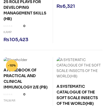
25 ROLE PLAYS FOR
₨
6,321
DEVELOPING
MANAGEMENT SKILLS
(HB)
0
KAMP
₨
105,423
-10%
A HANDBOOK OF
PRACTICAL AND
CLINICAL
A SYSTEMATIC
IMMUNOLOGY 2/E (PB)
CATALOGUE OF THE
0
SOFT SCALE INSECTS
TALWAR
OF THE WORLD(HB)