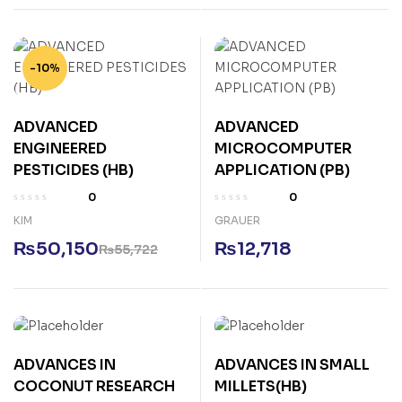
-10%
ADVANCED
ADVANCED
ENGINEERED
MICROCOMPUTER
PESTICIDES (HB)
APPLICATION (PB)
0
0
KIM
GRAUER
₨
50,150
₨
12,718
₨
55,722
ADVANCES IN
ADVANCES IN SMALL
COCONUT RESEARCH
MILLETS(HB)