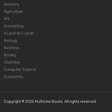
Anatomy
Agriculture
Art
Accounting
A Level & O Level
Biology
Business
Botany
Chemisry
Computer Science
Economics
Copyright © 2025 MultiLine Books. All rights reserved.