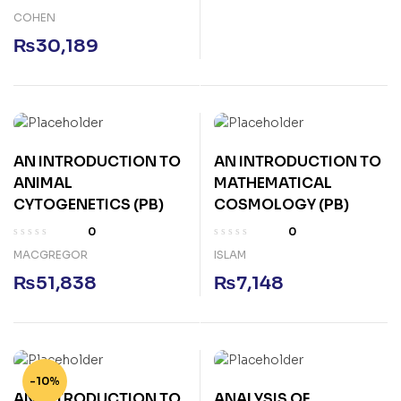
COHEN
₨
30,189
AN INTRODUCTION TO
AN INTRODUCTION TO
ANIMAL
MATHEMATICAL
CYTOGENETICS (PB)
COSMOLOGY (PB)
0
0
MACGREGOR
ISLAM
₨
51,838
₨
7,148
-10%
AN INTRODUCTION TO
ANALYSIS OF