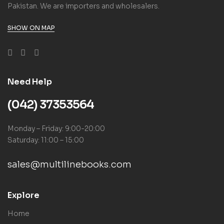
Pakistan. We are importers and wholesalers.
SHOW ON MAP
Need Help
(042) 37353564
Monday – Friday: 9:00-20:00
Saturday: 11:00 – 15:00
sales@multilinebooks.com
Explore
Home