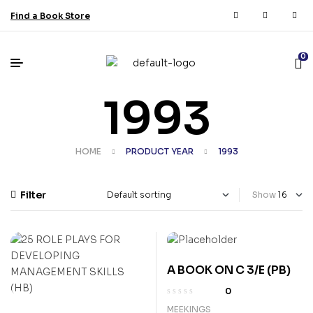
Find a Book Store
0
1993
HOME
PRODUCT YEAR
1993
Filter
Show
A BOOK ON C 3/E (PB)
0
MEEKINGS