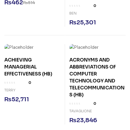
₨
462
₨
514
0
BEN
₨
25,301
ACHIEVING
ACRONYMS AND
MANAGERIAL
ABBREVIATIONS OF
EFFECTIVENESS (HB)
COMPUTER
TECHNOLOGY AND
0
TELECOMMUNICATION
TERRY
S (HB)
₨
52,711
0
TAVAGLIONE
₨
23,846