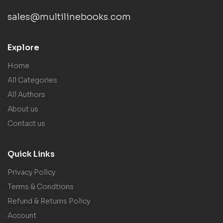
sales@multilinebooks.com
Explore
Home
All Categories
All Authors
About us
Contact us
Quick Links
Privacy Policy
Terms & Condtions
Refund & Returns Policy
Account