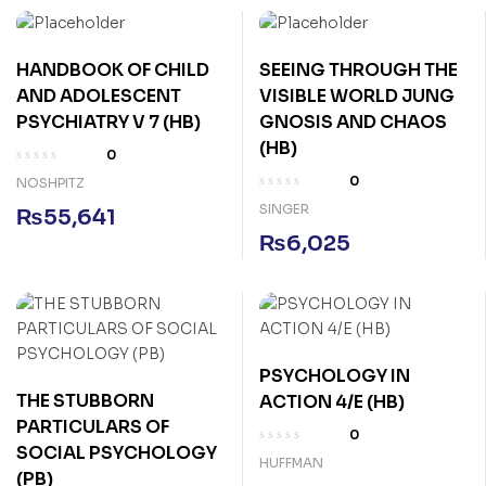
HANDBOOK OF CHILD
SEEING THROUGH THE
AND ADOLESCENT
VISIBLE WORLD JUNG
PSYCHIATRY V 7 (HB)
GNOSIS AND CHAOS
(HB)
0
0
NOSHPITZ
SINGER
₨
55,641
₨
6,025
PSYCHOLOGY IN
THE STUBBORN
ACTION 4/E (HB)
PARTICULARS OF
0
SOCIAL PSYCHOLOGY
HUFFMAN
(PB)