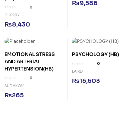
₨
9,586
0
CHERRY
₨
8,430
EMOTIONAL STRESS
PSYCHOLOGY (HB)
AND ARTERIAL
0
HYPERTENSION(HB)
LAIRD
0
₨
15,503
SUDAKOV
₨
265