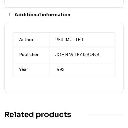
Additional information
Author
PERLMUTTER
Publisher
JOHN WILEY & SONS
Year
1992
Related products