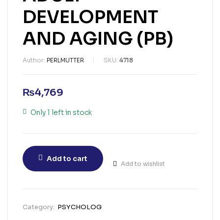
DEVELOPMENT
AND AGING (PB)
Author:
PERLMUTTER
SKU:
4718
₨
4,769
Only 1 left in stock
Add to cart
Add to wishlist
Category:
PSYCHOLOG