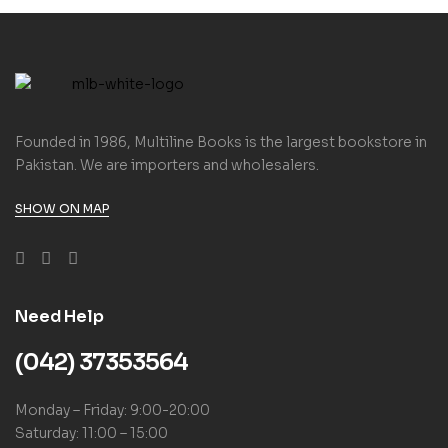
Founded in 1986, Multiline Books is the largest bookstore in
Pakistan. We are importers and wholesalers.
SHOW ON MAP
Need Help
(042) 37353564
Monday – Friday: 9:00-20:00
Saturday: 11:00 – 15:00