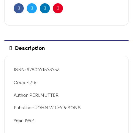
Facebook
Twitter
Linkedin
Pinterest
Description
ISBN: 9780471573753
Code: 4718
Author: PERLMUTTER
Pubsliher: JOHN WILEY & SONS
Year: 1992