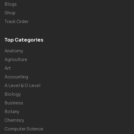
Blogs
Shop
Track Order
Top Categories
Anatomy
Agriculture
Art
Accounting
A Level & O Level
Biology
Business
Botany
Chemisry
Computer Science