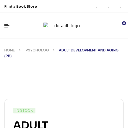
Find a Book Store
0
HOME
PSYCHOLOG
ADULT DEVELOPMENT AND AGING
(PB)
IN STOCK
ADULT