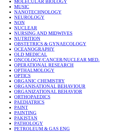
MOLECULAR BIOLOGY
MUSIC
NANOTECHNOLOGY
NEUROLOGY
NON
NUCLEAR
NURSING AND MIDWIVES
NUTRITION
OBSTETRICS & GYNAECOLOGY
OCEANOGRAPHY
OLD MEDICAL
ONCOLOGY/CANCER/NUCLEAR MED.
OPERATIONAL RESEARCH
OPTHALMOLOGY
OPTICS
ORGANIC CHEMISTRY
ORGANISATIONAL BEHAVIOUR
ORGANIZATIONAL BEHAVIOR
ORTHOPAEDICS
PAEDIATRICS
PAINT
PAINTING
PAKISTAN
PATHOLOGY
PETROLEUM & GAS ENG