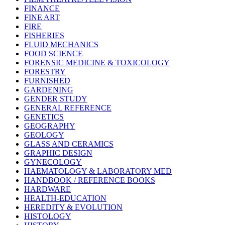
FINANCE
FINE ART
FIRE
FISHERIES
FLUID MECHANICS
FOOD SCIENCE
FORENSIC MEDICINE & TOXICOLOGY
FORESTRY
FURNISHED
GARDENING
GENDER STUDY
GENERAL REFERENCE
GENETICS
GEOGRAPHY
GEOLOGY
GLASS AND CERAMICS
GRAPHIC DESIGN
GYNECOLOGY
HAEMATOLOGY & LABORATORY MED
HANDBOOK / REFERENCE BOOKS
HARDWARE
HEALTH-EDUCATION
HEREDITY & EVOLUTION
HISTOLOGY