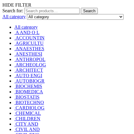
HIDE FILTER
Search for:
Search
All category
All category
A AND O L
ACCOUNTIN
AGRICULTU
ANAESTHES
ANESTHESI
ANTHROPOL
ARCHEOLOG
ARCHITECT
AUTO ENGI
AUTOBIOGR
BIOCHEMIS
BIOMEDICA
BIOSTATIS
BIOTECHNO
CARDIOLOG
CHEMICAL
CHILDREN
CITY AND
CIVIL AND