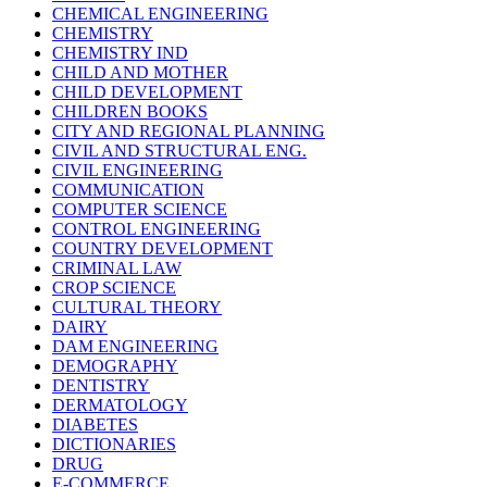
CHEMICAL ENGINEERING
CHEMISTRY
CHEMISTRY IND
CHILD AND MOTHER
CHILD DEVELOPMENT
CHILDREN BOOKS
CITY AND REGIONAL PLANNING
CIVIL AND STRUCTURAL ENG.
CIVIL ENGINEERING
COMMUNICATION
COMPUTER SCIENCE
CONTROL ENGINEERING
COUNTRY DEVELOPMENT
CRIMINAL LAW
CROP SCIENCE
CULTURAL THEORY
DAIRY
DAM ENGINEERING
DEMOGRAPHY
DENTISTRY
DERMATOLOGY
DIABETES
DICTIONARIES
DRUG
E-COMMERCE