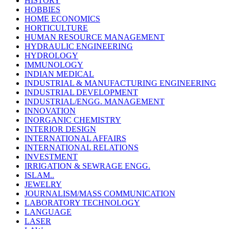
HISTORY
HOBBIES
HOME ECONOMICS
HORTICULTURE
HUMAN RESOURCE MANAGEMENT
HYDRAULIC ENGINEERING
HYDROLOGY
IMMUNOLOGY
INDIAN MEDICAL
INDUSTRIAL & MANUFACTURING ENGINEERING
INDUSTRIAL DEVELOPMENT
INDUSTRIAL/ENGG. MANAGEMENT
INNOVATION
INORGANIC CHEMISTRY
INTERIOR DESIGN
INTERNATIONAL AFFAIRS
INTERNATIONAL RELATIONS
INVESTMENT
IRRIGATION & SEWRAGE ENGG.
ISLAM..
JEWELRY
JOURNALISM/MASS COMMUNICATION
LABORATORY TECHNOLOGY
LANGUAGE
LASER