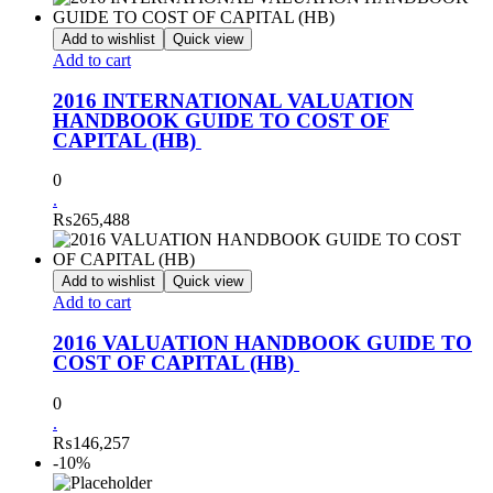
Add to wishlist
Quick view
Add to cart
2016 INTERNATIONAL VALUATION
HANDBOOK GUIDE TO COST OF
CAPITAL (HB)
0
.
₨
265,488
Add to wishlist
Quick view
Add to cart
2016 VALUATION HANDBOOK GUIDE TO
COST OF CAPITAL (HB)
0
.
₨
146,257
-10%