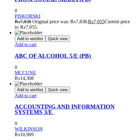
0
PISKORSKI
₨
7,838
Original price was: ₨7,838.
₨
7,055
Current price
is: ₨7,055.
Add to wishlist
Quick view
Add to cart
ABC OF ALCOHOL 5/E (PB)
0
MCCUNE
₨
14,308
Add to wishlist
Quick view
Add to cart
ACCOUNTING AND INFORMATION
SYSTEMS 3/E
0
WILKINSON
₨
10,969