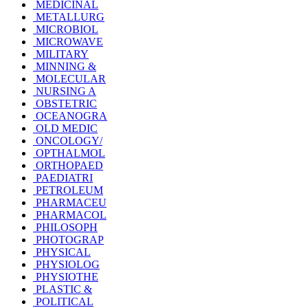
MEDICINAL
METALLURG
MICROBIOL
MICROWAVE
MILITARY
MINNING &
MOLECULAR
NURSING A
OBSTETRIC
OCEANOGRA
OLD MEDIC
ONCOLOGY/
OPTHALMOL
ORTHOPAED
PAEDIATRI
PETROLEUM
PHARMACEU
PHARMACOL
PHILOSOPH
PHOTOGRAP
PHYSICAL
PHYSIOLOG
PHYSIOTHE
PLASTIC &
POLITICAL