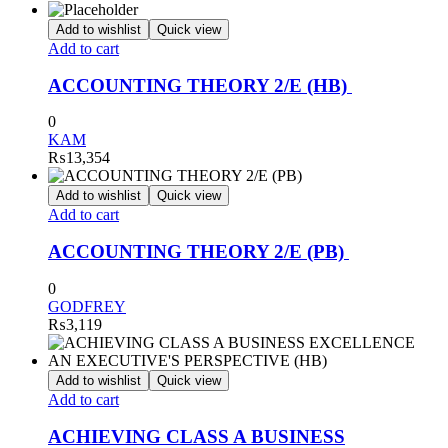
Add to wishlist
Quick view
Add to cart
ACCOUNTING THEORY 2/E (HB)
0
KAM
₨
13,354
Add to wishlist
Quick view
Add to cart
ACCOUNTING THEORY 2/E (PB)
0
GODFREY
₨
3,119
Add to wishlist
Quick view
Add to cart
ACHIEVING CLASS A BUSINESS