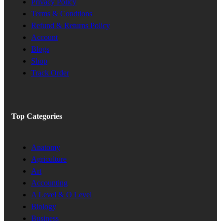
Privacy Policy
Terms & Condtions
Refund & Returns Policy
Account
Blogs
Shop
Track Order
Top Categories
Anatomy
Agriculture
Art
Accounting
A Level & O Level
Biology
Business