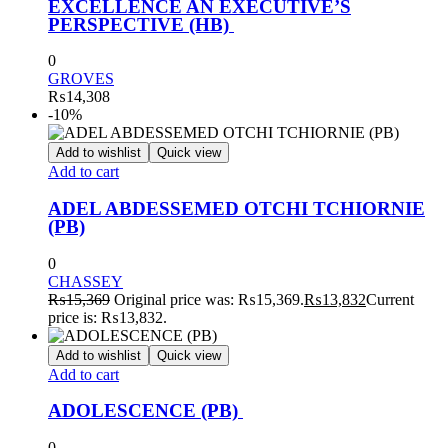
EXCELLENCE AN EXECUTIVE’S
PERSPECTIVE (HB)
0
GROVES
₨
14,308
-10%
Add to wishlist
Quick view
Add to cart
ADEL ABDESSEMED OTCHI TCHIORNIE
(PB)
0
CHASSEY
₨
15,369
Original price was: ₨15,369.
₨
13,832
Current
price is: ₨13,832.
Add to wishlist
Quick view
Add to cart
ADOLESCENCE (PB)
0