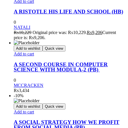
Add to cart
A RISTOTLE HIS LIFE AND SCHOOL (HB)
0
NATALI
₨
10,229
Original price was: ₨10,229.
₨
9,206
Current
price is: ₨9,206.
Add to wishlist
Quick view
Add to cart
A SECOND COURSE IN COMPUTER
SCIENCE WITH MODULA-2 (PB)
0
MCCRACKEN
₨
3,434
-10%
Add to wishlist
Quick view
Add to cart
A SOCIAL STRATEGY HOW WE PROFIT
FROM SOCIAL MEDIA (PB)