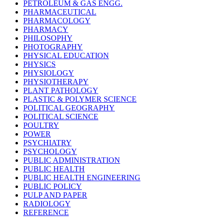
PETROLEUM & GAS ENGG.
PHARMACEUTICAL
PHARMACOLOGY
PHARMACY
PHILOSOPHY
PHOTOGRAPHY
PHYSICAL EDUCATION
PHYSICS
PHYSIOLOGY
PHYSIOTHERAPY
PLANT PATHOLOGY
PLASTIC & POLYMER SCIENCE
POLITICAL GEOGRAPHY
POLITICAL SCIENCE
POULTRY
POWER
PSYCHIATRY
PSYCHOLOGY
PUBLIC ADMINISTRATION
PUBLIC HEALTH
PUBLIC HEALTH ENGINEERING
PUBLIC POLICY
PULP AND PAPER
RADIOLOGY
REFERENCE