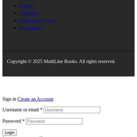
Botany
Chemisry
Computer Science
Economics
Copyright © 2025 MultiLine Books. All rights reserved.
Sign in
Create an Account
Username or email
*
Password
*
Login