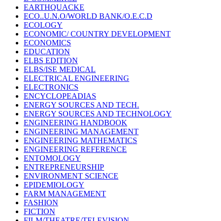
EARTHQUACKE
ECO..U.N.O/WORLD BANK/O.E.C.D
ECOLOGY
ECONOMIC/ COUNTRY DEVELOPMENT
ECONOMICS
EDUCATION
ELBS EDITION
ELBS/ISE MEDICAL
ELECTRICAL ENGINEERING
ELECTRONICS
ENCYCLOPEADIAS
ENERGY SOURCES AND TECH.
ENERGY SOURCES AND TECHNOLOGY
ENGINEERING HANDBOOK
ENGINEERING MANAGEMENT
ENGINEERING MATHEMATICS
ENGINEERING REFERENCE
ENTOMOLOGY
ENTREPRENEURSHIP
ENVIRONMENT SCIENCE
EPIDEMIOLOGY
FARM MANAGEMENT
FASHION
FICTION
FILM/THEATRE/TELEVISION