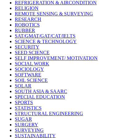
REFRIGERATION & AIRCONDITION
RELIGION
REMOTE SENSING & SURVEYING
RESEARCH
ROBOTICS
RUBBER
SAT/GMAT/GAT/CAT/IELTS
SCIENCE & TECHNOLOGY
SECURITY
SEED SCIENCE
SELF IMPROVEMENT/ MOTIVATION
SOCIAL WORK
SOCIOLOGY
SOFTWARE
SOIL SCIENCE
SOLAR
SOUTH ASIA & SAARC
SPECIAL EDUCATION
SPORTS
STATISTICS
STRUCTURAL ENGINEERING
SUGAR
SURGERY
SURVEYING
SUSTAINABILITY