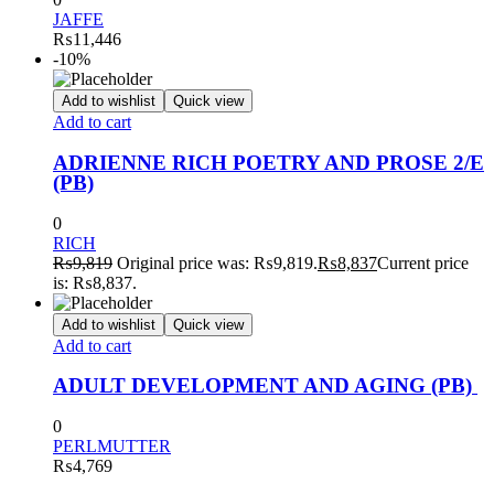
JAFFE
₨
11,446
-10%
Add to wishlist
Quick view
Add to cart
ADRIENNE RICH POETRY AND PROSE 2/E
(PB)
0
RICH
₨
9,819
Original price was: ₨9,819.
₨
8,837
Current price
is: ₨8,837.
Add to wishlist
Quick view
Add to cart
ADULT DEVELOPMENT AND AGING (PB)
0
PERLMUTTER
₨
4,769