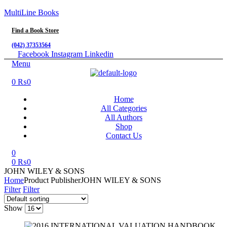
MultiLine Books
Find a Book Store
(042) 37353564
Facebook
Instagram
Linkedin
Menu
0
₨
0
Home
All Categories
All Authors
Shop
Contact Us
0
0
₨
0
JOHN WILEY & SONS
Home
Product Publisher
JOHN WILEY & SONS
Filter
Filter
Show