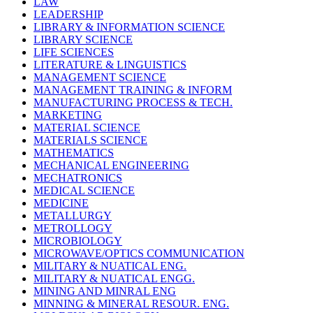
LAW
LEADERSHIP
LIBRARY & INFORMATION SCIENCE
LIBRARY SCIENCE
LIFE SCIENCES
LITERATURE & LINGUISTICS
MANAGEMENT SCIENCE
MANAGEMENT TRAINING & INFORM
MANUFACTURING PROCESS & TECH.
MARKETING
MATERIAL SCIENCE
MATERIALS SCIENCE
MATHEMATICS
MECHANICAL ENGINEERING
MECHATRONICS
MEDICAL SCIENCE
MEDICINE
METALLURGY
METROLLOGY
MICROBIOLOGY
MICROWAVE/OPTICS COMMUNICATION
MILITARY & NUATICAL ENG.
MILITARY & NUATICAL ENGG.
MINING AND MINRAL ENG
MINNING & MINERAL RESOUR. ENG.