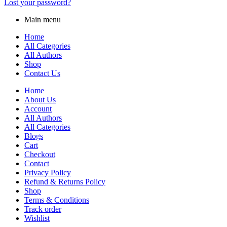
Lost your password?
Main menu
Home
All Categories
All Authors
Shop
Contact Us
Home
About Us
Account
All Authors
All Categories
Blogs
Cart
Checkout
Contact
Privacy Policy
Refund & Returns Policy
Shop
Terms & Conditions
Track order
Wishlist