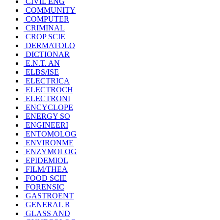
CIVIL ENG
COMMUNITY
COMPUTER
CRIMINAL
CROP SCIE
DERMATOLO
DICTIONAR
E.N.T. AN
ELBS/ISE
ELECTRICA
ELECTROCH
ELECTRONI
ENCYCLOPE
ENERGY SO
ENGINEERI
ENTOMOLOG
ENVIRONME
ENZYMOLOG
EPIDEMIOL
FILM/THEA
FOOD SCIE
FORENSIC
GASTROENT
GENERAL R
GLASS AND