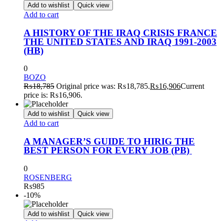
Add to wishlist
Quick view
Add to cart
A HISTORY OF THE IRAQ CRISIS FRANCE
THE UNITED STATES AND IRAQ 1991-2003
(HB)
0
BOZO
₨
18,785
Original price was: ₨18,785.
₨
16,906
Current
price is: ₨16,906.
Add to wishlist
Quick view
Add to cart
A MANAGER’S GUIDE TO HIRIG THE
BEST PERSON FOR EVERY JOB (PB)
0
ROSENBERG
₨
985
-10%
Add to wishlist
Quick view