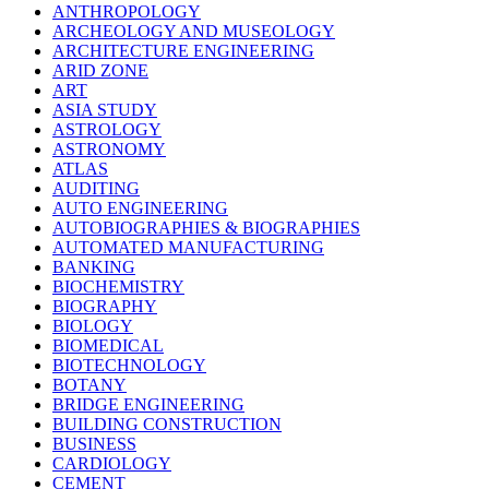
ANTHROPOLOGY
ARCHEOLOGY AND MUSEOLOGY
ARCHITECTURE ENGINEERING
ARID ZONE
ART
ASIA STUDY
ASTROLOGY
ASTRONOMY
ATLAS
AUDITING
AUTO ENGINEERING
AUTOBIOGRAPHIES & BIOGRAPHIES
AUTOMATED MANUFACTURING
BANKING
BIOCHEMISTRY
BIOGRAPHY
BIOLOGY
BIOMEDICAL
BIOTECHNOLOGY
BOTANY
BRIDGE ENGINEERING
BUILDING CONSTRUCTION
BUSINESS
CARDIOLOGY
CEMENT