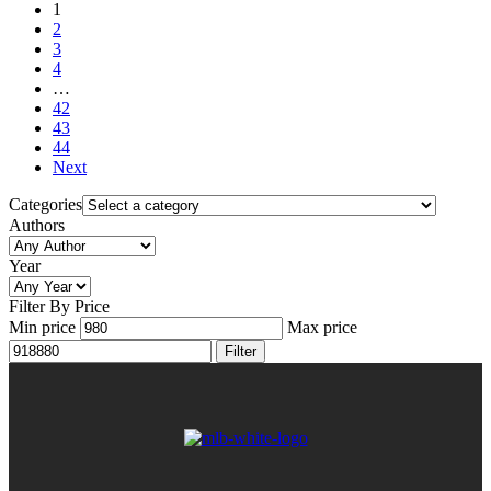
1
2
3
4
…
42
43
44
Next
Categories
Authors
Year
Filter By Price
Min price
Max price
Filter