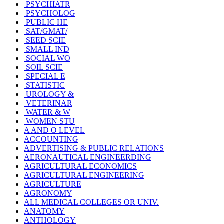
PSYCHIATR
PSYCHOLOG
PUBLIC HE
SAT/GMAT/
SEED SCIE
SMALL IND
SOCIAL WO
SOIL SCIE
SPECIAL E
STATISTIC
UROLOGY &
VETERINAR
WATER & W
WOMEN STU
A AND O LEVEL
ACCOUNTING
ADVERTISING & PUBLIC RELATIONS
AERONAUTICAL ENGINEERDING
AGRICULTURAL ECONOMICS
AGRICULTURAL ENGINEERING
AGRICULTURE
AGRONOMY
ALL MEDICAL COLLEGES OR UNIV.
ANATOMY
ANTHOLOGY