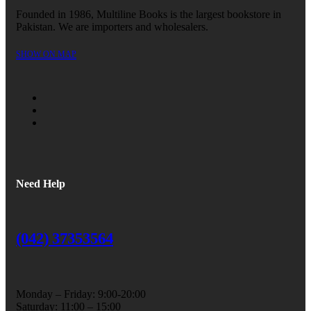
Founded in 1986, Multiline Books is the largest bookstore in
Pakistan. We are importers and wholesalers.
SHOW ON MAP
Need Help
(042) 37353564
Monday – Friday: 9:00-20:00
Saturday: 11:00 – 15:00