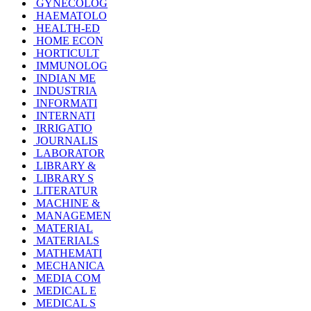
GYNECOLOG
HAEMATOLO
HEALTH-ED
HOME ECON
HORTICULT
IMMUNOLOG
INDIAN ME
INDUSTRIA
INFORMATI
INTERNATI
IRRIGATIO
JOURNALIS
LABORATOR
LIBRARY &
LIBRARY S
LITERATUR
MACHINE &
MANAGEMEN
MATERIAL
MATERIALS
MATHEMATI
MECHANICA
MEDIA COM
MEDICAL E
MEDICAL S