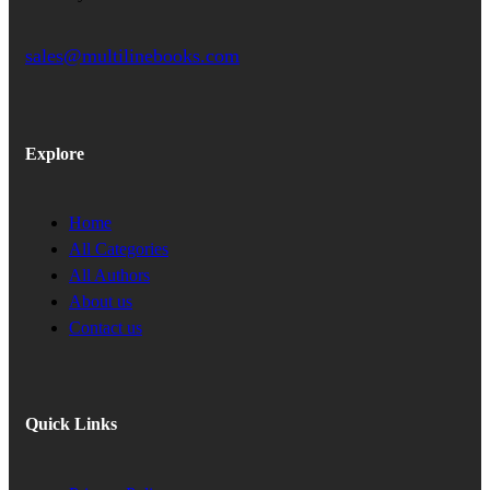
sales@multilinebooks.com
Explore
Home
All Categories
All Authors
About us
Contact us
Quick Links