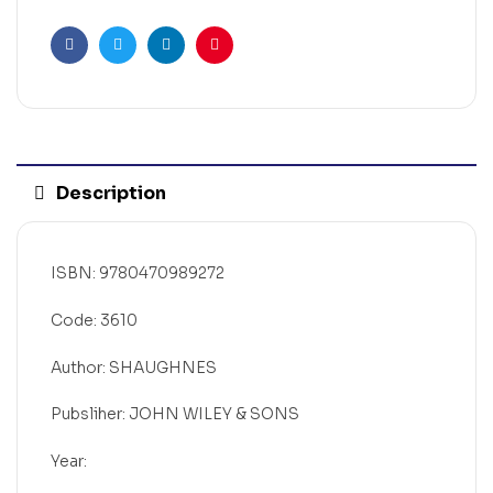
Facebook
Twitter
Linkedin
Pinterest
Description
ISBN: 9780470989272
Code: 3610
Author: SHAUGHNES
Pubsliher: JOHN WILEY & SONS
Year: