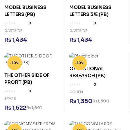
MODEL BUSINESS
MODEL BUSINESS
LETTERS (PB)
LETTERS 3/E (PB)
0
0
GARTSIDE
GARTSIDE
₨
1,434
₨
1,434
-10%
-10%
OPERATIONAL
THE OTHER SIDE OF
RESEARCH (PB)
PROFIT (PB)
0
0
COHEN
BYARS
₨
1,350
₨
1,500
₨
1,522
₨
1,691