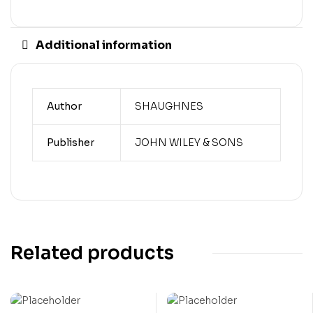
Additional information
Author
SHAUGHNES
Publisher
JOHN WILEY & SONS
Related products