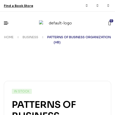
Find a Book Store
0
HOME
BUSINESS
PATTERNS OF BUSINESS ORGANIZATION
(HB)
IN STOCK
PATTERNS OF