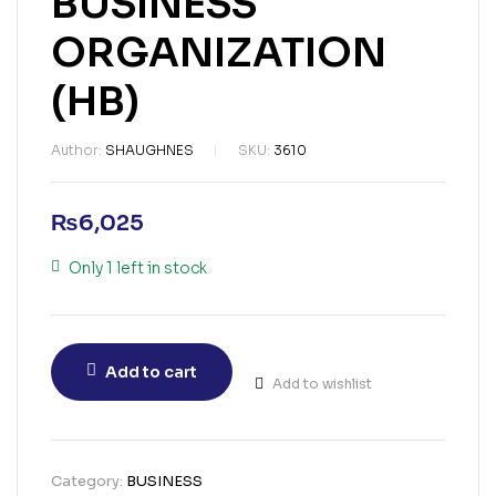
BUSINESS
ORGANIZATION
(HB)
Author:
SHAUGHNES
SKU:
3610
₨
6,025
Only 1 left in stock
Add to cart
Add to wishlist
Category:
BUSINESS