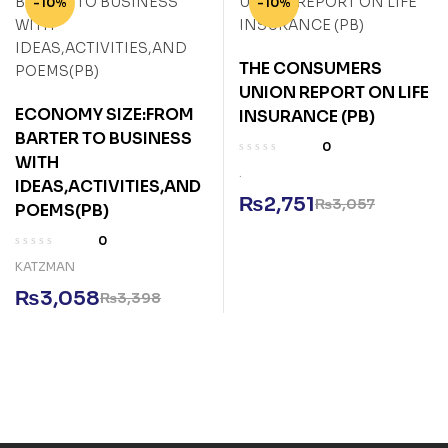
-10%
-10%
THE CONSUMERS
UNION REPORT ON LIFE
ECONOMY SIZE:FROM
INSURANCE (PB)
BARTER TO BUSINESS
0
WITH
.
IDEAS,ACTIVITIES,AND
₨
2,751
₨
3,057
POEMS(PB)
0
KATZMAN
₨
3,058
₨
3,398