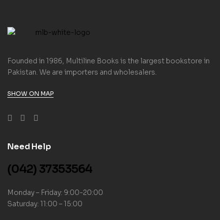
Founded in 1986, Multiline Books is the largest bookstore in
Pakistan. We are importers and wholesalers.
SHOW ON MAP
Need Help
(042) 37353564
Monday – Friday: 9:00-20:00
Saturday: 11:00 – 15:00