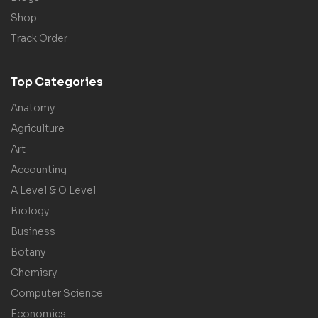
Shop
Track Order
Top Categories
Anatomy
Agriculture
Art
Accounting
A Level & O Level
Biology
Business
Botany
Chemisry
Computer Science
Economics