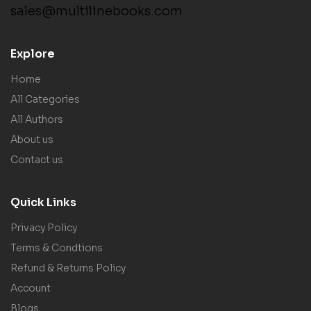
sales@multilinebooks.com
Explore
Home
All Categories
All Authors
About us
Contact us
Quick Links
Privacy Policy
Terms & Condtions
Refund & Returns Policy
Account
Blogs