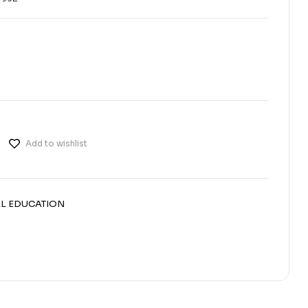
Add to wishlist
L EDUCATION
erest