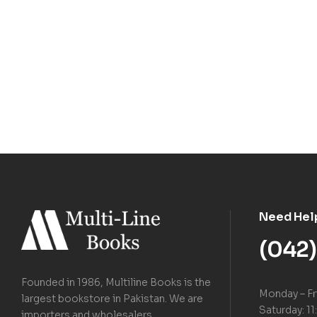
Need Hel
(042
Founded in 1986, Multiline Books is the
Monday – Fr
largest bookstore in Pakistan. We are
Saturday: 11
importers and wholesalers.