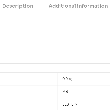
Description
Additional information
0.9 kg
MBT
ELSTEIN