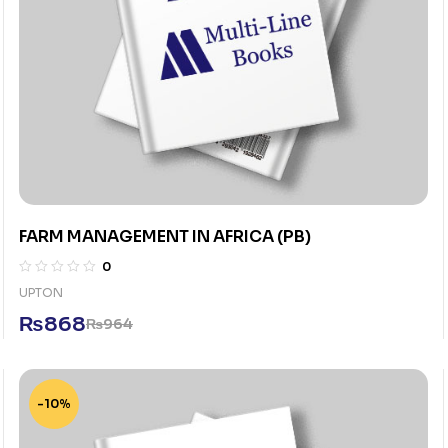
FARM MANAGEMENT IN AFRICA (PB)
0
UPTON
₨
868
₨
964
-10%