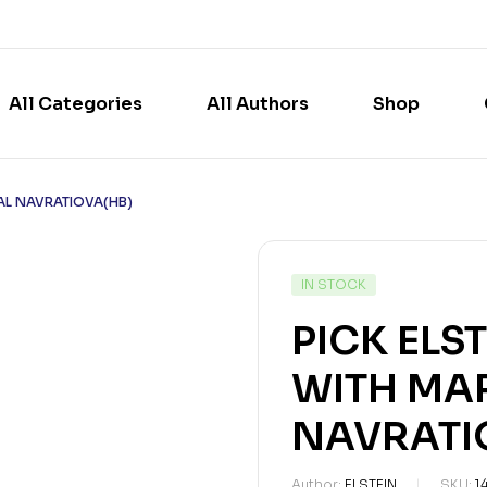
All Categories
All Authors
Shop
NAL NAVRATIOVA(HB)
IN STOCK
PICK ELS
WITH MA
NAVRATI
Author:
ELSTEIN
SKU:
1