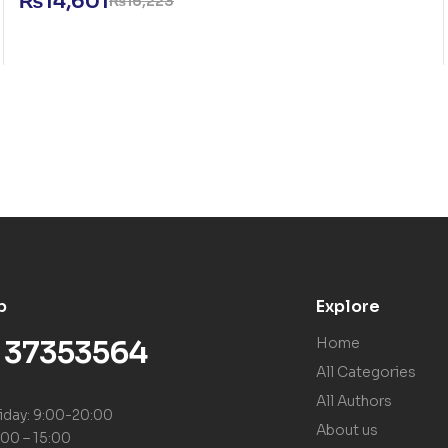
₨
14,601
₨
16,223
p
Explore
) 37353564
Home
All Categories
All Authors
iday: 9:00-20:00
About us
:00 – 15:00