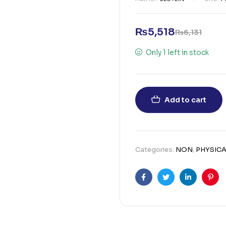
₨
5,518
₨
6,131
Only 1 left in stock
Add to cart
Categories:
NON
,
PHYSICA
Facebook
Twitter
Linkedin
Pint