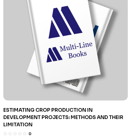
ESTIMATING CROP PRODUCTION IN
DEVELOPMENT PROJECTS: METHODS AND THEIR
LIMITATION
0