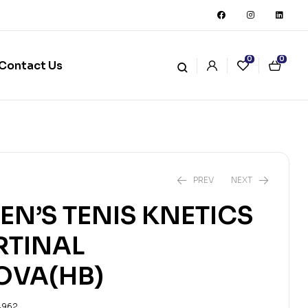
0
0
Contact Us
PREV
NEXT
TEN’S TENIS KNETICS
₨
₨
1,153
7,669
₨
₨
1,281
8,521
RTINAL
OVA(HB)
4962