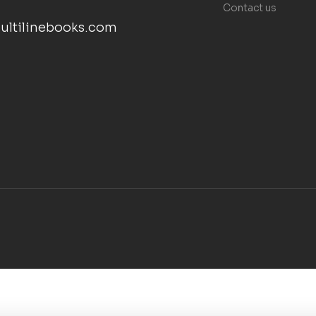
Contact us
ultilinebooks.com