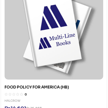
FOOD POLICY FOR AMERICA (HB)
0
HALCROW