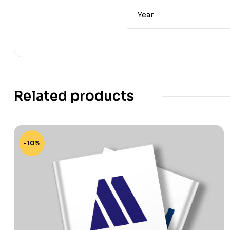
Year
Related products
-10%