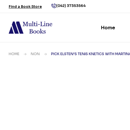
(042) 37353564
Find a Book Store
Home
HOME
NON
PICK ELSTEN’S TENIS KNETICS WITH MARTI