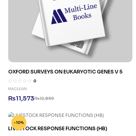
OXFORD SURVEYS ON EUKARYOTIC GENES V 5
0
MACLEAN
₨
11,573
₨
12,859
-10%
LIVESTOCK RESPONSE FUNCTIONS (HB)