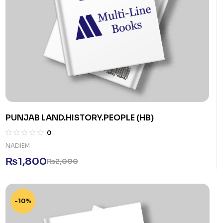
PUNJAB LAND.HISTORY.PEOPLE (HB)
0
NADIEM
₨
1,800
₨
2,000
-10%