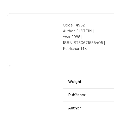
Code: 14962 |
Author: ELSTEIN |
Year: 1985 |
ISBN: 9780671555405 |
Publisher: MBT
Weight
Publisher
Author