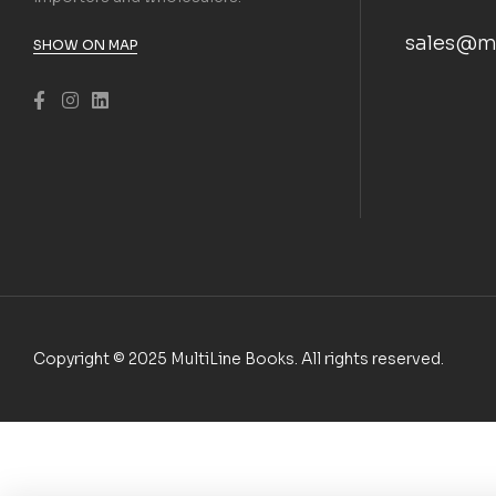
sales@m
SHOW ON MAP
Copyright © 2025 MultiLine Books. All rights reserved.