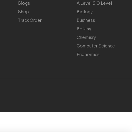
Blogs
A Level & O Level
Shop
Biology
Track Order
Business
Botany
Chemisry
Computer Science
Economics