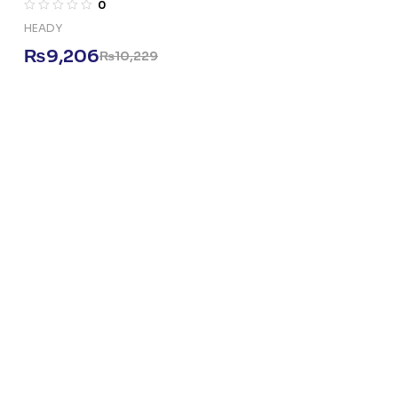
0
HEADY
₨
9,206
₨
10,229