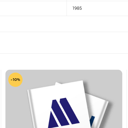
1985
-10%