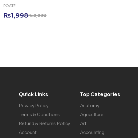
POATE
₨
1,998
₨
2,220
Quick Links
Top Categories
Privacy Policy
Anatomy
Terms & Condtions
Agriculture
Refund & Returns Policy
Art
Account
Accounting