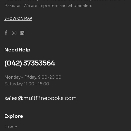
Pakistan. We are importers and wholesalers.
SHOW ON MAP
Need Help
(042) 37353564
Monday – Friday: 9:00-20:00
Saturday: 11:00 – 15:00
sales@multilinebooks.com
Explore
Home