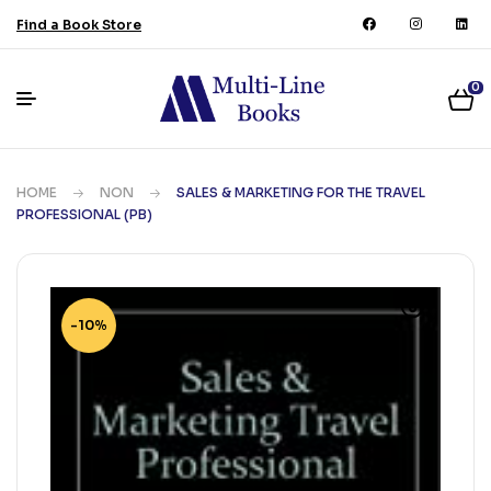
Find a Book Store
0
HOME
NON
SALES & MARKETING FOR THE TRAVEL
PROFESSIONAL (PB)
-10%