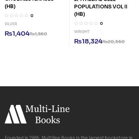
(HB)
POPULATIONS VOL II
(HB)
0
0
SILVER
WRIGHT
₨
1,404
₨
1,560
₨
18,324
₨
20,360
Founded in 1986, Multiline Books is the largest bookstore in