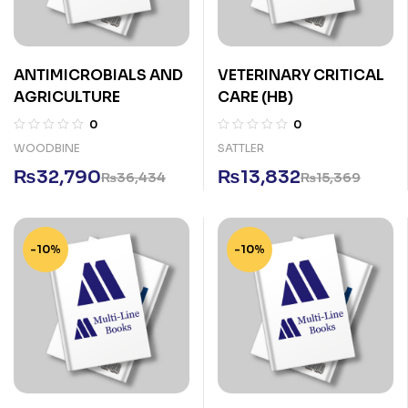
ANTIMICROBIALS AND
VETERINARY CRITICAL
AGRICULTURE
CARE (HB)
0
0
WOODBINE
SATTLER
₨
32,790
₨
13,832
₨
36,434
₨
15,369
-10%
-10%