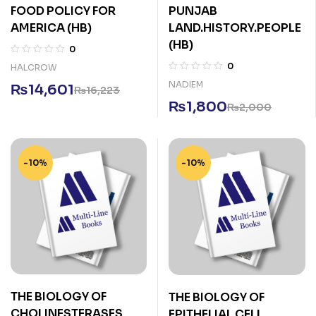
FOOD POLICY FOR
PUNJAB
AMERICA (HB)
LAND.HISTORY.PEOPLE
(HB)
0
0
HALCROW
NADIEM
₨
14,601
₨
16,223
₨
1,800
₨
2,000
-10%
-10%
THE BIOLOGY OF
THE BIOLOGY OF
CHOLINESTERASES
EPITHELIAL CELL