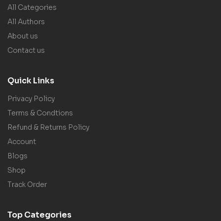
All Categories
All Authors
About us
Contact us
Quick Links
Privacy Policy
Terms & Condtions
Refund & Returns Policy
Account
Blogs
Shop
Track Order
Top Categories