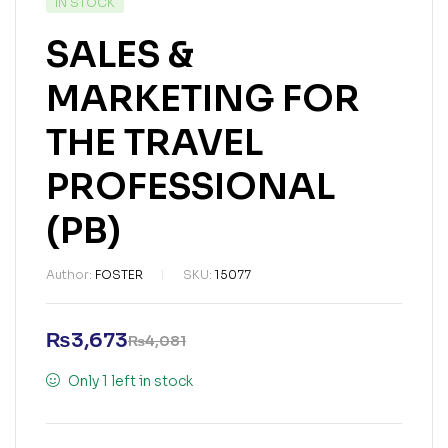
IN STOCK
SALES &
MARKETING FOR
THE TRAVEL
PROFESSIONAL
(PB)
Author:
FOSTER
SKU:
15077
₨
3,673
₨
4,081
Only 1 left in stock