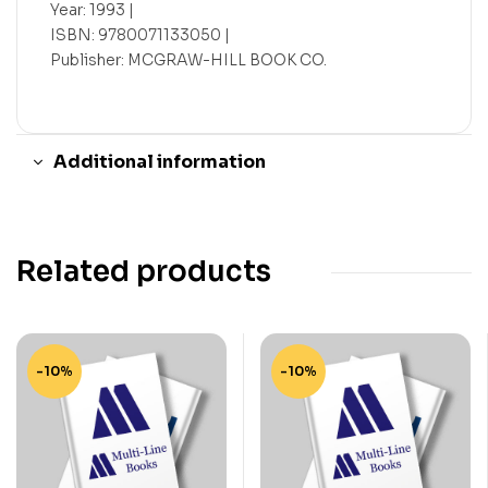
Year: 1993 |
ISBN: 9780071133050 |
Publisher: MCGRAW-HILL BOOK CO.
Additional information
Related products
-10%
-10%