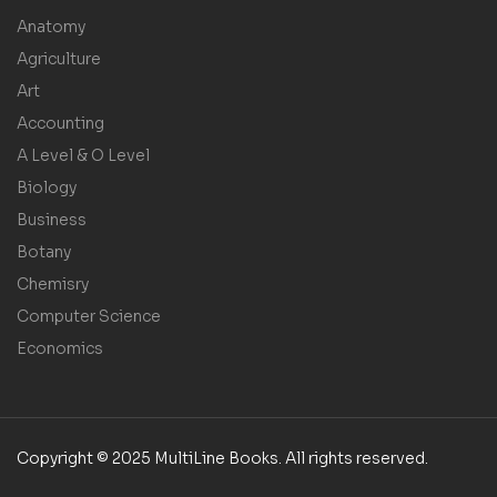
Anatomy
Agriculture
Art
Accounting
A Level & O Level
Biology
Business
Botany
Chemisry
Computer Science
Economics
Copyright © 2025 MultiLine Books. All rights reserved.