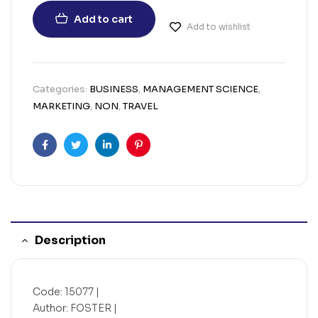
Add to cart
Add to wishlist
Categories:
BUSINESS
,
MANAGEMENT SCIENCE
,
MARKETING
,
NON
,
TRAVEL
Facebook
Twitter
Linkedin
Pinterest
Description
Code: 15077 |
Author: FOSTER |