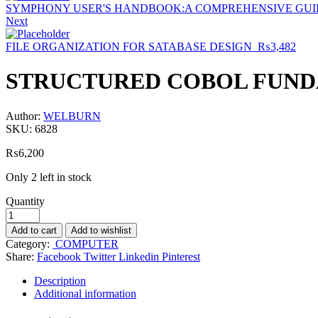
SYMPHONY USER'S HANDBOOK:A COMPREHENSIVE GUID
Next
FILE ORGANIZATION FOR SATABASE DESIGN
₨
3,482
STRUCTURED COBOL FUNDA
Author:
WELBURN
SKU:
6828
₨
6,200
Only 2 left in stock
Quantity
Add to cart
Add to wishlist
Category:
COMPUTER
Share:
Facebook
Twitter
Linkedin
Pinterest
Description
Additional information