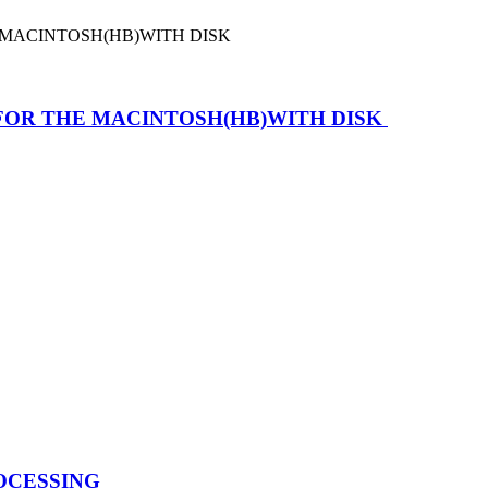
FOR THE MACINTOSH(HB)WITH DISK
OCESSING