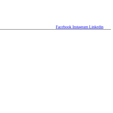
Facebook
Instagram
Linkedin