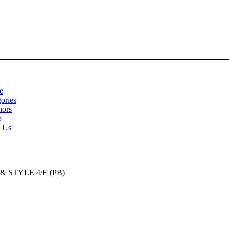
e
ories
hors
p
t Us
STYLE 4/E (PB)