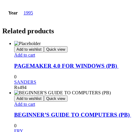
Year
1995
Related products
Add to wishlist
Quick view
Add to cart
PAGEMAKER 4.0 FOR WINDOWS (PB)
0
SANDERS
₨
494
Add to wishlist
Quick view
Add to cart
BEGINNER’S GUIDE TO COMPUTERS (PB)
0
FRY