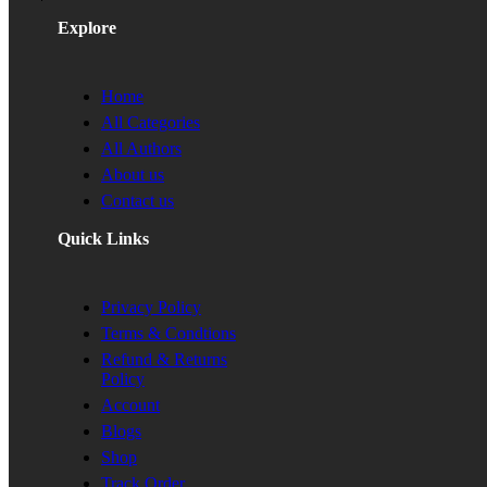
Explore
Home
All Categories
All Authors
About us
Contact us
Quick Links
Privacy Policy
Terms & Condtions
Refund & Returns
Policy
Account
Blogs
Shop
Track Order