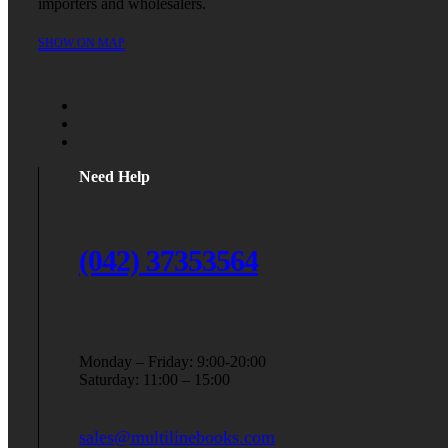
importers and wholesalers.
SHOW ON MAP
Need Help
(042) 37353564
Monday – Friday: 9:00-20:00
Saturday: 11:00 – 15:00
sales@multilinebooks.com