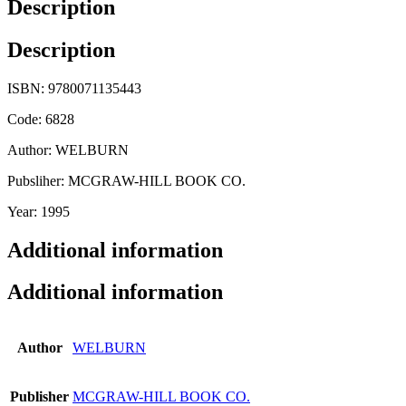
Description
Description
ISBN: 9780071135443
Code: 6828
Author: WELBURN
Pubsliher: MCGRAW-HILL BOOK CO.
Year: 1995
Additional information
Additional information
Author
WELBURN
Publisher
MCGRAW-HILL BOOK CO.