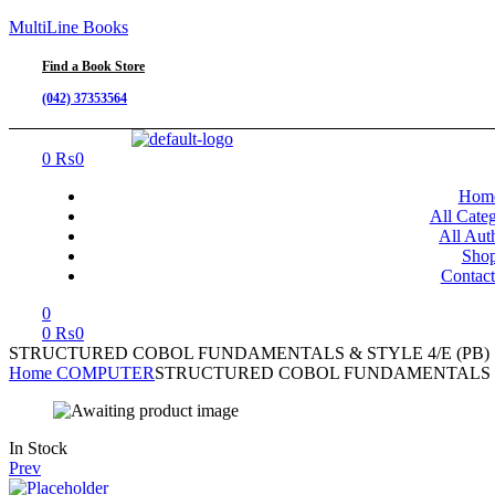
MultiLine Books
Find a Book Store
(042) 37353564
Menu
0
₨
0
Hom
All Categ
All Aut
Sho
Contac
0
0
₨
0
STRUCTURED COBOL FUNDAMENTALS & STYLE 4/E (PB)
Home
COMPUTER
STRUCTURED COBOL FUNDAMENTALS & 
Availability:
In Stock
Prev