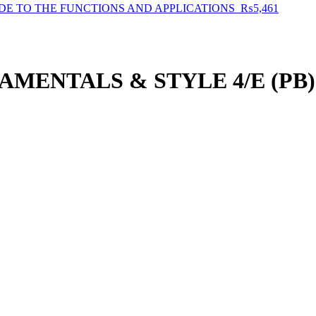
E TO THE FUNCTIONS AND APPLICATIONS
₨
5,461
MENTALS & STYLE 4/E (PB