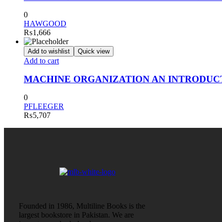
0
HAWGOOD
₨
1,666
Add to wishlist
Quick view
Add to cart
MACHINE ORGANIZATION AN INTRODUC
0
PFLEEGER
₨
5,707
Founded in 1986, Multiline Books is the
largest bookstore in Pakistan. We are