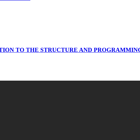
TION TO THE STRUCTURE AND PROGRAMMING