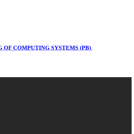
 OF COMPUTING SYSTEMS (PB)