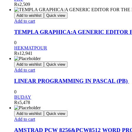
₨
2,509
Add to wishlist
Quick view
Add to cart
TEMPLA GRAPHICA:A GENERIC EDITOR 
0
HEKMATPOUR
₨
12,941
Add to wishlist
Quick view
Add to cart
LINEAR PROGRAMMING IN PASCAL (PB)
0
BUDAY
₨
5,478
Add to wishlist
Quick view
Add to cart
AMSTRAD PCW 8256&PCW8512 WORD PR