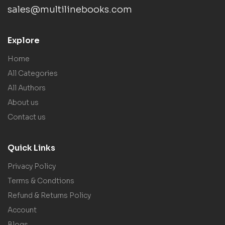
sales@multilinebooks.com
Explore
Home
All Categories
All Authors
About us
Contact us
Quick Links
Privacy Policy
Terms & Condtions
Refund & Returns Policy
Account
Blogs