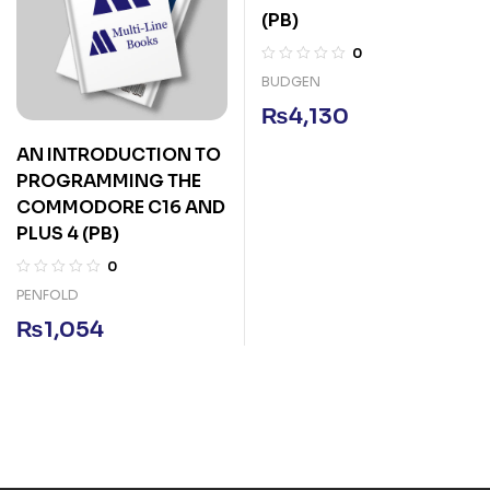
(PB)
0
BUDGEN
₨
4,130
AN INTRODUCTION TO
PROGRAMMING THE
COMMODORE C16 AND
PLUS 4 (PB)
0
PENFOLD
₨
1,054