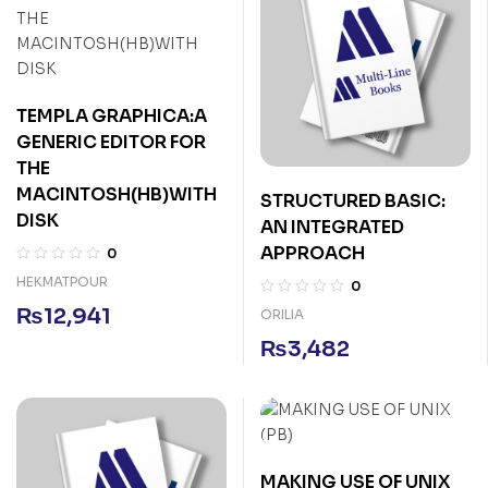
TEMPLA GRAPHICA:A
GENERIC EDITOR FOR
THE
MACINTOSH(HB)WITH
STRUCTURED BASIC:
DISK
AN INTEGRATED
APPROACH
0
HEKMATPOUR
0
₨
12,941
ORILIA
₨
3,482
MAKING USE OF UNIX