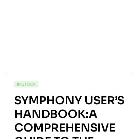
IN STOCK
SYMPHONY USER’S
HANDBOOK:A
COMPREHENSIVE