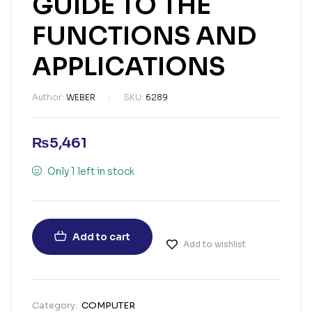
GUIDE TO THE
FUNCTIONS AND
APPLICATIONS
Author:
WEBER
SKU:
6289
₨
5,461
Only 1 left in stock
Add to cart
Add to wishlist
Category:
COMPUTER