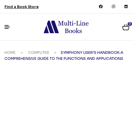
Find a Book Store
0
HOME
COMPUTER
SYMPHONY USER’S HANDBOOK:A
COMPREHENSIVE GUIDE TO THE FUNCTIONS AND APPLICATIONS