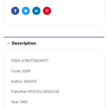
Facebook
Twitter
Linkedin
Pinterest
Description
ISBN: 9780712606677
Code: 6289
Author: WEBER
Pubsliher: MISCELLANEOUS
Year: 1985