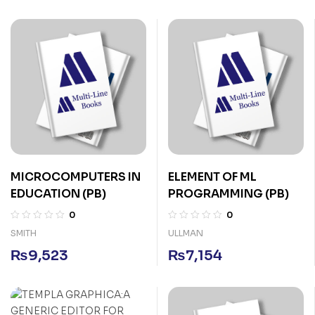
MICROCOMPUTERS IN
ELEMENT OF ML
EDUCATION (PB)
PROGRAMMING (PB)
0
0
SMITH
ULLMAN
₨
9,523
₨
7,154