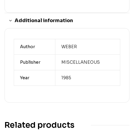
Additional information
Author
WEBER
Publisher
MISCELLANEOUS
Year
1985
Related products