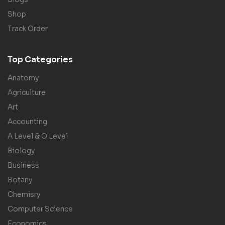
Shop
Track Order
Top Categories
Anatomy
Agriculture
Art
Accounting
A Level & O Level
Biology
Business
Botany
Chemisry
Computer Science
Economics