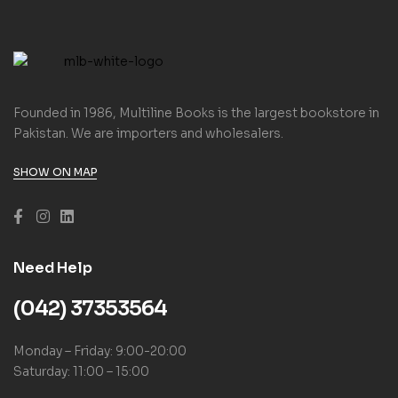
Founded in 1986, Multiline Books is the largest bookstore in
Pakistan. We are importers and wholesalers.
SHOW ON MAP
Need Help
(042) 37353564
Monday – Friday: 9:00-20:00
Saturday: 11:00 – 15:00